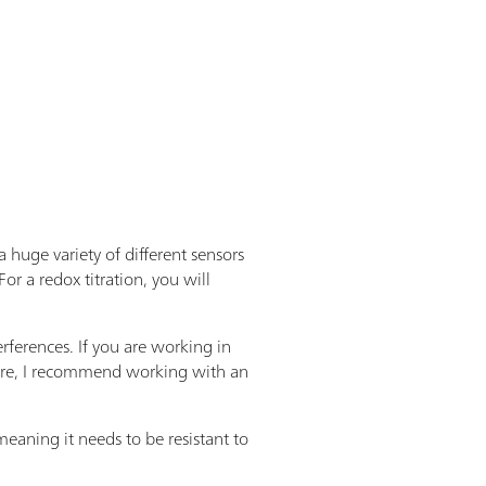
 huge variety of different sensors
For a redox titration, you will
rferences. If you are working in
refore, I recommend working with an
eaning it needs to be resistant to