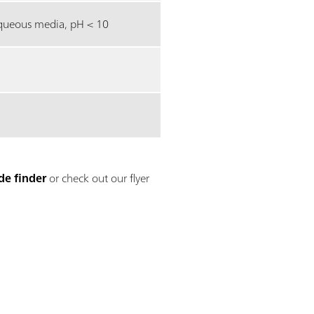
ueous media, pH < 10
de finder
or check out our flyer