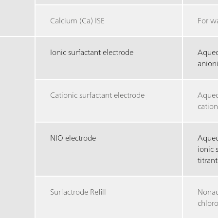
Calcium (Ca) ISE
For w
Ionic surfactant electrode
Aqueo
anioni
Cationic surfactant electrode
Aqueo
cation
NIO electrode
Aqueo
ionic 
titrant
Surfactrode Refill
Nonaq
chlor