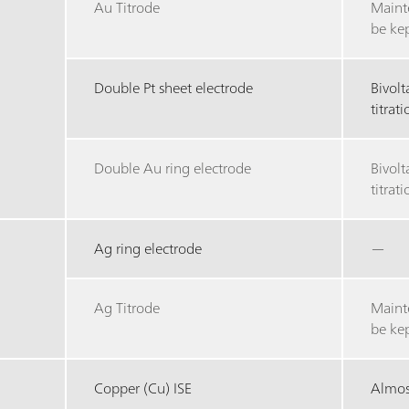
Au Titrode
Maint
be ke
Double Pt sheet electrode
Bivol
titrat
Double Au ring electrode
Bivol
titrat
Ag ring electrode
—
Ag Titrode
Maint
be ke
Copper (Cu) ISE
Almost