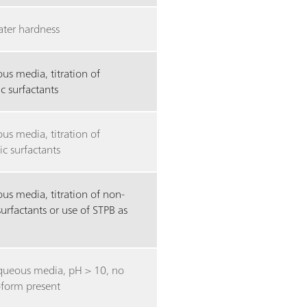
ater hardness
us media, titration of
c surfactants
us media, titration of
ic surfactants
us media, titration of non-
surfactants or use of STPB as
ueous media, pH > 10, no
oform present