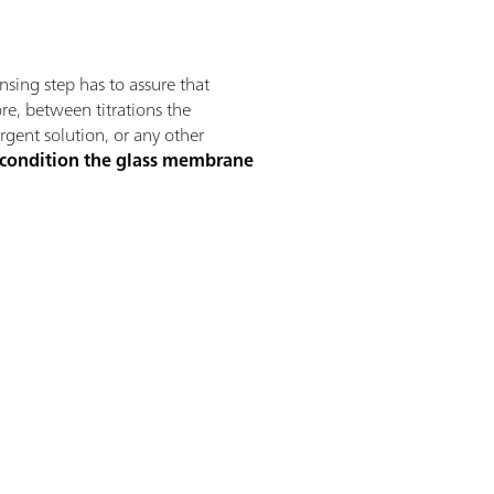
insing step has to assure that
ore, between titrations the
ergent solution, or any other
 condition the glass membrane