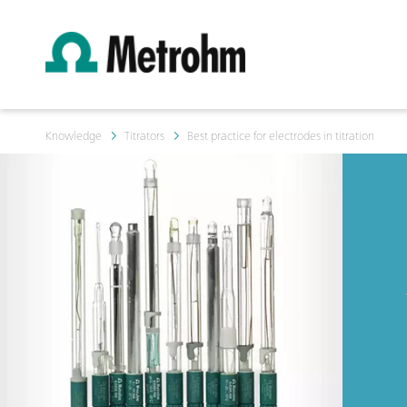
Knowledge
Titrators
Best practice for electrodes in titration