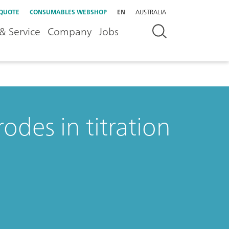
 QUOTE
CONSUMABLES WEBSHOP
EN
AUSTRALIA
& Service
Company
Jobs
rodes in titration