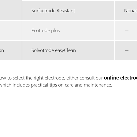
Surfactrode Resistant
Nonaq
Ecotrode plus
—
on
Solvotrode easyClean
—
ow to select the right electrode, either consult our
online electro
which includes practical tips on care and maintenance.