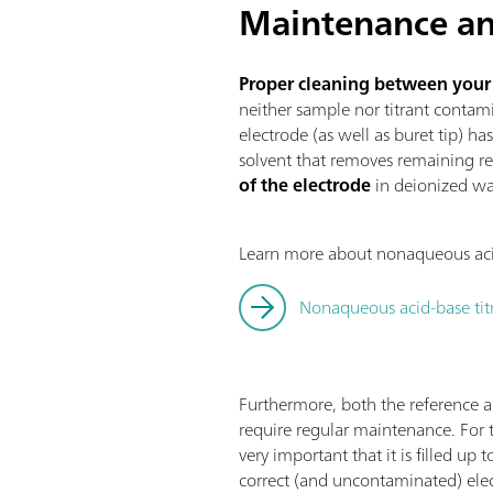
Maintenance an
Proper cleaning between your ti
neither sample nor titrant contami
electrode (as well as buret tip) ha
solvent that removes remaining re
of the electrode
in deionized wat
Learn more about nonaqueous acid-
Nonaqueous acid-base ti
Furthermore, both the reference 
require regular maintenance. For th
very important that it is filled up
correct (and uncontaminated) elect