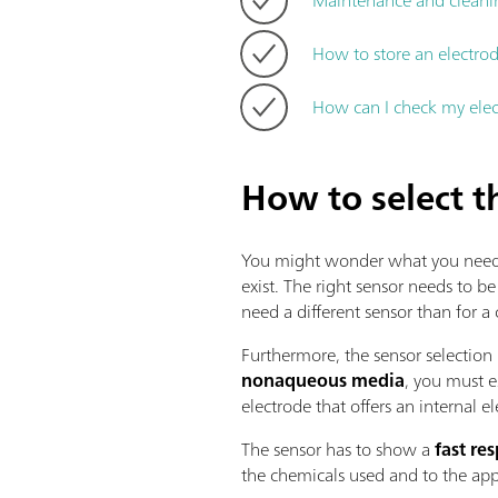
How to store an electrod
How can I check my ele
How to select t
You might wonder what you need to 
exist. The right sensor needs to be
need a different sensor than for a
Furthermore, the sensor selection 
nonaqueous media
, you must e
electrode that offers an internal el
The sensor has to show a
fast re
the chemicals used and to the app