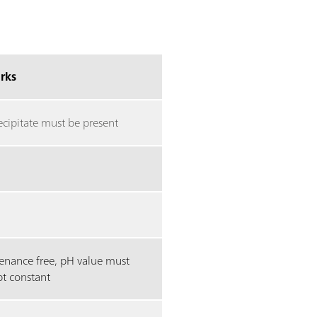
rks
ecipitate must be present
enance free, pH value must
pt constant