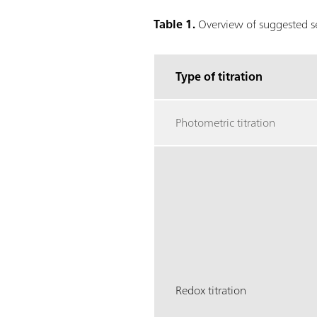
Table 1.
Overview of suggested sen
Type of titration
Photometric titration
Redox titration