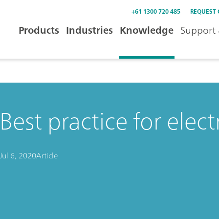
+61 1300 720 485
REQUEST
Products
Industries
Knowledge
Support 
Best practice for elect
Jul 6, 2020
Article