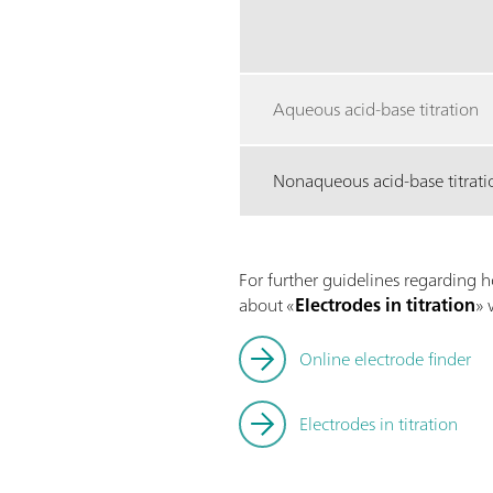
Aqueous acid-base titration
Nonaqueous acid-base titrati
For further guidelines regarding h
about «
Electrodes in titration
» 
Online electrode finder
Electrodes in titration