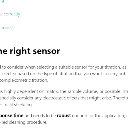
e correctly
ctrode?
he right sensor
consider when selecting a suitable sensor for your titration, as a
 selected based on the type of titration that you want to carry out. 
 complexometric titration.
is highly dependent on matrix, the sample volume, or possible inte
specially consider any electrostatic effects that might arise. The
ectrical shielding.
sponse time
and needs to be
robust
enough for the application, m
lied cleaning procedure.