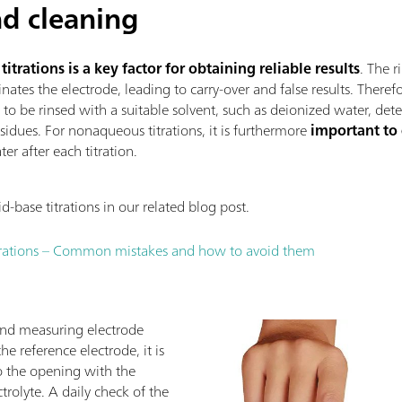
d cleaning
trations is a key factor for obtaining reliable results
. The r
nates the electrode, leading to carry-over and false results. Theref
s to be rinsed with a suitable solvent, such as deionized water, det
sidues. For nonaqueous titrations, it is furthermore
important to
er after each titration.
base titrations in our related blog post.
trations – Common mistakes and how to avoid them
and measuring electrode
e reference electrode, it is
 to the opening with the
rolyte. A daily check of the