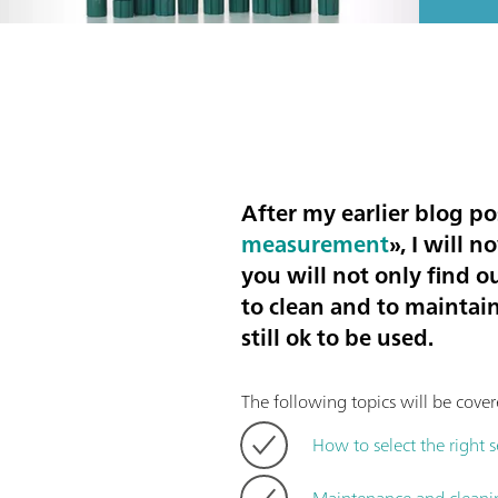
After my earlier blog po
measurement
», I will 
you will not only find o
to clean and to maintain
still ok to be used.
The following topics will be cover
How to select the right 
Maintenance and cleani