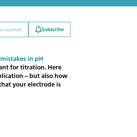
Subscribe
e via email
mistakes in pH
ant for titration
. Here
plication – but also how
hat your electrode is