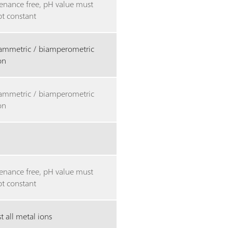
enance free, pH value must
pt constant
tammetric / biamperometric
ion
tammetric / biamperometric
ion
enance free, pH value must
pt constant
 all metal ions