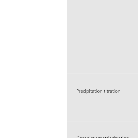
Precipitation titration