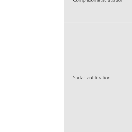
Complexometric titration
Surfactant titration