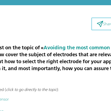
Shar
st on the topic of «
Avoiding the most common 
now cover the subject of
electrodes that are relev
ut how to select the right electrode for your ap
 it, and most importantly, how you can assure t
ed (
click to go directly to the topic
):
sensor
ng