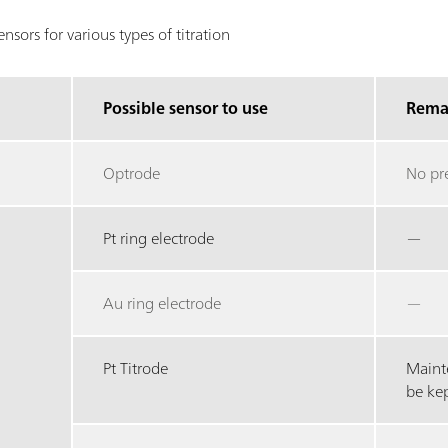
sors for various types of titration
Possible sensor to use
Rema
Optrode
No pr
Pt ring electrode
—
Au ring electrode
—
Pt Titrode
Maint
be ke