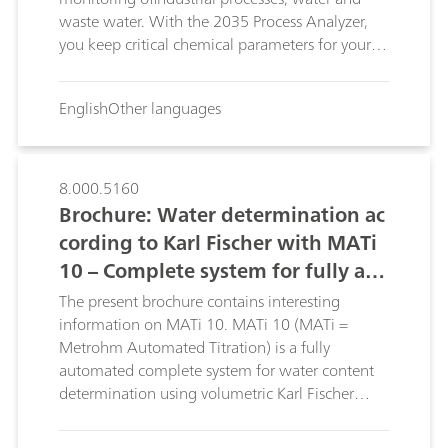
waste water. With the 2035 Process Analyzer,
you keep critical chemical parameters for your
process in view, around the clock, 365 days a
year. It makes no difference here whether it is
English
Other languages
just one or more than one sample flows that
need to be monitored, the 2035 Process
Analyzer enables both.
8.000.5160
Brochure: Water determination ac
cording to Karl Fischer with MATi
10 – Complete system for fully aut
omated,volumetric Karl Fischer tit
The present brochure contains interesting
ration
information on MATi 10. MATi 10 (MATi =
Metrohm Automated Titration) is a fully
automated complete system for water content
determination using volumetric Karl Fischer
titration. The advantages of the MATi 10 can be
found in this brochure.