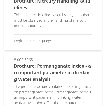
Brochure: Mercury Handling Guid
elines
This brochure describes several safety rules that
must be observed in the handling of mercury
due to its toxicity.
English
Other languages
8.000.5065
Brochure: Permanganate index - a
n important parameter in drinkin
g water analysis
The present brochure contains interesting topics
on permanganate index. Permanganate index is
an important parameter in drinking water
analysis. Metrohm offers the fully automated