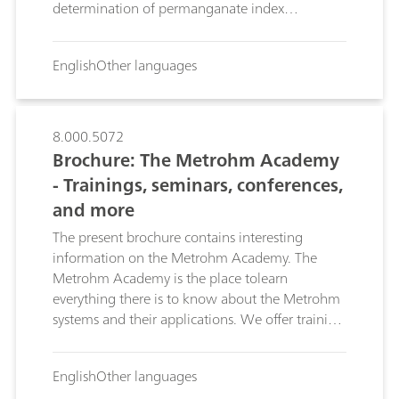
determination of permanganate index
according to DIN EN ISO 8467 (DIN 38409-5).
English
Other languages
8.000.5072
Brochure: The Metrohm Academy
- Trainings, seminars, conferences,
and more
The present brochure contains interesting
information on the Metrohm Academy. The
Metrohm Academy is the place tolearn
everything there is to know about the Metrohm
systems and their applications. We offer training
on Metrohm hardware and software,
application courses, sepcial trainings, symposia,
English
Other languages
and conferences.