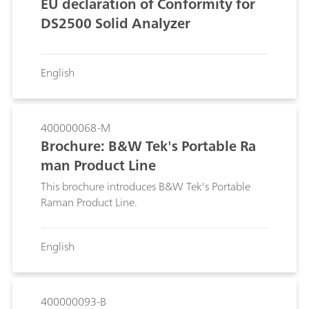
EU declaration of Conformity for
DS2500 Solid Analyzer
English
400000068-M
Brochure: B&W Tek's Portable Ra
man Product Line
This brochure introduces B&W Tek's Portable
Raman Product Line.
English
400000093-B