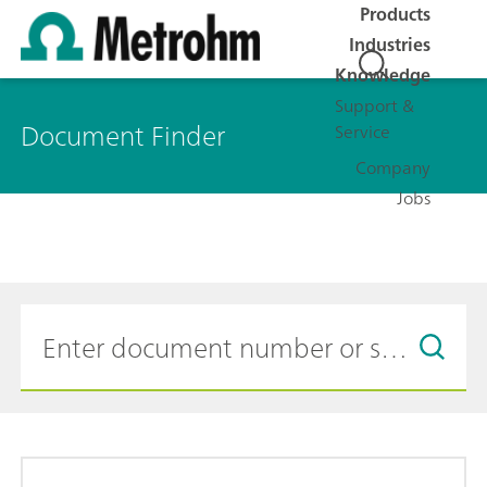
Products
Industries
Knowledge
Support &
Document Finder
Service
Company
Jobs