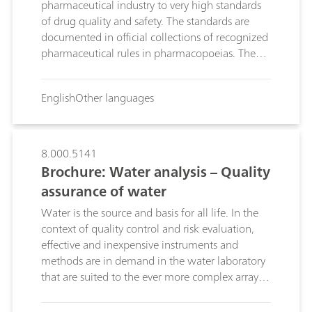
pharmaceutical industry to very high standards
of drug quality and safety. The standards are
documented in official collections of recognized
pharmaceutical rules in pharmacopoeias. They
provide a legal consumer protection framework
for ensuring that drugs are used safely.
English
Other languages
Measurement and testing procedures used in
the context of drug testing identify drugs and
determine whether they can be released.
Reliable instruments and methods are required
8.000.5141
in order to guarantee these strict quality and
Brochure: Water analysis – Quality
safety standards. As a leading manufacturer of
assurance of water
instruments for chemical analysis, we are well
Water is the source and basis for all life. In the
aware of these challenges. On the following
context of quality control and risk evaluation,
pages, discover the solutions Metrohm offers the
effective and inexpensive instruments and
pharmaceuticals industry in general, and you in
methods are in demand in the water laboratory
particular, to ensure the quality and safety of
that are suited to the ever more complex array of
your products.
contaminants, the increasing sample
throughput and the decreasing detection limits.