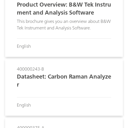
Product Overview: B&W Tek Instru
ment and Analysis Software
This brochure gives you an overview about B&W
Tek Instrument and Analysis Software.
English
400000243-B
Datasheet: Carbon Raman Analyze
r
English
400000375-A