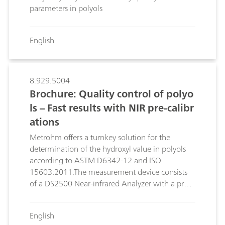
parameters in polyols
English
8.929.5004
Brochure: Quality control of polyo
ls – Fast results with NIR pre-calibr
ations
Metrohm offers a turnkey solution for the
determination of the hydroxyl value in polyols
according to ASTM D6342-12 and ISO
15603:2011.The measurement device consists
of a DS2500 Near-infrared Analyzer with a pre-
calibration model based on a large collection of
real product spectra. This solution enables polyol
English
producers and polyol processors, such as