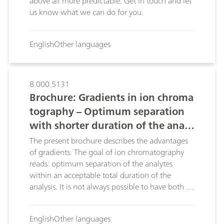
above all more predictable. Get in touch and let
us know what we can do for you.
English
Other languages
8.000.5131
Brochure: Gradients in ion chroma
tography – Optimum separation
with shorter duration of the analy
ses
The present brochure describes the advantages
of gradients. The goal of ion chromatography
reads: optimum separation of the analytes
within an acceptable total duration of the
analysis. It is not always possible to have both of
these at once. Gradients provide an elegant
solution to this problem: depending on the
English
Other languages
elution behavior of the individual ions, gradients