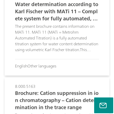
Water determination according to
Karl Fischer with MATi 11 – Compl
ete system for fully automated, vo
lumetric Karl Fischer titration, incl
The present brochure contains information on
uding sample preparation
MATi 11. MATi 11 (MATi = Metrohm
Automated Titration) is a fully automated
titration system for water content determination
using volumetric Karl Fischer titration.This
brochure describes the advantages of MATi 11.
English
Other languages
8.000.5163
Brochure: Cation suppression in io
n chromatography – Cation deter
mination in the trace range