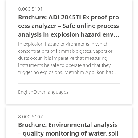
Metrohm Software Care, you are on the safe
side from the start – and remain there. You profit
8.000.5101
from the maximum performance of your
Brochure: ADI 2045TI Ex proof pro
analysis system, minimum downtimes and are
cess analyzer – Safe online process
optimally secured against the risk of data loss.
analysis in explosion hazard envir
onments
In explosion-hazard environments in which
concentrations of flammable gases, vapors or
dusts occur, it is imperative that measuring
instruments be safe to operate and that they
trigger no explosions. Metrohm Applikon has
developed the third generation of wet-chemistry
process analyzers specially for these
English
Other languages
environments. This brochure introduces the ADI
2045TI Ex proof process analyzer.
8.000.5107
Brochure: Environmental analysis
– quality monitoring of water, soil