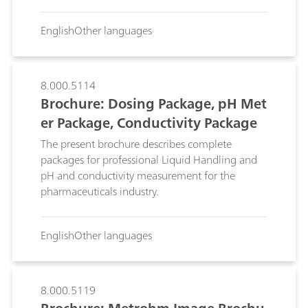
offers, for practically every sample matrix, an
accurate and precise analysis of chemical and
English
Other languages
physical parameters comparable to reference
methods.
8.000.5114
Brochure: Dosing Package, pH Met
er Package, Conductivity Package
The present brochure describes complete
packages for professional Liquid Handling and
pH and conductivity measurement for the
pharmaceuticals industry.
English
Other languages
8.000.5119