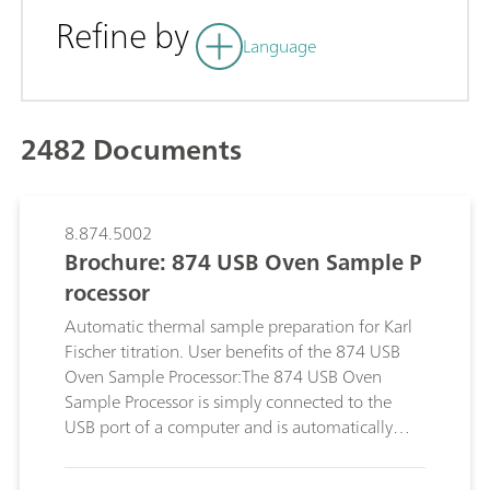
Refine by
Language
2482 Documents
8.874.5002
Brochure: 874 USB Oven Sample P
rocessor
Automatic thermal sample preparation for Karl
Fischer titration. User benefits of the 874 USB
Oven Sample Processor:The 874 USB Oven
Sample Processor is simply connected to the
USB port of a computer and is automatically
recognized.; Use your own sample vessels. The
oven and the rack can be adjusted to different