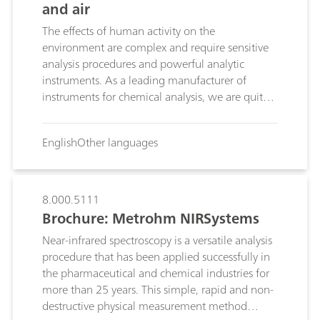
and air
The effects of human activity on the
environment are complex and require sensitive
analysis procedures and powerful analytic
instruments. As a leading manufacturer of
instruments for chemical analysis, we are quite
aware of these challenges. We offer you the
most up-to-date of instruments and systems
English
Other languages
with which you can monitor the composition of
your water, soil and air samples.
8.000.5111
Brochure: Metrohm NIRSystems
Near-infrared spectroscopy is a versatile analysis
procedure that has been applied successfully in
the pharmaceutical and chemical industries for
more than 25 years. This simple, rapid and non-
destructive physical measurement method