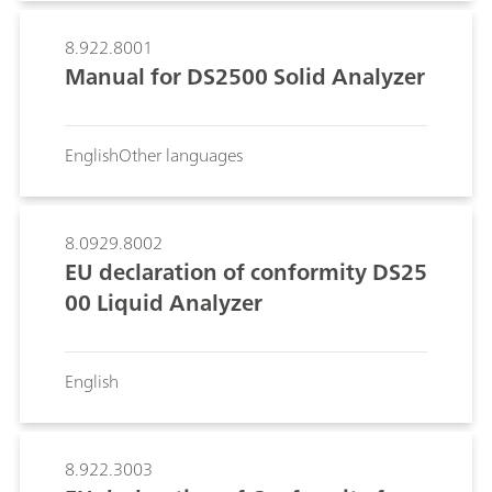
8.922.8001
Manual for DS2500 Solid Analyzer
English
Other languages
8.0929.8002
EU declaration of conformity DS25
00 Liquid Analyzer
English
8.922.3003