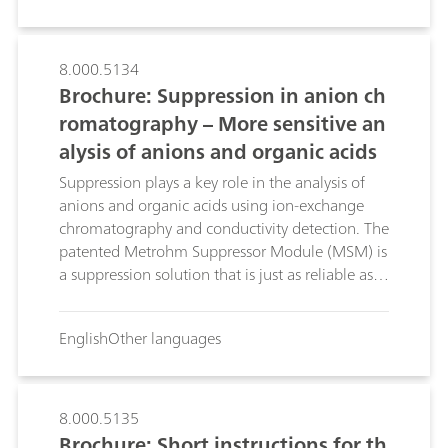
alter the strength of the eluent, thus shortening
retention times.
8.000.5134
Brochure: Suppression in anion ch
romatography – More sensitive an
alysis of anions and organic acids
Suppression plays a key role in the analysis of
anions and organic acids using ion-exchange
chromatography and conductivity detection. The
patented Metrohm Suppressor Module (MSM) is
a suppression solution that is just as reliable as it
is sophisticated. Suppression with the MSM is
optimized and simplified even further thanks to
English
Other languages
STREAM (Suppressor Treatment Reusing Eluent
After Measurement).
8.000.5135
Brochure: Short instructions for th