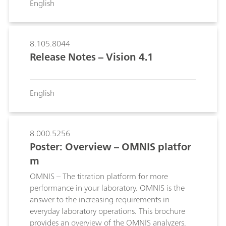
English
sample vials.; An 800 Dosino can be connected
directly to the MSB port of the 874 USB Oven
Sample Processorand used with a Dosing Unit
for automatic replacement of the reagent.; The
8.105.8044
optimum oven temperature for every sample
Release Notes – Vision 4.1
can be determined with the temperature
gradient.; A heated transfer tube ensures that
the moisture is completely transferred to the
English
titration cell.;
8.000.5256
Poster: Overview – OMNIS platfor
m
OMNIS – The titration platform for more
performance in your laboratory. OMNIS is the
answer to the increasing requirements in
everyday laboratory operations. This brochure
provides an overview of the OMNIS analyzers.