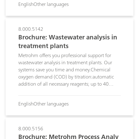
English
Other languages
On the following pages, discover the analytic
solutions Metrohm offers for water analysis in
general, and you in particular, for ensuring the
quality and safety of your work.
8.000.5142
Brochure: Wastewater analysis in
treatment plants
Metrohm offers you professional support for
wastewater analysis in treatment plants. Our
systems save you time and money.Chemical
oxygen demand (COD) by titration:automatic
addition of all necessary reagents; up to 40
samples can be analyzed fully automatically;
Anions and cations by ion
English
Other languages
chromatography:simultaneous determination of
anions and cations; flexible sample changer;
Inline Ultrafiltration or Inline Dialysis;
8.000.5156
Brochure: Metrohm Process Analy