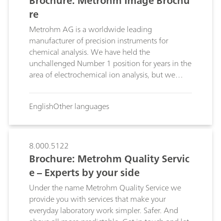
Brochure: Metrohm Image Brochu
re
Metrohm AG is a worldwide leading
manufacturer of precision instruments for
chemical analysis. We have held the
unchallenged Number 1 position for years in the
area of electrochemical ion analysis, but we
offer considerably more than just instruments. In
our laboratories we develop tailored
English
Other languages
applications to help our customers ensure the
quality of their products, comply with
regulations and optimize processes.
8.000.5122
Brochure: Metrohm Quality Servic
e – Experts by your side
Under the name Metrohm Quality Service we
provide you with services that make your
everyday laboratory work simpler. Safer. And