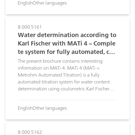
English
Other languages
8.000.5161
Water determination according to
Karl Fischer with MATi 4 – Comple
te system for fully automated, cou
lometric Karl Fischer titration
The present brochure contains interesting
information on MATi 4. MATi 4 (MATi =
Metrohm Automated Titration) is a fully
automated titration system for water content
determination using coulometric Karl Fischer
titration. This brochure describes the advantages
of MATi 4.
English
Other languages
8.000.5162