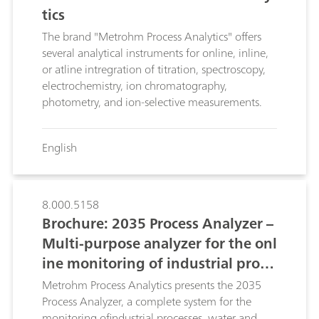
tics
The brand "Metrohm Process Analytics" offers
several analytical instruments for online, inline,
or atline intregration of titration, spectroscopy,
electrochemistry, ion chromatography,
photometry, and ion-selective measurements.
English
8.000.5158
Brochure: 2035 Process Analyzer –
Multi-purpose analyzer for the onl
ine monitoring of industrial proce
sses and waste waters
Metrohm Process Analytics presents the 2035
Process Analyzer, a complete system for the
monitoring ofindustrial processes, water and