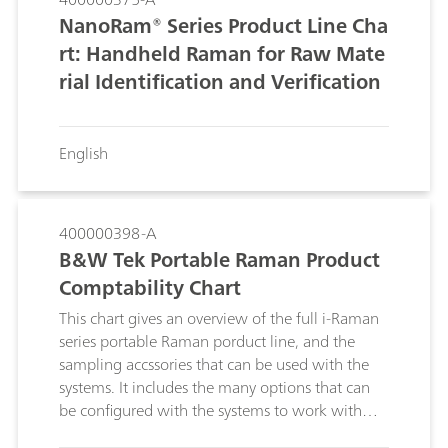
NanoRam® Series Product Line Cha
rt: Handheld Raman for Raw Mate
rial Identification and Verification
English
400000398-A
B&W Tek Portable Raman Product
Comptability Chart
This chart gives an overview of the full i-Raman
series portable Raman porduct line, and the
sampling accssories that can be used with the
systems. It includes the many options that can
be configured with the systems to work with
different samples and in different measurement