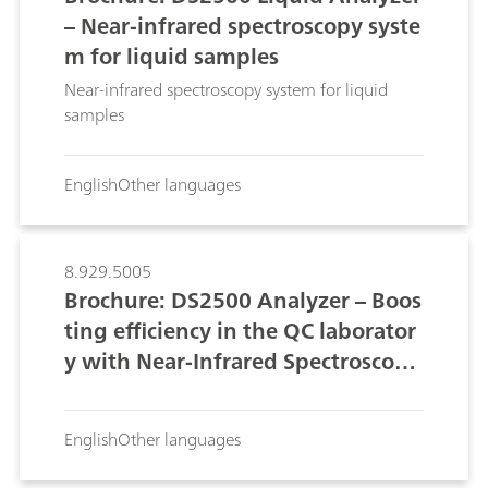
– Near-infrared spectroscopy syste
m for liquid samples
Near-infrared spectroscopy system for liquid
samples
English
Other languages
8.929.5005
Brochure: DS2500 Analyzer – Boos
ting efficiency in the QC laborator
y with Near-Infrared Spectroscopy
(NIRS)
English
Other languages