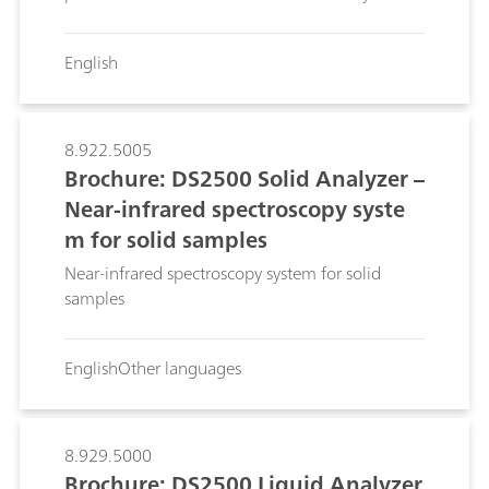
English
8.922.5005
Brochure: DS2500 Solid Analyzer –
Near-infrared spectroscopy syste
m for solid samples
Near-infrared spectroscopy system for solid
samples
English
Other languages
8.929.5000
Brochure: DS2500 Liquid Analyzer