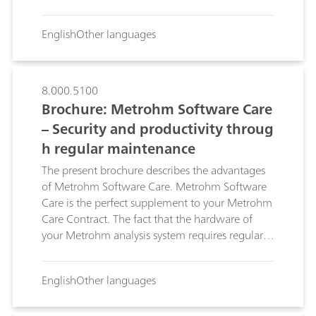
analysis system to a minimum. Problems are
solved quickly and inexpensively with Metrohm
English
Other languages
Remote Support.
8.000.5100
Brochure: Metrohm Software Care
– Security and productivity throug
h regular maintenance
The present brochure describes the advantages
of Metrohm Software Care. Metrohm Software
Care is the perfect supplement to your Metrohm
Care Contract. The fact that the hardware of
your Metrohm analysis system requires regular
maintenance is obvious: Signs of wear appear in
the mechanics following continuous operation
English
Other languages
for years at a time, an electronic contact may
become corroded or a motor may age. With