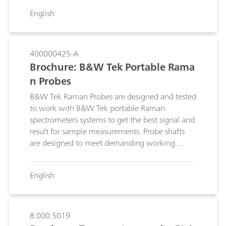
environments.
English
400000425-A
Brochure: B&W Tek Portable Rama
n Probes
B&W Tek Raman Probes are designed and tested
to work with B&W Tek portable Raman
spectrometers systems to get the best signal and
result for sample measurements. Probe shafts
are designed to meet demanding working
environments and specialized interfaces. See the
full range of options to select your optimal
English
solution.
8.000.5019