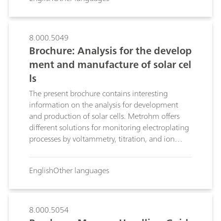
8.000.5049
Brochure: Analysis for the develop
ment and manufacture of solar cel
ls
The present brochure contains interesting
information on the analysis for development
and production of solar cells. Metrohm offers
different solutions for monitoring electroplating
processes by voltammetry, titration, and ion
chromatography.
English
Other languages
8.000.5054