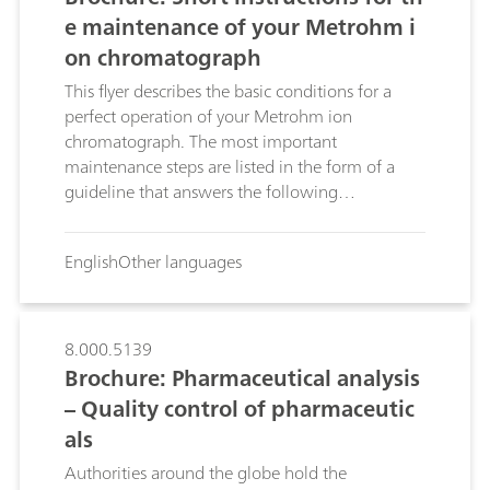
e maintenance of your Metrohm i
on chromatograph
This flyer describes the basic conditions for a
perfect operation of your Metrohm ion
chromatograph. The most important
maintenance steps are listed in the form of a
guideline that answers the following
questions:Which components require
maintenance?; Which maintenance steps are
English
Other languages
required for this?; How often should
maintenance be performed?;
8.000.5139
Brochure: Pharmaceutical analysis
– Quality control of pharmaceutic
als
Authorities around the globe hold the