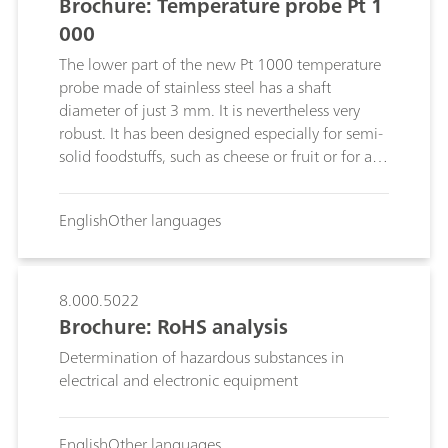
Brochure: Temperature probe Pt 1
000
The lower part of the new Pt 1000 temperature
probe made of stainless steel has a shaft
diameter of just 3 mm. It is nevertheless very
robust. It has been designed especially for semi-
solid foodstuffs, such as cheese or fruit or for all
other samples for which the risk of glass
breakage has to be excluded.The temperature
English
Other languages
range extends from -50 °C to +100 °C and the
sensor is suitable for non-oxidizing solutions
with pH values from 1 to 13.
8.000.5022
Brochure: RoHS analysis
Determination of hazardous substances in
electrical and electronic equipment
English
Other languages