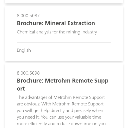
8.000.5087
Brochure: Mineral Extraction
Chemical analysis for the mining industry
English
8.000.5098
Brochure: Metrohm Remote Supp
ort
The advantages of Metrohm Remote Support
are obvious: With Metrohm Remote Support,
you will get help directly and precisely when
you need it. You can use your valuable time
more efficiently and reduce downtime on your