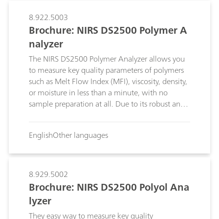
8.922.5003
Brochure: NIRS DS2500 Polymer A
nalyzer
The NIRS DS2500 Polymer Analyzer allows you
to measure key quality parameters of polymers
such as Melt Flow Index (MFI), viscosity, density,
or moisture in less than a minute, with no
sample preparation at all. Due to its robust and
compact design, the DS2500 can be used in the
laboratory or right on the production floor.
English
Other languages
8.929.5002
Brochure: NIRS DS2500 Polyol Ana
lyzer
They easy way to measure key quality