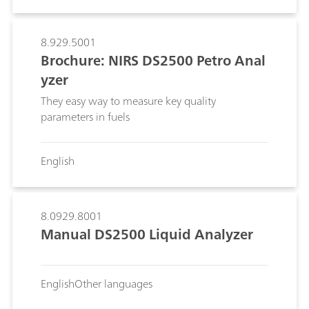
polyurethane manufacturers, to save time and
reduce the cost of their analyses while
improving the quality of their product.
8.929.5001
Brochure: NIRS DS2500 Petro Anal
yzer
They easy way to measure key quality
parameters in fuels
English
8.0929.8001
Manual DS2500 Liquid Analyzer
English
Other languages