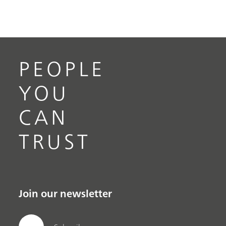
PEOPLE
YOU
CAN
TRUST
Join our newsletter