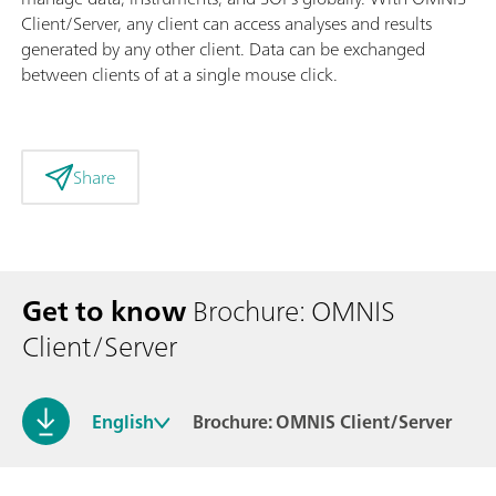
Client/Server, any client can access analyses and results
generated by any other client. Data can be exchanged
between clients of at a single mouse click.
Share
Get to know
Brochure: OMNIS
Client/Server
English
Brochure: OMNIS Client/Server