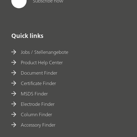
Subscribe now
Quick links
Jobs / Stellenangebote
Product Help Center
Document Finder
Certificate Finder
MSDS Finder
Electrode Finder
Column Finder
Accessory Finder