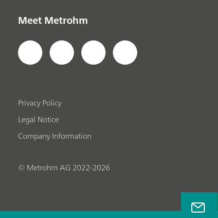
Meet Metrohm
Privacy Policy
Legal Notice
Company Information
© Metrohm AG 2022-2026