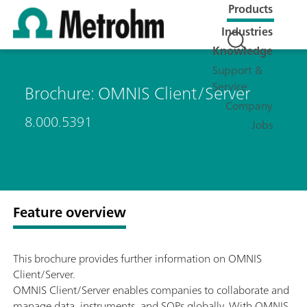
Products
Industries
Knowledge
Support &
Service
Brochure: OMNIS Client/Server
Company
8.000.5391
Jobs
Feature overview
This brochure provides further information on OMNIS
Client/Server.
OMNIS Client/Server enables companies to collaborate and
manage data, instruments, and SOPs globally. With OMNIS