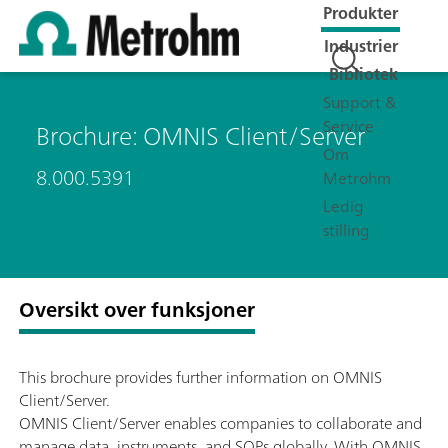
Produkter
Industrier
Bibliotek
Support &
Service
Brochure: OMNIS Client/Server
Om
8.000.5391
Metrohm
Ledig
stilling
Oversikt over funksjoner
This brochure provides further information on OMNIS
Client/Server.
OMNIS Client/Server enables companies to collaborate and
manage data, instruments, and SOPs globally. With OMNIS