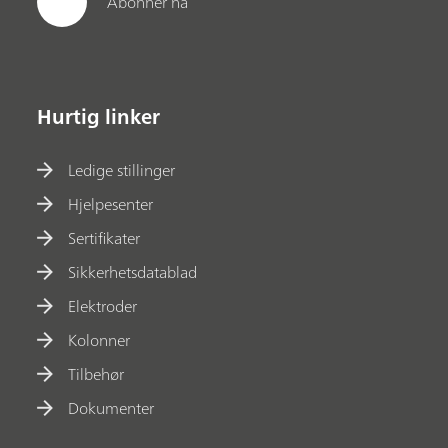
Abonner nå
Hurtig linker
Ledige stillinger
Hjelpesenter
Sertifikater
Sikkerhetsdatablad
Elektroder
Kolonner
Tilbehør
Dokumenter