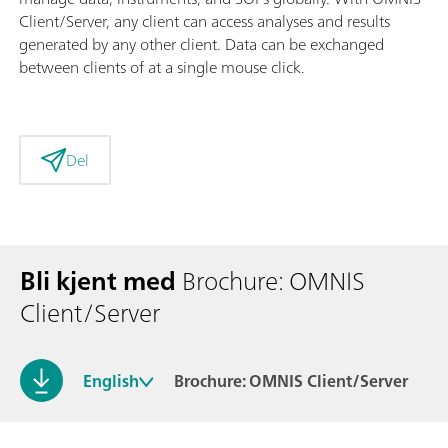
Client/Server, any client can access analyses and results
generated by any other client. Data can be exchanged
between clients of at a single mouse click.
Del
Bli kjent med
Brochure: OMNIS
Client/Server
English
Brochure: OMNIS Client/Server