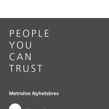
PEOPLE
YOU
CAN
TRUST
Metrohm Nyhetsbrev