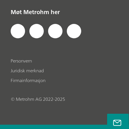
Møt Metrohm her
Personvern
Juridisk merknad
Firmainformasjon
© Metrohm AG 2022-2025