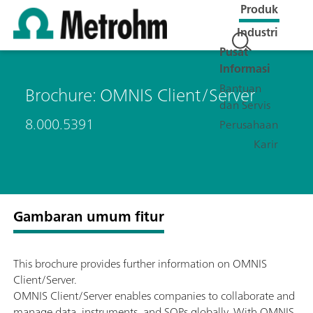
Produk
Industri
Pusat
Informasi
Bantuan
Brochure: OMNIS Client/Server
dan Servis
8.000.5391
Perusahaan
Karir
Gambaran umum fitur
This brochure provides further information on OMNIS
Client/Server.
OMNIS Client/Server enables companies to collaborate and
manage data, instruments, and SOPs globally. With OMNIS