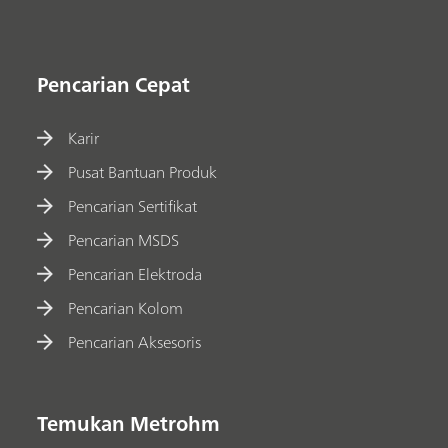
Pencarian Cepat
Karir
Pusat Bantuan Produk
Pencarian Sertifikat
Pencarian MSDS
Pencarian Elektroda
Pencarian Kolom
Pencarian Aksesoris
Temukan Metrohm