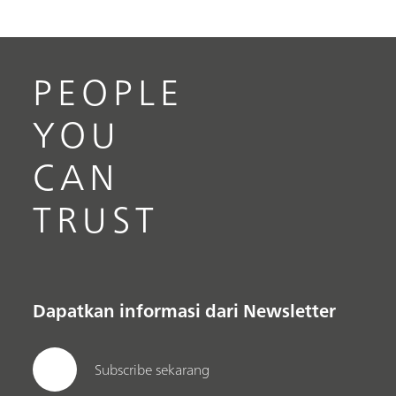
PEOPLE
YOU
CAN
TRUST
Dapatkan informasi dari Newsletter
Subscribe sekarang