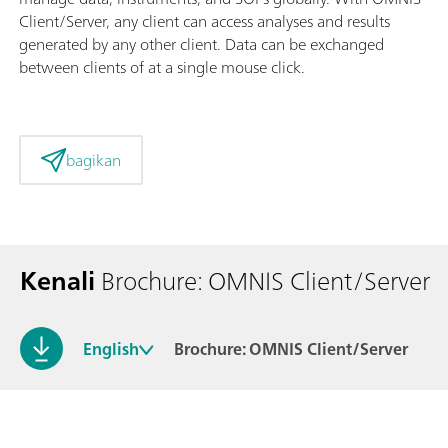
Client/Server, any client can access analyses and results
generated by any other client. Data can be exchanged
between clients of at a single mouse click.
bagikan
Kenali
Brochure: OMNIS Client/Server
English
Brochure: OMNIS Client/Server