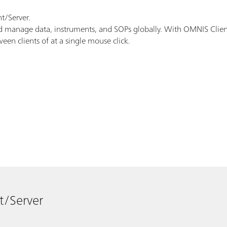
t/Server.
manage data, instruments, and SOPs globally. With OMNIS Client/S
en clients of at a single mouse click.
t/Server