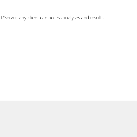
erver, any client can access analyses and results