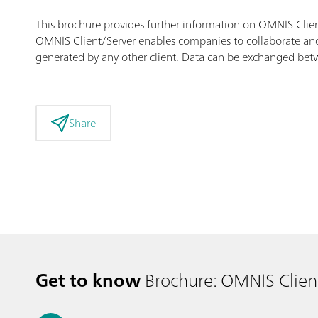
This brochure provides further information on OMNIS Clien
OMNIS Client/Server enables companies to collaborate and 
generated by any other client. Data can be exchanged betwe
Share
Get to know
Brochure: OMNIS Clien