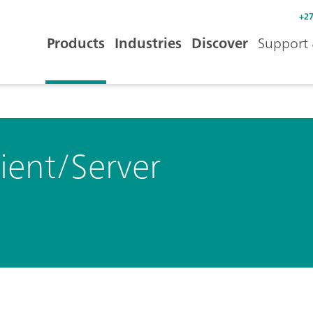
+27
Products
Industries
Discover
Support 
ient/Server