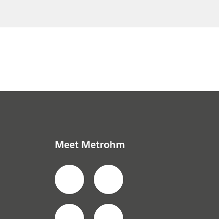
Meet Metrohm