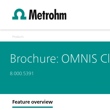
Products
Brochure: OMNIS Cl
8.000.5391
Feature overview