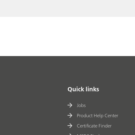
Quick links
Jobs
Product Help Center
Certificate Finder