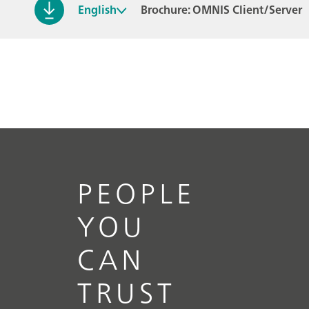
English
Brochure: OMNIS Client/Server
PEOPLE
YOU
CAN
TRUST