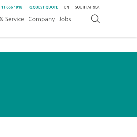
 11 656 1918
REQUEST QUOTE
EN
SOUTH AFRICA
& Service
Company
Jobs