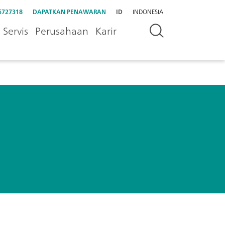
5727318
DAPATKAN PENAWARAN
ID
INDONESIA
Servis
Perusahaan
Karir