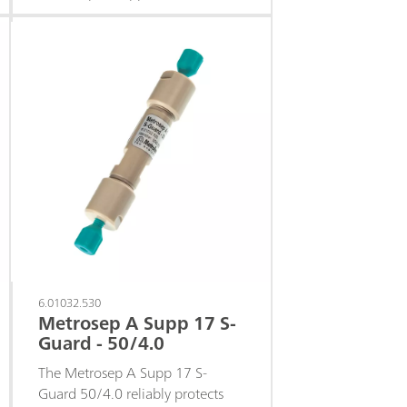
columns against contamination
from the sample or eluent.
6.01032.530
Metrosep A Supp 17 S-
Guard - 50/4.0
The Metrosep A Supp 17 S-
Guard 50/4.0 reliably protects