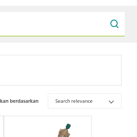
kan berdasarkan
Search relevance