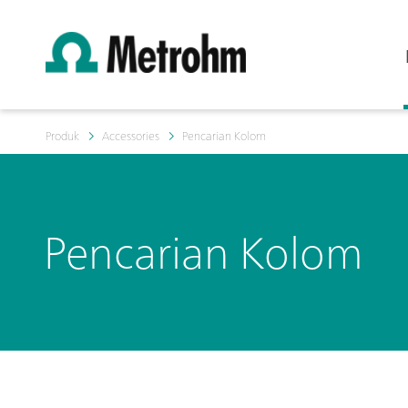
Produk
Accessories
Pencarian Kolom
Pencarian Kolom