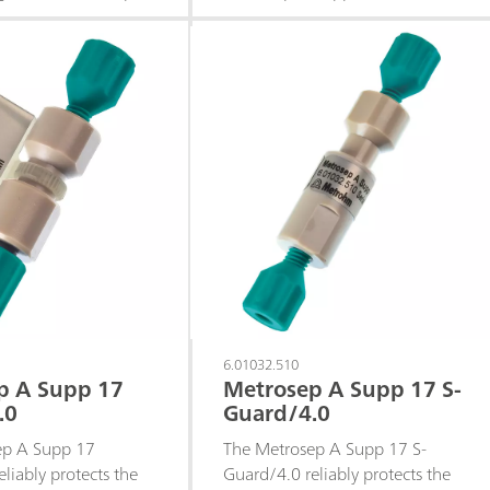
0/4.0. The Metrosep
anion columns against
aration material is
contamination from the sample
polystyrene-
or eluent.
ene copolymer with
oups. Thanks to the
 sodium/ammonium
f this separation
is column is perfectly
 determination of the
centrations of
n addition to a
t of sodium. The
sed with sequential
So it is particularly
 determining
6.01032.510
p A Supp 17
Metrosep A Supp 17 S-
ons in the middle
.0
Guard/4.0
and lower.
ep A Supp 17
The Metrosep A Supp 17 S-
liably protects the
Guard/4.0 reliably protects the