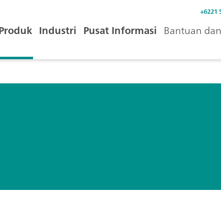
+6221 
Produk
Industri
Pusat Informasi
Bantuan dan 