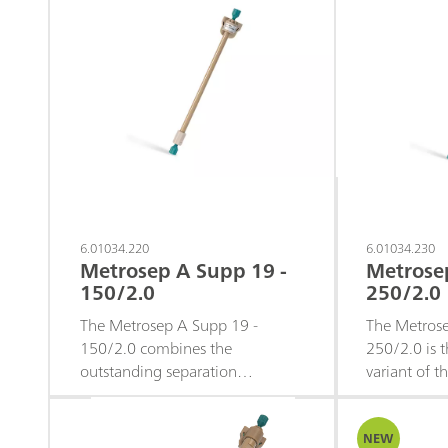
6.01034.220
6.01034.230
Metrosep A Supp 19 -
Metrose
150/2.0
250/2.0
The Metrosep A Supp 19 -
The Metrose
150/2.0 combines the
250/2.0 is t
outstanding separation
variant of 
performance of the Metrosep A
19 microbor
Supp 19 stationary phase with
the excellen
the efficiency advantages of a
symmetry th
NEW