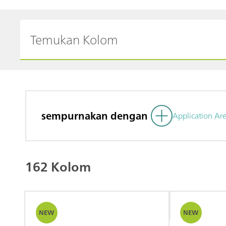
sempurnakan dengan
Application Ar
162 Kolom
NEW
NEW