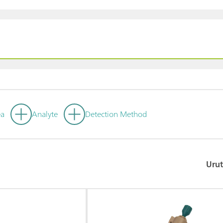
ea
Analyte
Detection Method
Urut