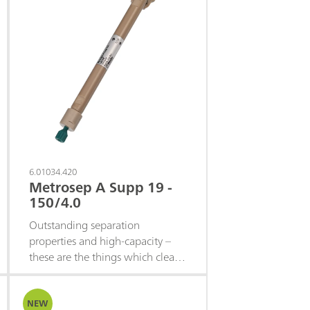
6.01034.420
Metrosep A Supp 19 -
150/4.0
Outstanding separation
properties and high-capacity –
these are the things which clearly
distinguish the Metrosep A Supp
19 product family from the rest
of the column portfolio. It
NEW