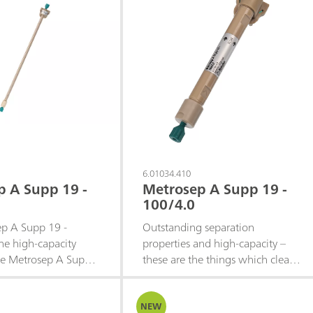
6.01034.410
p A Supp 19 -
Metrosep A Supp 19 -
100/4.0
p A Supp 19 -
Outstanding separation
he high‑capacity
properties and high-capacity –
the Metrosep A Supp
these are the things which clearly
e family. Building on
distinguish the Metrosep A Supp
t selectivity and peak
19 product family from the rest
at characterize the
of the column portfolio. It
NEW