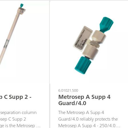
highly
column are highly
.The shortest
symmetrical.The middle
column of the
separation column of the
3 product range is
Metrosep-C-3 product range is
suitable for rapid
particularly suitable for rapid
of standard cations
separations of standard cations
rating larger organic
and certain transition metal
cations as well as for separating
mid-sized organic amines.
6.01021.500
 C Supp 2 -
Metrosep A Supp 4
Guard/4.0
 separation column
The Metrosep A Supp 4
osep C Supp 2
Guard/4.0 reliably protects the
ge is the Metrosep C
Metrosep A Supp 4 - 250/4.0