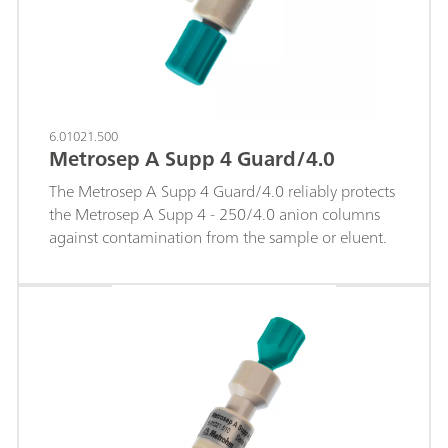
range and lower.
6.01021.500
Metrosep A Supp 4 Guard/4.0
The Metrosep A Supp 4 Guard/4.0 reliably protects
the Metrosep A Supp 4 - 250/4.0 anion columns
against contamination from the sample or eluent.