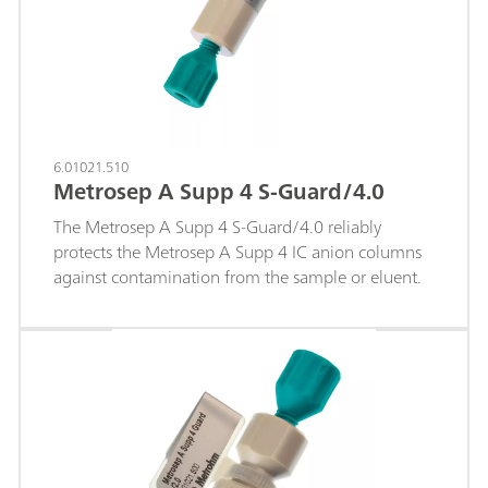
6.01021.510
Metrosep A Supp 4 S-Guard/4.0
The Metrosep A Supp 4 S-Guard/4.0 reliably
protects the Metrosep A Supp 4 IC anion columns
against contamination from the sample or eluent.