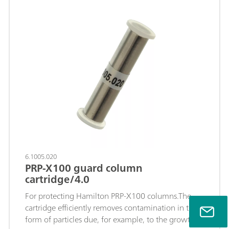
chromatographic separation can be ignored.
6.1005.020
PRP-X100 guard column
cartridge/4.0
For protecting Hamilton PRP-X100 columns.The
cartridge efficiently removes contamination in the
form of particles due, for example, to the growth of