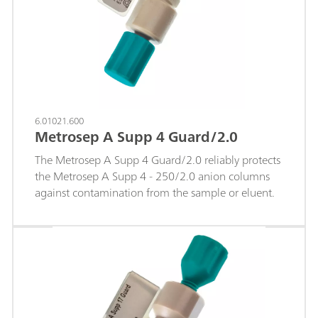
6.01021.600
Metrosep A Supp 4 Guard/2.0
The Metrosep A Supp 4 Guard/2.0 reliably protects
the Metrosep A Supp 4 - 250/2.0 anion columns
against contamination from the sample or eluent.