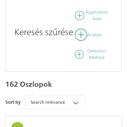
Application
Area
Keresés szűrése
Analyte
Detection
Method
162 Oszlopok
Sort by
Search relevance