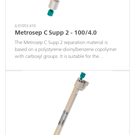
6.01053.410
Metrosep C Supp 2 - 100/4.0
The Metrosep C Supp 2 separation material is
based on a polystyrene-divinylbenzene copolymer
with carboxyl groups. It is suitable for the
separation and determination of monovalent and
divalent cations. The Metrosep C Supp 2 - 100/4.0
column is the shortest separation column in the
Metrosep C Supp 2 product range. It is especially
suitable for trace analysis of standard cations. Limits
of quantification below the µg/L range are
achieved thanks to the extremely low baseline
noise following sequential suppression.