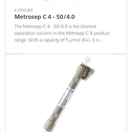
6.1050.450
Metrosep C 4 - 50/4.0
The Metrosep C 4 - 50/4.0 is the shortest
separation column in the Metrosep C 4 product
range. With a capacity of 5 µmol (K+), it is
particularly suitable for very rapid separations. The
low capacity makes it possible to quickly analyze
the earth alkaline metals with their delayed elution.
Thanks to the short retention times, applications
that, in terms of analysis duration, were previously
possible only with an FIA system (Flow Injection
Analysis system) can now be transferred over to ion
chromatography.