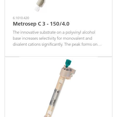
6.1010.420
Metrosep C 3 - 150/4.0
The innovative substrate on a polyvinyl alcohol
base increases selectivity for monovalent and
divalent cations significantly. The peak forms on
this cation column are highly symmetrical.The
middle separation column of the Metrosep-C-3
product range is particularly suitable for rapid
separations of standard cations and certain
transition metal cations as well as for separating
mid-sized organic amines.