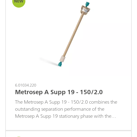
NEW
6.01034.220
Metrosep A Supp 19 - 150/2.0
The Metrosep A Supp 19 - 150/2.0 combines the
outstanding separation performance of the
Metrosep A Supp 19 stationary phase with the
efficiency advantages of a 2 mm microbore format.
It delivers excellent selectivity, sharp peak shapes,