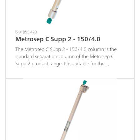
6.01053.420
Metrosep C Supp 2 - 150/4.0
The Metrosep C Supp 2 - 150/4.0 column is the
standard separation column of the Metrosep C
Supp 2 product range. It is suitable for the
separation and determination of monovalent and
divalent cations with an excellent
sodium/ammonium separation. The Metrosep C
Supp 2 separation material is based on a
polystyrene-divinylbenzene copolymer with
carboxyl groups. The column is used with
sequential suppression. So it is particularly suitable
for determining concentrations in the middle µg/L
range and lower.