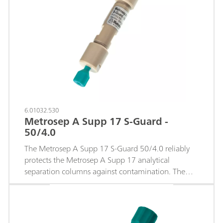
6.01032.530
Metrosep A Supp 17 S-Guard -
50/4.0
The Metrosep A Supp 17 S-Guard 50/4.0 reliably
protects the Metrosep A Supp 17 analytical
separation columns against contamination. The
guard column is simply connected to the
separation column using capillary connections. No
tools are required.