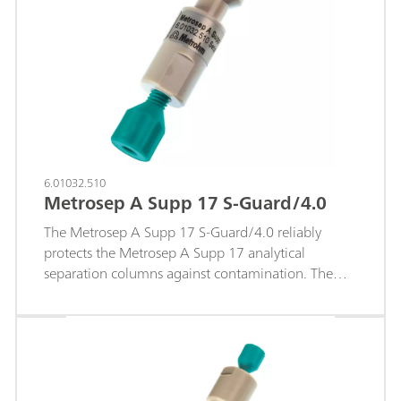
6.01032.510
Metrosep A Supp 17 S-Guard/4.0
The Metrosep A Supp 17 S-Guard/4.0 reliably
protects the Metrosep A Supp 17 analytical
separation columns against contamination. The
guard column is simply connected to the
separation column using capillary connections. No
tools are required.