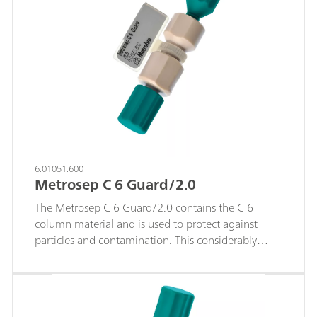
6.01051.600
Metrosep C 6 Guard/2.0
The Metrosep C 6 Guard/2.0 contains the C 6
column material and is used to protect against
particles and contamination. This considerably
lengthens the service life of the analytical
separation column. The Metrosep C 6 Guard/2.0
works according to the "On Column Guard System"
and is screwed directly onto the respective