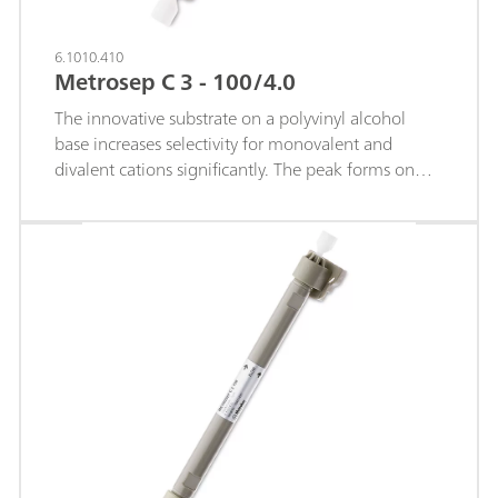
6.1010.410
Metrosep C 3 - 100/4.0
The innovative substrate on a polyvinyl alcohol
base increases selectivity for monovalent and
divalent cations significantly. The peak forms on
this cation column are highly symmetrical.The
shortest separation column of the Metrosep-C-3
product range is particularly suitable for rapid
separations of standard cations and for separating
larger organic amines.