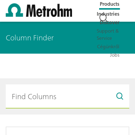
Products
Industries
Discover
Support &
Column Finder
Service
Cégünkről
Jobs