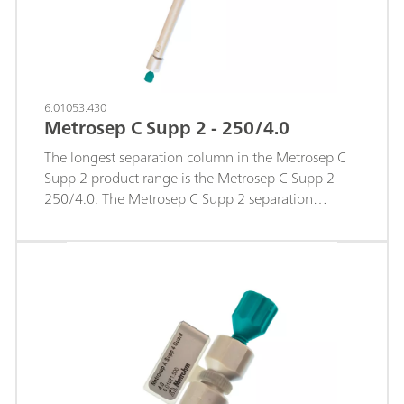
6.01053.430
Metrosep C Supp 2 - 250/4.0
The longest separation column in the Metrosep C
Supp 2 product range is the Metrosep C Supp 2 -
250/4.0. The Metrosep C Supp 2 separation
material is based on a polystyrene-divinylbenzene
copolymer with carboxyl groups. Thanks to the
optimized sodium/ammonium separation of this
separation material, this column is perfectly
suitable for determination of the smallest
concentrations of ammonium in addition to a large
amount of sodium. The column is used with
sequential suppression. So it is particularly suitable
for determining concentrations in the middle µg/L