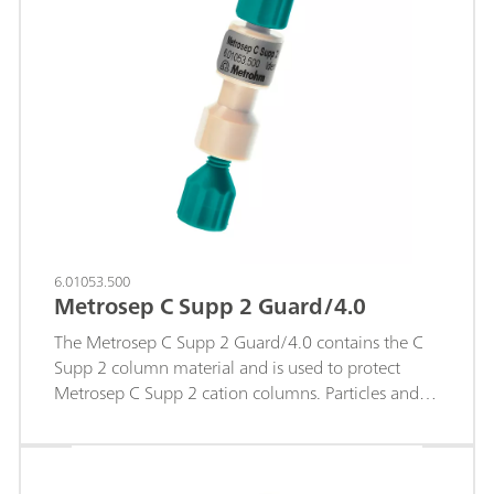
separation column with virtually no dead volume.
6.01053.500
Metrosep C Supp 2 Guard/4.0
The Metrosep C Supp 2 Guard/4.0 contains the C
Supp 2 column material and is used to protect
Metrosep C Supp 2 cation columns. Particles and
contamination are reliably retained, considerably
prolonging the service life of the analytical
separation column. The Metrosep C Supp 2