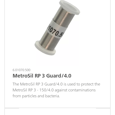
Guard/4.0 also works based on the "On Column
Guard System" and is screwed directly onto the
separation column with virtually no dead volume.
6.01070.500
MetroSil RP 3 Guard/4.0
The MetroSil RP 3 Guard/4.0 is used to protect the
MetroSil RP 3 - 150/4.0 against contaminations
from particles and bacteria.