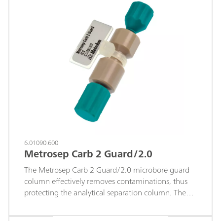
6.01090.600
Metrosep Carb 2 Guard/2.0
The Metrosep Carb 2 Guard/2.0 microbore guard
column effectively removes contaminations, thus
protecting the analytical separation column. The
design of the guard column has been selected in
such a way that its influence on the