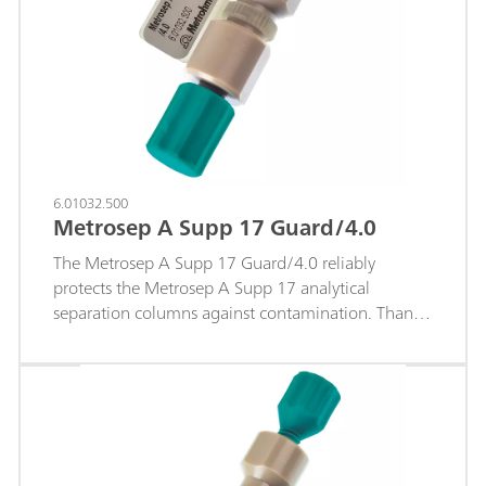
6.01032.500
Metrosep A Supp 17 Guard/4.0
The Metrosep A Supp 17 Guard/4.0 reliably
protects the Metrosep A Supp 17 analytical
separation columns against contamination. Thanks
to the "On Column Guard System", the guard
column is very easy to handle. The guard column
screws easily onto the analytical column. No tools
are required.