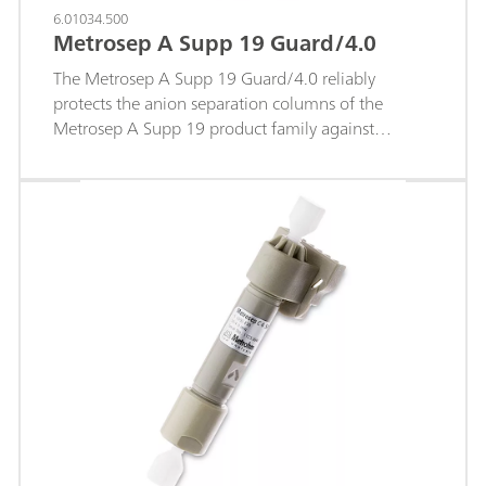
6.01034.500
Metrosep A Supp 19 Guard/4.0
The Metrosep A Supp 19 Guard/4.0 reliably
protects the anion separation columns of the
Metrosep A Supp 19 product family against
contaminations from the sample or eluent and thus
prolong their service life significantly. The guard
columns and separation columns of the Metrosep
A Supp 19 product family are made of PEEK and
filled with the same material. This ensures that the
chromatographic separating efficiency is not
restricted in any way. The "On Column Guard
System" makes it possible to screw the guard
column onto the anion separation column directly
and conveniently. The economical price and simple
handling make the Metrosep A Supp 19 Guard/4.0
the ideal protection for the separation column.