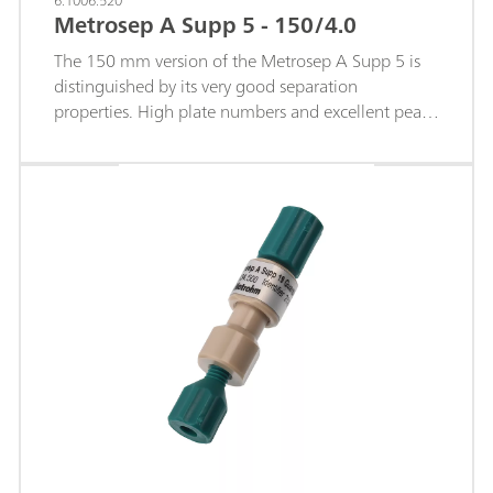
6.1006.520
Metrosep A Supp 5 - 150/4.0
The 150 mm version of the Metrosep A Supp 5 is
distinguished by its very good separation
properties. High plate numbers and excellent peak
symmetries facilitate working in the lower µg/L
range. The particle size of 5 µm makes a decisive
contribution to the separating efficiency of this
column. The Metrosep A Supp 5 - 150/4.0 offers
the optimum combination of selectivity and
capacity, with which even complex separation tasks
can be solved within a short time. This property
makes the Metrosep A Supp 5 - 150/4.0 one of the
best universally applicable standard IC columns.