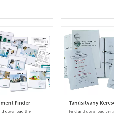
ment Finder
Tanúsítvány Keres
and download the
Find and download certi