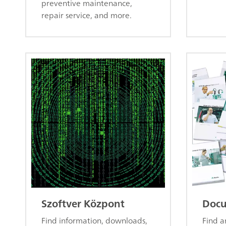
preventive maintenance,
repair service, and more.
Szoftver Központ
Docu
Find information, downloads,
Find 