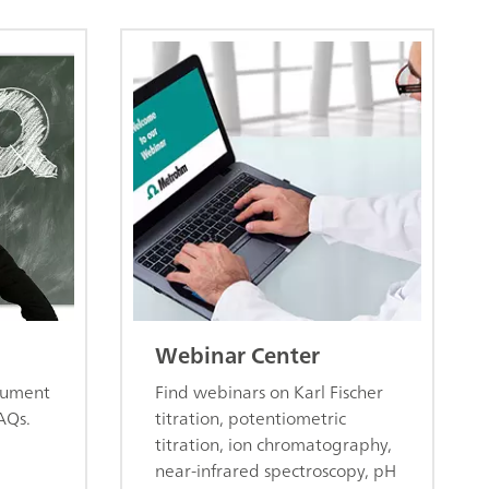
Webinar Center
trument
Find webinars on Karl Fischer
AQs.
titration, potentiometric
titration, ion chromatography,
near-infrared spectroscopy, pH