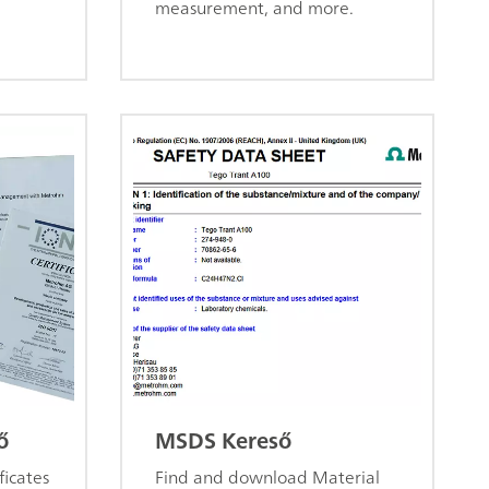
measurement, and more.
ő
MSDS Kereső
ficates
Find and download Material