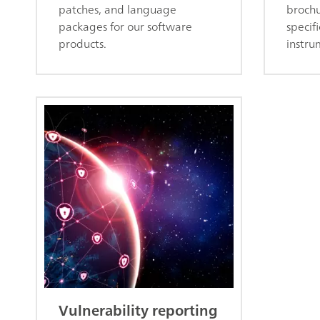
patches, and language
brochu
packages for our software
specifi
products.
instru
Vulnerability reporting