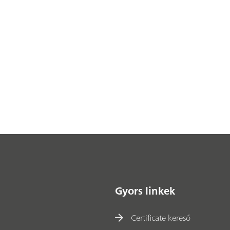
Gyors linkek
Certificate kereső