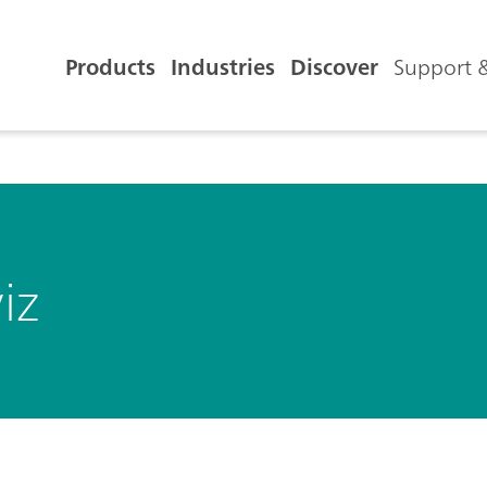
Products
Industries
Discover
Support &
iz