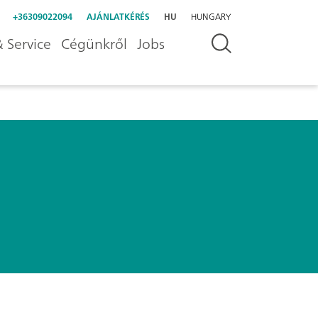
+36309022094
AJÁNLATKÉRÉS
HU
HUNGARY
 Service
Cégünkről
Jobs