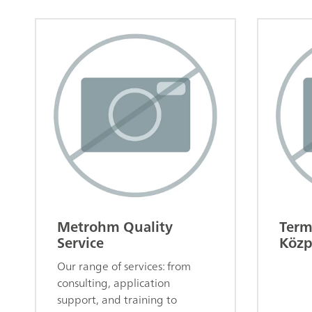
Metrohm Quality
Term
Service
Közp
Our range of services: from
consulting, application
support, and training to