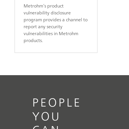
Metrohm’s product
vulnerability disclosure
program provides a channel to
report any security
vulnerabilities in Metrohm
products.
PEOPLE
YOU