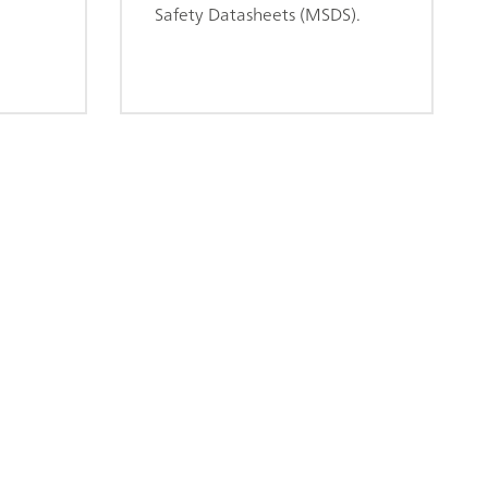
Safety Datasheets (MSDS).