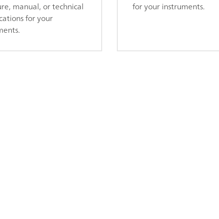
re, manual, or technical
for your instruments.
cations for your
ments.