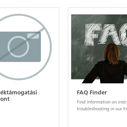
éktámogatási
FAQ Finder
ont
Find information on ins
troubleshooting in our F