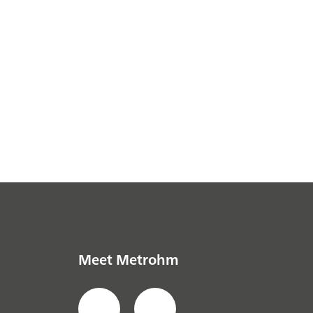
Meet Metrohm