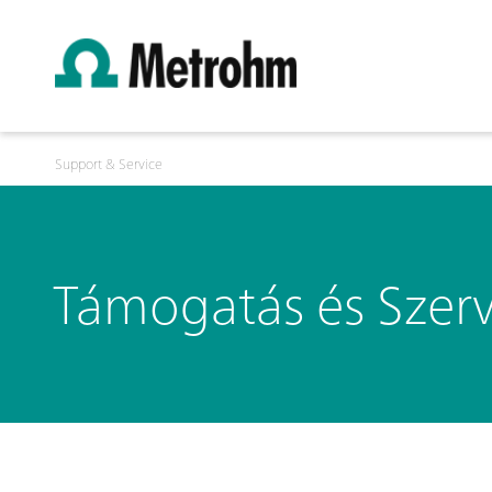
Support & Service
Támogatás és Szerv