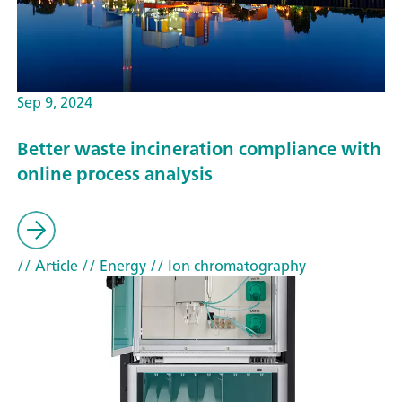
Sep 9, 2024
Better waste incineration compliance with
online process analysis
// Article
// Energy
// Ion chromatography