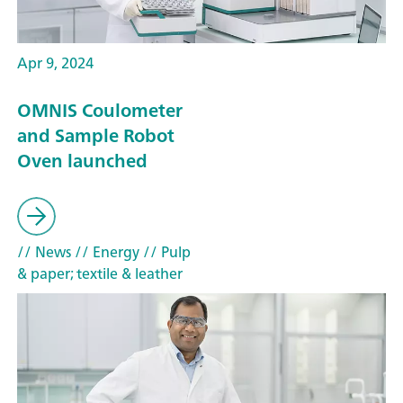
Apr 9, 2024
OMNIS Coulometer
and Sample Robot
Oven launched
// News
// Energy
// Pulp
& paper; textile & leather