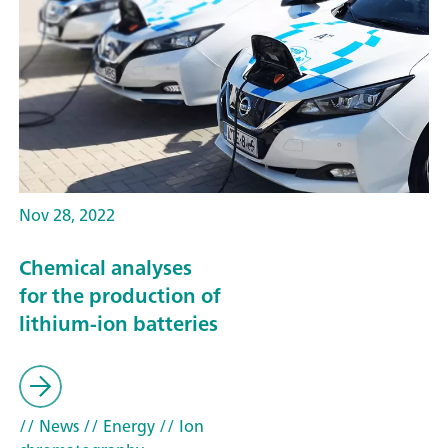
Nov 28, 2022
Chemical analyses
for the production of
lithium-ion batteries
// News
// Energy
// Ion