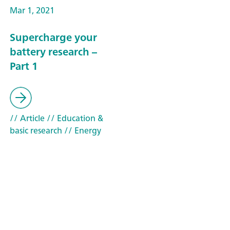
Mar 1, 2021
Supercharge your
battery research –
Part 1
// Article
// Education &
basic research
// Energy