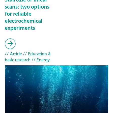
scans: two options
for reliable
electrochemical
experiments
// Article
// Education &
basic research
// Energy