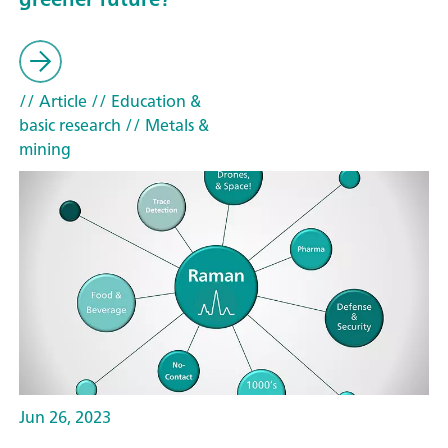
// Article
// Education &
basic research
// Metals &
mining
Jun 26, 2023