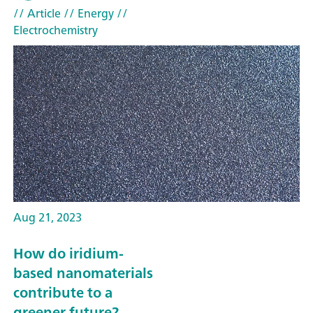
// Article
// Energy
//
Electrochemistry
Aug 21, 2023
How do iridium-
based nanomaterials
contribute to a
greener future?