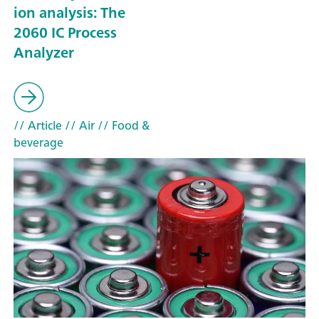
ion analysis: The
2060 IC Process
Analyzer
// Article
// Air
// Food &
beverage