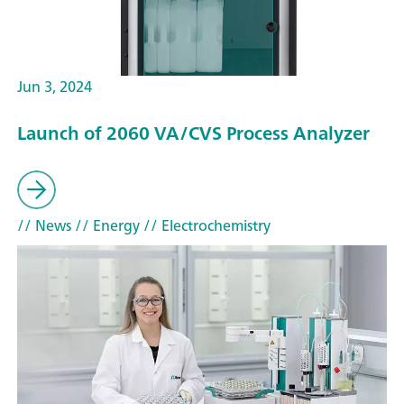
Jun 3, 2024
Launch of 2060 VA/CVS Process Analyzer
// News
// Energy
// Electrochemistry