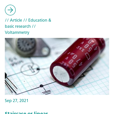
// Article
// Education &
basic research
//
Voltammetry
Sep 27, 2021
Staircase or linear