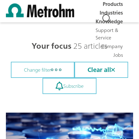
Products
Industries
Knowledge
Support &
Service
Your focus
25 articles
Company
Jobs
Clear all
Change filter
Subscribe