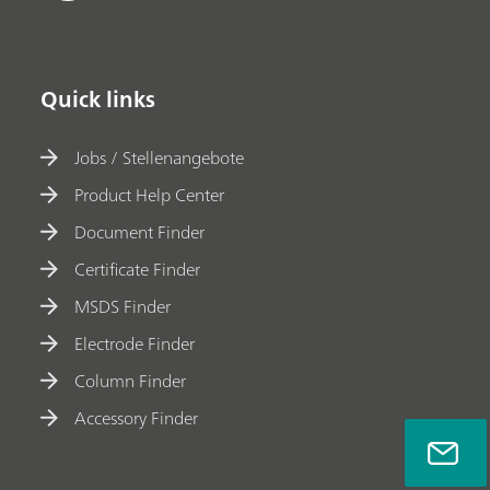
Quick links
Jobs / Stellenangebote
Product Help Center
Document Finder
Certificate Finder
MSDS Finder
Electrode Finder
Column Finder
Accessory Finder