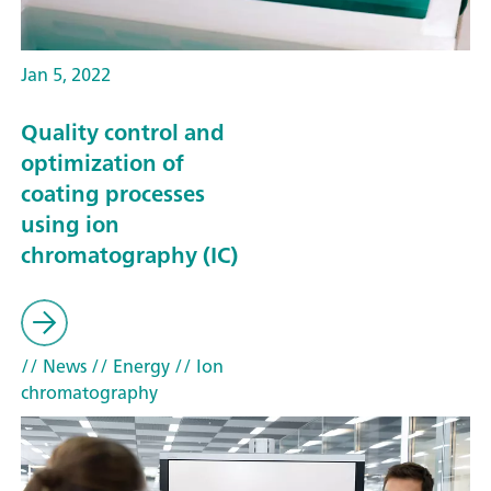
Jan 5, 2022
Quality control and
optimization of
coating processes
using ion
chromatography (IC)
// News
// Energy
// Ion
chromatography