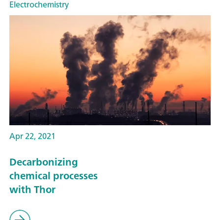
Electrochemistry
Apr 22, 2021
Decarbonizing
chemical processes
with Thor