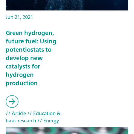
Jun 21, 2021
Green hydrogen,
future fuel: Using
potentiostats to
develop new
catalysts for
hydrogen
production
// Article
// Education &
basic research
// Energy