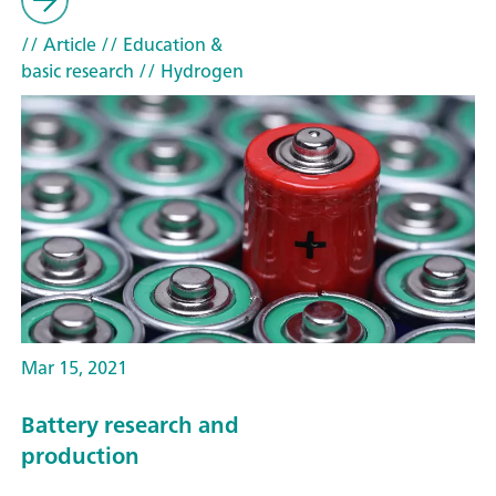
// Article
// Education &
basic research
// Hydrogen
Mar 15, 2021
Battery research and
production