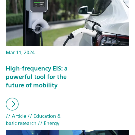
Mar 11, 2024
High-frequency EIS: a
powerful tool for the
future of mobility
// Article
// Education &
basic research
// Energy