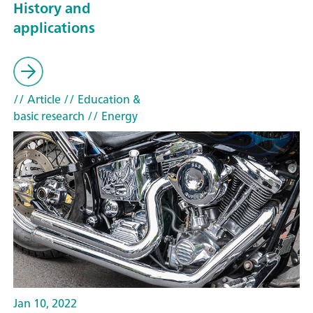
History and
applications
// Article
// Education &
basic research
// Energy
Jan 10, 2022