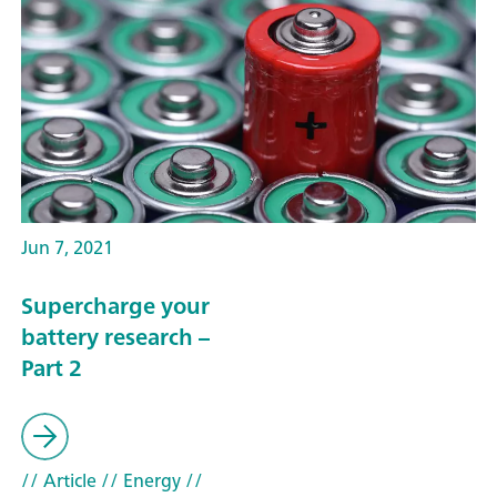
Jun 7, 2021
Supercharge your
battery research –
Part 2
// Article
// Energy
//