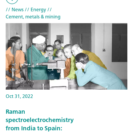
// News
// Energy
//
Cement, metals & mining
Oct 31, 2022
Raman
spectroelectrochemistry
from India to Spain: