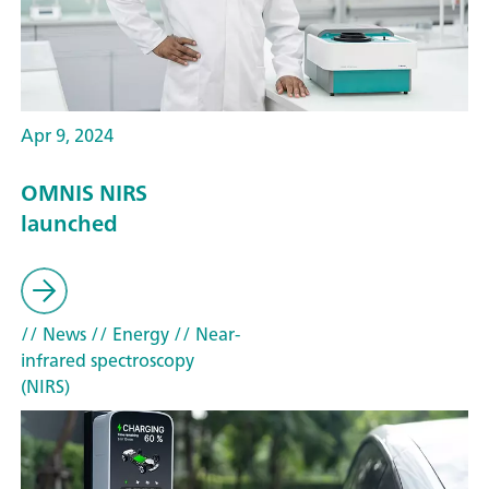
Apr 9, 2024
OMNIS NIRS
launched
// News
// Energy
// Near-
infrared spectroscopy
(NIRS)