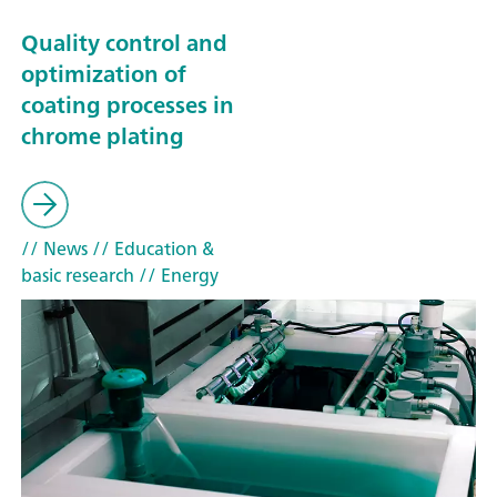
Quality control and
optimization of
coating processes in
chrome plating
// News
// Education &
basic research
// Energy