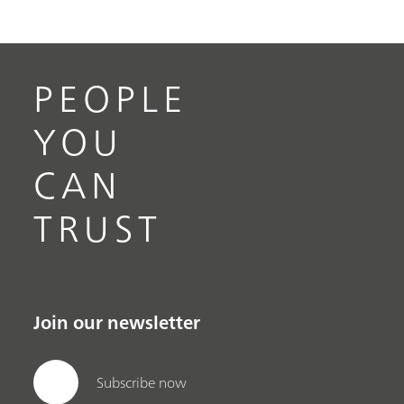
PEOPLE
YOU
CAN
TRUST
Join our newsletter
Subscribe now