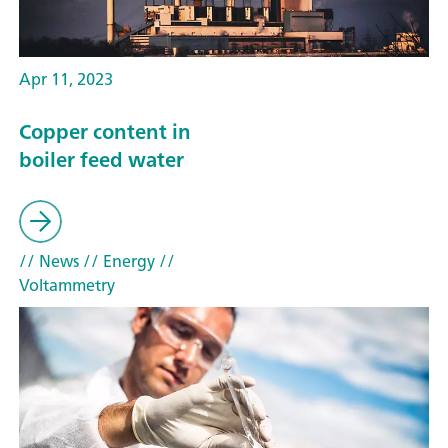
Apr 11, 2023
Copper content in
boiler feed water
// News
// Energy
//
Voltammetry