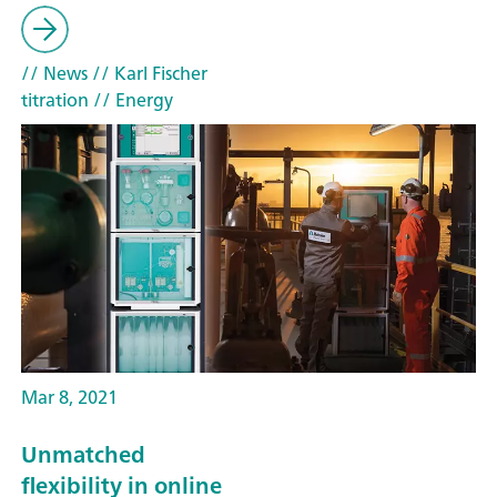
// News
// Karl Fischer
titration
// Energy
Mar 8, 2021
Unmatched
flexibility in online