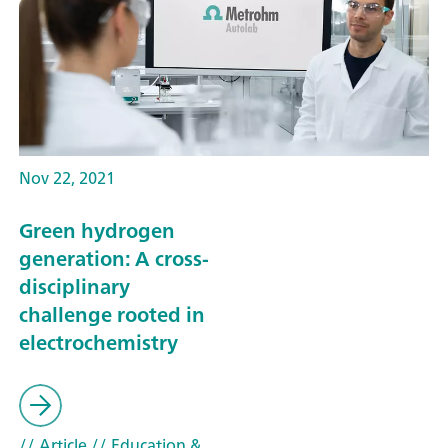
Nov 22, 2021
Green hydrogen
generation: A cross-
disciplinary
challenge rooted in
electrochemistry
// Article
// Education &