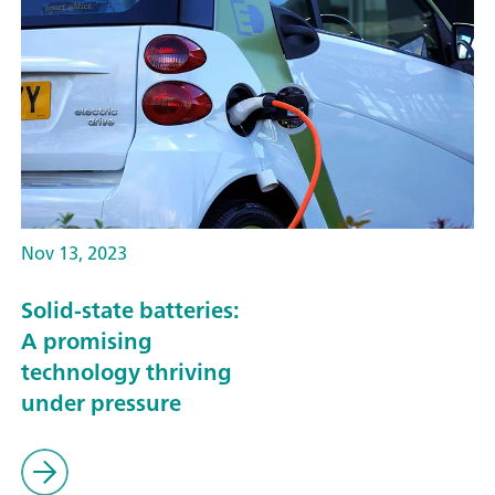
Nov 13, 2023
Solid-state batteries:
A promising
technology thriving
under pressure