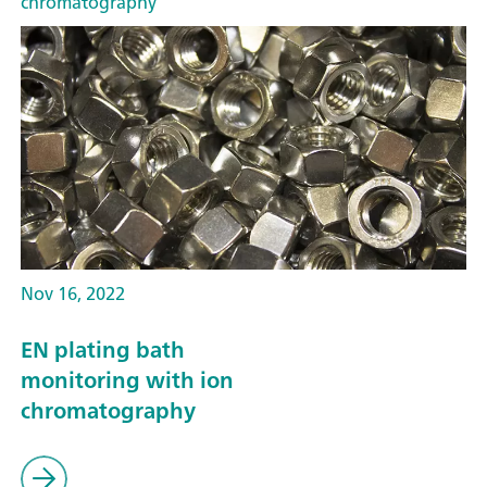
chromatography
Nov 16, 2022
EN plating bath
monitoring with ion
chromatography