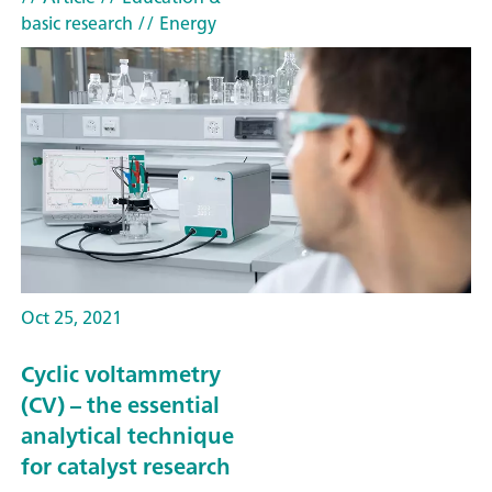
basic research
// Energy
Oct 25, 2021
Cyclic voltammetry
(CV) – the essential
analytical technique
for catalyst research