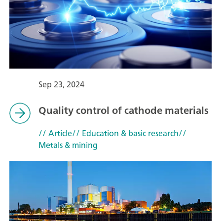
Sep 23, 2024
Quality control of cathode materials
// Article
// Education & basic research
//
Metals & mining