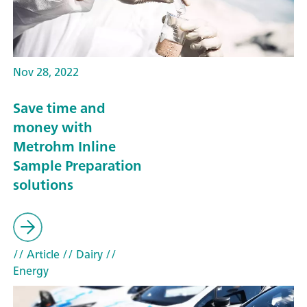
Nov 28, 2022
Save time and
money with
Metrohm Inline
Sample Preparation
solutions
// Article
// Dairy
//
Energy