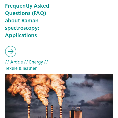
Frequently Asked
Questions (FAQ)
about Raman
spectroscopy:
Applications
// Article
// Energy
//
Textile & leather