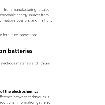
ector—from manufacturing to sales—
d renewable energy sources from
ormations possible, and the hunt
e for future innovations.
on batteries
electrode materials and lithium
 of the electrochemical
ifference between techniques is
e additional information gathered