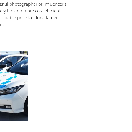
ssful photographer or influencer’s
ry life and more cost-efficient
ordable price tag for a larger
n.