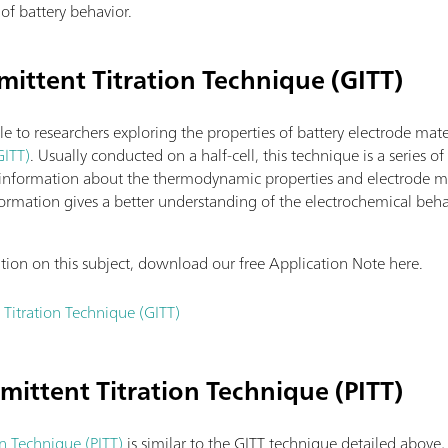
of battery behavior.
mittent Titration Technique (GITT)
le to researchers exploring the properties of battery electrode mate
GITT)
. Usually conducted on a half-cell, this technique is a series o
 information about the thermodynamic properties and electrode mate
 information gives a better understanding of the electrochemical beh
ation on this subject, download our free Application Note here.
 Titration Technique (GITT)
rmittent Titration Technique (PITT)
on Technique (PITT)
is similar to the GITT technique detailed above,