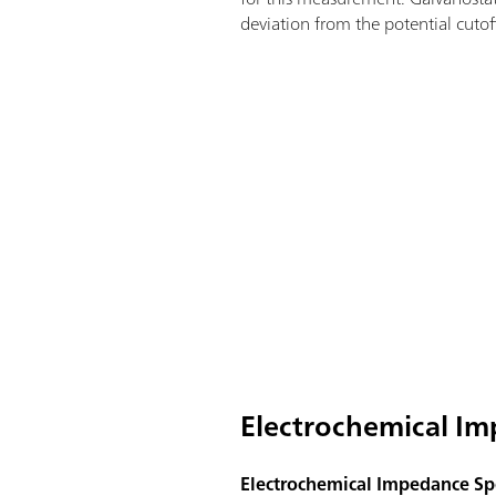
deviation from the potential cutoff
Electrochemical Im
Electrochemical Impedance Spe