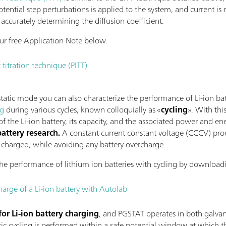
otential step perturbations is applied to the system, and current is
accurately determining the diffusion coefficient.
r free Application Note below.
 titration technique (PITT)
tic mode you can also characterize the performance of Li-ion batte
ng
during various cycles, known colloquially as «
cycling
». With thi
 the Li-ion battery, its capacity, and the associated power and en
ttery research.
A constant current constant voltage (CCCV) proc
ly charged, while avoiding any battery overcharge.
he performance of lithium ion batteries with cycling by downloadi
harge of a Li-ion battery with Autolab
for Li-ion battery charging
, and PGSTAT operates in both galva
c cycling is performed within a safe potential window at which the 