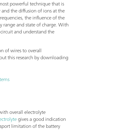
most powerful technique that is
 and the diffusion of ions at the
requencies, the influence of the
 range and state of charge. With
 circuit and understand the
n of wires to overall
ut this research by downloading
stems
ith overall electrolyte
ectrolyte
gives a good indication
sport limitation of the battery