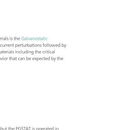
rials is the
Galvanostatic
f current perturbations followed by
rials including the critical
avior that can be expected by the
 but the PGSTAT is operated in