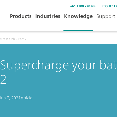
+61 1300 720 485
REQUEST
Products
Industries
Knowledge
Support 
y research – Part 2
Supercharge your batt
2
Jun 7, 2021
Article