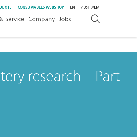
 QUOTE
CONSUMABLES WEBSHOP
EN
AUSTRALIA
& Service
Company
Jobs
ery research – Part