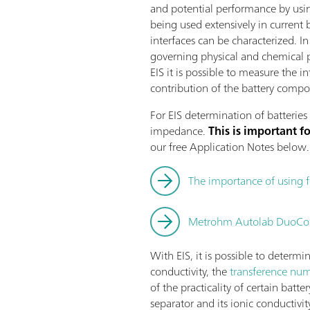
and potential performance by usin
being used extensively in current 
interfaces can be characterized. 
governing physical and chemical 
EIS it is possible to measure the 
contribution of the battery compon
For EIS determination of batteries 
impedance.
This is important 
our free Application Notes below.
The importance of using 
Metrohm Autolab DuoCoin
With EIS, it is possible to determi
conductivity, the
transference numb
of the practicality of certain batt
separator and its ionic conductivit