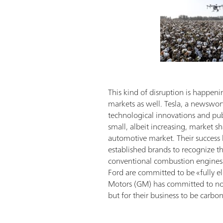
This kind of disruption is happeni
markets as well. Tesla, a newswor
technological innovations and publi
small, albeit increasing, market sh
automotive market. Their success
established brands to recognize t
conventional combustion engines 
Ford are committed to be «fully el
Motors (GM) has committed to not
but for their business to be carbo