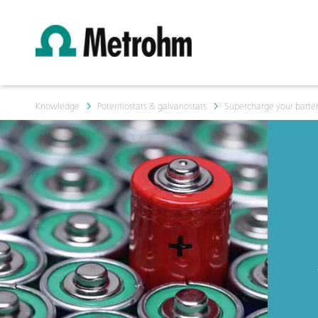
Knowledge
Potentiostats & galvanostats
Supercharge your batter