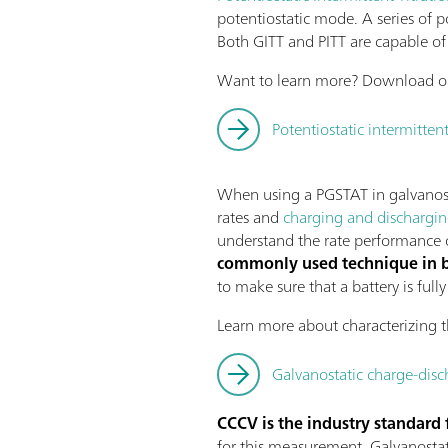
potentiostatic mode. A series of p
Both GITT and PITT are capable of 
Want to learn more? Download ou
Potentiostatic intermittent
When using a PGSTAT in galvanosta
rates and
charging and dischargi
understand the rate performance of
commonly used technique in ba
to make sure that a battery is ful
Learn more about characterizing t
Galvanostatic charge-disc
CCCV is the industry standard 
for this measurement. Galvanostati