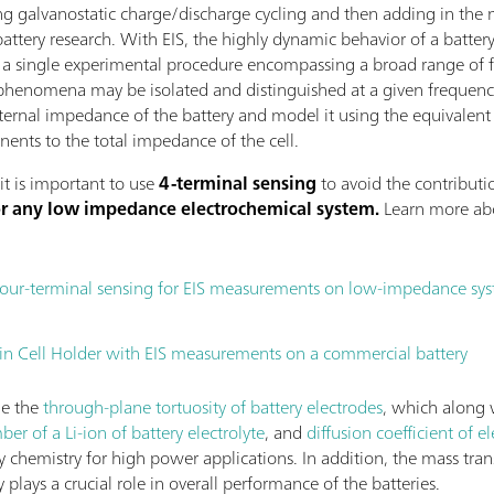
g galvanostatic charge/discharge cycling and then adding in the 
battery research. With EIS, the highly dynamic behavior of a battery
In a single experimental procedure encompassing a broad range of f
phenomena may be isolated and distinguished at a given frequency
internal impedance of the battery and model it using the equivalent
ents to the total impedance of the cell.
it is important to use
4-terminal sensing
to avoid the contributio
for any low impedance electrochemical system.
Learn more abo
four-terminal sensing for EIS measurements on low-impedance sy
 Cell Holder with EIS measurements on a commercial battery
ne the
through-plane tortuosity of battery electrodes
, which along w
er of a Li-ion of battery electrolyte
, and
diffusion coefficient of el
ery chemistry for high power applications. In addition, the mass tran
y plays a crucial role in overall performance of the batteries.