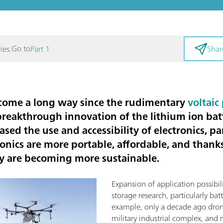
Go to
ies.
Part 1
Shar
 come a long way since the rudimentary
voltaic 
breakthrough innovation of the lithium ion bat
ed the use and accessibility of electronics, par
onics are more portable, affordable, and thank
ey are becoming more sustainable.
Expansion of application possibil
storage research, particularly batt
example, only a decade ago dro
military industrial complex, and