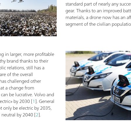
standard part of nearly any succe
gear. Thanks to an improved batte
materials, a drone now has an aff
segment of the civilian populatio
ng in larger, more profitable
thy brand thanks to their
c relations, still has a
are of the overall
 has challenged other
hat a change from
can be lucrative. Volvo and
ectric» by 2030 [
1
]. General
 only be electric by 2035,
n neutral by 2040 [
2
].