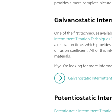
provides a more complete picture 
Galvanostatic Inter
One of the first techniques availab
Intermittent Titration Technique (
a relaxation time, which provides
diffusion coefficient. All of this
materials.
If you’re looking for more inform
Galvanostatic Intermittent
Potentiostatic Inte
Potentiostatic Intermittent Titrati