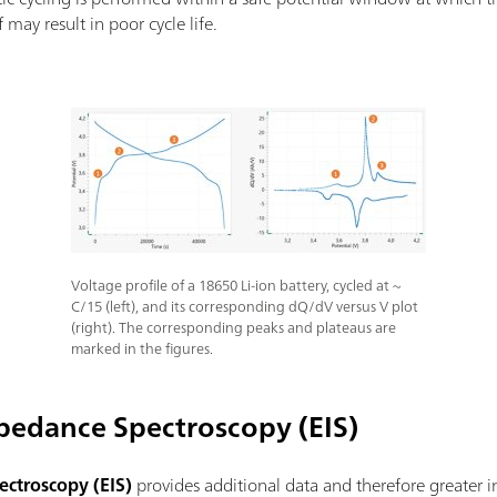
 may result in poor cycle life.
Voltage profile of a 18650 Li-ion battery, cycled at ~
C/15 (left), and its corresponding dQ/dV versus V plot
(right). The corresponding peaks and plateaus are
marked in the figures.
pedance Spectroscopy (EIS)
ctroscopy (EIS)
provides additional data and therefore greater in