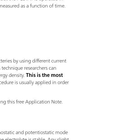
 measured as a function of time.
ries by using different current
s technique researchers can
ergy density.
This is the most
edure is usually applied in order
ng this free Application Note.
nostatic and potentiostatic mode
electrolyte is stable. Any slight