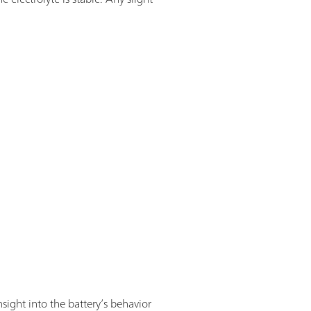
sight into the battery’s behavior