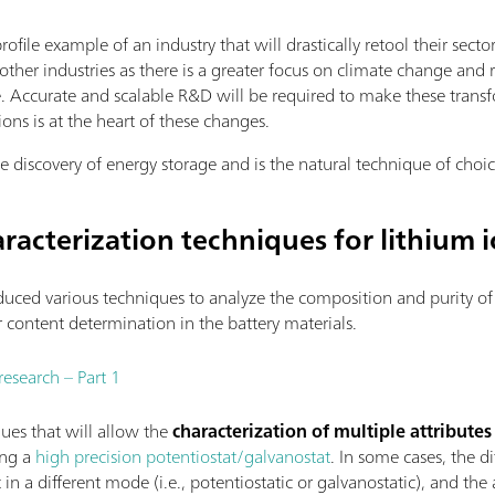
rofile example of an industry that will drastically retool their s
other industries as there is a greater focus on climate change an
 Accurate and scalable R&D will be required to make these transf
ons is at the heart of these changes.
e discovery of energy storage and is the natural technique of choic
racterization techniques for lithium i
uced various techniques to analyze the composition and purity of 
er content determination in the battery materials.
research – Part 1
ques that will allow the
characterization of multiple attributes
ng a
high precision potentiostat/galvanostat
. In some cases, the d
n a different mode (i.e., potentiostatic or galvanostatic), and th