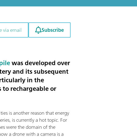
Subscribe
e via email
pile
was developed over
tery and its subsequent
ticularly in the
s to rechargeable or
ities is another reason that energy
eries, is currently a hot topic. For
nes were the domain of the
 now a drone with a camera is a