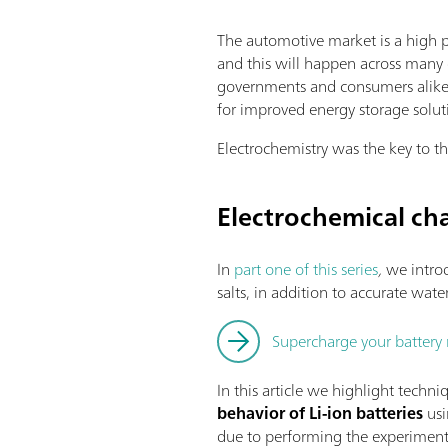
The automotive market is a high p
and this will happen across many 
governments and consumers alike.
for improved energy storage soluti
Electrochemistry was the key to th
Electrochemical cha
In
part one of this series
,
we introd
salts, in addition to accurate wat
Supercharge your battery 
In this article we highlight techni
behavior of Li-ion batteries
usi
due to performing the experiment i