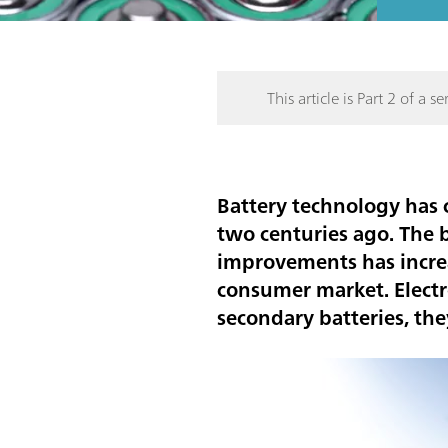
This article is Part 2 of a ser
Battery technology has
two centuries ago. The 
improvements has increas
consumer market. Electr
secondary batteries, th