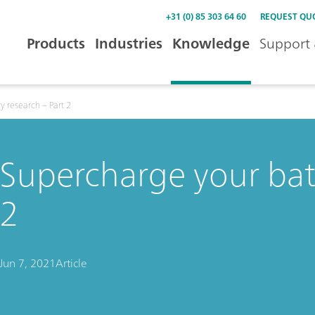
+31 (0) 85 303 64 60
REQUEST QU
Products
Industries
Knowledge
Support 
y research – Part 2
Supercharge your batt
2
Jun 7, 2021
Article