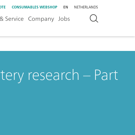
OTE
CONSUMABLES WEBSHOP
EN
NETHERLANDS
& Service
Company
Jobs
ery research – Part