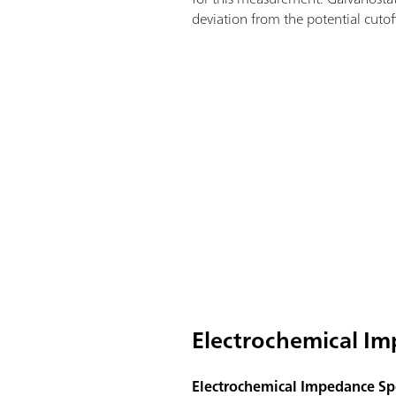
deviation from the potential cutoff
Electrochemical Im
Electrochemical Impedance Spe