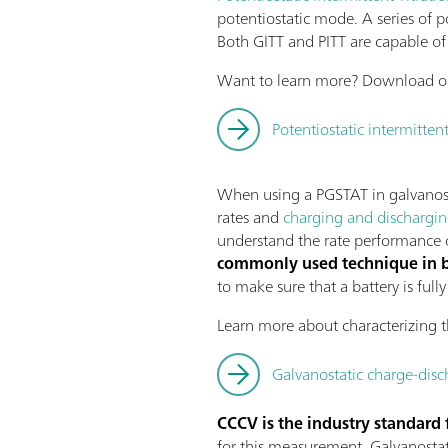
potentiostatic mode. A series of p
Both GITT and PITT are capable of 
Want to learn more? Download ou
Potentiostatic intermittent
When using a PGSTAT in galvanosta
rates and
charging and dischargi
understand the rate performance of
commonly used technique in ba
to make sure that a battery is ful
Learn more about characterizing t
Galvanostatic charge-disc
CCCV is the industry standard 
for this measurement. Galvanostati