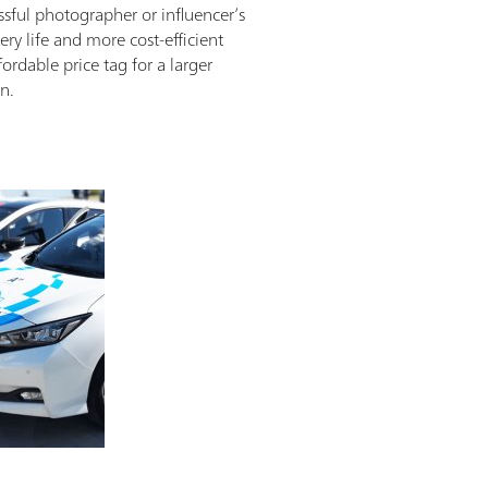
ssful photographer or influencer’s
ry life and more cost-efficient
ordable price tag for a larger
n.