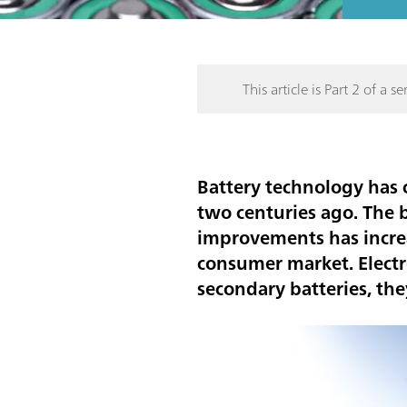
This article is Part 2 of a ser
Battery technology has
two centuries ago. The 
improvements has increas
consumer market. Electr
secondary batteries, th