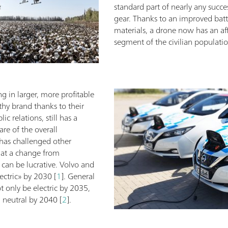
standard part of nearly any succe
gear. Thanks to an improved batte
materials, a drone now has an aff
segment of the civilian populatio
ng in larger, more profitable
thy brand thanks to their
c relations, still has a
are of the overall
 has challenged other
hat a change from
can be lucrative. Volvo and
ectric» by 2030 [
1
]. General
 only be electric by 2035,
n neutral by 2040 [
2
].