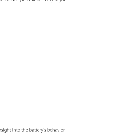
sight into the battery’s behavior