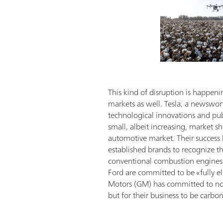
This kind of disruption is happeni
markets as well. Tesla, a newswor
technological innovations and publi
small, albeit increasing, market sh
automotive market. Their success
established brands to recognize t
conventional combustion engines 
Ford are committed to be «fully el
Motors (GM) has committed to not
but for their business to be carbo