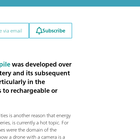
Subscribe
e via email
pile
was developed over
tery and its subsequent
ticularly in the
s to rechargeable or
ities is another reason that energy
eries, is currently a hot topic. For
nes were the domain of the
 now a drone with a camera is a