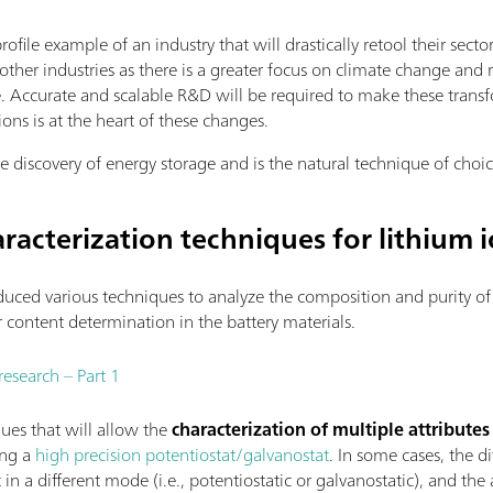
rofile example of an industry that will drastically retool their s
other industries as there is a greater focus on climate change an
 Accurate and scalable R&D will be required to make these transf
ons is at the heart of these changes.
e discovery of energy storage and is the natural technique of choic
racterization techniques for lithium i
uced various techniques to analyze the composition and purity of 
er content determination in the battery materials.
research – Part 1
ques that will allow the
characterization of multiple attributes
ng a
high precision potentiostat/galvanostat
. In some cases, the d
n a different mode (i.e., potentiostatic or galvanostatic), and th