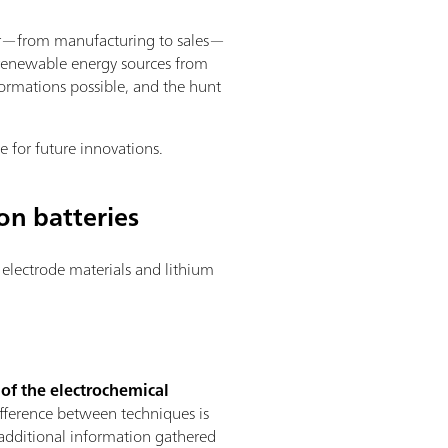
ector—from manufacturing to sales—
d renewable energy sources from
ormations possible, and the hunt
e for future innovations.
on batteries
electrode materials and lithium
 of the electrochemical
ifference between techniques is
e additional information gathered