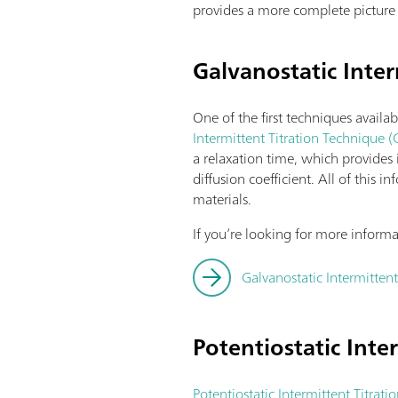
provides a more complete picture 
Galvanostatic Inter
One of the first techniques availab
Intermittent Titration Technique (
a relaxation time, which provides
diffusion coefficient. All of this
materials.
If you’re looking for more inform
Galvanostatic Intermittent
Potentiostatic Inte
Potentiostatic Intermittent Titrati