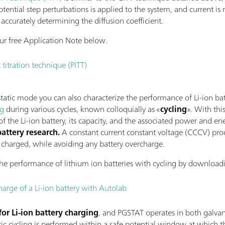
otential step perturbations is applied to the system, and current is
accurately determining the diffusion coefficient.
r free Application Note below.
 titration technique (PITT)
tic mode you can also characterize the performance of Li-ion batte
ng
during various cycles, known colloquially as «
cycling
». With thi
 the Li-ion battery, its capacity, and the associated power and en
ttery research.
A constant current constant voltage (CCCV) proc
ly charged, while avoiding any battery overcharge.
he performance of lithium ion batteries with cycling by downloadi
harge of a Li-ion battery with Autolab
for Li-ion battery charging
, and PGSTAT operates in both galva
c cycling is performed within a safe potential window at which the 