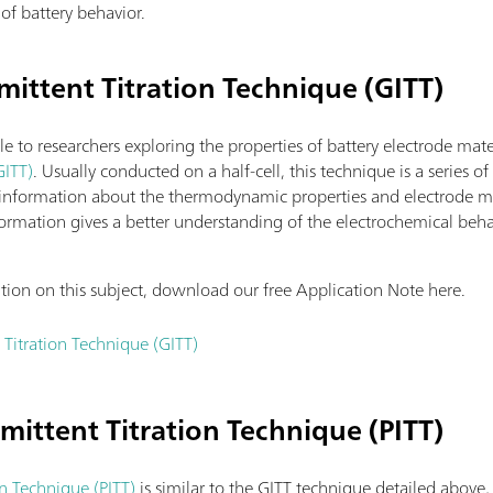
of battery behavior.
mittent Titration Technique (GITT)
le to researchers exploring the properties of battery electrode mate
GITT)
. Usually conducted on a half-cell, this technique is a series o
 information about the thermodynamic properties and electrode mate
 information gives a better understanding of the electrochemical beh
ation on this subject, download our free Application Note here.
 Titration Technique (GITT)
rmittent Titration Technique (PITT)
on Technique (PITT)
is similar to the GITT technique detailed above,