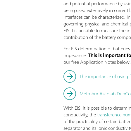
and potential performance by usin
being used extensively in current 
interfaces can be characterized. 
governing physical and chemical 
EIS it is possible to measure the 
contribution of the battery compon
For EIS determination of batteries 
impedance.
This is important 
our free Application Notes below.
The importance of using 
Metrohm Autolab DuoCoin
With EIS, it is possible to determi
conductivity, the
transference numb
of the practicality of certain batt
separator and its ionic conductivit