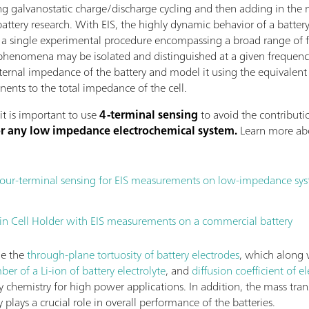
g galvanostatic charge/discharge cycling and then adding in the 
battery research. With EIS, the highly dynamic behavior of a battery
In a single experimental procedure encompassing a broad range of f
phenomena may be isolated and distinguished at a given frequency
internal impedance of the battery and model it using the equivalent
ents to the total impedance of the cell.
it is important to use
4-terminal sensing
to avoid the contributio
for any low impedance electrochemical system.
Learn more abo
four-terminal sensing for EIS measurements on low-impedance sy
 Cell Holder with EIS measurements on a commercial battery
ne the
through-plane tortuosity of battery electrodes
, which along w
er of a Li-ion of battery electrolyte
, and
diffusion coefficient of el
ery chemistry for high power applications. In addition, the mass tran
y plays a crucial role in overall performance of the batteries.