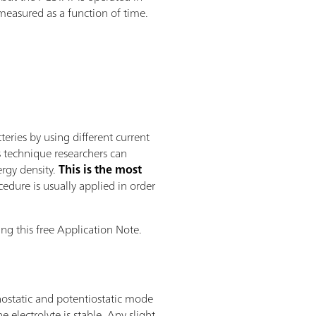
 measured as a function of time.
ries by using different current
s technique researchers can
ergy density.
This is the most
edure is usually applied in order
ng this free Application Note.
nostatic and potentiostatic mode
electrolyte is stable. Any slight