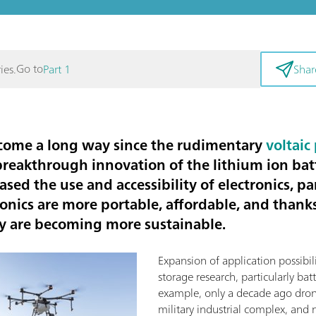
Go to
ies.
Part 1
Shar
 come a long way since the rudimentary
voltaic 
breakthrough innovation of the lithium ion bat
ed the use and accessibility of electronics, par
onics are more portable, affordable, and thank
ey are becoming more sustainable.
Expansion of application possibil
storage research, particularly batt
example, only a decade ago dro
military industrial complex, and