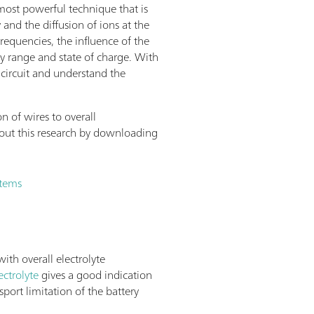
most powerful technique that is
 and the diffusion of ions at the
requencies, the influence of the
 range and state of charge. With
 circuit and understand the
n of wires to overall
ut this research by downloading
stems
ith overall electrolyte
ectrolyte
gives a good indication
sport limitation of the battery