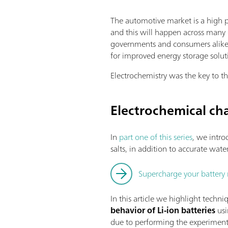
The automotive market is a high p
and this will happen across many 
governments and consumers alike.
for improved energy storage soluti
Electrochemistry was the key to th
Electrochemical cha
In
part one of this series
,
we introd
salts, in addition to accurate wat
Supercharge your battery 
In this article we highlight techni
behavior of Li-ion batteries
usi
due to performing the experiment i