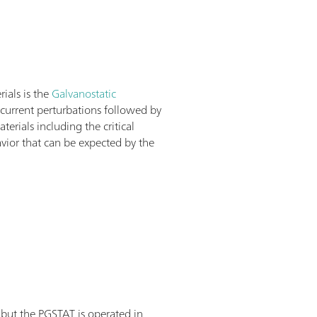
rials is the
Galvanostatic
f current perturbations followed by
rials including the critical
avior that can be expected by the
 but the PGSTAT is operated in