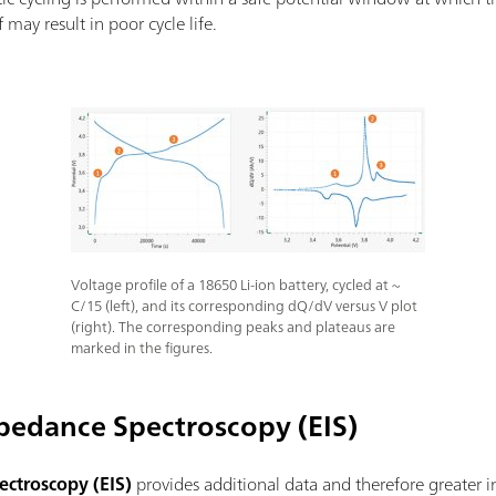
 may result in poor cycle life.
Voltage profile of a 18650 Li-ion battery, cycled at ~
C/15 (left), and its corresponding dQ/dV versus V plot
(right). The corresponding peaks and plateaus are
marked in the figures.
pedance Spectroscopy (EIS)
ctroscopy (EIS)
provides additional data and therefore greater in