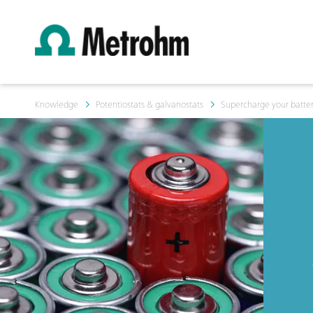
Knowledge
Potentiostats & galvanostats
Supercharge your batter