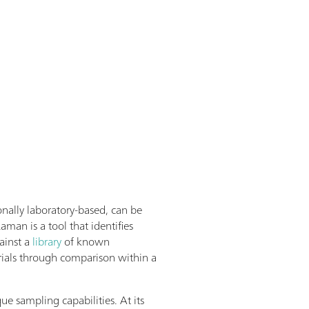
onally laboratory-based, can be
Raman is a tool that identifies
ainst a
library
of known
ials through comparison within a
ue sampling capabilities. At its