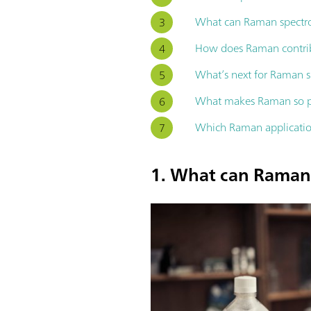
What can Raman spectros
How does Raman contrib
What’s next for Raman 
What makes Raman so pow
Which Raman applicatio
1. What can Raman 