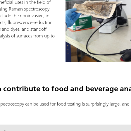
icial uses in the field of
 using Raman spectroscopy
nclude the noninvasive, in-
ects, fluorescence-reduction
s and dyes, and standoff
ysis of surfaces from up to
contribute to food and beverage ana
ctroscopy can be used for food testing is surprisingly large, and