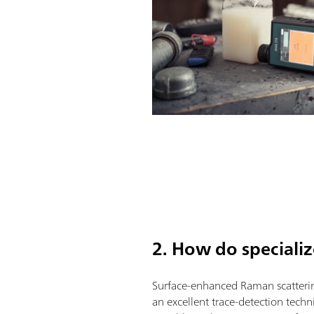
2. How do speciali
Surface-enhanced Raman scatteri
an excellent trace-detection techni