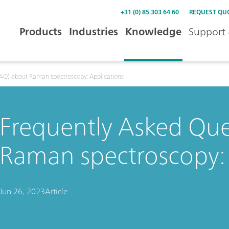
+31 (0) 85 303 64 60
REQUEST QU
Products
Industries
Knowledge
Support 
FAQ) about Raman spectroscopy: Applications
Frequently Asked Que
Raman spectroscopy: 
Jun 26, 2023
Article