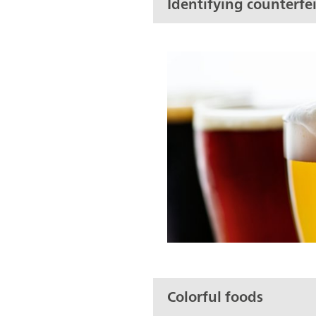
Identifying counterfei
Colorful foods