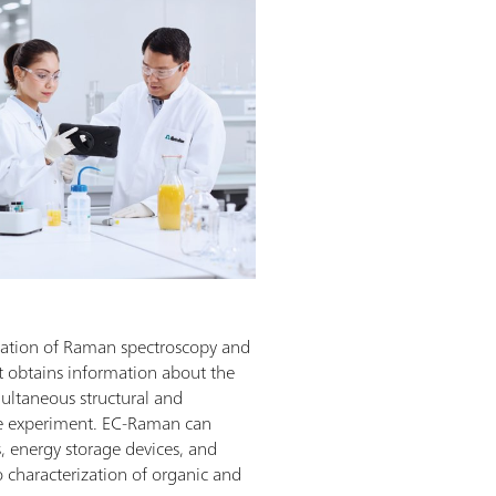
nation of Raman spectroscopy and
at obtains information about the
ultaneous structural and
gle experiment. EC-Raman can
s, energy storage devices, and
o characterization of organic and