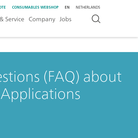
OTE
CONSUMABLES WEBSHOP
EN
NETHERLANDS
& Service
Company
Jobs
stions (FAQ) about
Applications