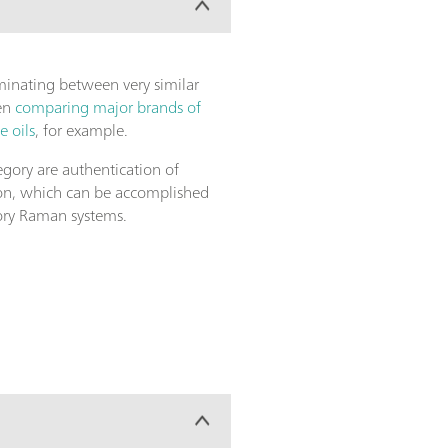
iminating between very similar
hen
comparing major brands of
e oils
, for example.
egory are authentication of
ion, which can be accomplished
ory Raman systems.