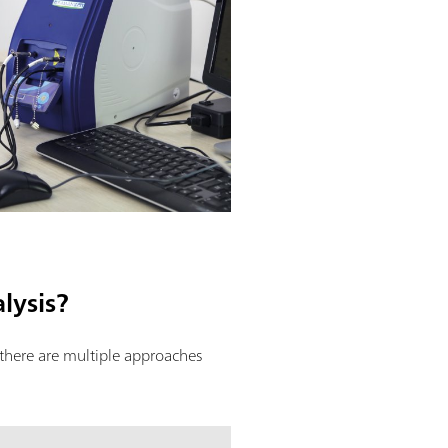
lysis?
 there are multiple approaches