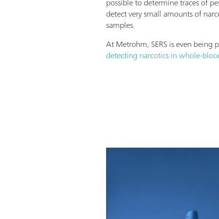
possible to determine traces of pe
detect very small amounts of narc
samples.
At Metrohm, SERS is even being 
detecting narcotics in whole-blo