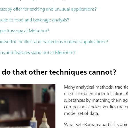
copy offer for exciting and unusual applications?
ute to food and beverage analysis?
spectroscopy at Metrohm?
erful for illicit and hazardous materials applications?
ns and features stand out at Metrohm?
do that other techniques cannot?
Many analytical methods, traditi
used for material identification. 
substances by matching them ag
compounds and/or verifies mater
model set of data.
What sets Raman apart is its uniq