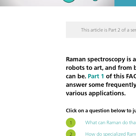
This article is Part 2 of a ser
Raman spectroscopy is a
robots to art, and from 
can be.
Part 1
of this FAQ
answer some frequently 
various applications.
Click on a question below to ju
What can Raman do that
How do specialized Rama