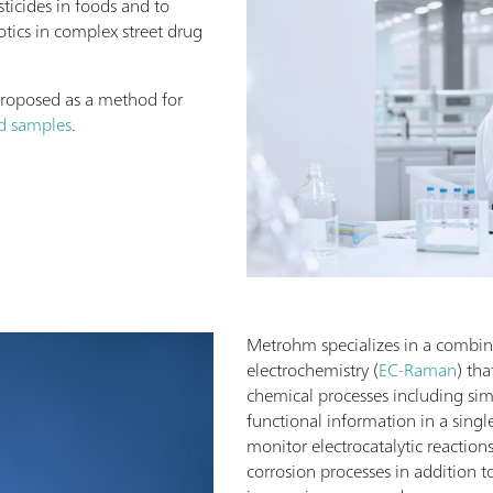
sticides in foods and to
otics in complex street drug
proposed as a method for
od samples
.
Metrohm specializes in a combi
electrochemistry (
EC-Raman
) th
chemical processes including sim
functional information in a sin
monitor electrocatalytic reaction
corrosion processes in addition t