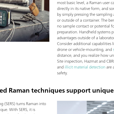
most basic level, a Raman user c
directly in its native form, and s
by simply pressing the sampling 
or outside of a container. The ben
no sample contact or potential 
preparation. Handheld systems per
advantages outside of a laborato
Consider additional capabilities 
drone or vehicle-mounting, and
distance, and you realize how u
Site inspection, Hazmat and CBRN
and
illicit material detection
are 
safety.
zed Raman techniques support unique
ng (SERS) turns Raman into
que. With SERS, it is