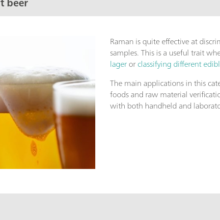
t beer
Raman is quite effective at discr
samples. This is a useful trait w
lager
or
classifying different edibl
The main applications in this cat
foods and raw material verificat
with both handheld and laborat