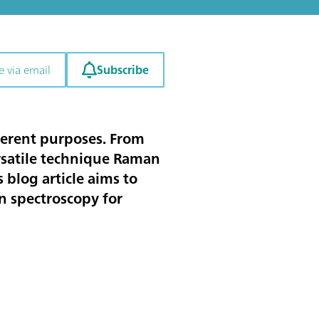
Subscribe
e via email
ferent purposes. From
ersatile technique Raman
 blog article aims to
n spectroscopy for