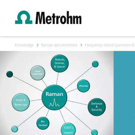
Knowledge
Raman spectrometers
Frequently Asked Questions (