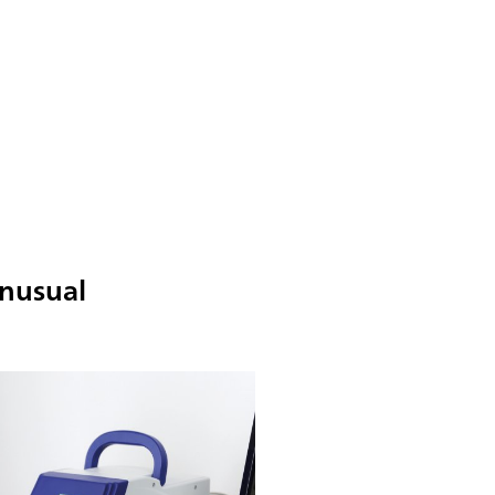
unusual