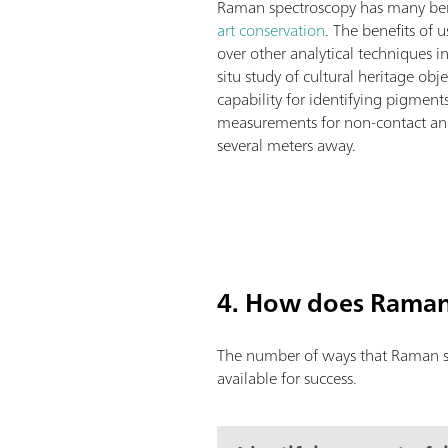
Raman spectroscopy has many benef
art conservation
. The benefits of
over other analytical techniques i
situ study of cultural heritage obj
capability for identifying pigment
measurements for non-contact anal
several meters away.
4. How does Raman 
The number of ways that Raman spe
available for success.