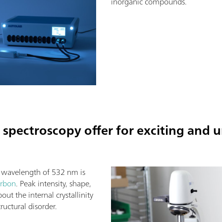
inorganic compounds.
spectroscopy offer for exciting and 
a wavelength of 532 nm is
arbon
. Peak intensity, shape,
ut the internal crystallinity
ructural disorder.