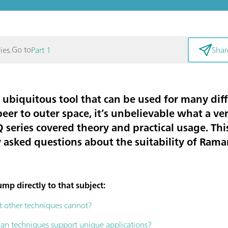
Go to
ies.
Part 1
Shar
 ubiquitous tool that can be used for many dif
beer to outer space, it’s unbelievable what a v
 series covered theory and practical usage. This
asked questions about the suitability of Rama
mp directly to that subject:
 other techniques cannot?
n techniques support unique applications?