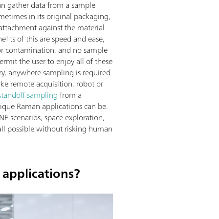
an gather data from a sample
ometimes in its original packaging,
attachment against the material
efits of this are speed and ease,
for contamination, and no sample
mit the user to enjoy all of these
ry, anywhere sampling is required.
like remote acquisition, robot or
standoff sampling
from a
nique Raman applications can be.
E scenarios, space exploration,
all possible without risking human
 applications?