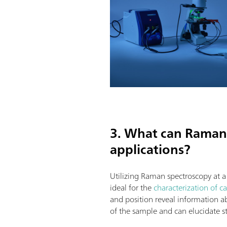
3. What can Raman 
applications?
Utilizing Raman spectroscopy at 
ideal for the
characterization of c
and position reveal information abo
of the sample and can elucidate st