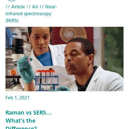
// Article
// Air
// Near-
infrared spectroscopy
(NIRS)
Feb 1, 2021
Raman vs SERS…
What’s the
Difference?