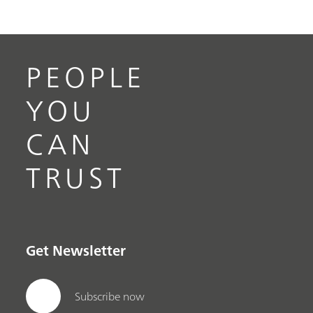
PEOPLE
YOU
CAN
TRUST
Get Newsletter
Subscribe now