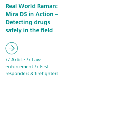
Real World Raman:
Mira DS in Action –
Detecting drugs
safely in the field
// Article
// Law
enforcement
// First
responders & firefighters