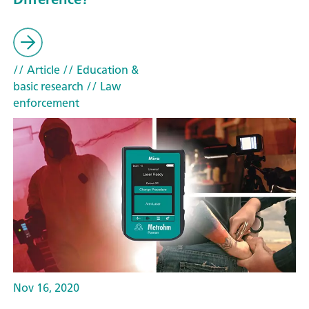
// Article
// Education &
basic research
// Law
enforcement
Nov 16, 2020