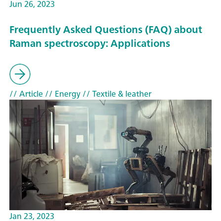
Jun 26, 2023
Frequently Asked Questions (FAQ) about
Raman spectroscopy: Applications
// Article
// Energy
// Textile & leather
Jan 23, 2023