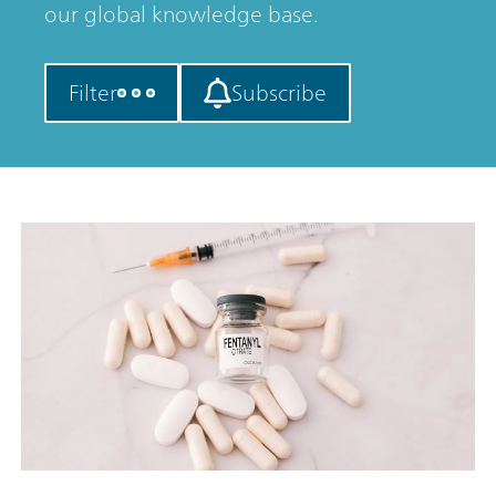
our global knowledge base.
Filter
Subscribe