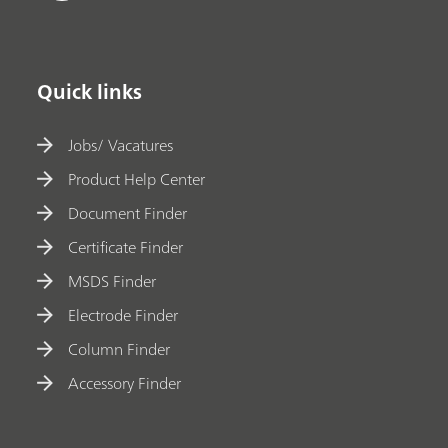
Quick links
Jobs/ Vacatures
Product Help Center
Document Finder
Certificate Finder
MSDS Finder
Electrode Finder
Column Finder
Accessory Finder