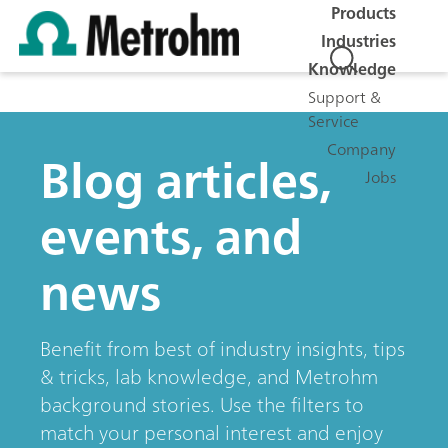
Products
Industries
Knowledge
Support &
Service
Company
Blog articles,
Jobs
events, and
news
Benefit from best of industry insights, tips
& tricks, lab knowledge, and Metrohm
background stories. Use the filters to
match your personal interest and enjoy