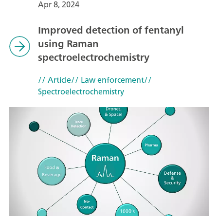
Apr 8, 2024
Improved detection of fentanyl
using Raman
spectroelectrochemistry
// Article
// Law enforcement
//
Spectroelectrochemistry