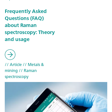
Frequently Asked
Questions (FAQ)
about Raman
spectroscopy: Theory
and usage
// Article
// Metals &
mining
// Raman
spectroscopy