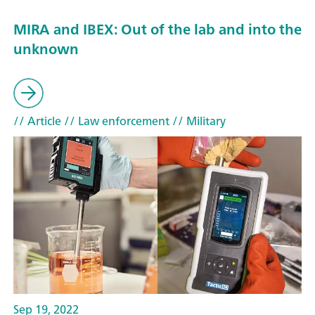
MIRA and IBEX: Out of the lab and into the
unknown
// Article
// Law enforcement
// Military
Sep 19, 2022