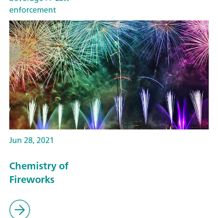
enforcement
Jun 28, 2021
Chemistry of
Fireworks