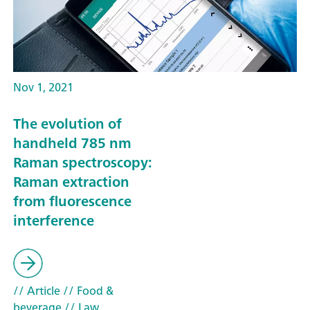
Nov 1, 2021
The evolution of
handheld 785 nm
Raman spectroscopy:
Raman extraction
from fluorescence
interference
// Article
// Food &
beverage
// Law