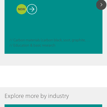
NEW
// Carbon materials (carbon black, soot, graphite, graphene, etc.)
// Education & basic research
Explore more by industry