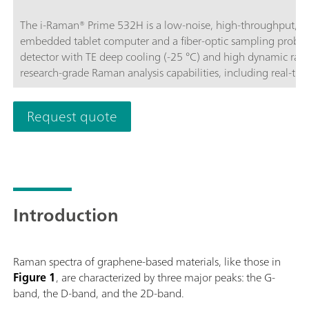
The i-Raman® Prime 532H is a low-noise, high-throughput, a
embedded tablet computer and a fiber-optic sampling probe.
detector with TE deep cooling (-25 °C) and high dynamic rang
research-grade Raman analysis capabilities, including real-tim
throughput gives Raman spectra with excellent signal-to-noise
processes and to measure even the slightest Raman signals, det
Request quote
portable construction, the i-Raman Prime 532H features the 
high resolution, thus enabling measurements from 150 cm-1 
operated for easy portability, providing research-grade Raman a
and quantitative work wherever needed. The system is optim
analyses through non-transparent packaging.BWS475-532H
Introduction
Raman spectra of graphene-based materials, like those in
Figure 1
, are characterized by three major peaks: the G-
band, the D-band, and the 2D-band.