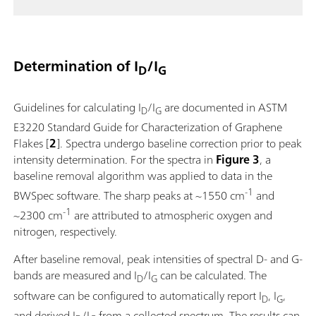
Determination of I
/I
D
G
Guidelines for calculating I
/I
are documented in ASTM
D
G
E3220 Standard Guide for Characterization of Graphene
Flakes [
2
]. Spectra undergo baseline correction prior to peak
intensity determination. For the spectra in
Figure 3
, a
baseline removal algorithm was applied to data in the
-1
BWSpec software. The sharp peaks at ~1550 cm
and
-1
~2300 cm
are attributed to atmospheric oxygen and
nitrogen, respectively.
After baseline removal, peak intensities of spectral D- and G-
bands are measured and I
/I
can be calculated. The
D
G
software can be configured to automatically report I
, I
,
D
G
and derived I
/I
from a collected spectrum. The results can