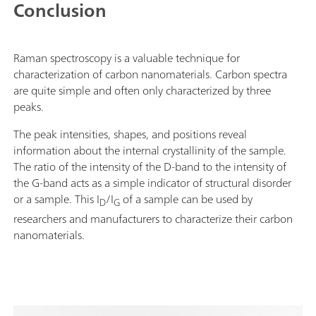
Conclusion
Raman spectroscopy is a valuable technique for
characterization of carbon nanomaterials. Carbon spectra
are quite simple and often only characterized by three
peaks.
The peak intensities, shapes, and positions reveal
information about the internal crystallinity of the sample.
The ratio of the intensity of the D-band to the intensity of
the G-band acts as a simple indicator of structural disorder
or a sample. This I
/I
of a sample can be used by
D
G
researchers and manufacturers to characterize their carbon
nanomaterials.