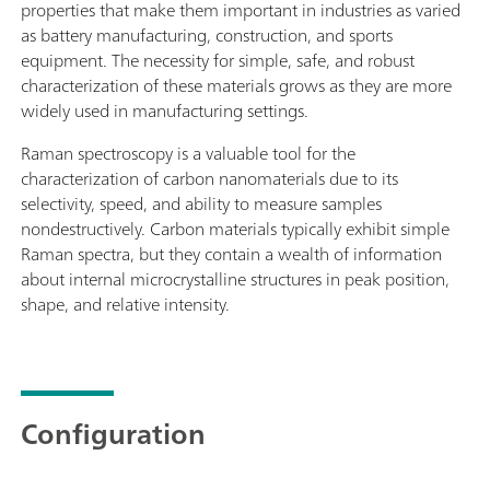
properties that make them important in industries as varied
as battery manufacturing, construction, and sports
equipment. The necessity for simple, safe, and robust
characterization of these materials grows as they are more
widely used in manufacturing settings.
Raman spectroscopy is a valuable tool for the
characterization of carbon nanomaterials due to its
selectivity, speed, and ability to measure samples
nondestructively. Carbon materials typically exhibit simple
Raman spectra, but they contain a wealth of information
about internal microcrystalline structures in peak position,
shape, and relative intensity.
Configuration