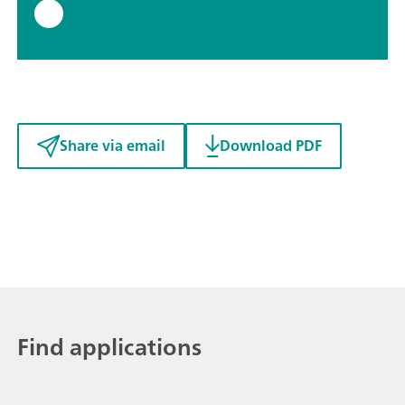
Share via email
Download PDF
Find applications