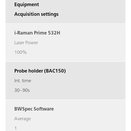
Equipment
Acquisition settings
i-Raman Prime 532H
Laser Power
100%
Probe holder (BAC150)
Int. time
30–90s
BWSpec Software
Average
1