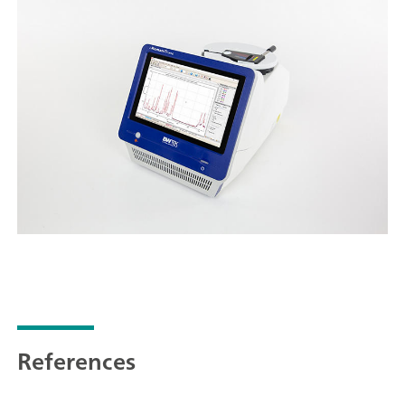
References