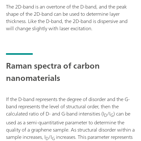
The 2D-band is an overtone of the D-band, and the peak
shape of the 2D-band can be used to determine layer
thickness. Like the D-band, the 2D-band is dispersive and
will change slightly with laser excitation.
Raman spectra of carbon
nanomaterials
If the D-band represents the degree of disorder and the G-
band represents the level of structural order, then the
calculated ratio of D- and G-band intensities (I
/I
) can be
D
G
used as a semi-quantitative parameter to determine the
quality of a graphene sample. As structural disorder within a
sample increases, I
/I
increases. This parameter represents
D
G