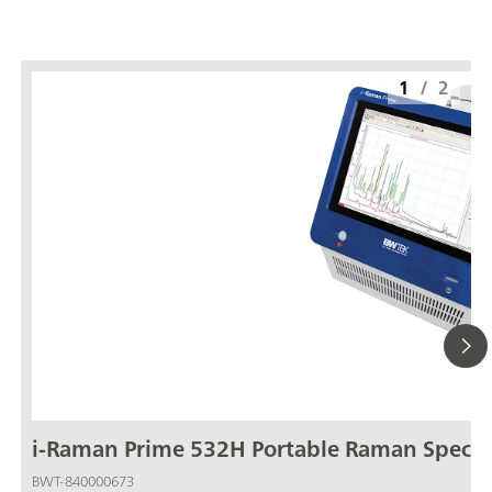
1
/
2
i-Raman Prime 532H Portable Raman Spect
BWT-840000673