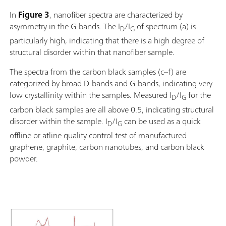
In
Figure 3
, nanofiber spectra are characterized by
asymmetry in the G-bands. The I
/I
of spectrum (a) is
D
G
particularly high, indicating that there is a high degree of
structural disorder within that nanofiber sample.
The spectra from the carbon black samples (c–f) are
categorized by broad D-bands and G-bands, indicating very
low crystallinity within the samples. Measured I
/I
for the
D
G
carbon black samples are all above 0.5, indicating structural
disorder within the sample. I
/I
can be used as a quick
D
G
offline or atline quality control test of manufactured
graphene, graphite, carbon nanotubes, and carbon black
powder.