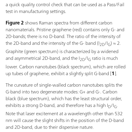
a quick quality control check that can be used as a Pass/Fail
test in manufacturing settings.
Figure 2
shows Raman spectra from different carbon
nanomaterials. Pristine graphene (red) contains only G- and
2D-bands; there is no D-band. The ratio of the intensity of
the 2D-band and the intensity of the G- band (I
/I
) ≈ 2.
2D
G
Graphite (green spectrum) is characterized by a widened
and asymmetrical 2D-band, and the I
/I
ratio is much
2D
G
lower. Carbon nanotubes (black spectrum), which are rolled
up tubes of graphene, exhibit a slightly split G-band [
1
].
The curvature of single-walled carbon nanotubes splits the
G-band into two degenerate modes: G+ and G-. Carbon
black (blue spectrum), which has the least structural order,
exhibits a strong D-band, and therefore has a high I
/I
.
D
G
Note that laser excitement at a wavelength other than 532
nm will cause the slight shifts in the position of the D-band
and 2D-band, due to their dispersive nature.