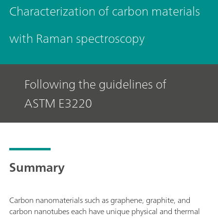
Characterization of carbon materials
with Raman spectroscopy
Following the guidelines of
ASTM E3220
Summary
Carbon nanomaterials such as graphene, graphite, and
carbon nanotubes each have unique physical and thermal