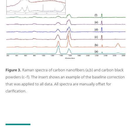
Figure 3.
Raman spectra of carbon nanofibers (a,b) and carbon black
powders (c–f). The insert shows an example of the baseline correction
that was applied to all data. All spectra are manually offset for
clarification.