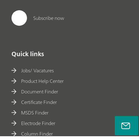
Subscribe now
Quick links
Jobs/ Vacatures
Product Help Center
Document Finder
Certificate Finder
MSDS Finder
Electrode Finder
Column Finder