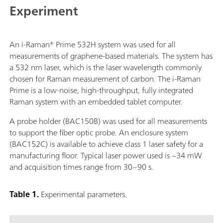
Experiment
An i-Raman® Prime 532H system was used for all
measurements of graphene-based materials. The system has
a 532 nm laser, which is the laser wavelength commonly
chosen for Raman measurement of carbon. The i-Raman
Prime is a low-noise, high-throughput, fully integrated
Raman system with an embedded tablet computer.
A probe holder (BAC150B) was used for all measurements
to support the fiber optic probe. An enclosure system
(BAC152C) is available to achieve class 1 laser safety for a
manufacturing floor. Typical laser power used is ~34 mW
and acquisition times range from 30–90 s.
Table 1.
Experimental parameters.