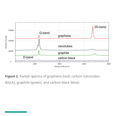
Figure 2.
Raman spectra of graphene (red), carbon nanotubes
(black), graphite (green), and carbon black (blue).