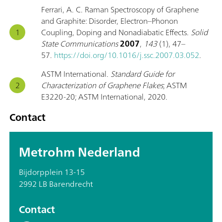
Ferrari, A. C. Raman Spectroscopy of Graphene
and Graphite: Disorder, Electron–Phonon
Coupling, Doping and Nonadiabatic Effects.
Solid
State Communications
2007
,
143
(1), 47–
57.
https://doi.org/10.1016/j.ssc.2007.03.052
.
ASTM International.
Standard Guide for
Characterization of Graphene Flakes
; ASTM
E3220-20; ASTM International, 2020.
Contact
Metrohm Nederland
Bijdorpplein 13-15
2992 LB Barendrecht
Contact