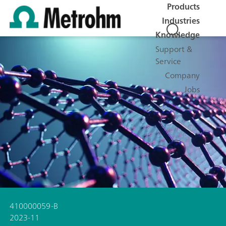
Products
Industries
Knowledge
Support &
Service
Company
Jobs
410000059-B
2023-11