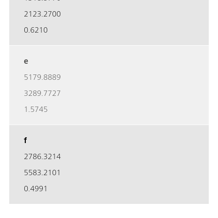
2123.2700
0.6210
e
5179.8889
3289.7727
1.5745
f
2786.3214
5583.2101
0.4991