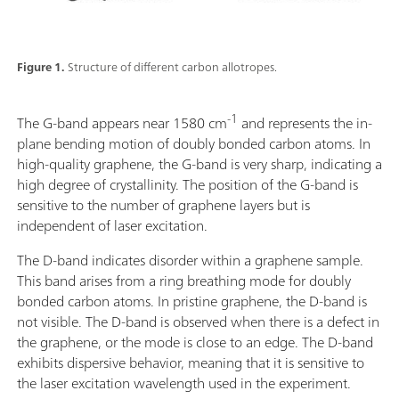
Figure 1.
Structure of different carbon allotropes.
-1
The G-band appears near 1580 cm
and represents the in-
plane bending motion of doubly bonded carbon atoms. In
high-quality graphene, the G-band is very sharp, indicating a
high degree of crystallinity. The position of the G-band is
sensitive to the number of graphene layers but is
independent of laser excitation.
The D-band indicates disorder within a graphene sample.
This band arises from a ring breathing mode for doubly
bonded carbon atoms. In pristine graphene, the D-band is
not visible. The D-band is observed when there is a defect in
the graphene, or the mode is close to an edge. The D-band
exhibits dispersive behavior, meaning that it is sensitive to
the laser excitation wavelength used in the experiment.