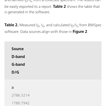
D
G
be easily exported to a report.
Table 2
shows the table that
is generated in the software.
Table 2.
Measured I
, I
, and calculated I
/I
from BWSpec
D
G
D
G
software. Data sources align with those in
Figure 2
.
Source
D-band
G-band
D/G
a
2786.3214
1780.7942