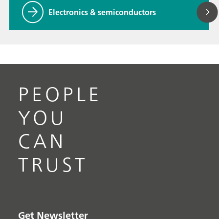
Electronics & semiconductors
PEOPLE
YOU
CAN
TRUST
Get Newsletter