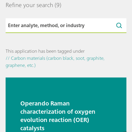
Refine your search
(9)
This application has been tagged under
// Carbon materials (carbon black, soot, graphite,
graphene, etc.)
Operando Raman
characterization of oxygen
evolution reaction (OER)
catalysts