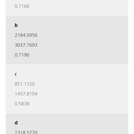
0.7166
b
2184.0956
3037.7693
0.7190
c
851.1320
1457.8104
0.5838
d
1318.5770