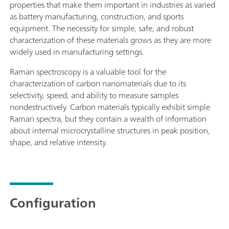
properties that make them important in industries as varied
as battery manufacturing, construction, and sports
equipment. The necessity for simple, safe, and robust
characterization of these materials grows as they are more
widely used in manufacturing settings.
Raman spectroscopy is a valuable tool for the
characterization of carbon nanomaterials due to its
selectivity, speed, and ability to measure samples
nondestructively. Carbon materials typically exhibit simple
Raman spectra, but they contain a wealth of information
about internal microcrystalline structures in peak position,
shape, and relative intensity.
Configuration