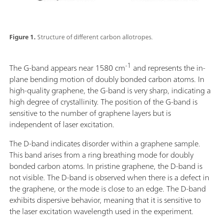
Figure 1.
Structure of different carbon allotropes.
-1
The G-band appears near 1580 cm
and represents the in-
plane bending motion of doubly bonded carbon atoms. In
high-quality graphene, the G-band is very sharp, indicating a
high degree of crystallinity. The position of the G-band is
sensitive to the number of graphene layers but is
independent of laser excitation.
The D-band indicates disorder within a graphene sample.
This band arises from a ring breathing mode for doubly
bonded carbon atoms. In pristine graphene, the D-band is
not visible. The D-band is observed when there is a defect in
the graphene, or the mode is close to an edge. The D-band
exhibits dispersive behavior, meaning that it is sensitive to
the laser excitation wavelength used in the experiment.