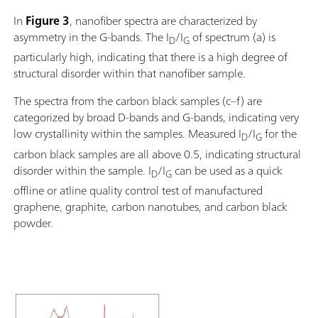
In
Figure 3
, nanofiber spectra are characterized by
asymmetry in the G-bands. The I
/I
of spectrum (a) is
D
G
particularly high, indicating that there is a high degree of
structural disorder within that nanofiber sample.
The spectra from the carbon black samples (c–f) are
categorized by broad D-bands and G-bands, indicating very
low crystallinity within the samples. Measured I
/I
for the
D
G
carbon black samples are all above 0.5, indicating structural
disorder within the sample. I
/I
can be used as a quick
D
G
offline or atline quality control test of manufactured
graphene, graphite, carbon nanotubes, and carbon black
powder.