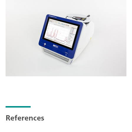
References