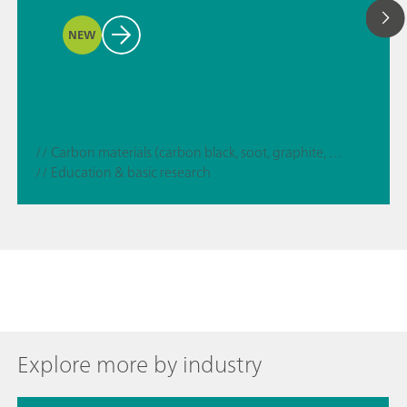
NEW
// Carbon materials (carbon black, soot, graphite, graphene, etc.)
// Education & basic research
Explore more by industry