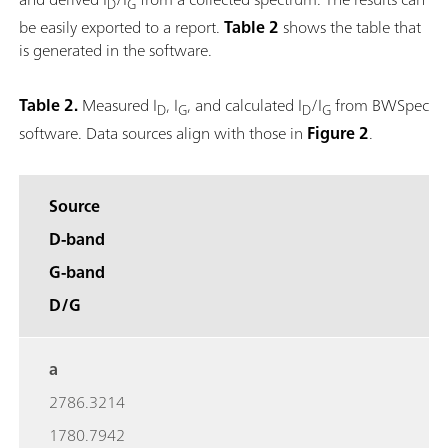
D
G
be easily exported to a report.
Table 2
shows the table that
is generated in the software.
Table 2.
Measured I
, I
, and calculated I
/I
from BWSpec
D
G
D
G
software. Data sources align with those in
Figure 2
.
Source
D-band
G-band
D/G
a
2786.3214
1780.7942