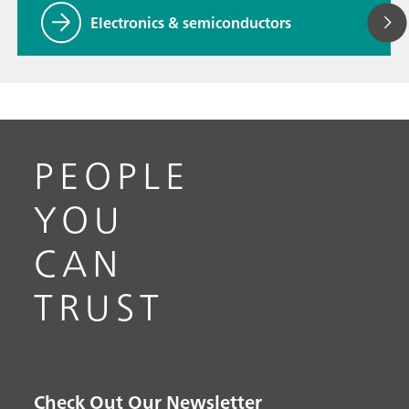
Electronics & semiconductors
PEOPLE
YOU
CAN
TRUST
Check Out Our Newsletter