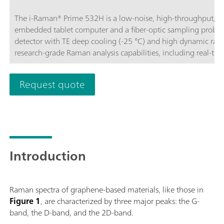
The i-Raman® Prime 532H is a low-noise, high-throughput, a
embedded tablet computer and a fiber-optic sampling probe.
detector with TE deep cooling (-25 °C) and high dynamic rang
research-grade Raman analysis capabilities, including real-tim
throughput gives Raman spectra with excellent signal-to-noise
processes and to measure even the slightest Raman signals, det
Request quote
portable construction, the i-Raman Prime 532H features the 
high resolution, thus enabling measurements from 150 cm-1 
operated for easy portability, providing research-grade Raman a
and quantitative work wherever needed. The system is optim
analyses through non-transparent packaging.BWS475-532H
Introduction
Raman spectra of graphene-based materials, like those in
Figure 1
, are characterized by three major peaks: the G-
band, the D-band, and the 2D-band.