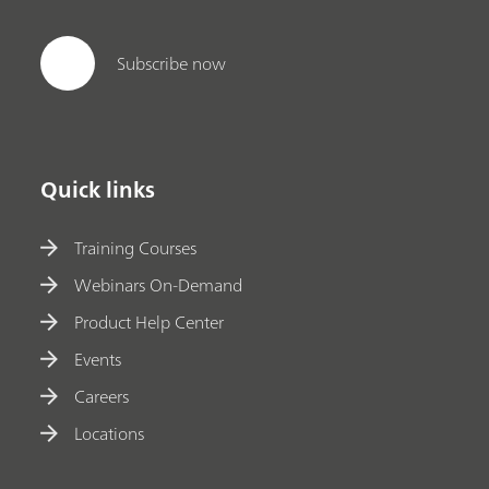
Subscribe now
Quick links
Training Courses
Webinars On-Demand
Product Help Center
Events
Careers
Locations