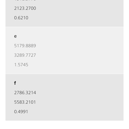
2123.2700
0.6210
e
5179.8889
3289.7727
1.5745
f
2786.3214
5583.2101
0.4991