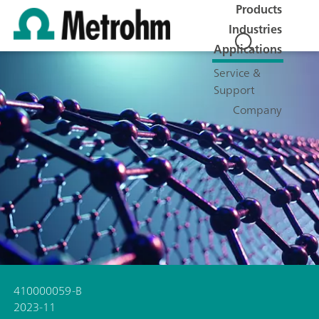
Products
Industries
Applications
Service &
Support
Company
410000059-B
2023-11