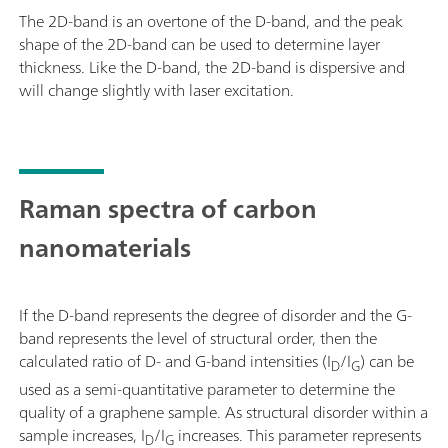
The 2D-band is an overtone of the D-band, and the peak
shape of the 2D-band can be used to determine layer
thickness. Like the D-band, the 2D-band is dispersive and
will change slightly with laser excitation.
Raman spectra of carbon
nanomaterials
If the D-band represents the degree of disorder and the G-
band represents the level of structural order, then the
calculated ratio of D- and G-band intensities (I
/I
) can be
D
G
used as a semi-quantitative parameter to determine the
quality of a graphene sample. As structural disorder within a
sample increases, I
/I
increases. This parameter represents
D
G