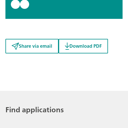
Share via email
Download PDF
Find applications