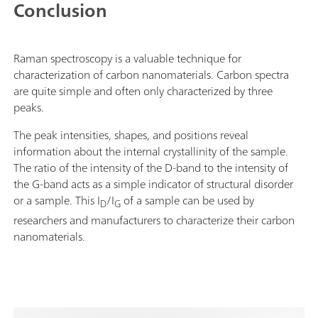
Conclusion
Raman spectroscopy is a valuable technique for
characterization of carbon nanomaterials. Carbon spectra
are quite simple and often only characterized by three
peaks.
The peak intensities, shapes, and positions reveal
information about the internal crystallinity of the sample.
The ratio of the intensity of the D-band to the intensity of
the G-band acts as a simple indicator of structural disorder
or a sample. This I
/I
of a sample can be used by
D
G
researchers and manufacturers to characterize their carbon
nanomaterials.