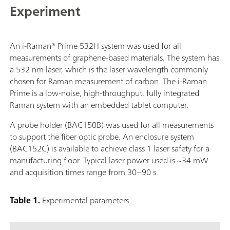
Experiment
An i-Raman® Prime 532H system was used for all
measurements of graphene-based materials. The system has
a 532 nm laser, which is the laser wavelength commonly
chosen for Raman measurement of carbon. The i-Raman
Prime is a low-noise, high-throughput, fully integrated
Raman system with an embedded tablet computer.
A probe holder (BAC150B) was used for all measurements
to support the fiber optic probe. An enclosure system
(BAC152C) is available to achieve class 1 laser safety for a
manufacturing floor. Typical laser power used is ~34 mW
and acquisition times range from 30–90 s.
Table 1.
Experimental parameters.