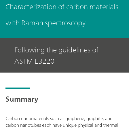
Characterization of carbon materials
with Raman spectroscopy
Following the guidelines of
ASTM E3220
Summary
Carbon nanomaterials such as graphene, graphite, and
carbon nanotubes each have unique physical and thermal