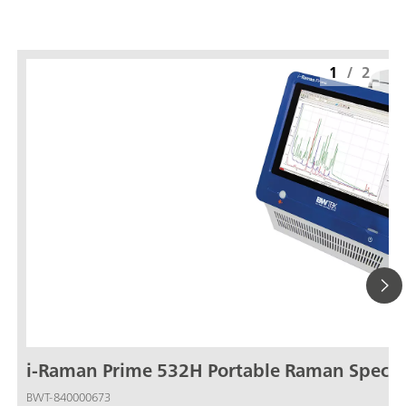
1
/
2
i-Raman Prime 532H Portable Raman Spect
BWT-840000673