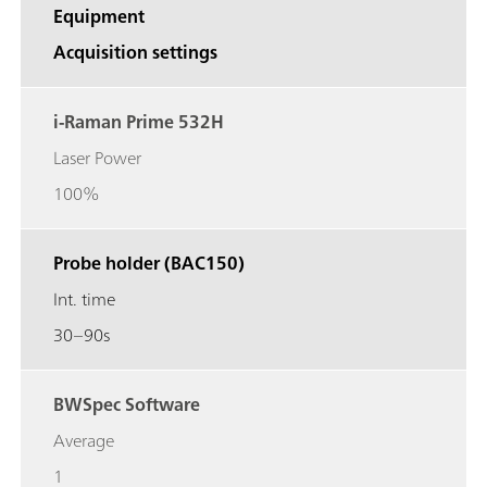
Equipment
Acquisition settings
i-Raman Prime 532H
Laser Power
100%
Probe holder (BAC150)
Int. time
30–90s
BWSpec Software
Average
1