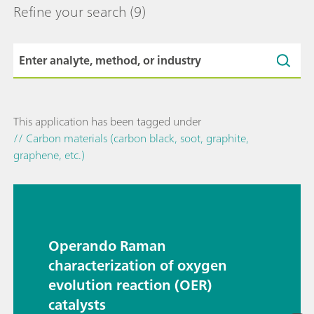
Refine your search
(9)
This application has been tagged under
// Carbon materials (carbon black, soot, graphite,
graphene, etc.)
Operando Raman
characterization of oxygen
evolution reaction (OER)
catalysts