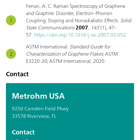
Ferrari, A. C. Raman Spectroscopy of Graphene
and Graphite: Disorder, Electron–Phonon
Coupling, Doping and Nonadiabatic Effects.
Solid
State Communications
2007
,
143
(1), 47–
57.
https://doi.org/10.1016/j.ssc.2007.03.052
.
ASTM International.
Standard Guide for
Characterization of Graphene Flakes
; ASTM
E3220-20; ASTM International, 2020.
Contact
Metrohm USA
9250 Camden Field Pkwy
33578 Riverview, FL
Contact