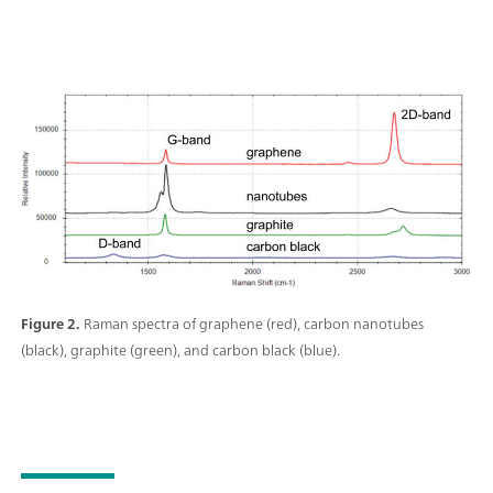
Figure 2.
Raman spectra of graphene (red), carbon nanotubes
(black), graphite (green), and carbon black (blue).