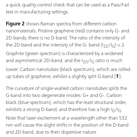
a quick quality control check that can be used as a Pass/Fail
test in manufacturing settings.
Figure 2
shows Raman spectra from different carbon
nanomaterials. Pristine graphene (red) contains only G- and
2D-bands; there is no D-band. The ratio of the intensity of
the 2D-band and the intensity of the G- band (I
/I
) ≈ 2.
2D
G
Graphite (green spectrum) is characterized by a widened
and asymmetrical 2D-band, and the I
/I
ratio is much
2D
G
lower. Carbon nanotubes (black spectrum), which are rolled
up tubes of graphene, exhibit a slightly split G-band [
1
].
The curvature of single-walled carbon nanotubes splits the
G-band into two degenerate modes: G+ and G-. Carbon
black (blue spectrum), which has the least structural order,
exhibits a strong D-band, and therefore has a high I
/I
.
D
G
Note that laser excitement at a wavelength other than 532
nm will cause the slight shifts in the position of the D-band
and 2D-band, due to their dispersive nature.