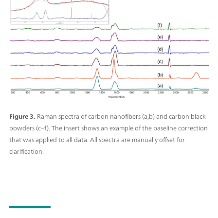
Figure 3.
Raman spectra of carbon nanofibers (a,b) and carbon black
powders (c–f). The insert shows an example of the baseline correction
that was applied to all data. All spectra are manually offset for
clarification.