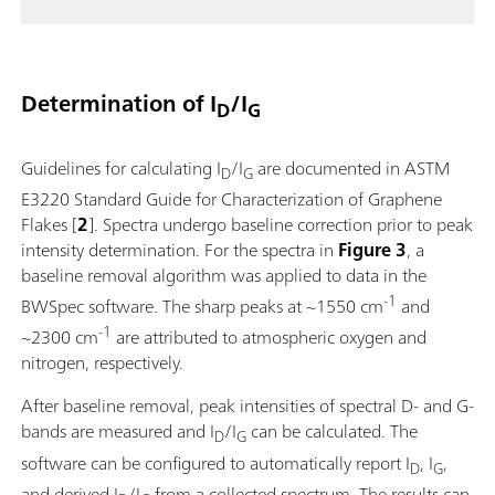
Determination of I
/I
D
G
Guidelines for calculating I
/I
are documented in ASTM
D
G
E3220 Standard Guide for Characterization of Graphene
Flakes [
2
]. Spectra undergo baseline correction prior to peak
intensity determination. For the spectra in
Figure 3
, a
baseline removal algorithm was applied to data in the
-1
BWSpec software. The sharp peaks at ~1550 cm
and
-1
~2300 cm
are attributed to atmospheric oxygen and
nitrogen, respectively.
After baseline removal, peak intensities of spectral D- and G-
bands are measured and I
/I
can be calculated. The
D
G
software can be configured to automatically report I
, I
,
D
G
and derived I
/I
from a collected spectrum. The results can