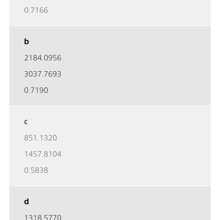
0.7166
b
2184.0956
3037.7693
0.7190
c
851.1320
1457.8104
0.5838
d
1318.5770