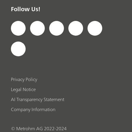
Follow Us!
Privacy Policy
Legal Notice
AI Transparency Statement
Company Information
© Metrohm AG 2022-2024