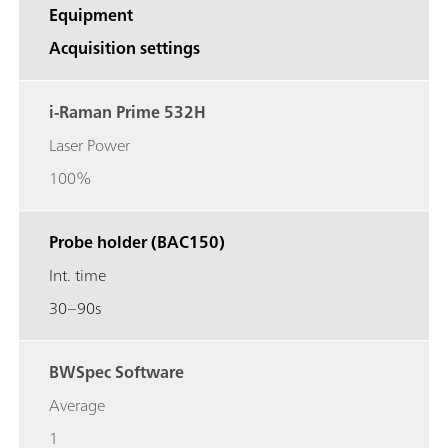
Equipment
Acquisition settings
i-Raman Prime 532H
Laser Power
100%
Probe holder (BAC150)
Int. time
30–90s
BWSpec Software
Average
1