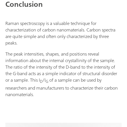
Conclusion
Raman spectroscopy is a valuable technique for
characterization of carbon nanomaterials. Carbon spectra
are quite simple and often only characterized by three
peaks.
The peak intensities, shapes, and positions reveal
information about the internal crystallinity of the sample.
The ratio of the intensity of the D-band to the intensity of
the G-band acts as a simple indicator of structural disorder
or a sample. This I
/I
of a sample can be used by
D
G
researchers and manufacturers to characterize their carbon
nanomaterials.