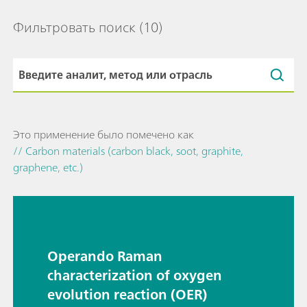
Фильтровать поиск
(10)
Это применение было помечено как
// Carbon materials (carbon black, soot, graphite,
graphene, etc.)
Operando Raman
characterization of oxygen
evolution reaction (OER)