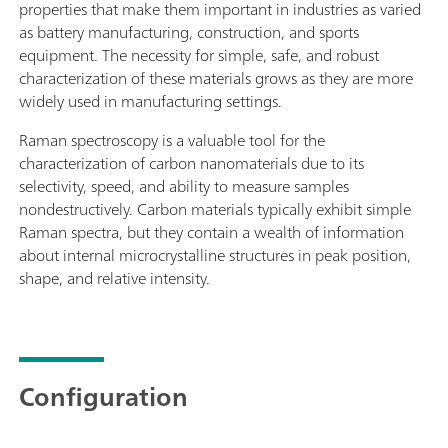
properties that make them important in industries as varied
as battery manufacturing, construction, and sports
equipment. The necessity for simple, safe, and robust
characterization of these materials grows as they are more
widely used in manufacturing settings.
Raman spectroscopy is a valuable tool for the
characterization of carbon nanomaterials due to its
selectivity, speed, and ability to measure samples
nondestructively. Carbon materials typically exhibit simple
Raman spectra, but they contain a wealth of information
about internal microcrystalline structures in peak position,
shape, and relative intensity.
Configuration