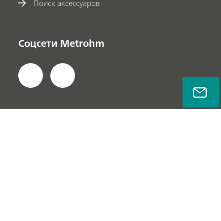
Поиск аксессуаров
Соцсети Metrohm
Политика безопасности данных
Пользовательское соглашение
О компании
© Metrohm AG 2022-2025