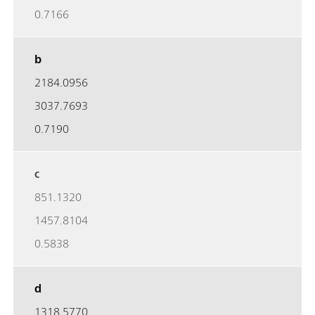
0.7166
b
2184.0956
3037.7693
0.7190
c
851.1320
1457.8104
0.5838
d
1318.5770