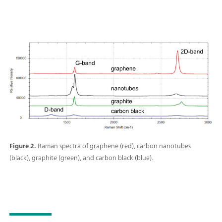
Figure 2.
Raman spectra of graphene (red), carbon nanotubes
(black), graphite (green), and carbon black (blue).