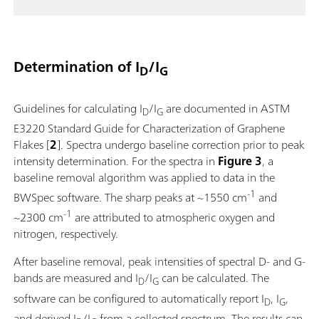
Determination of I
/I
D
G
Guidelines for calculating I
/I
are documented in ASTM
D
G
E3220 Standard Guide for Characterization of Graphene
Flakes [
2
]. Spectra undergo baseline correction prior to peak
intensity determination. For the spectra in
Figure 3
, a
baseline removal algorithm was applied to data in the
-1
BWSpec software. The sharp peaks at ~1550 cm
and
-1
~2300 cm
are attributed to atmospheric oxygen and
nitrogen, respectively.
After baseline removal, peak intensities of spectral D- and G-
bands are measured and I
/I
can be calculated. The
D
G
software can be configured to automatically report I
, I
,
D
G
and derived I
/I
from a collected spectrum. The results can