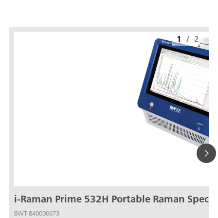
1
/
2
i-Raman Prime 532H Portable Raman Spect
BWT-840000673