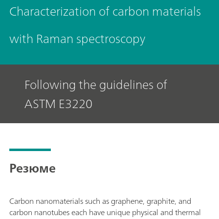
Characterization of carbon materials
with Raman spectroscopy
Following the guidelines of
ASTM E3220
Резюме
Carbon nanomaterials such as graphene, graphite, and
carbon nanotubes each have unique physical and thermal