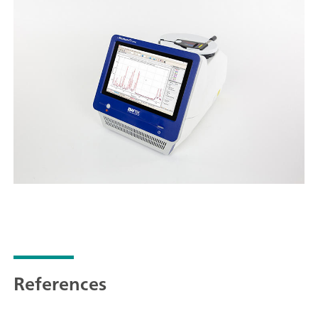
References