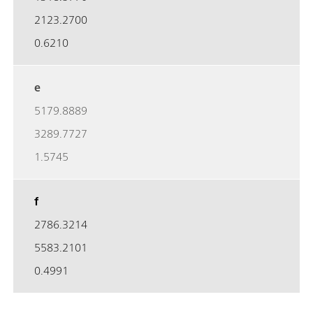
2123.2700
0.6210
e
5179.8889
3289.7727
1.5745
f
2786.3214
5583.2101
0.4991