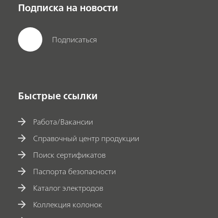
Подписка на новости
Подписаться
Быстрые ссылки
Работа/Вакансии
Справочный центр продукции
Поиск сертификатов
Паспорта безопасности
Каталог электродов
Коллекция колонок