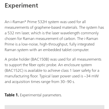
Experiment
An i-Raman® Prime 532H system was used for all
measurements of graphene-based materials. The system has
a 532 nm laser, which is the laser wavelength commonly
chosen for Raman measurement of carbon. The i-Raman
Prime is a low-noise, high-throughput, fully integrated
Raman system with an embedded tablet computer.
A probe holder (BAC150B) was used for all measurements
to support the fiber optic probe. An enclosure system
(BAC152C) is available to achieve class 1 laser safety for a
manufacturing floor. Typical laser power used is ~34 mW
and acquisition times range from 30–90 s.
Table 1.
Experimental parameters.