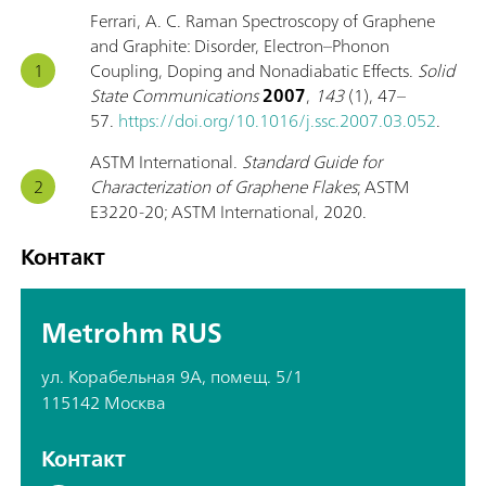
Ferrari, A. C. Raman Spectroscopy of Graphene
and Graphite: Disorder, Electron–Phonon
Coupling, Doping and Nonadiabatic Effects.
Solid
State Communications
2007
,
143
(1), 47–
57.
https://doi.org/10.1016/j.ssc.2007.03.052
.
ASTM International.
Standard Guide for
Characterization of Graphene Flakes
; ASTM
E3220-20; ASTM International, 2020.
Контакт
Metrohm RUS
ул. Корабельная 9А, помещ. 5/1
115142 Москва
Контакт