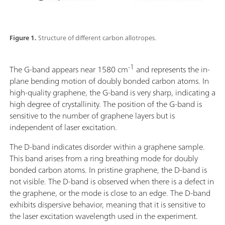
Figure 1.
Structure of different carbon allotropes.
-1
The G-band appears near 1580 cm
and represents the in-
plane bending motion of doubly bonded carbon atoms. In
high-quality graphene, the G-band is very sharp, indicating a
high degree of crystallinity. The position of the G-band is
sensitive to the number of graphene layers but is
independent of laser excitation.
The D-band indicates disorder within a graphene sample.
This band arises from a ring breathing mode for doubly
bonded carbon atoms. In pristine graphene, the D-band is
not visible. The D-band is observed when there is a defect in
the graphene, or the mode is close to an edge. The D-band
exhibits dispersive behavior, meaning that it is sensitive to
the laser excitation wavelength used in the experiment.