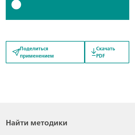
Поделиться
Скачать
применением
PDF
Найти методики