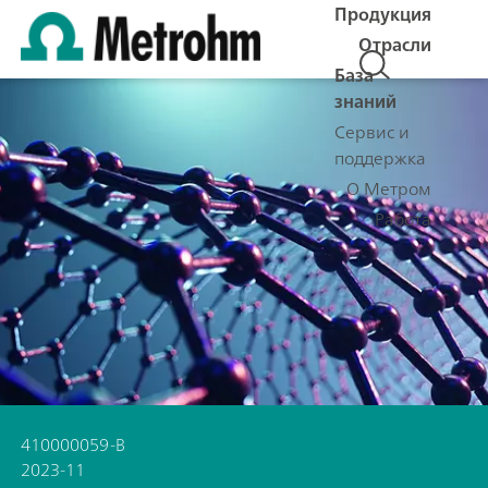
Продукция
Отрасли
База
знаний
Сервис и
поддержка
О Метром
Работа
410000059-B
2023-11