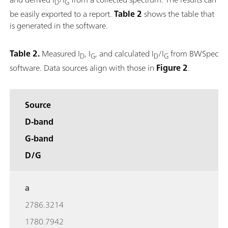
D
G
be easily exported to a report.
Table 2
shows the table that
is generated in the software.
Table 2.
Measured I
, I
, and calculated I
/I
from BWSpec
D
G
D
G
software. Data sources align with those in
Figure 2
.
Source
D-band
G-band
D/G
a
2786.3214
1780.7942