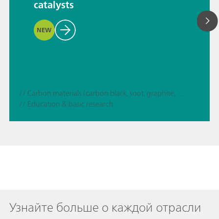
catalysts
NEW
// Carbon materials (carbon black, soot, graphite, graphene, etc.)
// Education & basic research
Узнайте больше о каждой отрасли