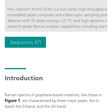
The i-Raman® Prime 532H is a low-noise, high-throughput, a
embedded tablet computer and a fiber-optic sampling probe.
detector with TE deep cooling (-25 °C) and high dynamic rang
research-grade Raman analysis capabilities, including real-tim
throughput gives Raman spectra with excellent signal-to-noise
processes and to measure even the slightest Raman signals, det
Запросить КП
portable construction, the i-Raman Prime 532H features the 
high resolution, thus enabling measurements from 150 cm-1 
operated for easy portability, providing research-grade Raman a
and quantitative work wherever needed. The system is optim
analyses through non-transparent packaging.BWS475-532H
Introduction
Raman spectra of graphene-based materials, like those in
Figure 1
, are characterized by three major peaks: the G-
band, the D-band, and the 2D-band.