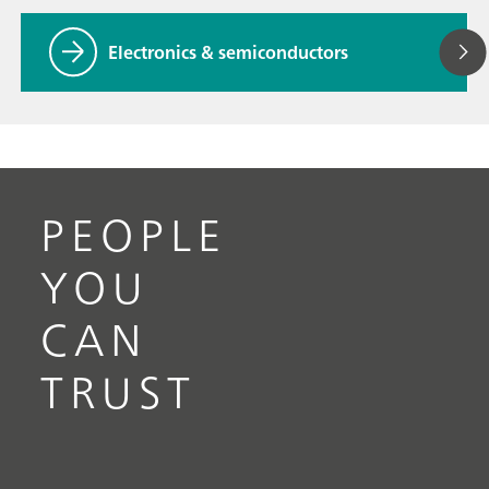
Electronics & semiconductors
PEOPLE
YOU
CAN
TRUST