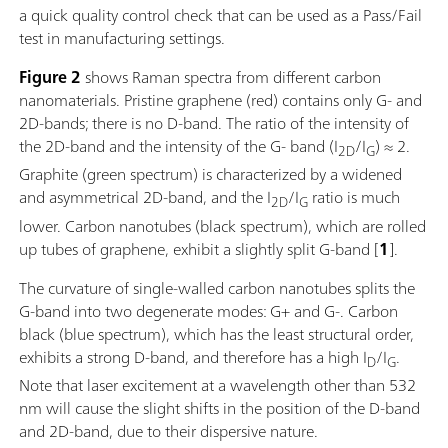
a quick quality control check that can be used as a Pass/Fail
test in manufacturing settings.
Figure 2
shows Raman spectra from different carbon
nanomaterials. Pristine graphene (red) contains only G- and
2D-bands; there is no D-band. The ratio of the intensity of
the 2D-band and the intensity of the G- band (I
/I
) ≈ 2.
2D
G
Graphite (green spectrum) is characterized by a widened
and asymmetrical 2D-band, and the I
/I
ratio is much
2D
G
lower. Carbon nanotubes (black spectrum), which are rolled
up tubes of graphene, exhibit a slightly split G-band [
1
].
The curvature of single-walled carbon nanotubes splits the
G-band into two degenerate modes: G+ and G-. Carbon
black (blue spectrum), which has the least structural order,
exhibits a strong D-band, and therefore has a high I
/I
.
D
G
Note that laser excitement at a wavelength other than 532
nm will cause the slight shifts in the position of the D-band
and 2D-band, due to their dispersive nature.