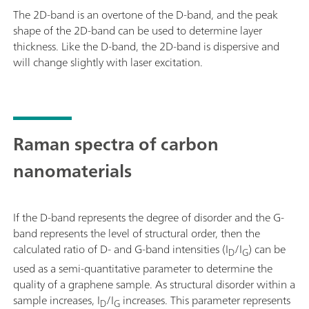
The 2D-band is an overtone of the D-band, and the peak
shape of the 2D-band can be used to determine layer
thickness. Like the D-band, the 2D-band is dispersive and
will change slightly with laser excitation.
Raman spectra of carbon
nanomaterials
If the D-band represents the degree of disorder and the G-
band represents the level of structural order, then the
calculated ratio of D- and G-band intensities (I
/I
) can be
D
G
used as a semi-quantitative parameter to determine the
quality of a graphene sample. As structural disorder within a
sample increases, I
/I
increases. This parameter represents
D
G