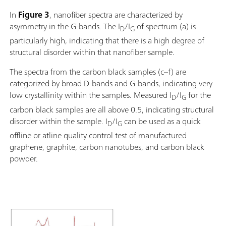
In
Figure 3
, nanofiber spectra are characterized by
asymmetry in the G-bands. The I
/I
of spectrum (a) is
D
G
particularly high, indicating that there is a high degree of
structural disorder within that nanofiber sample.
The spectra from the carbon black samples (c–f) are
categorized by broad D-bands and G-bands, indicating very
low crystallinity within the samples. Measured I
/I
for the
D
G
carbon black samples are all above 0.5, indicating structural
disorder within the sample. I
/I
can be used as a quick
D
G
offline or atline quality control test of manufactured
graphene, graphite, carbon nanotubes, and carbon black
powder.