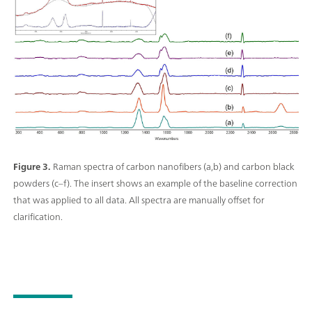
Figure 3.
Raman spectra of carbon nanofibers (a,b) and carbon black
powders (c–f). The insert shows an example of the baseline correction
that was applied to all data. All spectra are manually offset for
clarification.