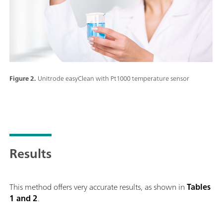
Figure 2.
Unitrode easyClean with Pt1000 temperature sensor
Results
This method offers very accurate results, as shown in
Tables
1 and 2
.