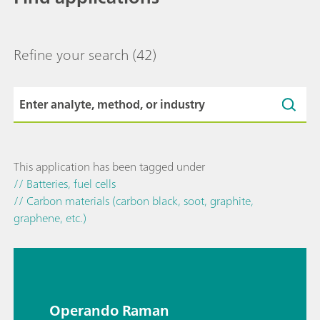
Refine your search
(42)
This application has been tagged under
// Batteries, fuel cells
// Carbon materials (carbon black, soot, graphite,
graphene, etc.)
Operando Raman