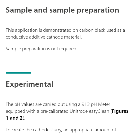
Sample and sample preparation
This application is demonstrated on carbon black used as a
conductive additive cathode material.
Sample preparation is not required.
Experimental
The pH values are carried out using a 913 pH Meter
equipped with a pre-calibrated Unitrode easyClean (
Figures
1 and 2
).
To create the cathode slurry, an appropriate amount of