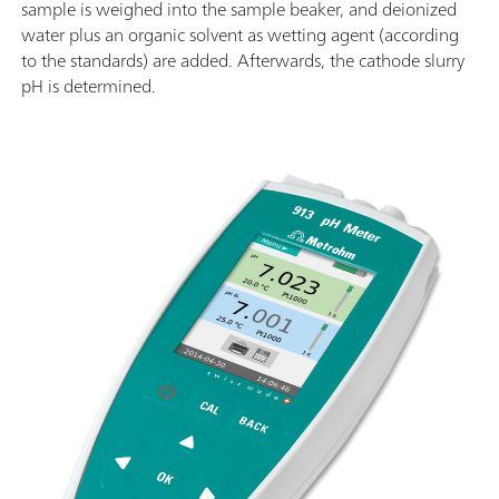
sample is weighed into the sample beaker, and deionized
water plus an organic solvent as wetting agent (according
to the standards) are added. Afterwards, the cathode slurry
pH is determined.