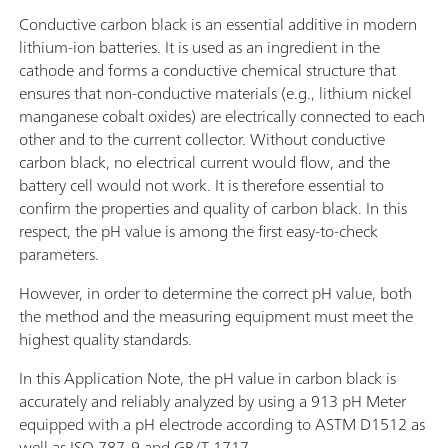
Conductive carbon black is an essential additive in modern
lithium-ion batteries. It is used as an ingredient in the
cathode and forms a conductive chemical structure that
ensures that non-conductive materials (e.g., lithium nickel
manganese cobalt oxides) are electrically connected to each
other and to the current collector. Without conductive
carbon black, no electrical current would flow, and the
battery cell would not work. It is therefore essential to
confirm the properties and quality of carbon black. In this
respect, the pH value is among the first easy-to-check
parameters.
However, in order to determine the correct pH value, both
the method and the measuring equipment must meet the
highest quality standards.
In this Application Note, the pH value in carbon black is
accurately and reliably analyzed by using a 913 pH Meter
equipped with a pH electrode according to ASTM D1512 as
well as ISO 787-9 and GB/T 1717.