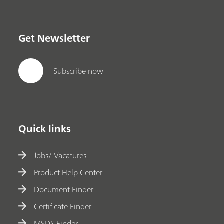
Get Newsletter
Subscribe now
Quick links
Jobs/ Vacatures
Product Help Center
Document Finder
Certificate Finder
MSDS Finder