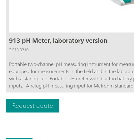
913 pH Meter, laboratory version
2.913.0210
Portable two-channel pH measuring instrument for measurin
equipped for measurements in the field and in the laboratory
with a stand plate. Portable pH meter with built-in battery p
inputs.; Analog pH measuring input for Metrohm standard pH 
intelligent pH electrodes from Metrohm; Robust, water-tight,
and laboratory use; LCD color display with background illumin
Request quote
for simple data export to PC or printer; Large internal memor
Expert mode, prevents unwanted parameter changes; GLP-comp
timestamp;