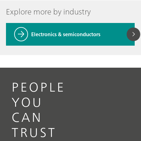
Explore more by industry
Electronics & semiconductors
PEOPLE
YOU
CAN
TRUST