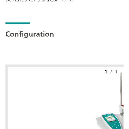
Configuration
1
/
1