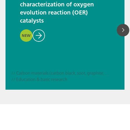
characterization of oxygen
evolution reaction (OER)
catalysts
NEW
// Carbon materials (carbon black, soot, graphite, graphene, etc.)
// Education & basic research