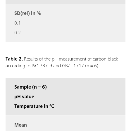
SD(rel) in %
0.1
0.2
Table 2.
Results of the pH measurement of carbon black
according to ISO 787-9 and GB/T 1717 (n = 6).
Sample (n = 6)
pH value
Temperature in °C
Mean