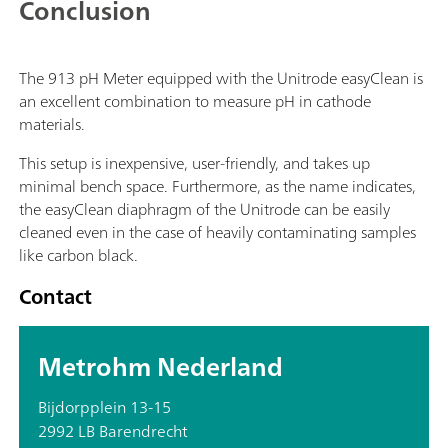
Conclusion
The 913 pH Meter equipped with the Unitrode easyClean is
an excellent combination to measure pH in cathode
materials.
This setup is inexpensive, user-friendly, and takes up
minimal bench space. Furthermore, as the name indicates,
the easyClean diaphragm of the Unitrode can be easily
cleaned even in the case of heavily contaminating samples
like carbon black.
Contact
Metrohm Nederland
Bijdorpplein 13-15
2992 LB Barendrecht