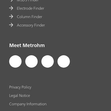
Electrode Finder
Column Finder
Accessory Finder
Meet Metrohm
Privacy Policy
Legal Notice
Company Information