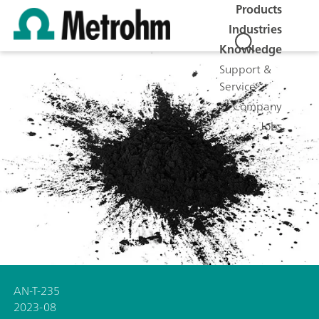
Products
Industries
Knowledge
Support &
Service
Company
Jobs
AN-T-235
2023-08