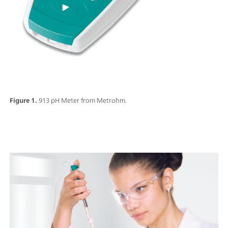
Figure 1.
913 pH Meter from Metrohm.