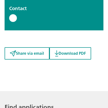
Contact
Share via email
Download PDF
Find applications