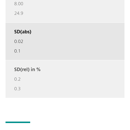
8.00
24.9
SD(abs)
0.02
0.1
SD(rel) in %
0.2
0.3