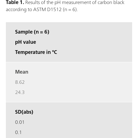
Table 1.
Results of the pH measurement of carbon black
according to ASTM D1512 (n = 6).
Sample (n = 6)
pH value
Temperature in °C
Mean
8.62
24.3
SD(abs)
0.01
0.1