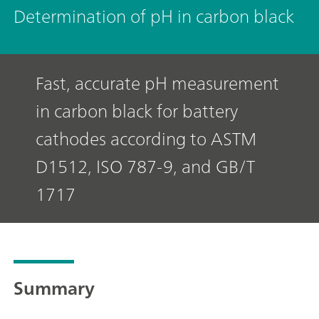
Determination of pH in carbon black
Fast, accurate pH measurement
in carbon black for battery
cathodes according to ASTM
D1512, ISO 787-9, and GB/T
1717
Summary