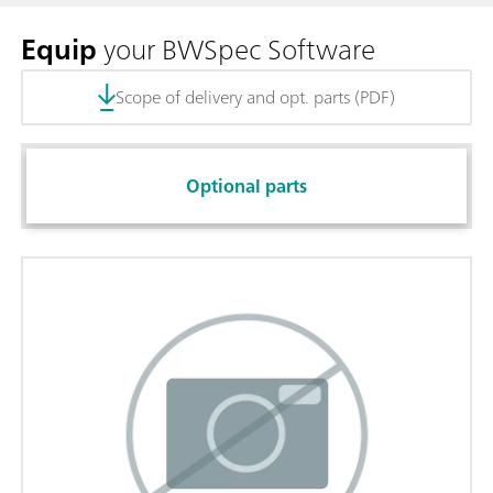
Equip
your BWSpec Software
Scope of delivery and opt. parts (PDF)
Optional parts