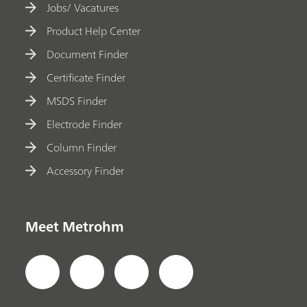
Jobs/ Vacatures
Product Help Center
Document Finder
Certificate Finder
MSDS Finder
Electrode Finder
Column Finder
Accessory Finder
Meet Metrohm