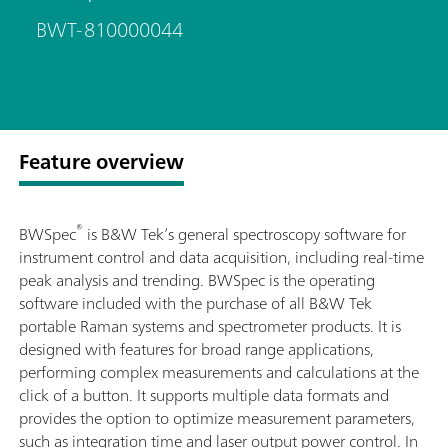
BWT-810000044
Feature overview
®
BWSpec
is B&W Tek’s general spectroscopy software for
instrument control and data acquisition, including real-time
peak analysis and trending. BWSpec is the operating
software included with the purchase of all B&W Tek
portable Raman systems and spectrometer products. It is
designed with features for broad range applications,
performing complex measurements and calculations at the
click of a button. It supports multiple data formats and
provides the option to optimize measurement parameters,
such as integration time and laser output power control. In