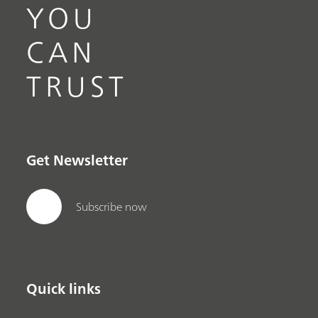
YOU
CAN
TRUST
Get Newsletter
Subscribe now
Quick links