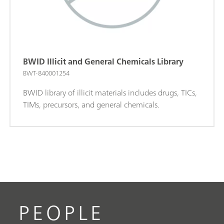
BWID Illicit and General Chemicals Library
BWT-840001254
BWID library of illicit materials includes drugs, TICs,
TIMs, precursors, and general chemicals.
PEOPLE