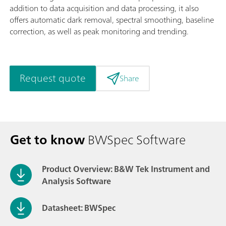
addition to data acquisition and data processing, it also
offers automatic dark removal, spectral smoothing, baseline
correction, as well as peak monitoring and trending.
Request quote
Share
Get to know
BWSpec Software
Product Overview: B&W Tek Instrument and
Analysis Software
Datasheet: BWSpec