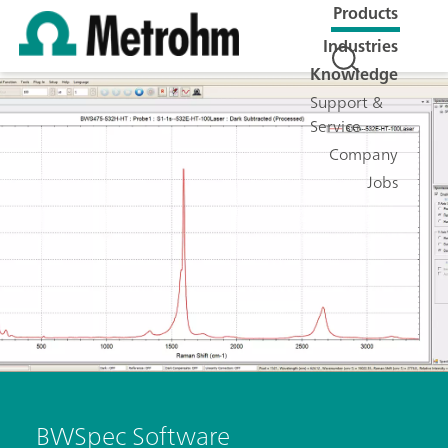
Products
Industries
Knowledge
Support &
Service
Company
Jobs
BWSpec Software