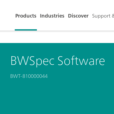
Products
Industries
Discover
Support &
BWSpec Software
BWT-810000044