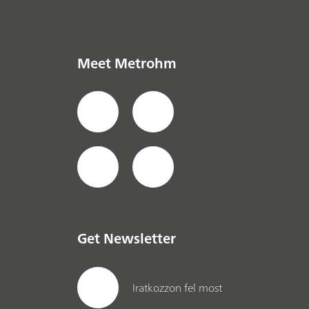
Meet Metrohm
Get Newsletter
Iratkozzon fel most