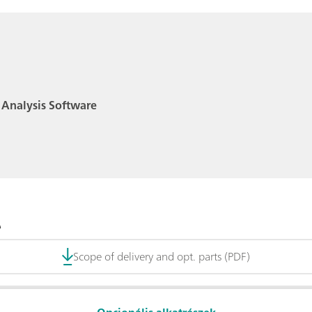
 Analysis Software
e
Scope of delivery and opt. parts (PDF)