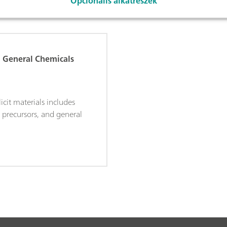
Opcionális alkatrészek
d General Chemicals
licit materials includes
, precursors, and general