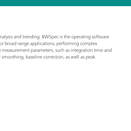
analysis and trending. BWSpec is the operating software
for broad range applications, performing complex
ize measurement parameters, such as integration time and
l smoothing, baseline correction, as well as peak