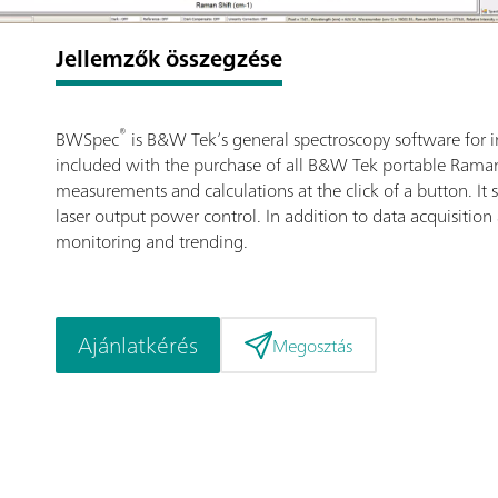
Jellemzők összegzése
®
BWSpec
is B&W Tek’s general spectroscopy software for i
included with the purchase of all B&W Tek portable Raman 
measurements and calculations at the click of a button. I
laser output power control. In addition to data acquisition
monitoring and trending.
Ajánlatkérés
Megosztás