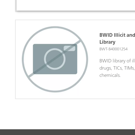
BWID Illicit an
Library
BWT-840001254
BWID library of il
drugs, TICs, TIMs
chemicals.