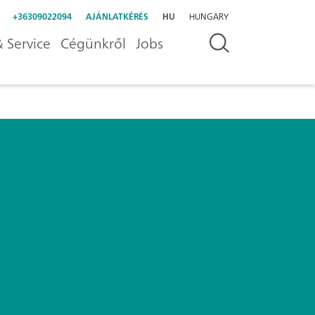
+36309022094
AJÁNLATKÉRÉS
HU
HUNGARY
 Service
Cégünkről
Jobs