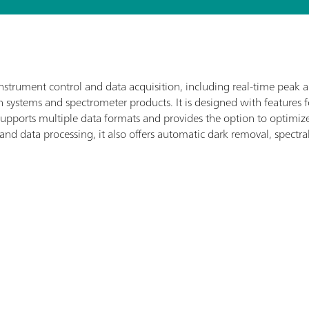
nstrument control and data acquisition, including real-time peak 
systems and spectrometer products. It is designed with features 
t supports multiple data formats and provides the option to optim
 and data processing, it also offers automatic dark removal, spectra