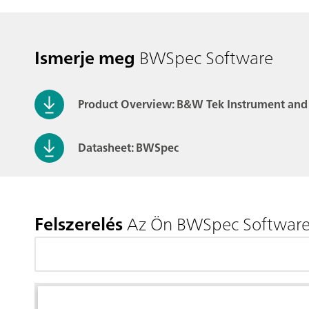
Ismerje meg
BWSpec Software
Product Overview: B&W Tek Instrument and
Datasheet: BWSpec
Felszerelés
Az Ön BWSpec Softwar