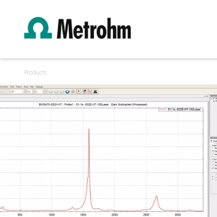
Products