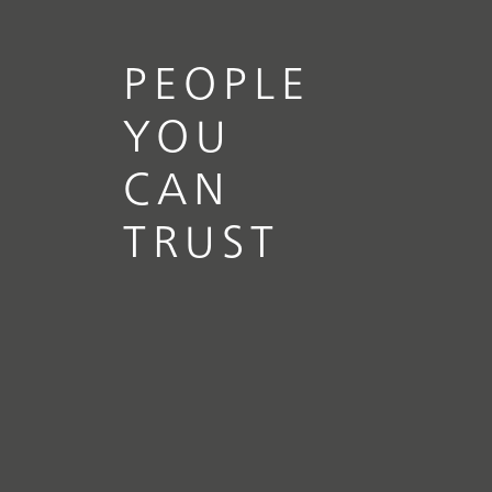
PEOPLE
YOU
CAN
TRUST