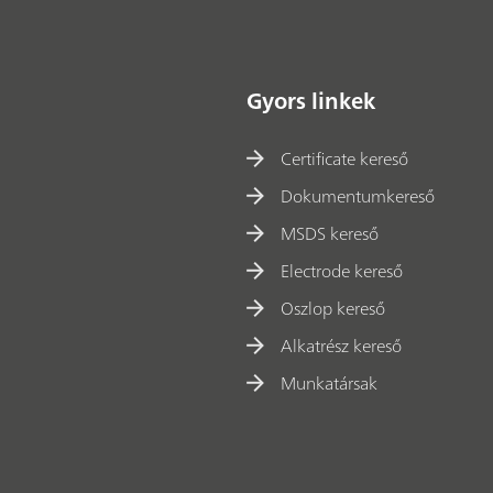
Gyors linkek
Certificate kereső
Dokumentumkereső
MSDS kereső
Electrode kereső
Oszlop kereső
Alkatrész kereső
Munkatársak