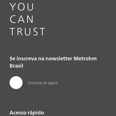
YOU
CAN
TRUST
Se inscreva na newsletter Metrohm
Brasil
Inscreva-se agora
Acesso rápido