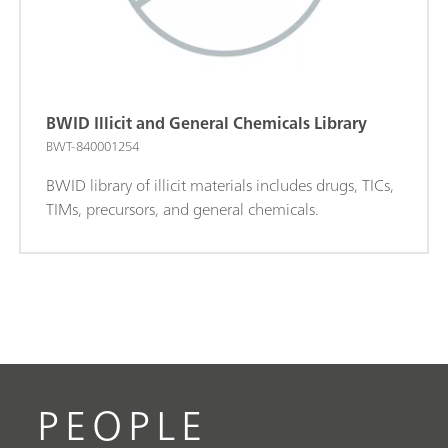
BWID Illicit and General Chemicals Library
BWT-840001254
BWID library of illicit materials includes drugs, TICs,
TIMs, precursors, and general chemicals.
PEOPLE