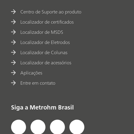
Centro de Suporte ao produto
Localizador de certificados
Localizador de MSDS
Localizador de Eletrodos
Localizador de Colunas
Localizador de acessórios
Aplicações
Entre em contato
Siga a Metrohm Brasil