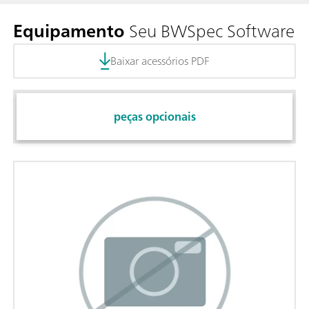
Equipamento
Seu BWSpec Software
Baixar acessórios PDF
peças opcionais