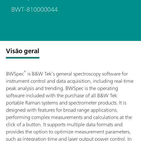
BWT-810000044
Visão geral
®
BWSpec
is B&W Tek’s general spectroscopy software for
instrument control and data acquisition, including real-time
peak analysis and trending. BWSpec is the operating
software included with the purchase of all B&W Tek
portable Raman systems and spectrometer products. It is
designed with features for broad range applications,
performing complex measurements and calculations at the
click of a button. It supports multiple data formats and
provides the option to optimize measurement parameters,
such as integration time and laser output power control. In