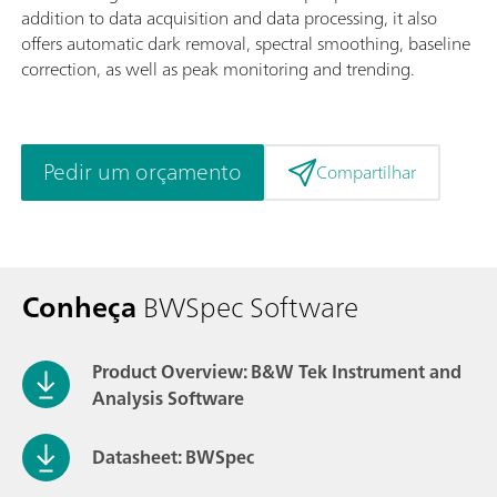
addition to data acquisition and data processing, it also
offers automatic dark removal, spectral smoothing, baseline
correction, as well as peak monitoring and trending.
Pedir um orçamento
Compartilhar
Conheça
BWSpec Software
Product Overview: B&W Tek Instrument and
Analysis Software
Datasheet: BWSpec