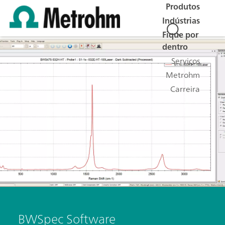
Produtos
Indústrias
Fique por
dentro
Serviços
Metrohm
Carreira
BWSpec Software