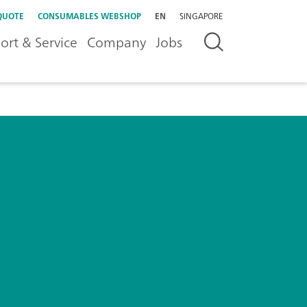
QUOTE
CONSUMABLES WEBSHOP
EN
SINGAPORE
ort & Service
Company
Jobs