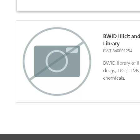
BWID Illicit an
Library
BWT-840001254
BWID library of il
drugs, TICs, TIMs
chemicals.