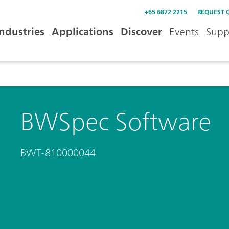
+65 6872 2215
REQUEST 
Industries
Applications
Discover
Events
Supp
BWSpec Software
BWT-810000044