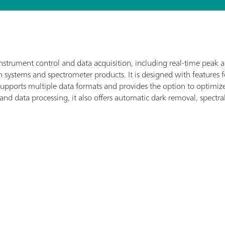
nstrument control and data acquisition, including real-time peak 
systems and spectrometer products. It is designed with features 
t supports multiple data formats and provides the option to optim
 and data processing, it also offers automatic dark removal, spectra