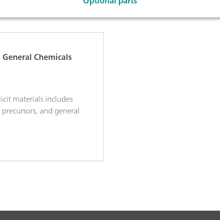
Optional parts
d General Chemicals
licit materials includes
, precursors, and general