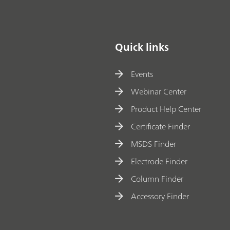
Quick links
Events
Webinar Center
Product Help Center
Certificate Finder
MSDS Finder
Electrode Finder
Column Finder
Accessory Finder