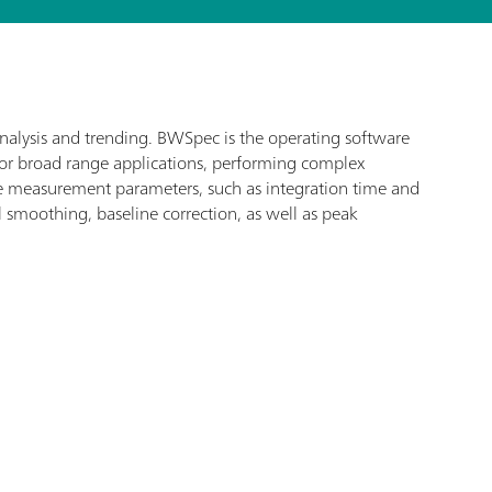
analysis and trending. BWSpec is the operating software
for broad range applications, performing complex
ize measurement parameters, such as integration time and
l smoothing, baseline correction, as well as peak