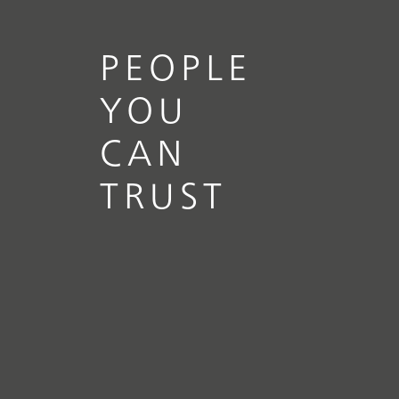
PEOPLE
YOU
CAN
TRUST