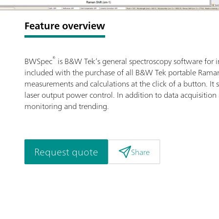
Feature overview
®
BWSpec
is B&W Tek’s general spectroscopy software for i
included with the purchase of all B&W Tek portable Raman 
measurements and calculations at the click of a button. I
laser output power control. In addition to data acquisition
monitoring and trending.
Request quote
Share