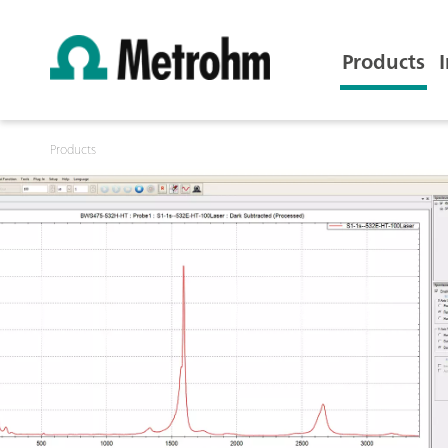
Products
Products