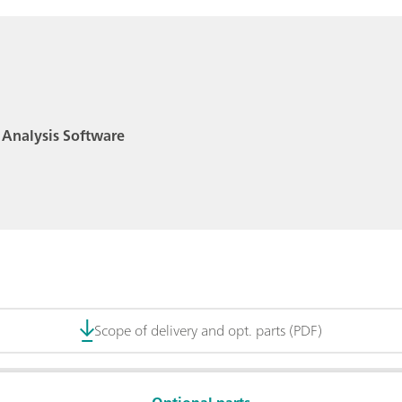
 Analysis Software
Scope of delivery and opt. parts (PDF)