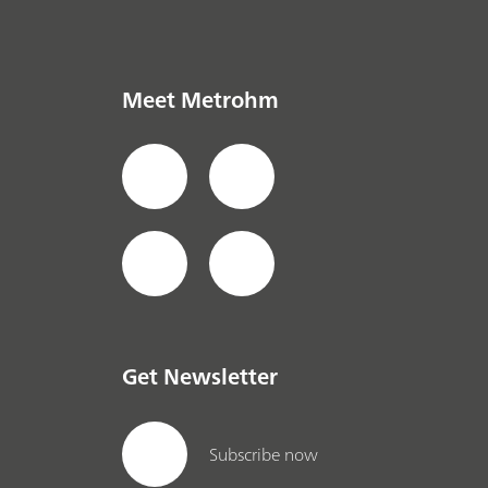
Meet Metrohm
Get Newsletter
Subscribe now