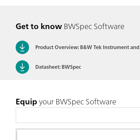
Get to know
BWSpec Software
Product Overview: B&W Tek Instrument and
Datasheet: BWSpec
Equip
your BWSpec Software