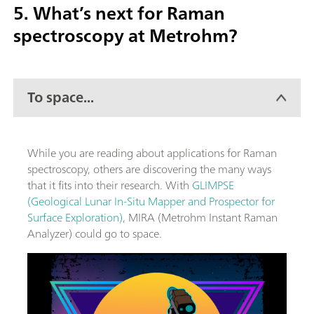
5. What’s next for Raman
spectroscopy at Metrohm?
To space...
While you are reading about applications for Raman
spectroscopy, others are discovering the many ways
that it fits into their research. With
GLIMPSE
(Geological Lunar In-Situ Mapper and Prospector for
Surface Exploration)
, MIRA (Metrohm Instant Raman
Analyzer) could go to space.