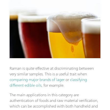
Raman is quite effective at discriminating between
very similar samples. This is a useful trait when
comparing major brands of lager
or
classifying
different edible oils
, for example.
The main applications in this category are
authentication of foods and raw material verification,
which can be accomplished with both handheld and