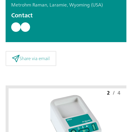
Metrohm Raman, Laramie, Wyoming (USA)
Contact
Share via email
2
/
4