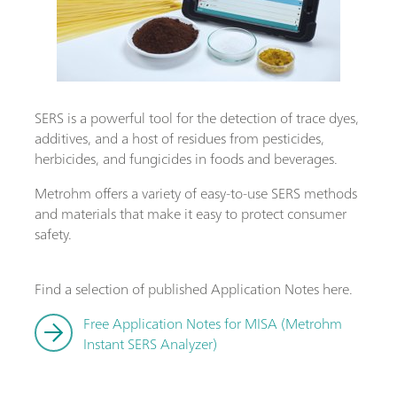
SERS is a powerful tool for the detection of trace dyes,
additives, and a host of residues from pesticides,
herbicides, and fungicides in foods and beverages.
Metrohm offers a variety of easy-to-use SERS methods
and materials that make it easy to protect consumer
safety.
Find a selection of published Application Notes here.
Free Application Notes for MISA (Metrohm
Instant SERS Analyzer)