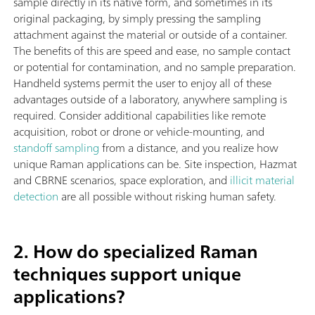
sample directly in its native form, and sometimes in its
original packaging, by simply pressing the sampling
attachment against the material or outside of a container.
The benefits of this are speed and ease, no sample contact
or potential for contamination, and no sample preparation.
Handheld systems permit the user to enjoy all of these
advantages outside of a laboratory, anywhere sampling is
required. Consider additional capabilities like remote
acquisition, robot or drone or vehicle-mounting, and
standoff sampling
from a distance, and you realize how
unique Raman applications can be. Site inspection, Hazmat
and CBRNE scenarios, space exploration, and
illicit material
detection
are all possible without risking human safety.
2. How do specialized Raman
techniques support unique
applications?