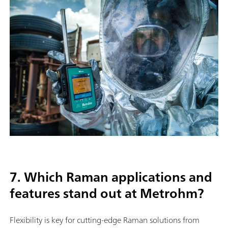
7. Which Raman applications and
features stand out at Metrohm?
Flexibility is key for cutting-edge Raman solutions from