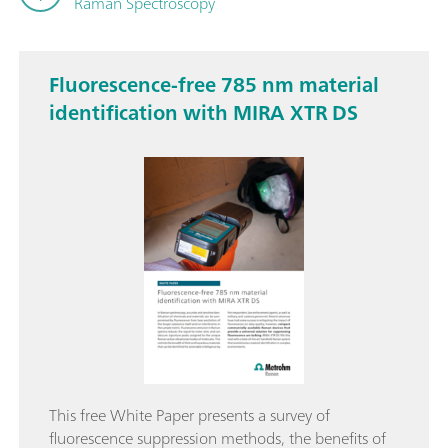
Raman Spectroscopy
Fluorescence-free 785 nm material
identification with MIRA XTR DS
This free White Paper presents a survey of
fluorescence suppression methods, the benefits of