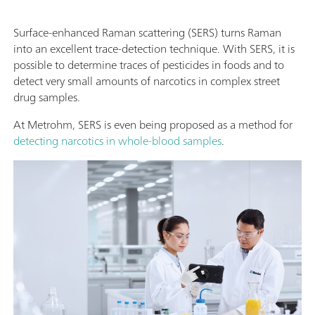
Surface-enhanced Raman scattering (SERS) turns Raman
into an excellent trace-detection technique. With SERS, it is
possible to determine traces of pesticides in foods and to
detect very small amounts of narcotics in complex street
drug samples.
At Metrohm, SERS is even being proposed as a method for
detecting narcotics in whole-blood samples
.