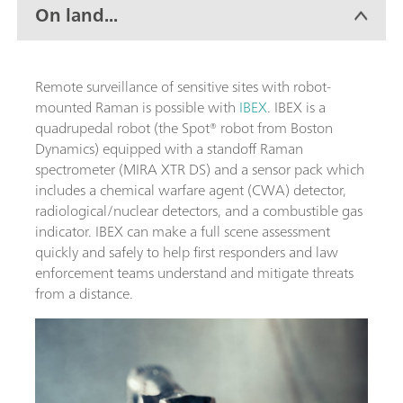
On land...
Remote surveillance of sensitive sites with robot-
mounted Raman is possible with
IBEX
. IBEX is a
quadrupedal robot (the Spot® robot from Boston
Dynamics) equipped with a standoff Raman
spectrometer (MIRA XTR DS) and a sensor pack which
includes a chemical warfare agent (CWA) detector,
radiological/nuclear detectors, and a combustible gas
indicator. IBEX can make a full scene assessment
quickly and safely to help first responders and law
enforcement teams understand and mitigate threats
from a distance.