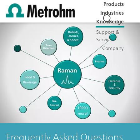
Products
Industries
Knowledge
Support &
Service
Company
Frequently Asked Questions