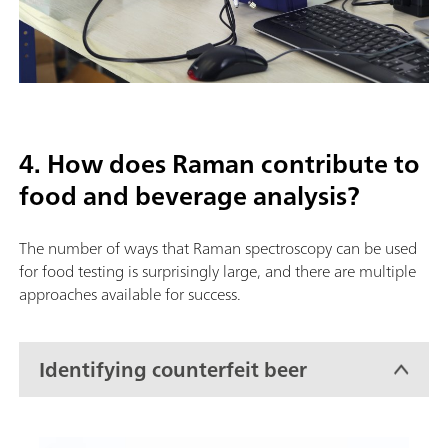
4. How does Raman contribute to
food and beverage analysis?
The number of ways that Raman spectroscopy can be used
for food testing is surprisingly large, and there are multiple
approaches available for success.
Identifying counterfeit beer