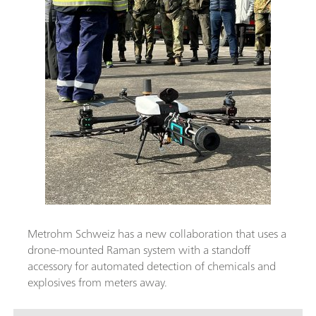
Metrohm Schweiz has a new collaboration that uses a
drone-mounted Raman system with a standoff
accessory for automated detection of chemicals and
explosives from meters away.