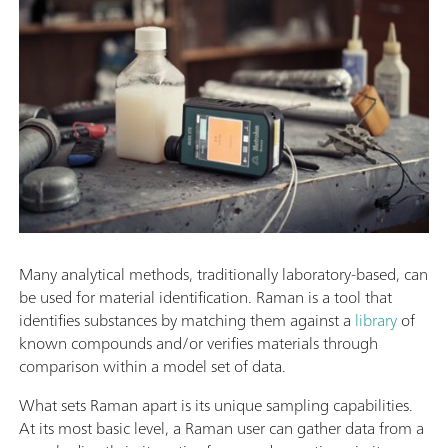
Many analytical methods, traditionally laboratory-based, can
be used for material identification. Raman is a tool that
identifies substances by matching them against a
library
of
known compounds and/or verifies materials through
comparison within a model set of data.
What sets Raman apart is its unique sampling capabilities.
At its most basic level, a Raman user can gather data from a