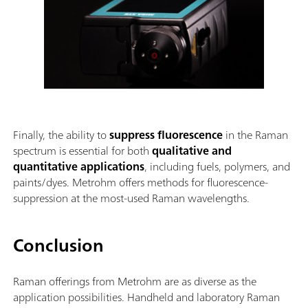
Finally, the ability to
suppress fluorescence
in the Raman
spectrum is essential for both
qualitative and
quantitative applications
, including fuels, polymers, and
paints/dyes. Metrohm offers methods for fluorescence-
suppression at the most-used Raman wavelengths.
Conclusion
Raman offerings from Metrohm are as diverse as the
application possibilities. Handheld and laboratory Raman