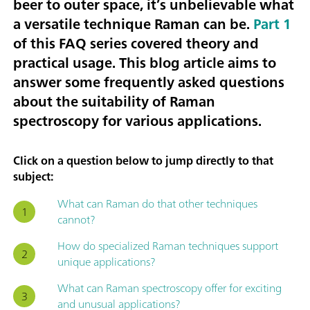
beer to outer space, it’s unbelievable what
a versatile technique Raman can be.
Part 1
of this FAQ series covered theory and
practical usage. This blog article aims to
answer some frequently asked questions
about the suitability of Raman
spectroscopy for various applications.
Click on a question below to jump directly to that
subject:
What can Raman do that other techniques
cannot?
How do specialized Raman techniques support
unique applications?
What can Raman spectroscopy offer for exciting
and unusual applications?