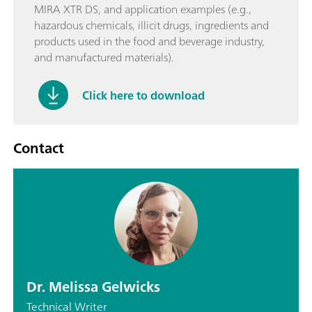
MIRA XTR DS, and application examples (e.g.,
hazardous chemicals, illicit drugs, ingredients and
products used in the food and beverage industry,
and manufactured materials).
Click here to download
Contact
Dr. Melissa Gelwicks
Technical Writer