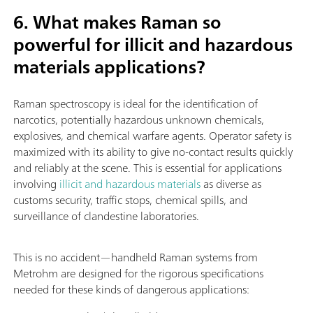
6. What makes Raman so
powerful for illicit and hazardous
materials applications?
Raman spectroscopy is ideal for the identification of
narcotics, potentially hazardous unknown chemicals,
explosives, and chemical warfare agents. Operator safety is
maximized with its ability to give no-contact results quickly
and reliably at the scene. This is essential for applications
involving
illicit and hazardous materials
as diverse as
customs security, traffic stops, chemical spills, and
surveillance of clandestine laboratories.
This is no accident—handheld Raman systems from
Metrohm are designed for the rigorous specifications
needed for these kinds of dangerous applications: