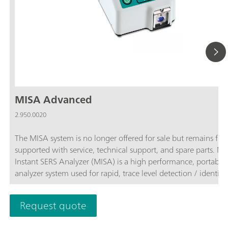
MISA Advanced
2.950.0020
The MISA system is no longer offered for sale but remains full
supported with service, technical support, and spare parts. 
Instant SERS Analyzer (MISA) is a high performance, portable
analyzer system used for rapid, trace level detection / identifi
of illicit materials, food additives and food contaminants. MI
features a high-efficiency spectrograph equipped with Metro
Request quote
unique Orbital-Raster-Scan (ORS) technology. It has a minima
footprint and extended battery life, perfect for on-site testing 