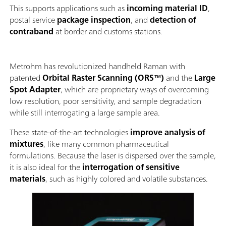
This supports applications such as
incoming material ID
,
postal service
package inspection
, and
detection of
contraband
at border and customs stations.
Metrohm has revolutionized handheld Raman with
patented
Orbital Raster Scanning (ORS™)
and the
Large
Spot Adapter
, which are proprietary ways of overcoming
low resolution, poor sensitivity, and sample degradation
while still interrogating a large sample area.
These state-of-the-art technologies
improve analysis of
mixtures
, like many common pharmaceutical
formulations. Because the laser is dispersed over the sample,
it is also ideal for the
interrogation of sensitive
materials
, such as highly colored and volatile substances.