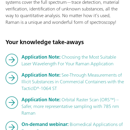
systems cover the full spectrum—trace detection, material
verification, identification of unknown substances, all the
way to quantitative analysis. No matter how it’s used,
Raman is a unique and wonderful form of spectroscopy!
Your knowledge take-aways
Application Note:
Choosing the Most Suitable
Laser Wavelength For Your Raman Application
Application Note:
See-Through Measurements of
Illicit Substances in Commercial Containers with the
TacticID®-1064 ST
Application Note:
Orbital Raster Scan (ORS™) –
Safer, more representative sampling with 785 nm
Raman
On-demand webinar:
Biomedical Applications of