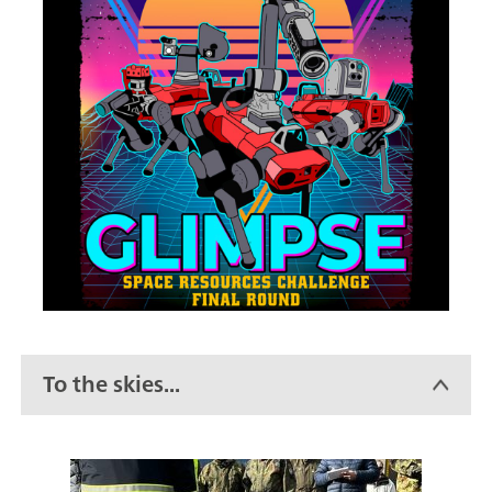
To the skies...