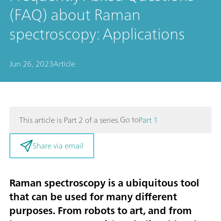
(FAQ) about Raman
spectroscopy: Applications
Jun 26, 2023
Article
Go to
This article is Part 2 of a series.
Part 1
Share via email
Raman spectroscopy is a ubiquitous tool
that can be used for many different
purposes. From robots to art, and from