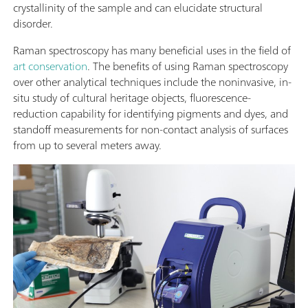
crystallinity of the sample and can elucidate structural
disorder.
Raman spectroscopy has many beneficial uses in the field of
art conservation
. The benefits of using Raman spectroscopy
over other analytical techniques include the noninvasive, in-
situ study of cultural heritage objects, fluorescence-
reduction capability for identifying pigments and dyes, and
standoff measurements for non-contact analysis of surfaces
from up to several meters away.