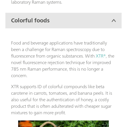
laboratory Raman systems.
Colorful foods
Food and beverage applications have traditionally
been a challenge for Raman spectroscopy due to
fluorescence from organic substances. With
XTR®
, the
novel fluorescence rejection technique for improved
785 nm Raman performance, this is no longer a
concern.
XTR supports ID of colorful compounds like beta
carotene in carrots, tomatoes, and banana peels. It is
also useful for the authentication of honey, a costly
product that is often adulterated with cheaper sugar
mixtures to gain more profit.