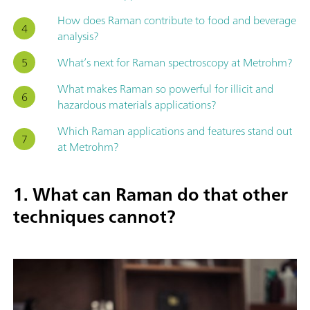
How does Raman contribute to food and beverage
analysis?
What’s next for Raman spectroscopy at Metrohm?
What makes Raman so powerful for illicit and
hazardous materials applications?
Which Raman applications and features stand out
at Metrohm?
1. What can Raman do that other
techniques cannot?