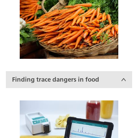
Finding trace dangers in food