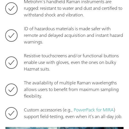
Metrohm’s handheld Raman instruments are
rugged: resistant to water and dust and certified to
withstand shock and vibration.
ID of hazardous materials is made safer with
remote and delayed acquisition and instant hazard
warnings.
Resistive touchscreens and/or functional buttons
enable use with gloves, even the ones on bulky
Hazmat suits.
The availability of multiple Raman wavelengths
allows users to benefit from maximum sampling
flexibility.
Custom accessories (e.g.,
PowerPack for MIRA
)
support field-testing, even when it’s an all-day job.