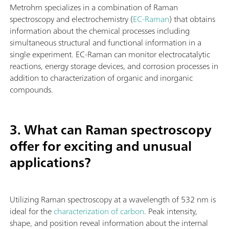
Metrohm specializes in a combination of Raman
spectroscopy and electrochemistry (
EC-Raman
) that obtains
information about the chemical processes including
simultaneous structural and functional information in a
single experiment. EC-Raman can monitor electrocatalytic
reactions, energy storage devices, and corrosion processes in
addition to characterization of organic and inorganic
compounds.
3. What can Raman spectroscopy
offer for exciting and unusual
applications?
Utilizing Raman spectroscopy at a wavelength of 532 nm is
ideal for the
characterization of carbon
. Peak intensity,
shape, and position reveal information about the internal