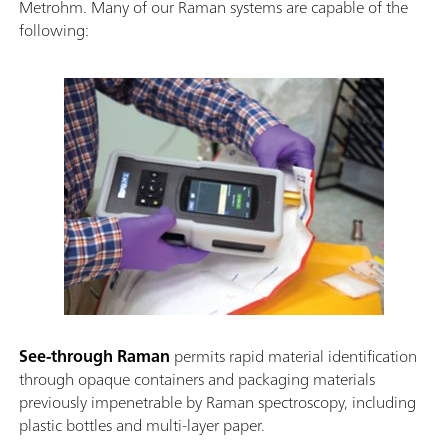
Metrohm. Many of our Raman systems are capable of the
following:
See-through Raman
permits rapid material identification
through opaque containers and packaging materials
previously impenetrable by Raman spectroscopy, including
plastic bottles and multi-layer paper.