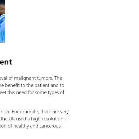
ment
moval of malignant tumors. The
he benefit to the patient and to
et this need for some types of
ncer. For example, there are very
 the UK used a high-resolution i-
ation of healthy and cancerous