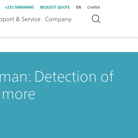
+233 508684695
REQUEST QUOTE
EN
GHANA
pport & Service
Company
aman: Detection of
d more