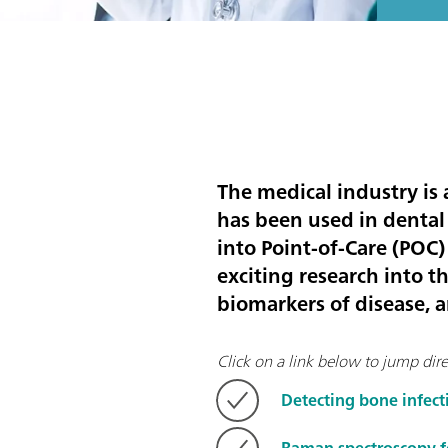
The medical industry is
has been used in dental
into Point-of-Care (POC)
exciting research into t
biomarkers of disease, 
Click on a link below to jump direc
Detecting bone infec
Raman spectroscopy fo