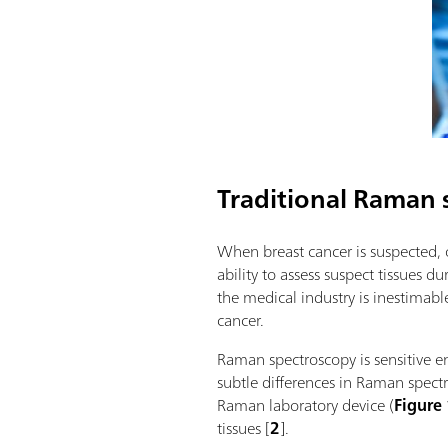
Traditional Raman 
When breast cancer is suspected, o
ability to assess suspect tissues 
the medical industry is inestima
cancer.
Raman spectroscopy is sensitive en
subtle differences in Raman spect
Raman laboratory device (
Figure
tissues [
2
].