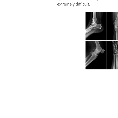
extremely difficult.