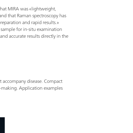
that MIRA was «lightweight,
and that Raman spectroscopy has
reparation and rapid results.»
 sample for in-situ examination
nd accurate results directly in the
hat accompany disease. Compact
n-making.
Application examples