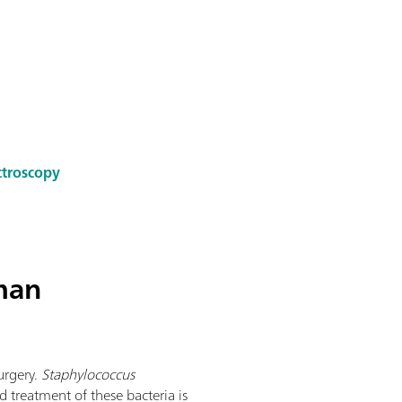
ctroscopy
man
urgery.
Staphylococcus
 treatment of these bacteria is