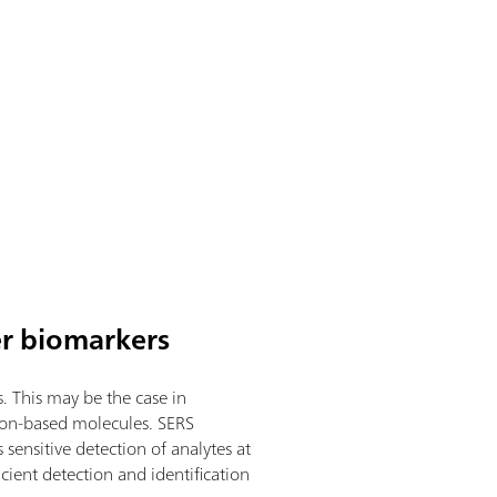
er biomarkers
. This may be the case in
rbon-based molecules. SERS
sensitive detection of analytes at
ient detection and identification