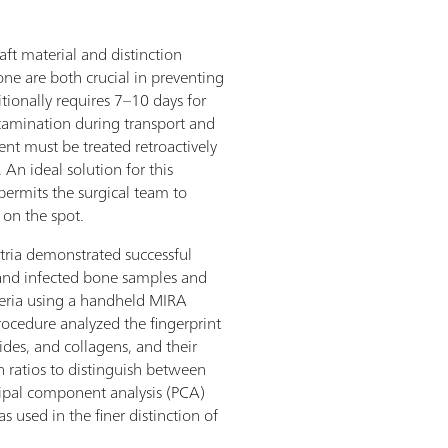
aft material and distinction
e are both crucial in preventing
itionally requires 7–10 days for
ontamination during transport and
ient must be treated retroactively
 An ideal solution for this
 permits the surgical team to
 on the spot.
stria demonstrated successful
 and infected bone samples and
eria using a handheld MIRA
procedure analyzed the fingerprint
es, and collagens, and their
h ratios to distinguish between
cipal component analysis (PCA)
s used in the finer distinction of