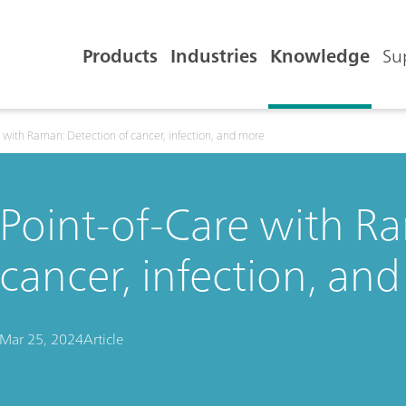
Products
Industries
Knowledge
Su
e with Raman: Detection of cancer, infection, and more
Point-of-Care with R
cancer, infection, an
Mar 25, 2024
Article