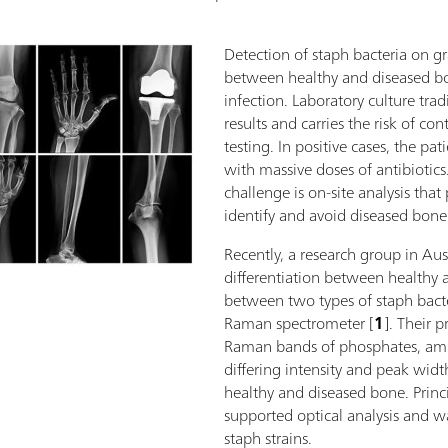
Detection of staph bacteria on gr
between healthy and diseased bon
infection. Laboratory culture trad
results and carries the risk of c
testing. In positive cases, the pat
with massive doses of antibiotics.
challenge is on-site analysis that
identify and avoid diseased bone
Recently, a research group in Au
differentiation between healthy
between two types of staph bact
Raman spectrometer [
1
]. Their 
Raman bands of phosphates, amid
differing intensity and peak widt
healthy and diseased bone. Prin
supported optical analysis and wa
staph strains.