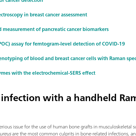
ctroscopy in breast cancer assessment
nd measurement of pancreatic cancer biomarkers
(POC) assay for femtogram-level detection of COVID-19
otyping of blood and breast cancer cells with Raman spe
ymes with the electrochemical-SERS effect
 infection with a handheld Ra
erious issue for the use of human bone grafts in musculoskeletal s
ureus
are the most common culprits in bone-related infections, and