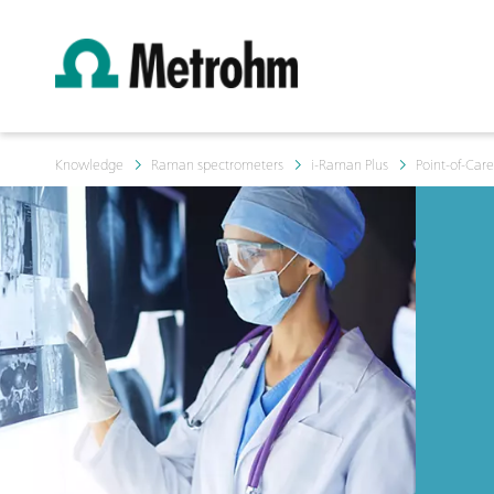
Knowledge
Raman spectrometers
i-Raman Plus
Point-of-Car