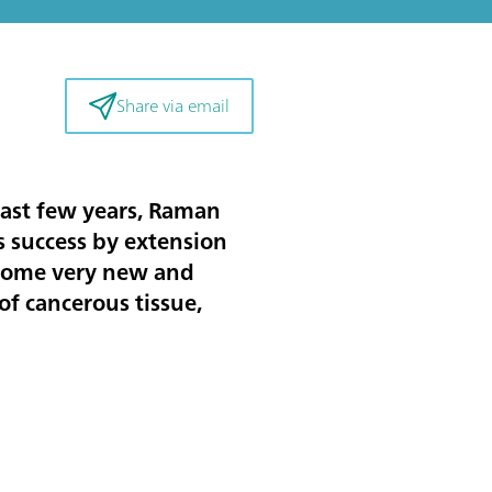
Share via email
past few years, Raman
s success by extension
f some very new and
of cancerous tissue,