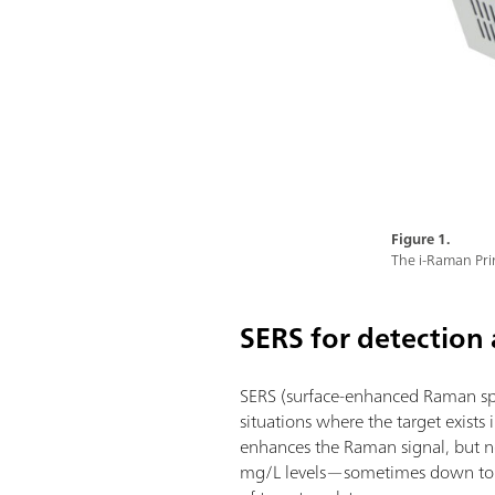
Figure 1.
The i-Raman Pr
SERS for detection
SERS (surface-enhanced Raman spec
situations where the target exist
enhances the Raman signal, but not
mg/L levels—sometimes down to µg/