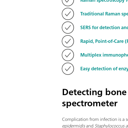
Traditional Raman spe
SERS for detection a
Rapid, Point-of-Care 
Multiplex immunophen
Easy detection of enz
Detecting bone
spectrometer
Complication from infection is a s
epidermidis
and
Staphylococcus a