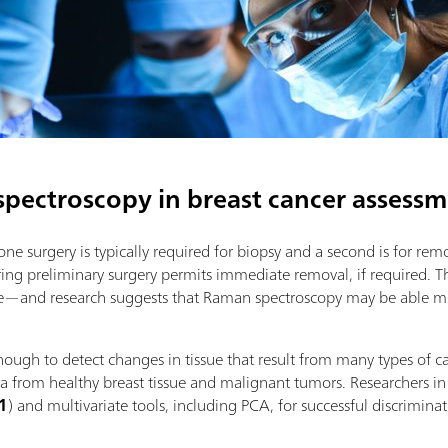
spectroscopy in breast cancer assess
ne surgery is typically required for biopsy and a second is for re
during preliminary surgery permits immediate removal, if required. T
ble—and research suggests that Raman spectroscopy may be able me
ough to detect changes in tissue that result from many types of ca
ra from healthy breast tissue and malignant tumors. Researchers in
 1
) and multivariate tools, including PCA, for successful discrimin