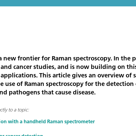
 a new frontier for Raman spectroscopy. In the 
 and cancer studies, and is now building on thi
 applications. This article gives an overview o
he use of Raman spectroscopy for the detection 
and pathogens that cause disease.
tly to a topic:
tion with a handheld Raman spectrometer
r cancer detection