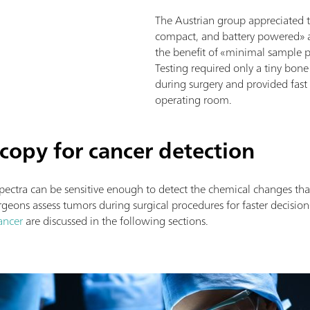
The Austrian group appreciated 
compact, and battery powered» 
the benefit of «minimal sample p
Testing required only a tiny bone
during surgery and provided fast a
operating room.
opy for cancer detection
spectra can be sensitive enough to detect the chemical changes t
eons assess tumors during surgical procedures for faster decisio
ancer
are discussed in the following sections.