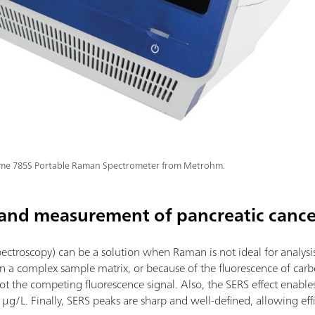
ime 785S Portable Raman Spectrometer from Metrohm.
 and measurement of pancreatic canc
troscopy) can be a solution when Raman is not ideal for analysis
s in a complex sample matrix, or because of the fluorescence of ca
 the competing fluorescence signal. Also, the SERS effect enables 
L. Finally, SERS peaks are sharp and well-defined, allowing effic