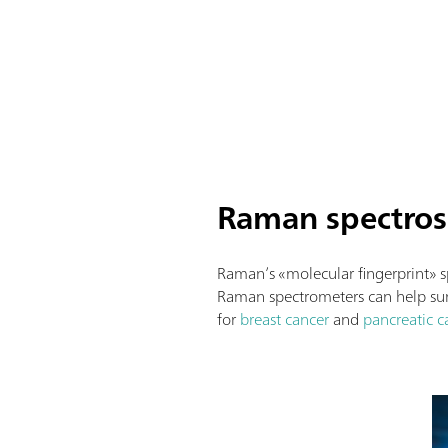
Raman spectrosc
Raman’s «molecular fingerprint» 
Raman spectrometers can help surg
for
breast cancer
and
pancreatic c