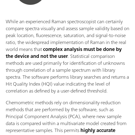
While an experienced Raman spectroscopist can certainly
compare spectra visually and assess sample validity based on
peak location, fluorescence, saturation, and signal-to-noise
ratio, the widespread implementation of Raman in the real
world means that
complex analysis must be done by
the device and not the user
. Statistical comparison
methods are used primarily for identification of unknowns
through correlation of a sample spectrum with library
spectra. The software performs library searches and returns a
Hit Quality Index (HQI) value indicating the level of
correlation as defined by a user-defined threshold.
Chemometric methods rely on dimensionality-reduction
methods that are performed by the software, such as
Principal Component Analysis (PCA), where new sample
data is compared within a multivariate model created from
representative samples. This permits
highly accurate