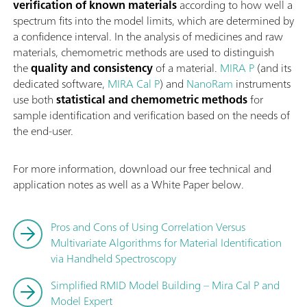
verification of known materials
according to how well a
spectrum fits into the model limits, which are determined by
a confidence interval. In the analysis of medicines and raw
materials, chemometric methods are used to distinguish
the
quality and consistency
of a material.
MIRA P
(and its
dedicated software,
MIRA Cal P
) and
NanoRam
instruments
use both
statistical and chemometric methods
for
sample identification and verification based on the needs of
the end-user.
For more information, download our free technical and
application notes as well as a White Paper below.
Pros and Cons of Using Correlation Versus
Multivariate Algorithms for Material Identification
via Handheld Spectroscopy
Simplified RMID Model Building – Mira Cal P and
Model Expert