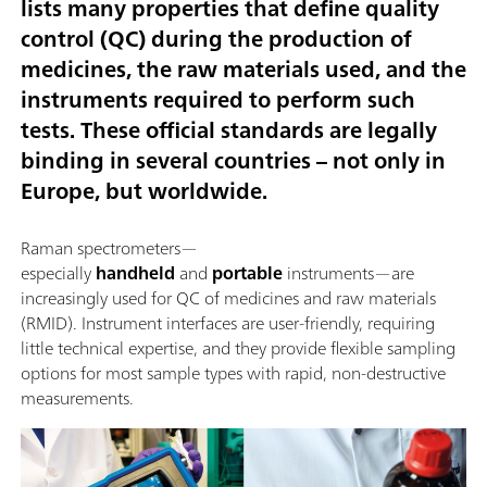
lists many properties that define quality
control (QC) during the production of
medicines, the raw materials used, and the
instruments required to perform such
tests. These official standards are legally
binding in several countries – not only in
Europe, but worldwide.
Raman spectrometers—
especially
handheld
and
portable
instruments—are
increasingly used for QC of medicines and raw materials
(RMID). Instrument interfaces are user-friendly, requiring
little technical expertise, and they provide flexible sampling
options for most sample types with rapid, non-destructive
measurements.