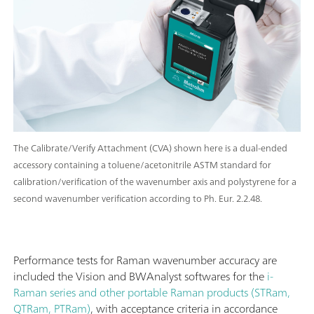
The Calibrate/Verify Attachment (CVA) shown here is a dual-ended
accessory containing a toluene/acetonitrile ASTM standard for
calibration/verification of the wavenumber axis and polystyrene for a
second wavenumber verification according to Ph. Eur. 2.2.48.
Performance tests for Raman wavenumber accuracy are
included the Vision and BWAnalyst softwares for the
i-
Raman series and other portable Raman products (STRam,
QTRam, PTRam)
, with acceptance criteria in accordance