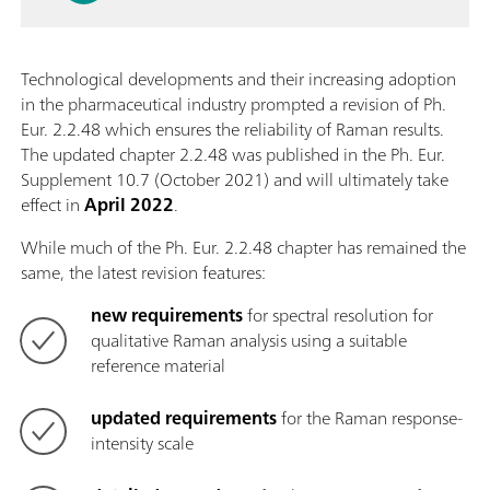
Technological developments and their increasing adoption
in the pharmaceutical industry prompted a revision of Ph.
Eur. 2.2.48 which ensures the reliability of Raman results.
The updated chapter 2.2.48 was published in the Ph. Eur.
Supplement 10.7 (October 2021) and will ultimately take
effect in
April 2022
.
While much of the Ph. Eur. 2.2.48 chapter has remained the
same, the latest revision features:
new requirements
for spectral resolution for
qualitative Raman analysis using a suitable
reference material
updated requirements
for the Raman response-
intensity scale