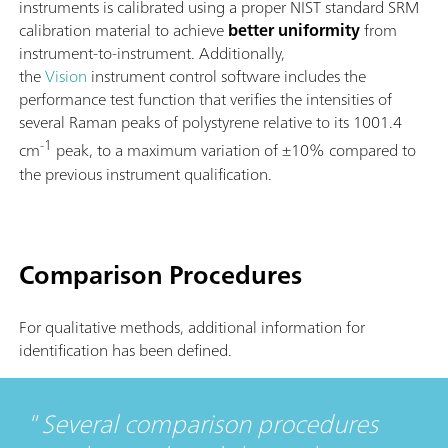
instruments is calibrated using a proper NIST standard SRM
calibration material to achieve
better uniformity
from
instrument-to-instrument. Additionally,
the
Vision
instrument control software includes the
performance test function that verifies the intensities of
several Raman peaks of polystyrene relative to its 1001.4
-1
cm
peak, to a maximum variation of ±10% compared to
the previous instrument qualification.
Comparison Procedures
For qualitative methods, additional information for
identification has been defined.
Several comparison procedures