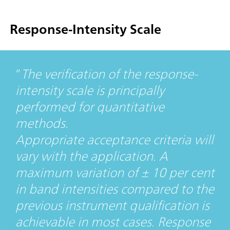
Response-Intensity Scale
The verification of the response-
intensity scale is principally
performed for quantitative
methods.
Appropriate acceptance criteria will
vary with the application. A
maximum variation of ± 10 per cent
in band intensities compared to the
previous instrument qualification is
achievable in most cases. Response