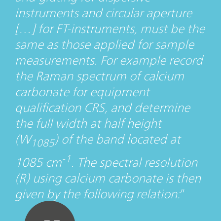
instruments and circular aperture
[…] for FT-instruments, must be the
same as those applied for sample
measurements. For example record
the Raman spectrum of calcium
carbonate for equipment
qualification CRS, and determine
the full width at half height
(W
) of the band located at
1085
-1
1085 cm
. The spectral resolution
(R) using calcium carbonate is then
given by the following relation: