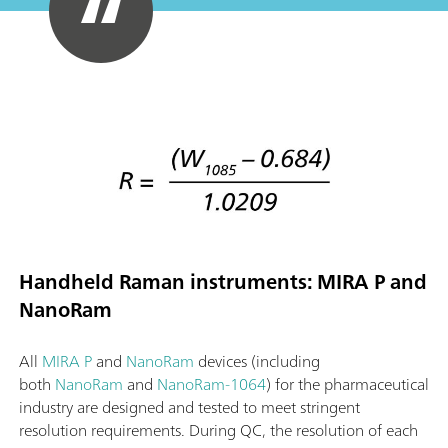
Handheld Raman instruments: MIRA P and
NanoRam
All
MIRA P
and
NanoRam
devices (including
both
NanoRam
and
NanoRam-1064
) for the pharmaceutical
industry are designed and tested to meet stringent
resolution requirements. During QC, the resolution of each