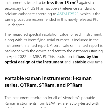
-1
instrument is tested to be
less than 15 cm
against a
secondary USP (US Pharmacopeia) reference standard of
calcium carbonate according to
ASTM E2529
, which is the
same procedure recommended in this newly released Ph.
Eur. chapter.
The measured spectral resolution value for each instrument,
along with its identifying serial number, is included in the
instrument final test report. A certificate or final test report is
packaged with the device and sent to the customer (starting
in April 2022 for MIRA P). This resolution is
fixed by the
optical design of the instrument
and is
stable
over time.
Portable Raman instruments: i-Raman
series, QTRam, STRam, and PTRam
The instrument resolution for all of Metrohm’s portable
Raman instruments from B&W Tek are factory-tested with