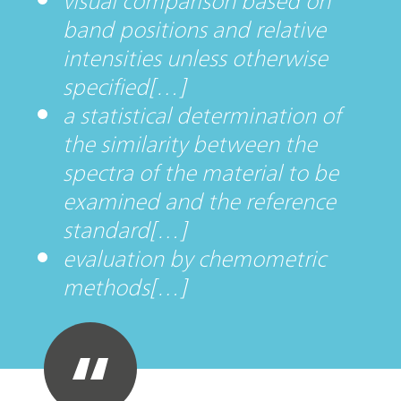
visual comparison based on
band positions and relative
intensities unless otherwise
specified[…]
a statistical determination of
the similarity between the
spectra of the material to be
examined and the reference
standard[…]
evaluation by chemometric
methods[…]