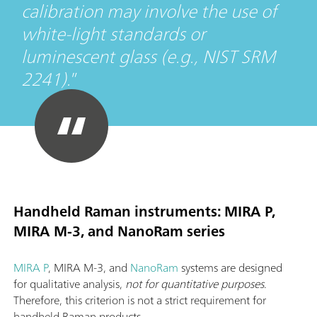
calibration may involve the use of
white-light standards or
luminescent glass (e.g., NIST SRM
2241).
Handheld Raman instruments: MIRA P,
MIRA M-3, and NanoRam series
MIRA P
, MIRA M-3, and
NanoRam
systems are designed
for qualitative analysis,
not for quantitative purposes
.
Therefore, this criterion is not a strict requirement for
handheld Raman products.