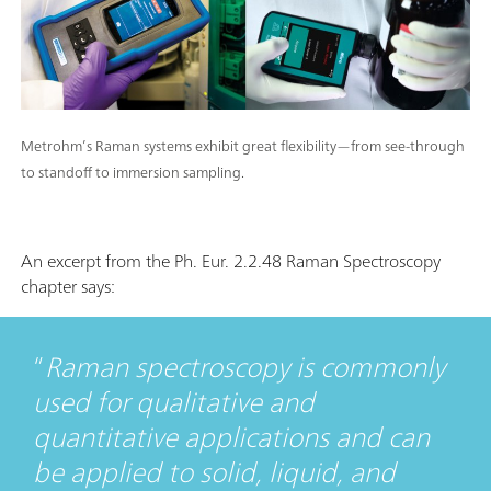
Metrohm’s Raman systems exhibit great flexibility—from see-through
to standoff to immersion sampling.
An excerpt from the Ph. Eur. 2.2.48 Raman Spectroscopy
chapter says:
Raman spectroscopy is commonly
used for qualitative and
quantitative applications and can
be applied to solid, liquid, and