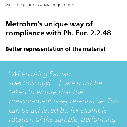
with the pharmacopeial requirements.
Metrohm’s unique way of
compliance with Ph. Eur. 2.2.48
Better representation of the material
When using Raman
spectroscopy[…] care must be
taken to ensure that the
measurement is representative. This
can be achieved by, for example
rotation of the sample, performing