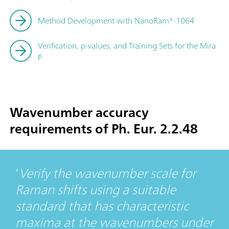
Method Development with NanoRam®-1064
Verification, p-values, and Training Sets for the Mira
P
Wavenumber accuracy
requirements of Ph. Eur. 2.2.48
Verify the wavenumber scale for
Raman shifts using a suitable
standard that has characteristic
maxima at the wavenumbers under