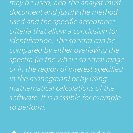
may be used, and the analyst must
document and justify the method
used and the specific acceptance
criteria that allow a conclusion for
identification. The spectra can be
compared by either overlaying the
spectra (in the whole spectral range
or in the region of interest specified
in the monograph) or by using
mathematical calculations of the
software. It is possible for example
to perform: