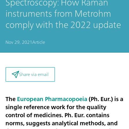
Spectroscopy: How Raman
instruments from Metrohm
comply with the 2022 update
Nov 29, 2021
Article
Share via email
The
European Pharmacopoeia
(Ph. Eur.) is a
single reference work for the quality
control of medicines. Ph. Eur. contains
norms, suggests analytical methods, and