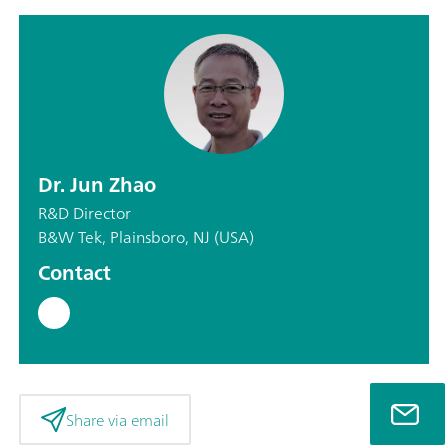
Dr. Jun Zhao
R&D Director
B&W Tek, Plainsboro, NJ (USA)
Contact
Share via email