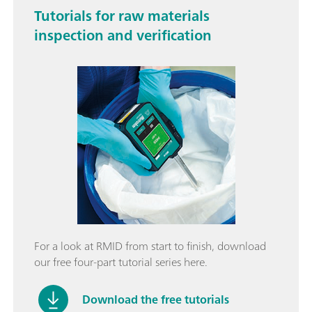
Tutorials for raw materials
inspection and verification
For a look at RMID from start to finish, download
our free four-part tutorial series here.
Download the free tutorials