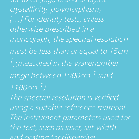
crystallinity, polymorphism).
[…] For identity tests, unless
otherwise prescribed in a
monograph, the spectral resolution
-
must be less than or equal to 15cm
1
;(measured in the wavenumber
-1
range between 1000cm
;and
-1
1100cm
).
The spectral resolution is verified
using a suitable reference material.
The instrument parameters used for
the test, such as laser, slit-width
and grating for dispersive