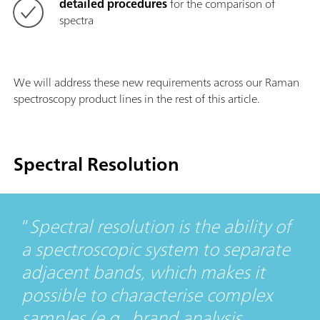
detailed procedures
for the comparison of
spectra
We will address these new requirements across our Raman
spectroscopy product lines in the rest of this article.
Spectral Resolution
Spectral resolution is the ability of
a spectroscopic system to separate
adjacent bands, which makes it
possible to characterise complex
samples (e.g., brand analysis,