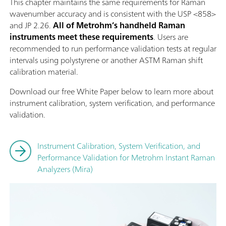
This chapter maintains the same requirements for Raman
wavenumber accuracy and is consistent with the USP <858>
and JP 2.26.
All of Metrohm’s handheld Raman
instruments meet these requirements
. Users are
recommended to run performance validation tests at regular
intervals using polystyrene or another ASTM Raman shift
calibration material.
Download our free White Paper below to learn more about
instrument calibration, system verification, and performance
validation.
Instrument Calibration, System Verification, and
Performance Validation for Metrohm Instant Raman
Analyzers (Mira)