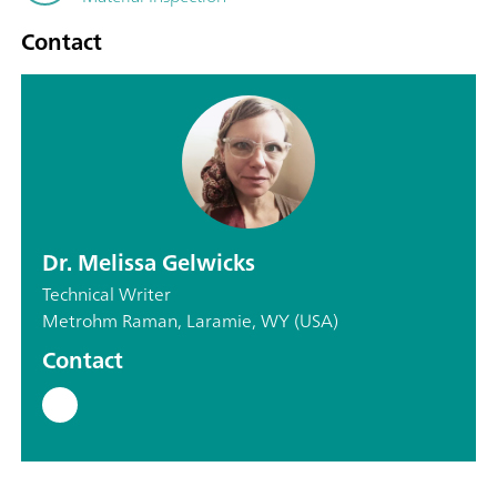
Contact
Dr. Melissa Gelwicks
Technical Writer
Metrohm Raman, Laramie, WY (USA)
Contact