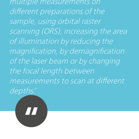
multiple measurements on
different preparations of the
sample, using orbital raster
scanning (ORS), increasing the area
of illumination by reducing the
magnification, by demagnification
of the laser beam or by changing
the focal length between
measurements to scan at different
depths.