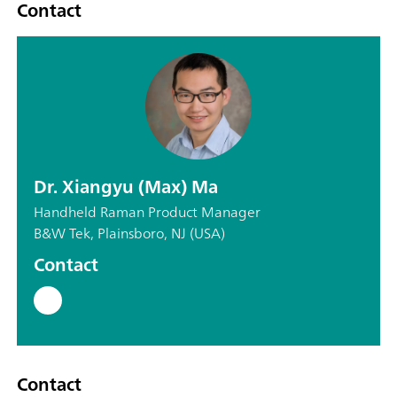
Contact
Dr. Xiangyu (Max) Ma
Handheld Raman Product Manager
B&W Tek, Plainsboro, NJ (USA)
Contact
Contact