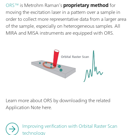
ORS™
is Metrohm Raman’s
proprietary method
for
moving the excitation laser in a pattern over a sample in
order to collect more representative data from a larger area
of the sample, especially on heterogeneous samples. All
MIRA and MISA instruments are equipped with ORS.
Learn more about ORS by downloading the related
Application Note here.
Improving verification with Orbital Raster Scan
technology