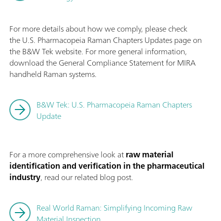
For more details about how we comply, please check
the U.S. Pharmacopeia Raman Chapters Updates page on
the B&W Tek website. For more general information,
download the General Compliance Statement for MIRA
handheld Raman systems.
B&W Tek: U.S. Pharmacopeia Raman Chapters
Update
For a more comprehensive look at
raw material
identification and verification in the pharmaceutical
industry
, read our related blog post.
Real World Raman: Simplifying Incoming Raw
Material Inspection