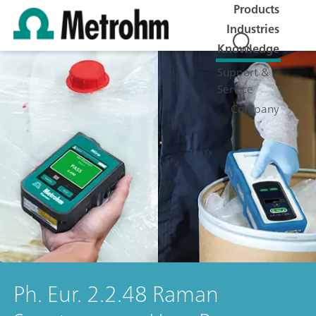
Products
Industries
Knowledge
Support &
Service
Company
Ph. Eur. 2.2.48 Raman