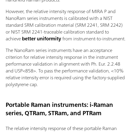
However, the relative intensity response of MIRA P and
NanoRam series instruments is calibrated with a NIST
standard SRM calibration material (SRM 2241, SRM 2242)
or NIST SRM 2241-traceable calibration standard to
achieve
better uniformity
from instrument-to-instrument.
The NanoRam series instruments have an acceptance
criterion for relative intensity response in the instrument
performance validation in alignment with Ph. Eur. 2.2.48
and USP<858>. To pass the performance validation, <10%
relative intensity error is required using the factory-supplied
polystyrene cap.
Portable Raman instruments: i-Raman
series, QTRam, STRam, and PTRam
The relative intensity response of these portable Raman