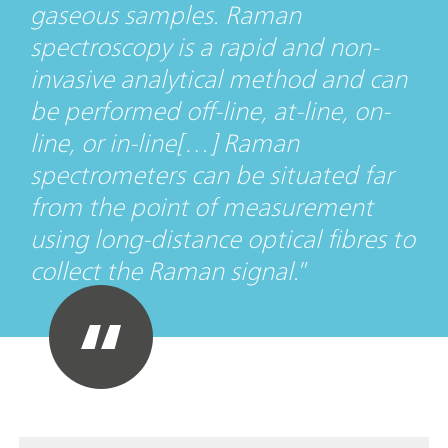
gaseous samples. Raman
spectroscopy is a rapid and non-
invasive analytical method and can
be performed off-line, at-line, on-
line, or in-line[…] Raman
spectrometers can be situated far
from the point of measurement
using long-distance optical fibres to
collect the Raman signal.