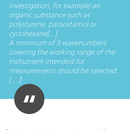
investigation, for example an
organic substance such as
polystyrene, paracetamol or
cyclohexane[...]
A minimum of 3 wavenumbers
covering the working range of the
instrument intended for
measurements should be selected.
[…]