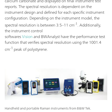
calcium carbonate and displayed on final instrument test
reports. The spectral resolution is dependent on the
instrument design and defined for each specific instrument
configuration. Depending on the instrument model, the
-1
spectral resolution is between 3.5–11 cm
. Additionally,
the instrument control
softwares
Vision
and BWAnalyst have the performance test
function that verifies spectral resolution using the 1001.4
-1
cm
peak of polystyrene.
Handheld and portable Raman instruments from B&W Tek.