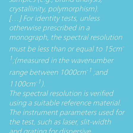
crystallinity, polymorphism).
[…] For identity tests, unless
otherwise prescribed in a
monograph, the spectral resolution
-
must be less than or equal to 15cm
1
;(measured in the wavenumber
-1
range between 1000cm
;and
-1
1100cm
).
The spectral resolution is verified
using a suitable reference material.
The instrument parameters used for
the test, such as laser, slit-width
and grating for dispersive