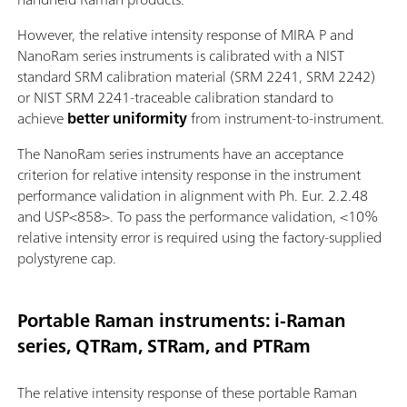
However, the relative intensity response of MIRA P and
NanoRam series instruments is calibrated with a NIST
standard SRM calibration material (SRM 2241, SRM 2242)
or NIST SRM 2241-traceable calibration standard to
achieve
better uniformity
from instrument-to-instrument.
The NanoRam series instruments have an acceptance
criterion for relative intensity response in the instrument
performance validation in alignment with Ph. Eur. 2.2.48
and USP<858>. To pass the performance validation, <10%
relative intensity error is required using the factory-supplied
polystyrene cap.
Portable Raman instruments: i-Raman
series, QTRam, STRam, and PTRam
The relative intensity response of these portable Raman