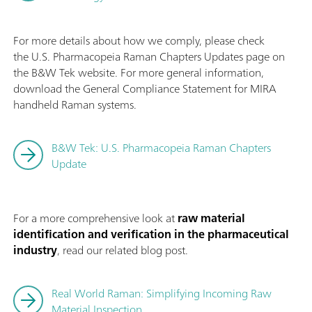
For more details about how we comply, please check
the U.S. Pharmacopeia Raman Chapters Updates page on
the B&W Tek website. For more general information,
download the General Compliance Statement for MIRA
handheld Raman systems.
B&W Tek: U.S. Pharmacopeia Raman Chapters
Update
For a more comprehensive look at
raw material
identification and verification in the pharmaceutical
industry
, read our related blog post.
Real World Raman: Simplifying Incoming Raw
Material Inspection