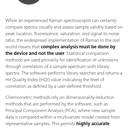
While an experienced Raman spectroscopist can certainly
compare spectra visually and assess sample validity based on
peak location, fluorescence, saturation, and signal-to-noise
ratio, the widespread implementation of Raman in the real
world means that
complex analysis must be done by
the device and not the user
. Statistical comparison
methods are used primarily for identification of unknowns
through correlation of a sample spectrum with library
spectra. The software performs library searches and returns a
Hit Quality Index (HQI) value indicating the level of
correlation as defined by a user-defined threshold.
Chemometric methods rely on dimensionality-reduction
methods that are performed by the software, such as
Principal Component Analysis (PCA), where new sample
data is compared within a multivariate model created from
representative samples. This permits
highly accurate