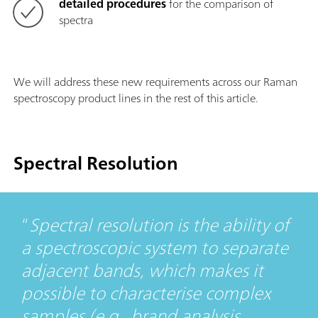
detailed procedures
for the comparison of
spectra
We will address these new requirements across our Raman
spectroscopy product lines in the rest of this article.
Spectral Resolution
Spectral resolution is the ability of
a spectroscopic system to separate
adjacent bands, which makes it
possible to characterise complex
samples (e.g., brand analysis,