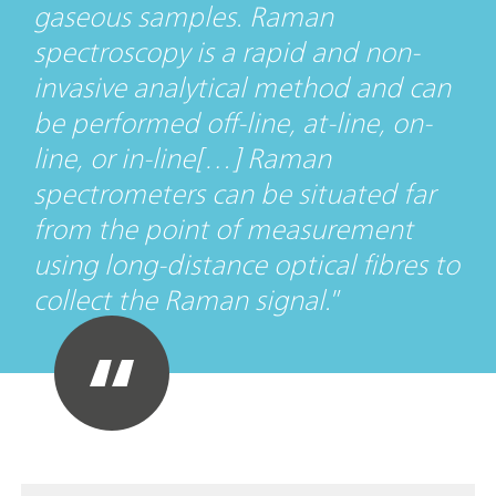
gaseous samples. Raman
spectroscopy is a rapid and non-
invasive analytical method and can
be performed off-line, at-line, on-
line, or in-line[…] Raman
spectrometers can be situated far
from the point of measurement
using long-distance optical fibres to
collect the Raman signal.