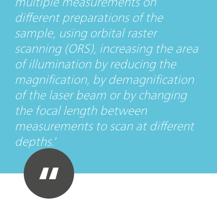
multiple measurements on
different preparations of the
sample, using orbital raster
scanning (ORS), increasing the area
of illumination by reducing the
magnification, by demagnification
of the laser beam or by changing
the focal length between
measurements to scan at different
depths.