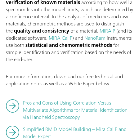
verification of known materials
according to how well a
spectrum fits into the model limits, which are determined by
a confidence interval. In the analysis of medicines and raw
materials, chemometric methods are used to distinguish
the
quality and consistency
of a material.
MIRA P
(and its
dedicated software,
MIRA Cal P
) and
NanoRam
instruments
use both
statistical and chemometric methods
for
sample identification and verification based on the needs of
the end-user.
For more information, download our free technical and
application notes as well as a White Paper below.
Pros and Cons of Using Correlation Versus
Multivariate Algorithms for Material Identification
via Handheld Spectroscopy
Simplified RMID Model Building – Mira Cal P and
Model Expert