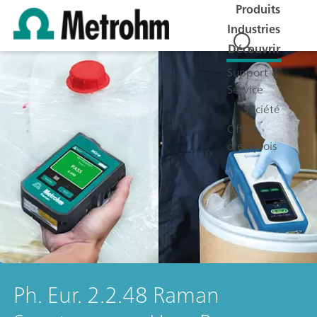
Produits
Industries
Découvrir
Support &
Service
Société
Offres
d'emplois
Ph. Eur. 2.2.48 Raman