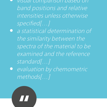
visual comparison based on
band positions and relative
intensities unless otherwise
specified[…]
a statistical determination of
the similarity between the
spectra of the material to be
examined and the reference
standard[…]
evaluation by chemometric
methods[…]