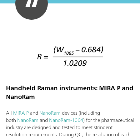
Handheld Raman instruments: MIRA P and
NanoRam
All
MIRA P
and
NanoRam
devices (including
both
NanoRam
and
NanoRam-1064
) for the pharmaceutical
industry are designed and tested to meet stringent
resolution requirements. During QC, the resolution of each