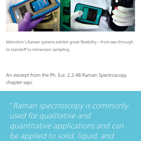
Metrohm’s Raman systems exhibit great flexibility—from see-through
to standoff to immersion sampling.
An excerpt from the Ph. Eur. 2.2.48 Raman Spectroscopy
chapter says:
Raman spectroscopy is commonly
used for qualitative and
quantitative applications and can
be applied to solid, liquid, and