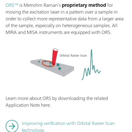
ORS™
is Metrohm Raman’s
proprietary method
for
moving the excitation laser in a pattern over a sample in
order to collect more representative data from a larger area
of the sample, especially on heterogeneous samples. All
MIRA and MISA instruments are equipped with ORS.
Learn more about ORS by downloading the related
Application Note here.
Improving verification with Orbital Raster Scan
technology