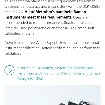
This chapter maintains the same requirements for Raman
wavenumber accuracy and is consistent with the USP <858>
and JP 2.26.
All of Metrohm’s handheld Raman
instruments meet these requirements
. Users are
recommended to run performance validation tests at regular
intervals using polystyrene or another ASTM Raman shift
calibration material.
Download our free White Paper below to learn more about
instrument calibration, system verification, and performance
validation.
Instrument Calibration, System Verification, and
Performance Validation for Metrohm Instant Raman
Analyzers (Mira)