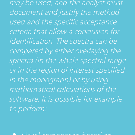
may be used, and the analyst must
document and justify the method
used and the specific acceptance
criteria that allow a conclusion for
identification. The spectra can be
compared by either overlaying the
spectra (in the whole spectral range
or in the region of interest specified
in the monograph) or by using
mathematical calculations of the
software. It is possible for example
to perform: