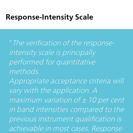
Response-Intensity Scale
The verification of the response-
intensity scale is principally
performed for quantitative
methods.
Appropriate acceptance criteria will
vary with the application. A
maximum variation of ± 10 per cent
in band intensities compared to the
previous instrument qualification is
achievable in most cases. Response