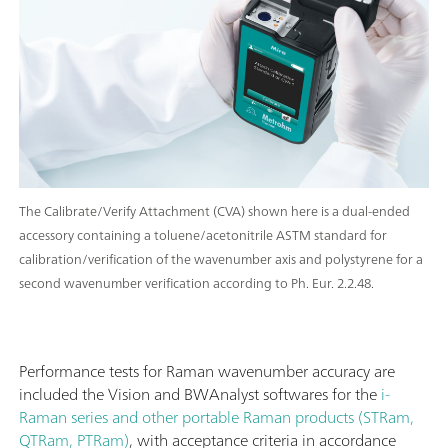
The Calibrate/Verify Attachment (CVA) shown here is a dual-ended
accessory containing a toluene/acetonitrile ASTM standard for
calibration/verification of the wavenumber axis and polystyrene for a
second wavenumber verification according to Ph. Eur. 2.2.48.
Performance tests for Raman wavenumber accuracy are
included the Vision and BWAnalyst softwares for the
i-
Raman series and other portable Raman products (STRam,
QTRam, PTRam)
, with acceptance criteria in accordance