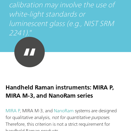
calibration may involve the use of
white-light standards or
luminescent glass (e.g., NIST SRM
2241).
Handheld Raman instruments: MIRA P,
MIRA M-3, and NanoRam series
MIRA P
, MIRA M-3, and
NanoRam
systems are designed
for qualitative analysis,
not for quantitative purposes
.
Therefore, this criterion is not a strict requirement for
handheld Raman products.