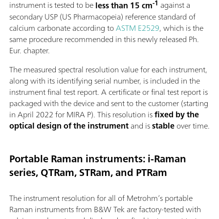
-1
instrument is tested to be
less than 15 cm
against a
secondary USP (US Pharmacopeia) reference standard of
calcium carbonate according to
ASTM E2529
, which is the
same procedure recommended in this newly released Ph.
Eur. chapter.
The measured spectral resolution value for each instrument,
along with its identifying serial number, is included in the
instrument final test report. A certificate or final test report is
packaged with the device and sent to the customer (starting
in April 2022 for MIRA P). This resolution is
fixed by the
optical design of the instrument
and is
stable
over time.
Portable Raman instruments: i-Raman
series, QTRam, STRam, and PTRam
The instrument resolution for all of Metrohm’s portable
Raman instruments from B&W Tek are factory-tested with