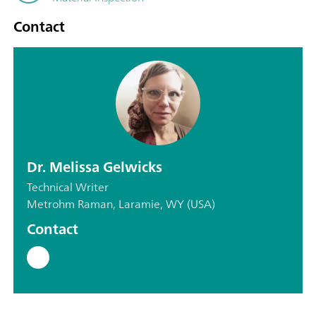
Contact
Dr. Melissa Gelwicks
Technical Writer
Metrohm Raman, Laramie, WY (USA)
Contact