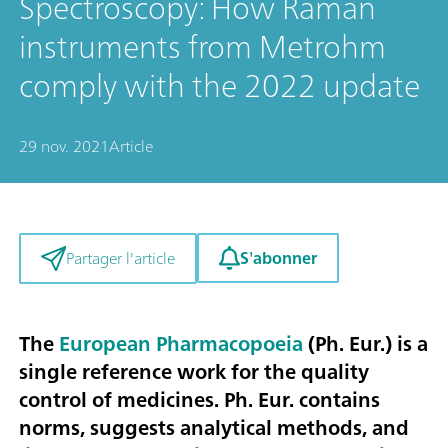
Spectroscopy: How Raman
instruments from Metrohm
comply with the 2022 update
29 nov. 2021
Article
S'abonner
Partager l'article
The
European Pharmacopoeia
(Ph. Eur.) is a
single reference work for the quality
control of medicines. Ph. Eur. contains
norms, suggests analytical methods, and