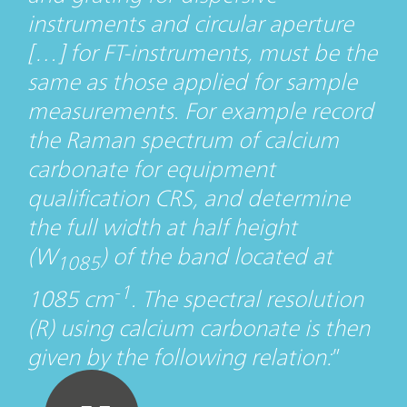
instruments and circular aperture
[…] for FT-instruments, must be the
same as those applied for sample
measurements. For example record
the Raman spectrum of calcium
carbonate for equipment
qualification CRS, and determine
the full width at half height
(W
) of the band located at
1085
-1
1085 cm
. The spectral resolution
(R) using calcium carbonate is then
given by the following relation: