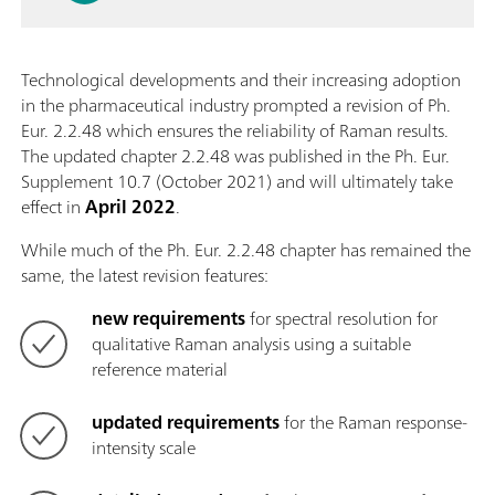
Technological developments and their increasing adoption
in the pharmaceutical industry prompted a revision of Ph.
Eur. 2.2.48 which ensures the reliability of Raman results.
The updated chapter 2.2.48 was published in the Ph. Eur.
Supplement 10.7 (October 2021) and will ultimately take
effect in
April 2022
.
While much of the Ph. Eur. 2.2.48 chapter has remained the
same, the latest revision features:
new requirements
for spectral resolution for
qualitative Raman analysis using a suitable
reference material
updated requirements
for the Raman response-
intensity scale