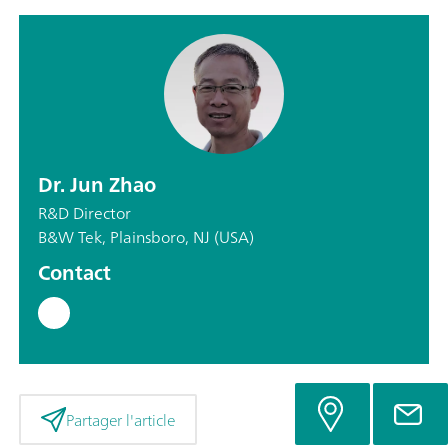
Dr. Jun Zhao
R&D Director
B&W Tek, Plainsboro, NJ (USA)
Contact
Partager l'article