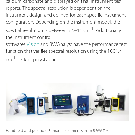
calcium carbonate and displayed on final instrument test
reports. The spectral resolution is dependent on the
instrument design and defined for each specific instrument
configuration. Depending on the instrument model, the
-1
spectral resolution is between 3.5–11 cm
. Additionally,
the instrument control
softwares
Vision
and BWAnalyst have the performance test
function that verifies spectral resolution using the 1001.4
-1
cm
peak of polystyrene.
Handheld and portable Raman instruments from B&W Tek.