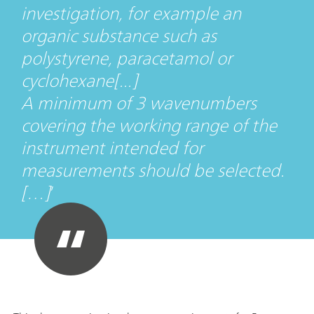
investigation, for example an
organic substance such as
polystyrene, paracetamol or
cyclohexane[...]
A minimum of 3 wavenumbers
covering the working range of the
instrument intended for
measurements should be selected.
[…]