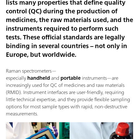
lists many properties that define quality
control (QC) during the production of
medicines, the raw materials used, and the
instruments required to perform such
tests. These official standards are legally
binding in several countries – not only in
Europe, but worldwide.
Raman spectrometers—
especially
handheld
and
portable
instruments—are
increasingly used for QC of medicines and raw materials
(RMID). Instrument interfaces are user-friendly, requiring
little technical expertise, and they provide flexible sampling
options for most sample types with rapid, non-destructive
measurements.