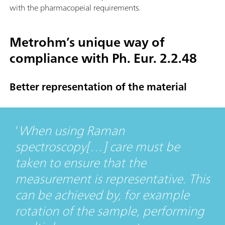
with the pharmacopeial requirements.
Metrohm’s unique way of
compliance with Ph. Eur. 2.2.48
Better representation of the material
When using Raman
spectroscopy[…] care must be
taken to ensure that the
measurement is representative. This
can be achieved by, for example
rotation of the sample, performing