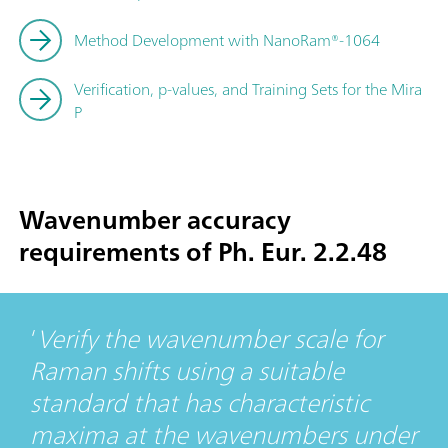
Method Development with NanoRam®-1064
Verification, p-values, and Training Sets for the Mira
P
Wavenumber accuracy
requirements of Ph. Eur. 2.2.48
Verify the wavenumber scale for
Raman shifts using a suitable
standard that has characteristic
maxima at the wavenumbers under