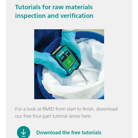
Tutorials for raw materials
inspection and verification
For a look at RMID from start to finish, download
our free four-part tutorial series here.
Download the free tutorials