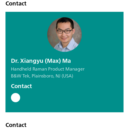
Contact
Dr. Xiangyu (Max) Ma
Handheld Raman Product Manager
B&W Tek, Plainsboro, NJ (USA)
Contact
Contact