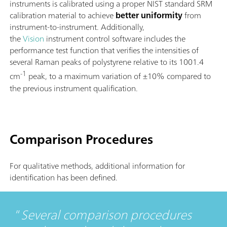
instruments is calibrated using a proper NIST standard SRM
calibration material to achieve
better uniformity
from
instrument-to-instrument. Additionally,
the
Vision
instrument control software includes the
performance test function that verifies the intensities of
several Raman peaks of polystyrene relative to its 1001.4
-1
cm
peak, to a maximum variation of ±10% compared to
the previous instrument qualification.
Comparison Procedures
For qualitative methods, additional information for
identification has been defined.
Several comparison procedures