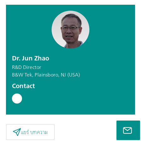
Dr. Jun Zhao
R&D Director
B&W Tek, Plainsboro, NJ (USA)
Contact
แชร์ บทความ