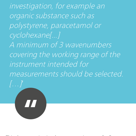
investigation, for example an
organic substance such as
polystyrene, paracetamol or
cyclohexane[...]
A minimum of 3 wavenumbers
covering the working range of the
instrument intended for
measurements should be selected.
[…]