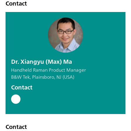
Contact
Dr. Xiangyu (Max) Ma
Handheld Raman Product Manager
B&W Tek, Plainsboro, NJ (USA)
Contact
Contact