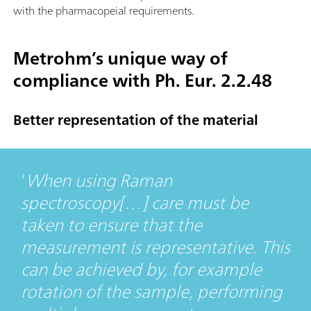
with the pharmacopeial requirements.
Metrohm’s unique way of
compliance with Ph. Eur. 2.2.48
Better representation of the material
When using Raman
spectroscopy[…] care must be
taken to ensure that the
measurement is representative. This
can be achieved by, for example
rotation of the sample, performing