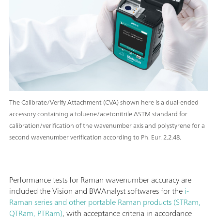
The Calibrate/Verify Attachment (CVA) shown here is a dual-ended
accessory containing a toluene/acetonitrile ASTM standard for
calibration/verification of the wavenumber axis and polystyrene for a
second wavenumber verification according to Ph. Eur. 2.2.48.
Performance tests for Raman wavenumber accuracy are
included the Vision and BWAnalyst softwares for the
i-
Raman series and other portable Raman products (STRam,
QTRam, PTRam)
, with acceptance criteria in accordance