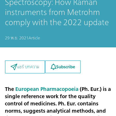
Spectroscopy: How Raman
instruments from Metrohm
comply with the 2022 update
29 พ.ย. 2021
Article
Subscribe
แชร์ บทความ
The
European Pharmacopoeia
(Ph. Eur.) is a
single reference work for the quality
control of medicines. Ph. Eur. contains
norms, suggests analytical methods, and