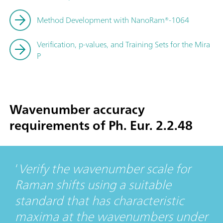
Method Development with NanoRam®-1064
Verification, p-values, and Training Sets for the Mira
P
Wavenumber accuracy
requirements of Ph. Eur. 2.2.48
Verify the wavenumber scale for
Raman shifts using a suitable
standard that has characteristic
maxima at the wavenumbers under