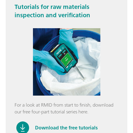
Tutorials for raw materials
inspection and verification
For a look at RMID from start to finish, download
our free four-part tutorial series here.
Download the free tutorials