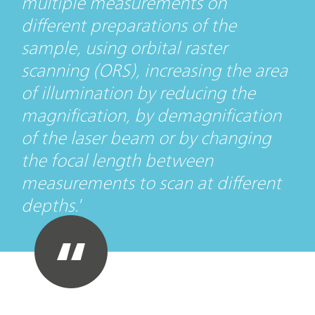
multiple measurements on
different preparations of the
sample, using orbital raster
scanning (ORS), increasing the area
of illumination by reducing the
magnification, by demagnification
of the laser beam or by changing
the focal length between
measurements to scan at different
depths.