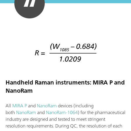
Handheld Raman instruments: MIRA P and
NanoRam
All
MIRA P
and
NanoRam
devices (including
both
NanoRam
and
NanoRam-1064
) for the pharmaceutical
industry are designed and tested to meet stringent
resolution requirements. During QC, the resolution of each