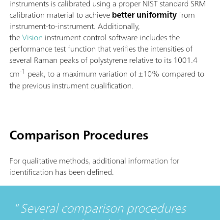
instruments is calibrated using a proper NIST standard SRM
calibration material to achieve
better uniformity
from
instrument-to-instrument. Additionally,
the
Vision
instrument control software includes the
performance test function that verifies the intensities of
several Raman peaks of polystyrene relative to its 1001.4
-1
cm
peak, to a maximum variation of ±10% compared to
the previous instrument qualification.
Comparison Procedures
For qualitative methods, additional information for
identification has been defined.
Several comparison procedures