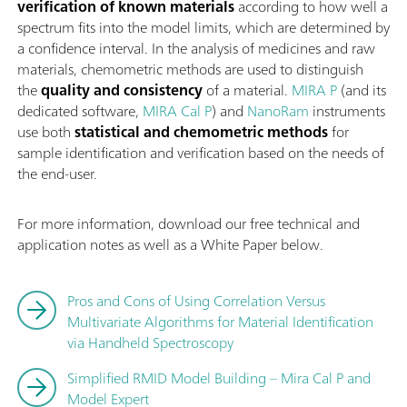
verification of known materials
according to how well a
spectrum fits into the model limits, which are determined by
a confidence interval. In the analysis of medicines and raw
materials, chemometric methods are used to distinguish
the
quality and consistency
of a material.
MIRA P
(and its
dedicated software,
MIRA Cal P
) and
NanoRam
instruments
use both
statistical and chemometric methods
for
sample identification and verification based on the needs of
the end-user.
For more information, download our free technical and
application notes as well as a White Paper below.
Pros and Cons of Using Correlation Versus
Multivariate Algorithms for Material Identification
via Handheld Spectroscopy
Simplified RMID Model Building – Mira Cal P and
Model Expert