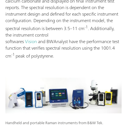
calcium carbonate and displayed on final instrument test
reports. The spectral resolution is dependent on the
instrument design and defined for each specific instrument
configuration. Depending on the instrument model, the
-1
spectral resolution is between 3.5–11 cm
. Additionally,
the instrument control
softwares
Vision
and BWAnalyst have the performance test
function that verifies spectral resolution using the 1001.4
-1
cm
peak of polystyrene.
Handheld and portable Raman instruments from B&W Tek.