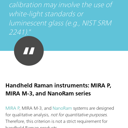
calibration may involve the use of
white-light standards or
luminescent glass (e.g., NIST SRM
2241).
Handheld Raman instruments: MIRA P,
MIRA M-3, and NanoRam series
MIRA P
, MIRA M-3, and
NanoRam
systems are designed
for qualitative analysis,
not for quantitative purposes
.
Therefore, this criterion is not a strict requirement for
handheld Raman products.