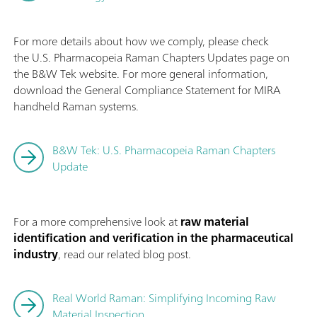
For more details about how we comply, please check
the U.S. Pharmacopeia Raman Chapters Updates page on
the B&W Tek website. For more general information,
download the General Compliance Statement for MIRA
handheld Raman systems.
B&W Tek: U.S. Pharmacopeia Raman Chapters
Update
For a more comprehensive look at
raw material
identification and verification in the pharmaceutical
industry
, read our related blog post.
Real World Raman: Simplifying Incoming Raw
Material Inspection