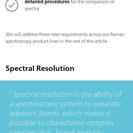
detailed procedures
for the comparison of
spectra
We will address these new requirements across our Raman
spectroscopy product lines in the rest of this article.
Spectral Resolution
Spectral resolution is the ability of
a spectroscopic system to separate
adjacent bands, which makes it
possible to characterise complex
samples (e.g., brand analysis,