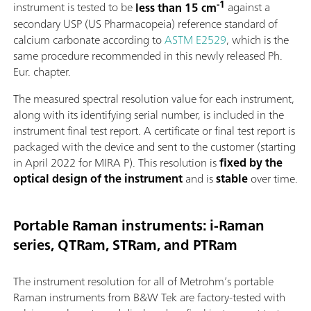
-1
instrument is tested to be
less than 15 cm
against a
secondary USP (US Pharmacopeia) reference standard of
calcium carbonate according to
ASTM E2529
, which is the
same procedure recommended in this newly released Ph.
Eur. chapter.
The measured spectral resolution value for each instrument,
along with its identifying serial number, is included in the
instrument final test report. A certificate or final test report is
packaged with the device and sent to the customer (starting
in April 2022 for MIRA P). This resolution is
fixed by the
optical design of the instrument
and is
stable
over time.
Portable Raman instruments: i-Raman
series, QTRam, STRam, and PTRam
The instrument resolution for all of Metrohm’s portable
Raman instruments from B&W Tek are factory-tested with