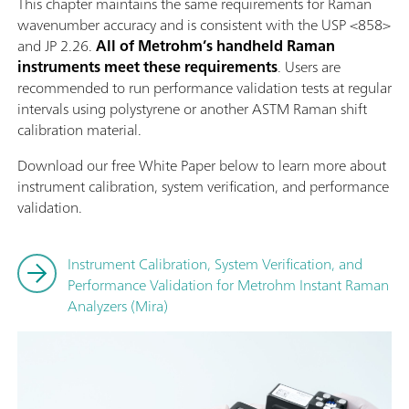
This chapter maintains the same requirements for Raman
wavenumber accuracy and is consistent with the USP <858>
and JP 2.26.
All of Metrohm’s handheld Raman
instruments meet these requirements
. Users are
recommended to run performance validation tests at regular
intervals using polystyrene or another ASTM Raman shift
calibration material.
Download our free White Paper below to learn more about
instrument calibration, system verification, and performance
validation.
Instrument Calibration, System Verification, and
Performance Validation for Metrohm Instant Raman
Analyzers (Mira)