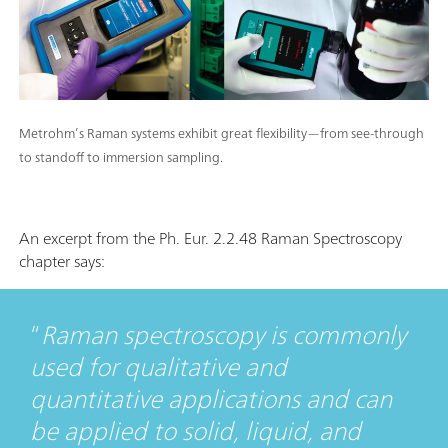
Metrohm’s Raman systems exhibit great flexibility—from see-through
to standoff to immersion sampling.
An excerpt from the Ph. Eur. 2.2.48 Raman Spectroscopy
chapter says:
Raman spectroscopy is commonly
used for qualitative and
quantitative applications and can
be applied to solid, liquid, and