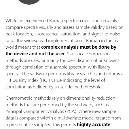
While an experienced Raman spectroscopist can certainly
compare spectra visually and assess sample validity based on
peak location, fluorescence, saturation, and signal-to-noise
ratio, the widespread implementation of Raman in the real
world means that
complex analysis must be done by
the device and not the user
. Statistical comparison
methods are used primarily for identification of unknowns
through correlation of a sample spectrum with library
spectra. The software performs library searches and returns a
Hit Quality Index (HQI) value indicating the level of
correlation as defined by a user-defined threshold.
Chemometric methods rely on dimensionality-reduction
methods that are performed by the software, such as
Principal Component Analysis (PCA), where new sample
data is compared within a multivariate model created from
representative samples. This permits
highly accurate