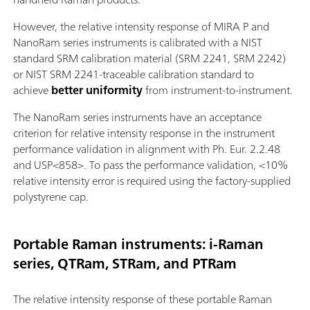
However, the relative intensity response of MIRA P and
NanoRam series instruments is calibrated with a NIST
standard SRM calibration material (SRM 2241, SRM 2242)
or NIST SRM 2241-traceable calibration standard to
achieve
better uniformity
from instrument-to-instrument.
The NanoRam series instruments have an acceptance
criterion for relative intensity response in the instrument
performance validation in alignment with Ph. Eur. 2.2.48
and USP<858>. To pass the performance validation, <10%
relative intensity error is required using the factory-supplied
polystyrene cap.
Portable Raman instruments: i-Raman
series, QTRam, STRam, and PTRam
The relative intensity response of these portable Raman