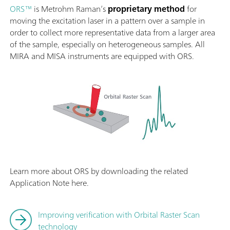
ORS™
is Metrohm Raman’s
proprietary method
for
moving the excitation laser in a pattern over a sample in
order to collect more representative data from a larger area
of the sample, especially on heterogeneous samples. All
MIRA and MISA instruments are equipped with ORS.
Learn more about ORS by downloading the related
Application Note here.
Improving verification with Orbital Raster Scan
technology