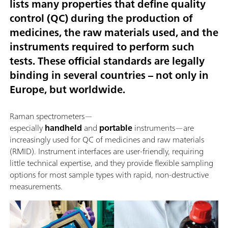
lists many properties that define quality
control (QC) during the production of
medicines, the raw materials used, and the
instruments required to perform such
tests. These official standards are legally
binding in several countries – not only in
Europe, but worldwide.
Raman spectrometers—
especially
handheld
and
portable
instruments—are
increasingly used for QC of medicines and raw materials
(RMID). Instrument interfaces are user-friendly, requiring
little technical expertise, and they provide flexible sampling
options for most sample types with rapid, non-destructive
measurements.