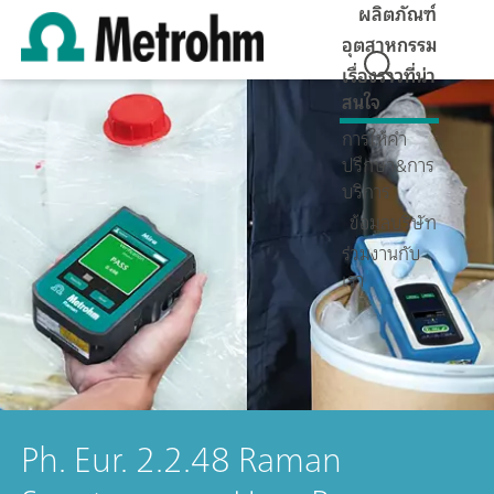
ผลิตภัณฑ์
อุตสาหกรรม
เรื่องราวที่น่า
สนใจ
การให้คำ
ปรึกษา&การ
บริการ
ข้อมูลบริษัท
ร่วมงานกับ
เรา
Ph. Eur. 2.2.48 Raman