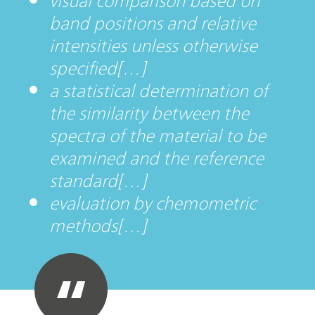
visual comparison based on
band positions and relative
intensities unless otherwise
specified[…]
a statistical determination of
the similarity between the
spectra of the material to be
examined and the reference
standard[…]
evaluation by chemometric
methods[…]