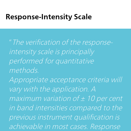
Response-Intensity Scale
The verification of the response-
intensity scale is principally
performed for quantitative
methods.
Appropriate acceptance criteria will
vary with the application. A
maximum variation of ± 10 per cent
in band intensities compared to the
previous instrument qualification is
achievable in most cases. Response