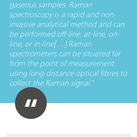
gaseous samples. Raman
spectroscopy is a rapid and non-
invasive analytical method and can
be performed off-line, at-line, on-
line, or in-line[…] Raman
spectrometers can be situated far
from the point of measurement
using long-distance optical fibres to
collect the Raman signal.