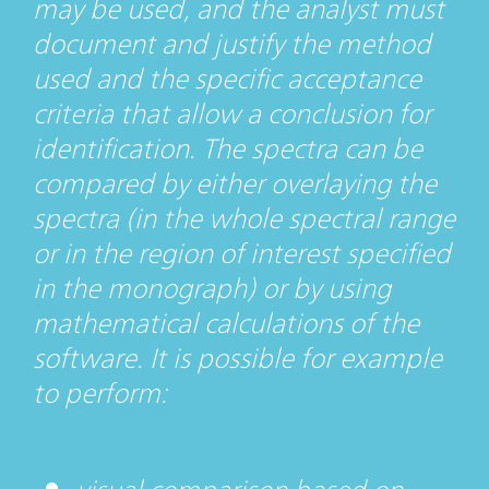
may be used, and the analyst must
document and justify the method
used and the specific acceptance
criteria that allow a conclusion for
identification. The spectra can be
compared by either overlaying the
spectra (in the whole spectral range
or in the region of interest specified
in the monograph) or by using
mathematical calculations of the
software. It is possible for example
to perform: