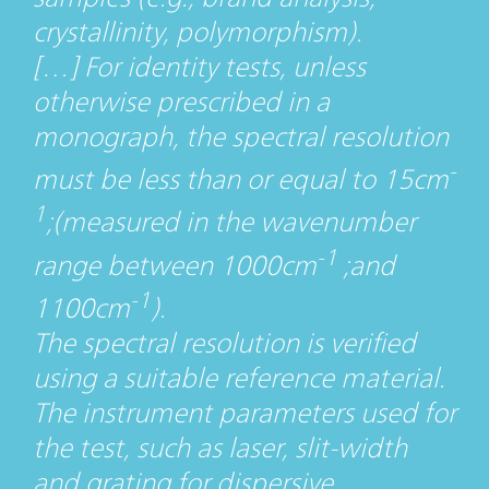
crystallinity, polymorphism).
[…] For identity tests, unless
otherwise prescribed in a
monograph, the spectral resolution
-
must be less than or equal to 15cm
1
;(measured in the wavenumber
-1
range between 1000cm
;and
-1
1100cm
).
The spectral resolution is verified
using a suitable reference material.
The instrument parameters used for
the test, such as laser, slit-width
and grating for dispersive