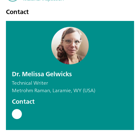
Contact
Dr. Melissa Gelwicks
Technical Writer
Metrohm Raman, Laramie, WY (USA)
Contact