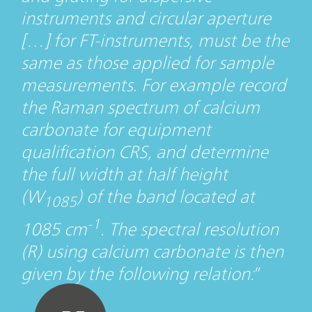
instruments and circular aperture
[…] for FT-instruments, must be the
same as those applied for sample
measurements. For example record
the Raman spectrum of calcium
carbonate for equipment
qualification CRS, and determine
the full width at half height
(W
) of the band located at
1085
-1
1085 cm
. The spectral resolution
(R) using calcium carbonate is then
given by the following relation: