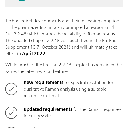
Technological developments and their increasing adoption
in the pharmaceutical industry prompted a revision of Ph.
Eur. 2.2.48 which ensures the reliability of Raman results.
The updated chapter 2.2.48 was published in the Ph. Eur.
Supplement 10.7 (October 2021) and will ultimately take
effect in
April 2022
.
While much of the Ph. Eur. 2.2.48 chapter has remained the
same, the latest revision features:
new requirements
for spectral resolution for
qualitative Raman analysis using a suitable
reference material
updated requirements
for the Raman response-
intensity scale