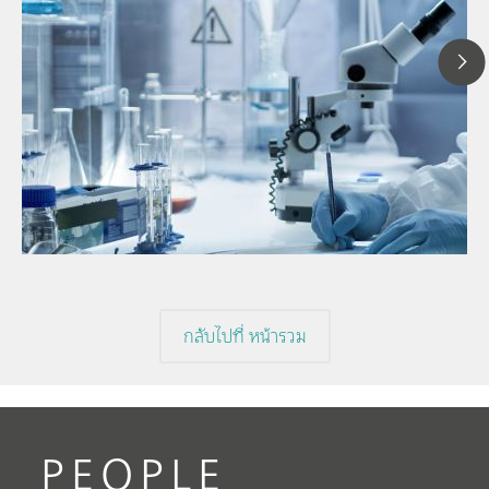
1
// Article
P
// Near-infrared spectroscopy (NIRS)
f
// Direct measurement
กลับไปที่ หน้ารวม
PEOPLE