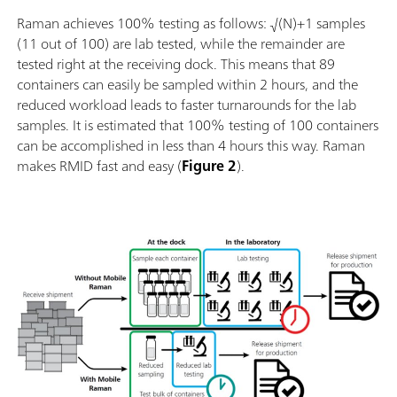
Raman achieves 100% testing as follows: √(N)+1 samples
(11 out of 100) are lab tested, while the remainder are
tested right at the receiving dock. This means that 89
containers can easily be sampled within 2 hours, and the
reduced workload leads to faster turnarounds for the lab
samples. It is estimated that 100% testing of 100 containers
can be accomplished in less than 4 hours this way. Raman
makes RMID fast and easy (
Figure 2
).