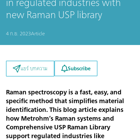
in regulated industries with
new Raman USP library
4 ก.ย. 2023
Article
Subscribe
แชร์ บทความ
Raman spectroscopy is a
fast
,
easy
, and
specific
method that
simplifies material
identification
. This blog article explains
how Metrohm’s Raman systems and
Comprehensive USP Raman Library
support regulated industries like