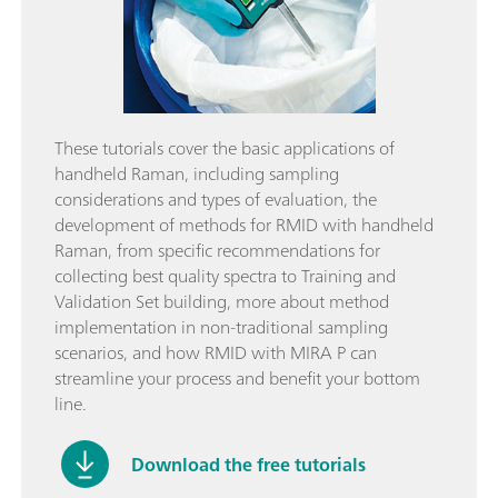
These tutorials cover the basic applications of
handheld Raman, including sampling
considerations and types of evaluation, the
development of methods for RMID with handheld
Raman, from specific recommendations for
collecting best quality spectra to Training and
Validation Set building, more about method
implementation in non-traditional sampling
scenarios, and how RMID with MIRA P can
streamline your process and benefit your bottom
line.
Download the free tutorials