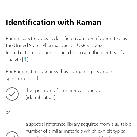
Identification with Raman
Raman spectroscopy is classified as an identification test by
the United States Pharmacopeia – USP <1225>.
Identification tests are intended to ensure the identity of an
analyte [
1
].
For Raman, this is achieved by comparing a sample
spectrum to either:
the spectrum of a reference standard
(identification)
or
a spectral reference library acquired from a suitable
number of similar materials which exhibit typical