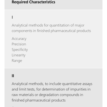
Required Characteristics
I
Analytical methods for quantitation of major
components in finished pharmaceutical products
Accuracy
Precision
Specificity
Linearity
Range
II
Analytical methods, to include quantitative assays
and limit tests, for determination of impurities in
raw materials or degradation compounds in
finished pharmaceutical products