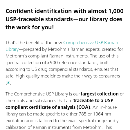
Confident identification with almost 1,000
USP-traceable standards—our library does
the work for you!
That’s the benefit of the new
Comprehensive USP Raman
Library
—prepared by Metrohm’s Raman experts, created for
Metrohm’s compliant Raman instruments. The use of this
spectral collection of >900 reference standards, built
according to US drug compendial standards, ensures that
safe, high-quality medicines make their way to consumers
[
3
].
The Comprehensive USP Library is our
largest collection
of
chemicals and substances that are
traceable to a USP-
compliant certificate of analysis (COA)
. An in-house
library can be made specific to either 785 or 1064 nm
excitation and is tailored to the exact spectral range and y-
calibration of Raman instruments from Metrohm. This