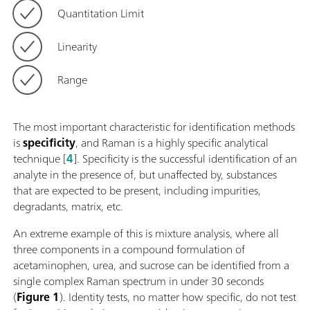
Quantitation Limit
Linearity
Range
The most important characteristic for identification methods
is
specificity
, and Raman is a highly specific analytical
technique [
4
]. Specificity is the successful identification of an
analyte in the presence of, but unaffected by, substances
that are expected to be present, including impurities,
degradants, matrix, etc.
An extreme example of this is mixture analysis, where all
three components in a compound formulation of
acetaminophen, urea, and sucrose can be identified from a
single complex Raman spectrum in under 30 seconds
(
Figure 1
). Identity tests, no matter how specific, do not test