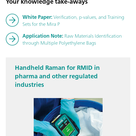
Your knowledge take-aways
White Paper:
Verification, p-values, and Training
Sets for the Mira P
Application Note:
Raw Materials Identification
through Multiple Polyethylene Bags
Handheld Raman for RMID in
pharma and other regulated
industries