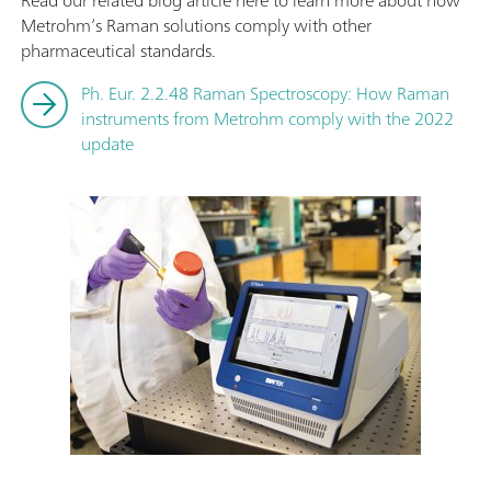
Read our related blog article here to learn more about how
Metrohm’s Raman solutions comply with other
pharmaceutical standards.
Ph. Eur. 2.2.48 Raman Spectroscopy: How Raman
instruments from Metrohm comply with the 2022
update