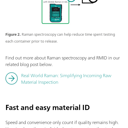
Figure 2.
Raman spectroscopy can help reduce time spent testing
each container prior to release.
Find out more about Raman spectroscopy and RMID in our
related blog post below.
Real World Raman: Simplifying Incoming Raw
Material Inspection
Fast and easy material ID
Speed and convenience only count if quality remains high.