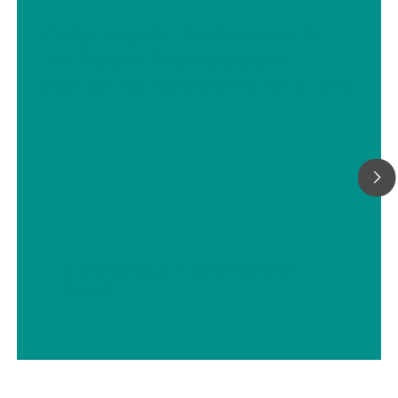
Portable Raman Spectroscopy for
the Study of Polymorphs and
Monitoring Polymorphic Transitions
// Active pharmaceutical ingredients (APIs)
// Chemical