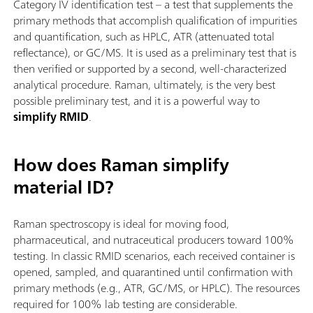
Category IV identification test – a test that supplements the
primary methods that accomplish qualification of impurities
and quantification, such as HPLC, ATR (attenuated total
reflectance), or GC/MS. It is used as a preliminary test that is
then verified or supported by a second, well-characterized
analytical procedure. Raman, ultimately, is the very best
possible preliminary test, and it is a powerful way to
simplify RMID
.
How does Raman simplify
material ID?
Raman spectroscopy is ideal for moving food,
pharmaceutical, and nutraceutical producers toward 100%
testing. In classic RMID scenarios, each received container is
opened, sampled, and quarantined until confirmation with
primary methods (e.g., ATR, GC/MS, or HPLC). The resources
required for 100% lab testing are considerable.