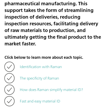
pharmaceutical manufacturing. This
support takes the form of streamlining
inspection of deliveries, reducing
inspection resources, facilitating delivery
of raw materials to production, and
ultimately getting the final product to the
market faster.
Click below to learn more about each topic.
Identification with Raman
The specificity of Raman
How does Raman simplify material ID?
Fast and easy material ID