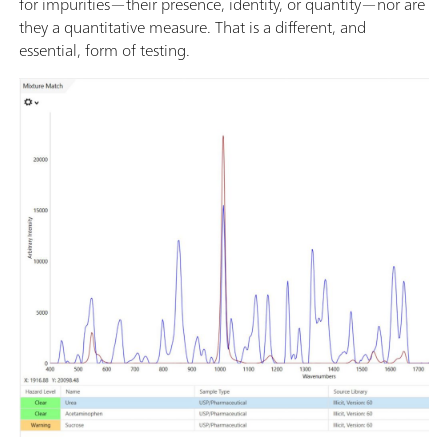
for impurities—their presence, identity, or quantity—nor are
they a quantitative measure. That is a different, and
essential, form of testing.