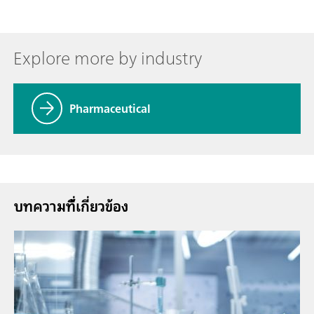
Explore more by industry
Pharmaceutical
บทความที่้เกี่ยวข้อง