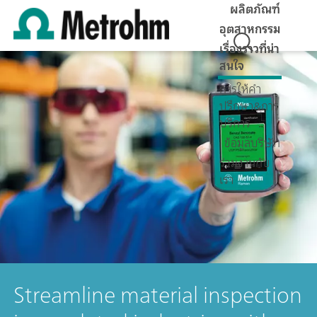
ผลิตภัณฑ์
อุตสาหกรรม
เรื่องราวที่น่า
สนใจ
การให้คำ
ปรึกษา&การ
บริการ
ข้อมูลบริษัท
ร่วมงานกับ
เรา
Streamline material inspection