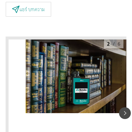
แชร์ บทความ
2
/
6