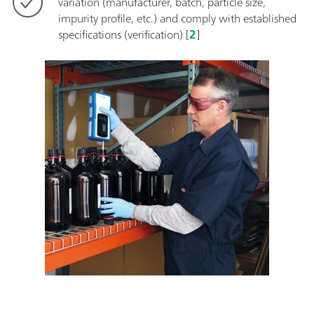
variation (manufacturer, batch, particle size,
impurity profile, etc.) and comply with established
specifications (verification) [
2
]