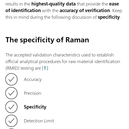
results in the
highest-quality data
that provide the
ease
of identification
with the
accuracy of verification
. Keep
this in mind during the following discussion of
specificity
.
The specificity of Raman
The accepted validation characteristics used to establish
official analytical procedures for raw material identification
(RMID) testing are [
1
]:
Accuracy
Precision
Specificity
Detection Limit