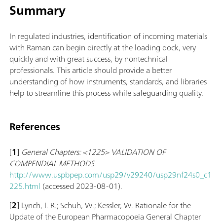
Summary
In regulated industries, identification of incoming materials
with Raman can begin directly at the loading dock, very
quickly and with great success, by nontechnical
professionals. This article should provide a better
understanding of how instruments, standards, and libraries
help to streamline this process while safeguarding quality.
References
[
1
]
General Chapters: <1225> VALIDATION OF
COMPENDIAL METHODS
.
http://www.uspbpep.com/usp29/v29240/usp29nf24s0_c1
225.html
(accessed 2023-08-01).
[
2
] Lynch, I. R.; Schuh, W.; Kessler, W. Rationale for the
Update of the European Pharmacopoeia General Chapter