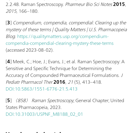
2.2.48. Raman Spectroscopy.
Pharmeur Bio Sci Notes
2015
,
2015
, 166–180.
[
3
]
Compendium, compendia, compendial: Clearing up the
mystery of these terms | Quality Matters | U.S. Pharmacopeia
Blog
.
https://qualitymatters.usp.org/compendium-
compendia-compendial-clearing-mystery-these-terms
(accessed 2023-08-02).
[
4
] Meek, C.; Hoe, J.; Evans, J.; et al. Raman Spectroscopy: A
Sensitive and Specific Technique for Determining the
Accuracy of Compounded Pharmaceutical Formulations.
J
Pediatr Pharmacol Ther
2016
,
21
(5), 413–418.
DOI:10.5863/1551-6776-21.5.413
[
5
]
〈858〉 Raman Spectroscopy
; General Chapter; United
States Pharmacopeia, 2023.
DOI:10.31003/USPNF_M8188_02_01