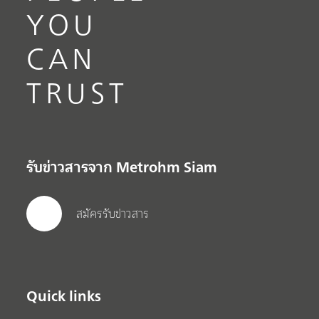
YOU
CAN
TRUST
รับข่าวสารจาก Metrohm Siam
สมัครรับข่าวสาร
Quick links