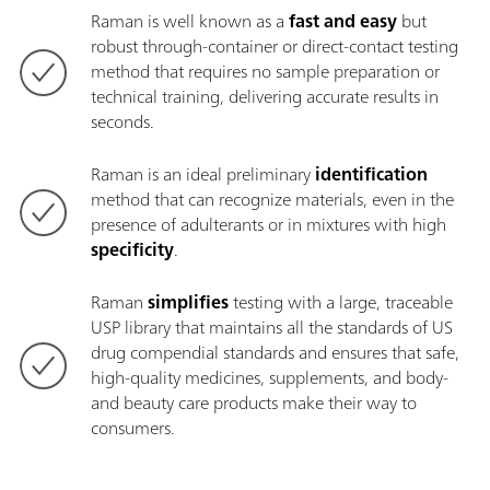
Raman is well known as a
fast and easy
but
robust through-container or direct-contact testing
method that requires no sample preparation or
technical training, delivering accurate results in
seconds.
Raman is an ideal preliminary
identification
method that can recognize materials, even in the
presence of adulterants or in mixtures with high
specificity
.
Raman
simplifies
testing with a large, traceable
USP library that maintains all the standards of US
drug compendial standards and ensures that safe,
high-quality medicines, supplements, and body-
and beauty care products make their way to
consumers.