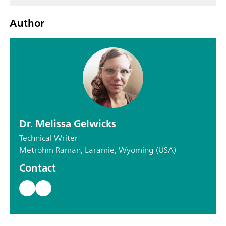
Author
Dr. Melissa Gelwicks
Technical Writer
Metrohm Raman, Laramie, Wyoming (USA)
Contact