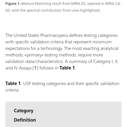
Figure 1.
Mixture Matching result from MIRA DS, opened in MIRA Cal
DS, with the spectral contribution from urea highlighted.
The United States Pharmacopeia defines testing categories
with specific validation criteria that represent minimum
expectations for a technology. The most exacting analytical
methods, «primary» testing methods, require more
validation data/characteristics. A summary of Category I, II,
and IV Assays [
1
] follows in
Table 1
.
Table 1
. USP testing categories and their specific validation
criteria.
Category
Definition