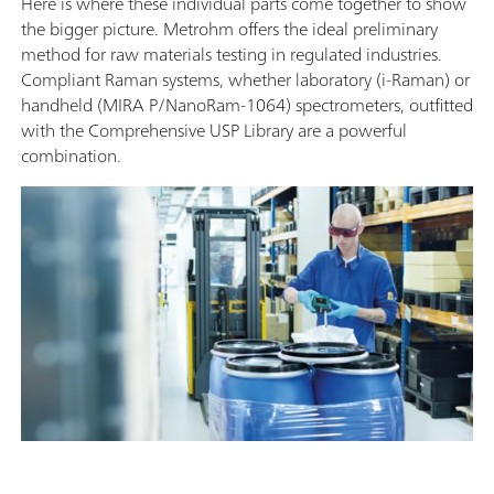
Here is where these individual parts come together to show
the bigger picture. Metrohm offers the ideal preliminary
method for raw materials testing in regulated industries.
Compliant Raman systems, whether laboratory (i-Raman) or
handheld (MIRA P/NanoRam-1064) spectrometers, outfitted
with the Comprehensive USP Library are a powerful
combination.