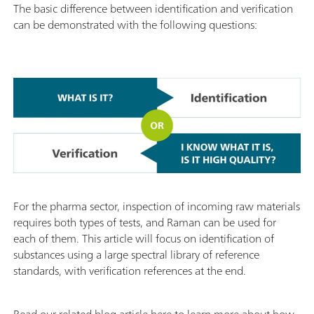
The basic difference between identification and verification
can be demonstrated with the following questions:
For the pharma sector, inspection of incoming raw materials
requires both types of tests, and Raman can be used for
each of them. This article will focus on identification of
substances using a large spectral library of reference
standards, with verification references at the end.