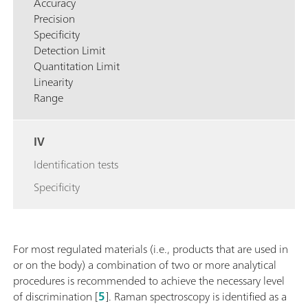
Accuracy
Precision
Specificity
Detection Limit
Quantitation Limit
Linearity
Range
IV
Identification tests
Specificity
For most regulated materials (i.e., products that are used in
or on the body) a combination of two or more analytical
procedures is recommended to achieve the necessary level
of discrimination [
5
]. Raman spectroscopy is identified as a