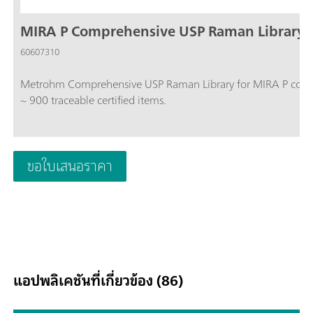
MIRA P Comprehensive USP Raman Library
60607310
Metrohm Comprehensive USP Raman Library for MIRA P cont
~ 900 traceable certified items.
ขอใบเสนอราคา
แอปพลิเคชันที่เกี่ยวข้อง (86)