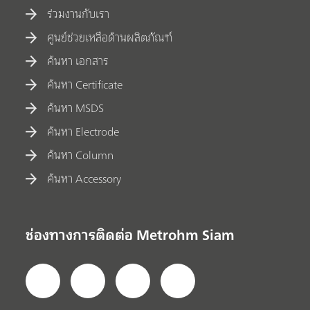
ร่วมงานกับเรา
ศูนย์ช่วยเหลือด้านผลิตภัณฑ์
ค้นหา เอกสาร
ค้นหา Certificate
ค้นหา MSDS
ค้นหา Electrode
ค้นหา Column
ค้นหา Accessory
ช่องทางการติดต่อ Metrohm Siam