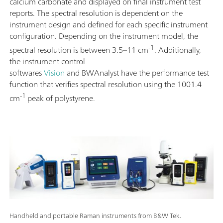
calcium carbonate and displayed on final instrument test
reports. The spectral resolution is dependent on the
instrument design and defined for each specific instrument
configuration. Depending on the instrument model, the
-1
spectral resolution is between 3.5–11 cm
. Additionally,
the instrument control
softwares
Vision
and BWAnalyst have the performance test
function that verifies spectral resolution using the 1001.4
-1
cm
peak of polystyrene.
Handheld and portable Raman instruments from B&W Tek.