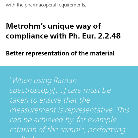
with the pharmacopeial requirements.
Metrohm’s unique way of
compliance with Ph. Eur. 2.2.48
Better representation of the material
When using Raman
spectroscopy[…] care must be
taken to ensure that the
measurement is representative. This
can be achieved by, for example
rotation of the sample, performing