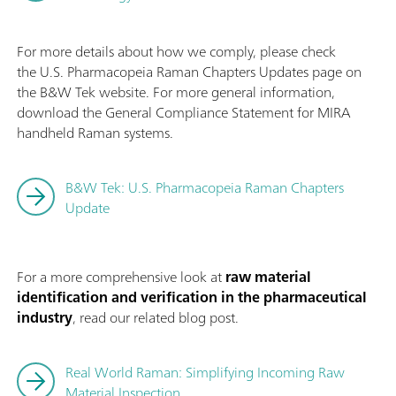
For more details about how we comply, please check
the U.S. Pharmacopeia Raman Chapters Updates page on
the B&W Tek website. For more general information,
download the General Compliance Statement for MIRA
handheld Raman systems.
B&W Tek: U.S. Pharmacopeia Raman Chapters
Update
For a more comprehensive look at
raw material
identification and verification in the pharmaceutical
industry
, read our related blog post.
Real World Raman: Simplifying Incoming Raw
Material Inspection