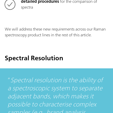
detailed procedures
for the comparison of
spectra
We will address these new requirements across our Raman
spectroscopy product lines in the rest of this article.
Spectral Resolution
Spectral resolution is the ability of
a spectroscopic system to separate
adjacent bands, which makes it
possible to characterise complex
samples (e.g., brand analysis,