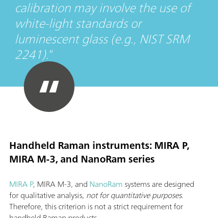
calibration may involve the use of
white-light standards or
luminescent glass (e.g., NIST SRM
2241).
Handheld Raman instruments: MIRA P,
MIRA M-3, and NanoRam series
MIRA P
, MIRA M-3, and
NanoRam
systems are designed
for qualitative analysis,
not for quantitative purposes
.
Therefore, this criterion is not a strict requirement for
handheld Raman products.