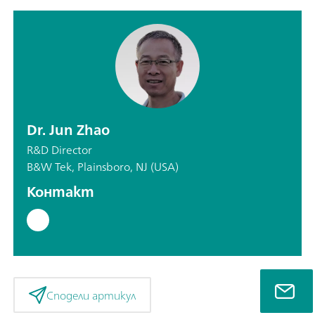
Dr. Jun Zhao
R&D Director
B&W Tek, Plainsboro, NJ (USA)
Контакт
Сподели артикул