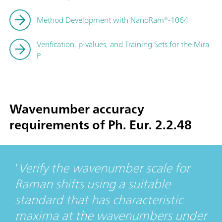
Method Development with NanoRam®-1064
Verification, p-values, and Training Sets for the Mira
P
Wavenumber accuracy
requirements of Ph. Eur. 2.2.48
Verify the wavenumber scale for
Raman shifts using a suitable
standard that has characteristic
maxima at the wavenumbers under