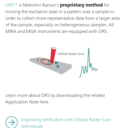
ORS™
is Metrohm Raman’s
proprietary method
for
moving the excitation laser in a pattern over a sample in
order to collect more representative data from a larger area
of the sample, especially on heterogeneous samples. All
MIRA and MISA instruments are equipped with ORS.
Learn more about ORS by downloading the related
Application Note here.
Improving verification with Orbital Raster Scan
technology