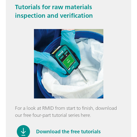
Tutorials for raw materials
inspection and verification
For a look at RMID from start to finish, download
our free four-part tutorial series here.
Download the free tutorials