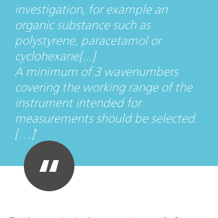
investigation, for example an
organic substance such as
polystyrene, paracetamol or
cyclohexane[...]
A minimum of 3 wavenumbers
covering the working range of the
instrument intended for
measurements should be selected.
[…]