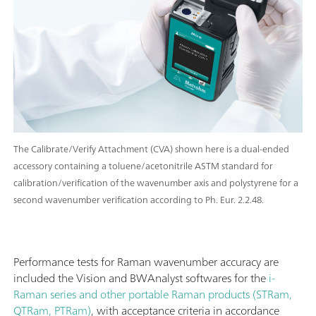
The Calibrate/Verify Attachment (CVA) shown here is a dual-ended
accessory containing a toluene/acetonitrile ASTM standard for
calibration/verification of the wavenumber axis and polystyrene for a
second wavenumber verification according to Ph. Eur. 2.2.48.
Performance tests for Raman wavenumber accuracy are
included the Vision and BWAnalyst softwares for the
i-
Raman series and other portable Raman products (STRam,
QTRam, PTRam)
, with acceptance criteria in accordance