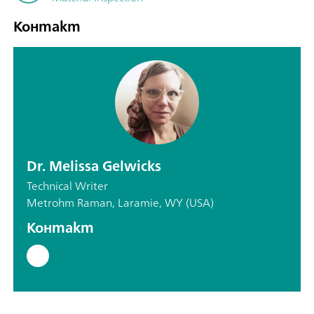
Контакт
Dr. Melissa Gelwicks
Technical Writer
Metrohm Raman, Laramie, WY (USA)
Контакт