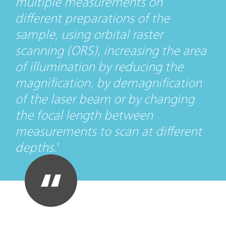
multiple measurements on
different preparations of the
sample, using orbital raster
scanning (ORS), increasing the area
of illumination by reducing the
magnification, by demagnification
of the laser beam or by changing
the focal length between
measurements to scan at different
depths.