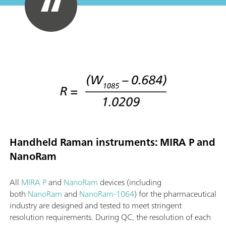
Handheld Raman instruments: MIRA P and
NanoRam
All
MIRA P
and
NanoRam
devices (including
both
NanoRam
and
NanoRam-1064
) for the pharmaceutical
industry are designed and tested to meet stringent
resolution requirements. During QC, the resolution of each