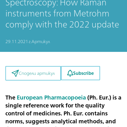
Spectroscopy: How Raman
instruments from Metrohm
comply with the 2022 update
29.11.2021 г.
Артикул
Subscribe
Сподели артикул
The
European Pharmacopoeia
(Ph. Eur.) is a
single reference work for the quality
control of medicines. Ph. Eur. contains
norms, suggests analytical methods, and