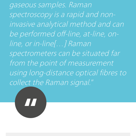
gaseous samples. Raman
spectroscopy is a rapid and non-
invasive analytical method and can
be performed off-line, at-line, on-
line, or in-line[…] Raman
spectrometers can be situated far
from the point of measurement
using long-distance optical fibres to
collect the Raman signal.