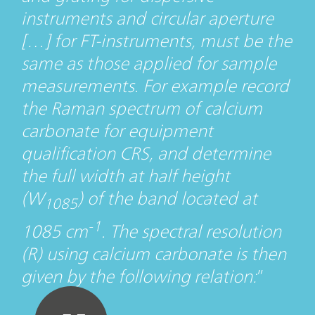
instruments and circular aperture
[…] for FT-instruments, must be the
same as those applied for sample
measurements. For example record
the Raman spectrum of calcium
carbonate for equipment
qualification CRS, and determine
the full width at half height
(W
) of the band located at
1085
-1
1085 cm
. The spectral resolution
(R) using calcium carbonate is then
given by the following relation: