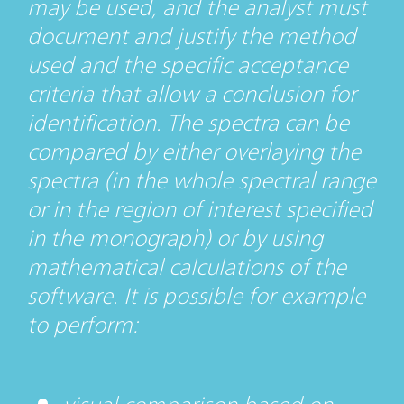
may be used, and the analyst must
document and justify the method
used and the specific acceptance
criteria that allow a conclusion for
identification. The spectra can be
compared by either overlaying the
spectra (in the whole spectral range
or in the region of interest specified
in the monograph) or by using
mathematical calculations of the
software. It is possible for example
to perform: