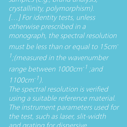
crystallinity, polymorphism).
[…] For identity tests, unless
otherwise prescribed in a
monograph, the spectral resolution
-
must be less than or equal to 15cm
1
;(measured in the wavenumber
-1
range between 1000cm
;and
-1
1100cm
).
The spectral resolution is verified
using a suitable reference material.
The instrument parameters used for
the test, such as laser, slit-width
and grating for dispersive