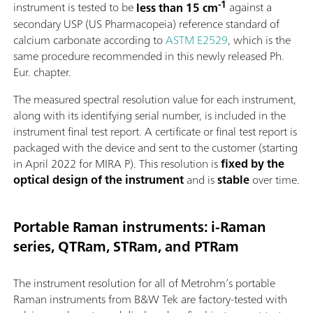
-1
instrument is tested to be
less than 15 cm
against a
secondary USP (US Pharmacopeia) reference standard of
calcium carbonate according to
ASTM E2529
, which is the
same procedure recommended in this newly released Ph.
Eur. chapter.
The measured spectral resolution value for each instrument,
along with its identifying serial number, is included in the
instrument final test report. A certificate or final test report is
packaged with the device and sent to the customer (starting
in April 2022 for MIRA P). This resolution is
fixed by the
optical design of the instrument
and is
stable
over time.
Portable Raman instruments: i-Raman
series, QTRam, STRam, and PTRam
The instrument resolution for all of Metrohm’s portable
Raman instruments from B&W Tek are factory-tested with