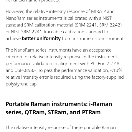
However, the relative intensity response of MIRA P and
NanoRam series instruments is calibrated with a NIST
standard SRM calibration material (SRM 2241, SRM 2242)
or NIST SRM 2241-traceable calibration standard to
achieve
better uniformity
from instrument-to-instrument.
The NanoRam series instruments have an acceptance
criterion for relative intensity response in the instrument
performance validation in alignment with Ph. Eur. 2.2.48
and USP<858>. To pass the performance validation, <10%
relative intensity error is required using the factory-supplied
polystyrene cap.
Portable Raman instruments: i-Raman
series, QTRam, STRam, and PTRam
The relative intensity response of these portable Raman