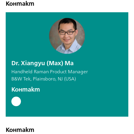
Контакт
Dr. Xiangyu (Max) Ma
Handheld Raman Product Manager
B&W Tek, Plainsboro, NJ (USA)
Контакт
Контакт