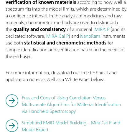
verification of known materials
according to how well a
spectrum fits into the model limits, which are determined by
a confidence interval. In the analysis of medicines and raw
materials, chemometric methods are used to distinguish
the
quality and consistency
of a material.
MIRA P
(and its
dedicated software,
MIRA Cal P
) and
NanoRam
instruments
use both
statistical and chemometric methods
for
sample identification and verification based on the needs of
the end-user.
For more information, download our free technical and
application notes as well as a White Paper below.
Pros and Cons of Using Correlation Versus
Multivariate Algorithms for Material Identification
via Handheld Spectroscopy
Simplified RMID Model Building – Mira Cal P and
Model Expert