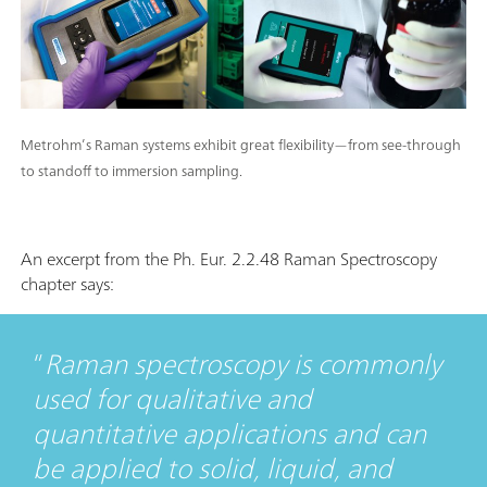
Metrohm’s Raman systems exhibit great flexibility—from see-through
to standoff to immersion sampling.
An excerpt from the Ph. Eur. 2.2.48 Raman Spectroscopy
chapter says:
Raman spectroscopy is commonly
used for qualitative and
quantitative applications and can
be applied to solid, liquid, and