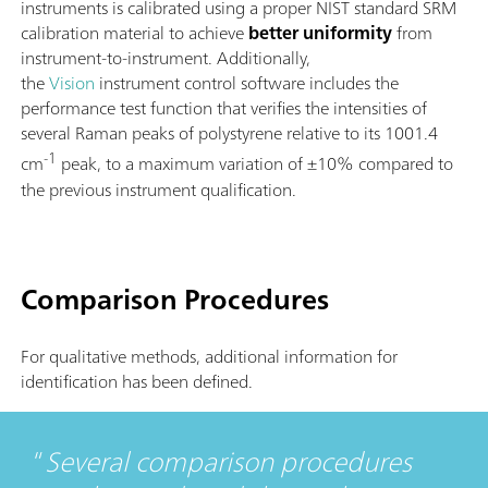
instruments is calibrated using a proper NIST standard SRM
calibration material to achieve
better uniformity
from
instrument-to-instrument. Additionally,
the
Vision
instrument control software includes the
performance test function that verifies the intensities of
several Raman peaks of polystyrene relative to its 1001.4
-1
cm
peak, to a maximum variation of ±10% compared to
the previous instrument qualification.
Comparison Procedures
For qualitative methods, additional information for
identification has been defined.
Several comparison procedures