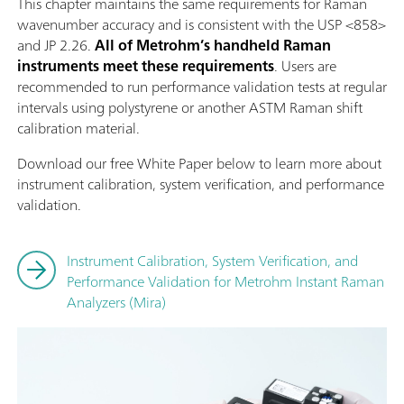
This chapter maintains the same requirements for Raman
wavenumber accuracy and is consistent with the USP <858>
and JP 2.26.
All of Metrohm’s handheld Raman
instruments meet these requirements
. Users are
recommended to run performance validation tests at regular
intervals using polystyrene or another ASTM Raman shift
calibration material.
Download our free White Paper below to learn more about
instrument calibration, system verification, and performance
validation.
Instrument Calibration, System Verification, and
Performance Validation for Metrohm Instant Raman
Analyzers (Mira)