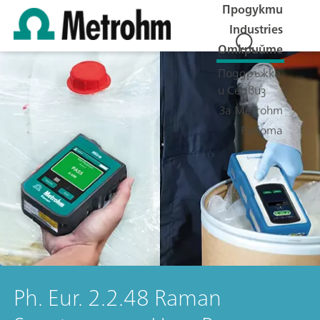
Продукти
Industries
Открийте
Поддръжка
и Сервиз
За Metrohm
Работа
Ph. Eur. 2.2.48 Raman