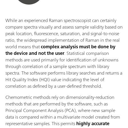
While an experienced Raman spectroscopist can certainly
compare spectra visually and assess sample validity based on
peak location, fluorescence, saturation, and signal-to-noise
ratio, the widespread implementation of Raman in the real
world means that
complex analysis must be done by
the device and not the user
. Statistical comparison
methods are used primarily for identification of unknowns
through correlation of a sample spectrum with library
spectra. The software performs library searches and returns a
Hit Quality Index (HQI) value indicating the level of
correlation as defined by a user-defined threshold.
Chemometric methods rely on dimensionality-reduction
methods that are performed by the software, such as
Principal Component Analysis (PCA), where new sample
data is compared within a multivariate model created from
representative samples. This permits
highly accurate