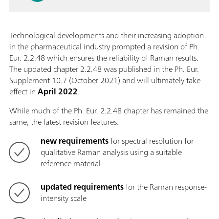
Technological developments and their increasing adoption
in the pharmaceutical industry prompted a revision of Ph.
Eur. 2.2.48 which ensures the reliability of Raman results.
The updated chapter 2.2.48 was published in the Ph. Eur.
Supplement 10.7 (October 2021) and will ultimately take
effect in
April 2022
.
While much of the Ph. Eur. 2.2.48 chapter has remained the
same, the latest revision features:
new requirements
for spectral resolution for
qualitative Raman analysis using a suitable
reference material
updated requirements
for the Raman response-
intensity scale