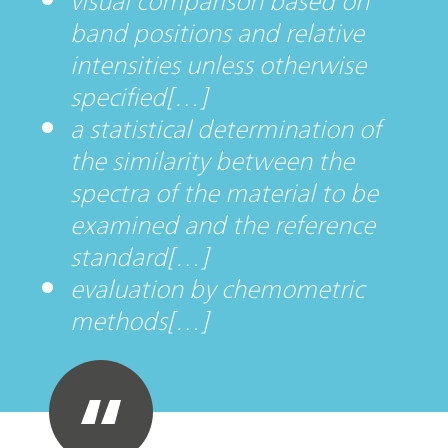
visual comparison based on
band positions and relative
intensities unless otherwise
specified[…]
a statistical determination of
the similarity between the
spectra of the material to be
examined and the reference
standard[…]
evaluation by chemometric
methods[…]