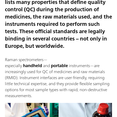
lists many properties that define quality
control (QC) during the production of
medicines, the raw materials used, and the
instruments required to perform such
tests. These official standards are legally
binding in several countries – not only in
Europe, but worldwide.
Raman spectrometers—
especially
handheld
and
portable
instruments—are
increasingly used for QC of medicines and raw materials
(RMID). Instrument interfaces are user-friendly, requiring
little technical expertise, and they provide flexible sampling
options for most sample types with rapid, non-destructive
measurements.