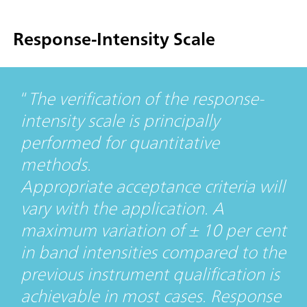
Response-Intensity Scale
The verification of the response-
intensity scale is principally
performed for quantitative
methods.
Appropriate acceptance criteria will
vary with the application. A
maximum variation of ± 10 per cent
in band intensities compared to the
previous instrument qualification is
achievable in most cases. Response