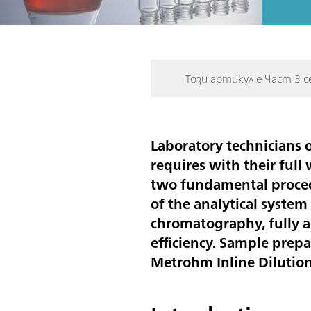
Този артикул е Част 3 с
Laboratory technicians o
requires with their full
two fundamental procedu
of the analytical syste
chromatography, fully a
efficiency. Sample prep
Metrohm Inline Dilutio