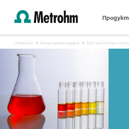
Продукт
Открийте
Йонна хроматография
MISP and intelligent inject