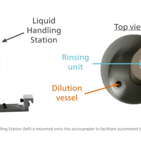
ling Station (left) is mounted onto the autosampler to facilitate automated 