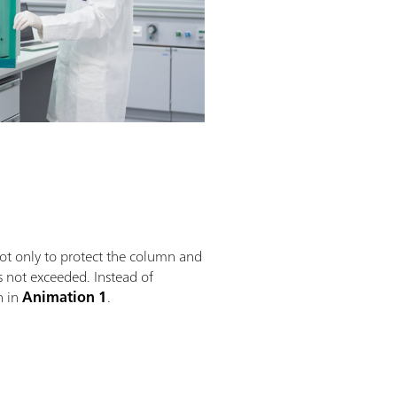
not only to protect the column and
s not exceeded. Instead of
n in
Animation 1
.