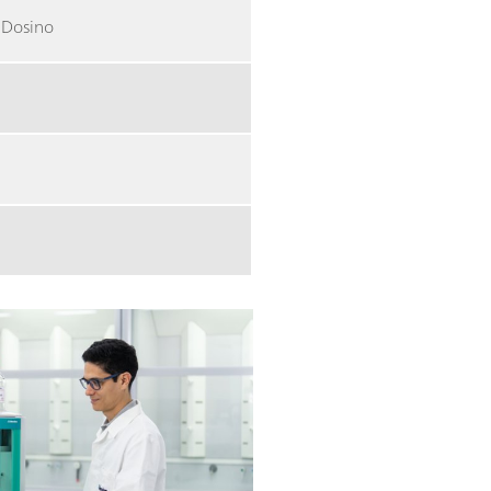
a Dosino