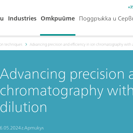
+3
и
Industries
Открийте
Поддръжка и Серв
ion techniques
Advancing precision and efficiency in ion chromatography with 
Advancing precision a
chromatography with
dilution
6.05.2024 г.
Артикул