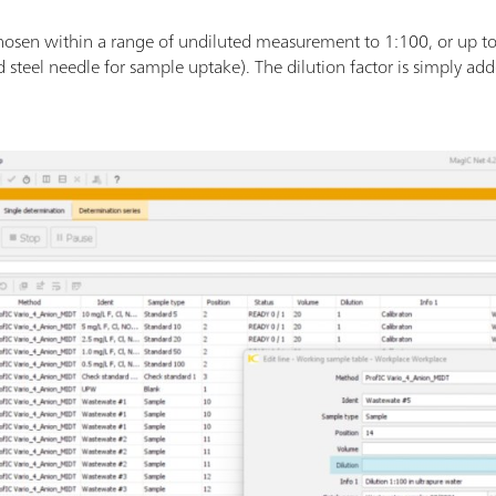
 chosen within a range of undiluted measurement to 1:100, or up t
 steel needle for sample uptake). The dilution factor is simply add