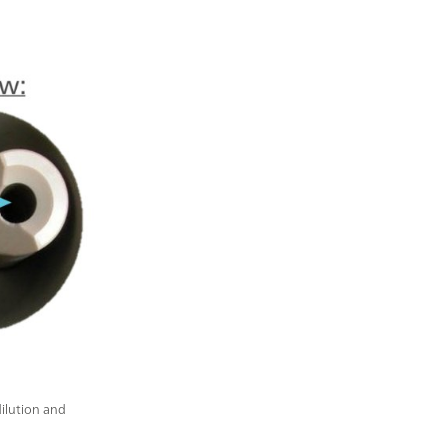
dilution and