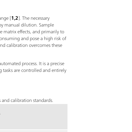
ange [
1,2
]. The necessary
 by manual dilution. Sample
 matrix effects, and primarily to
consuming and pose a high risk of
and calibration overcomes these
automated process. It is a precise
 tasks are controlled and entirely
 and calibration standards.
s