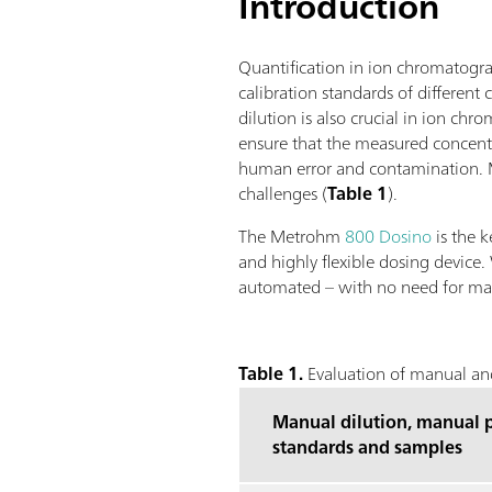
Introduction
Quantification in ion chromatograp
calibration standards of differen
dilution is also crucial in ion ch
ensure that the measured concentr
human error and contamination. Me
challenges (
Table 1
).
The Metrohm
800 Dosino
is the k
and highly flexible dosing device.
automated – with no need for ma
Table 1.
Evaluation of manual and
Manual dilution, manual p
standards and samples