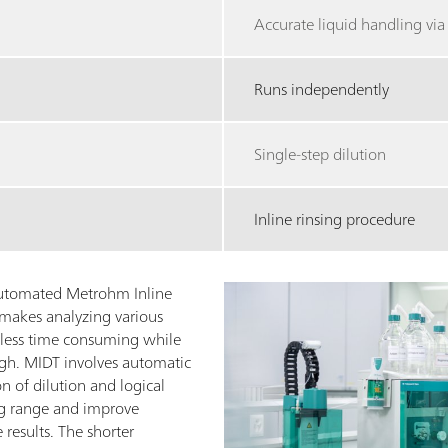
Accurate liquid handling vi
Runs independently
Single-step dilution
Inline rinsing procedure
 automated Metrohm Inline
makes analyzing various
 less time consuming while
igh. MIDT involves automatic
n of dilution and logical
ng range and improve
 results. The shorter