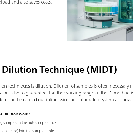
load and also saves costs.
 Dilution Technique (MIDT)
on techniques is dilution. Dilution of samples is often necessary 
s, but also to guarantee that the working range of the IC method i
dure can be carried out inline using an automated system as show
e Dilution work?
ng samples in the autosampler rack
tion factor) into the sample table.