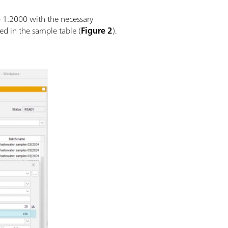
o 1:2000 with the necessary
ed in the sample table (
Figure 2
).