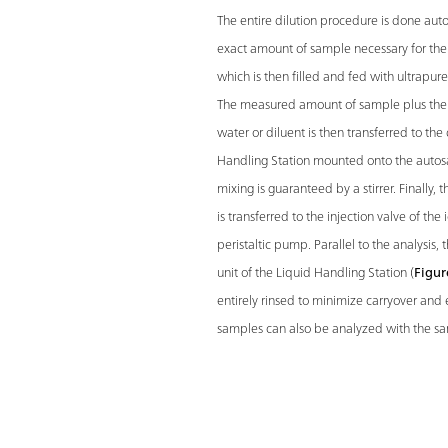
The entire dilution procedure is done auto
exact amount of sample necessary for the d
which is then filled and fed with ultrapur
The measured amount of sample plus the 
water or diluent is then transferred to the 
Handling Station mounted onto the autos
mixing is guaranteed by a stirrer. Finally
is transferred to the injection valve of th
peristaltic pump. Parallel to the analysis, 
unit of the Liquid Handling Station (
Figur
entirely rinsed to minimize carryover and 
samples can also be analyzed with the s