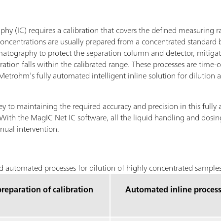
hy (IC) requires a calibration that covers the defined measuring r
t concentrations are usually prepared from a concentrated standard
romatography to protect the separation column and detector, mitigate
ation falls within the calibrated range. These processes are time-
trohm’s fully automated intelligent inline solution for dilution 
ey to maintaining the required accuracy and precision in this fully 
 With the MagIC Net IC software, all the liquid handling and dosing
nual intervention.
 automated processes for dilution of highly concentrated samples
reparation of calibration
Automated inline proces