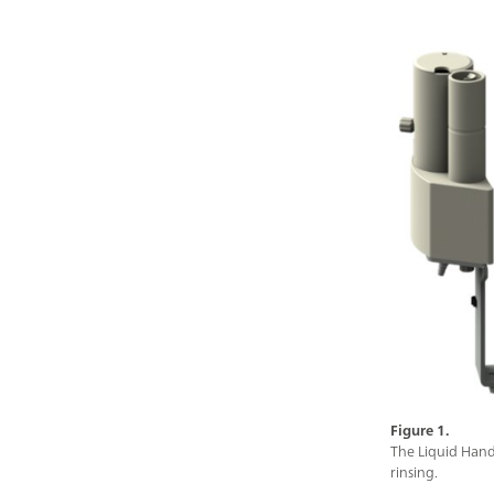
Figure 1.
The Liquid Hand
rinsing.