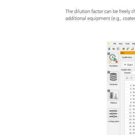
The dilution factor can be freely
additional equipment (e.g., coated