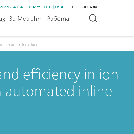
59 2 95340 64
ПОЛУЧЕТЕ ОФЕРТА
BG
BULGARIA
из
За Metrohm
Работа
automated inline dilution
nd efficiency in ion
 automated inline