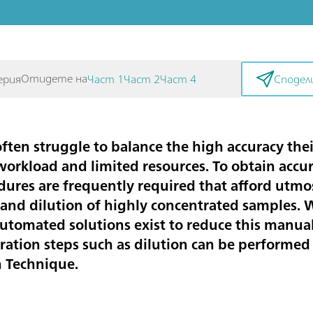
Отидете на
ерия
Част 1
Част 2
Част 4
Сподел
ften struggle to balance the high accuracy thei
 workload and limited resources. To obtain accur
res are frequently required that afford utmost
m and dilution of highly concentrated samples.
utomated solutions exist to reduce this manual
aration steps such as dilution can be performed
n Technique.