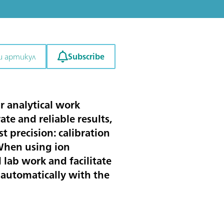
Subscribe
и артикул
r analytical work
ate and reliable results,
 precision: calibration
 When using ion
 lab work and facilitate
 automatically with the