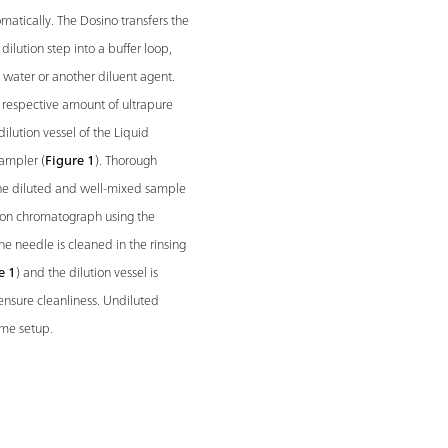
matically. The Dosino transfers the
ilution step into a buffer loop,
e water or another diluent agent.
respective amount of ultrapure
dilution vessel of the Liquid
ampler (
Figure 1
). Thorough
, the diluted and well-mixed sample
e ion chromatograph using the
the needle is cleaned in the rinsing
e 1
) and the dilution vessel is
ensure cleanliness. Undiluted
ame setup.