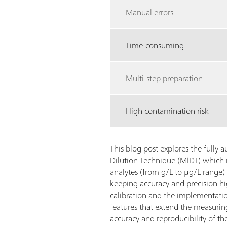
Manual errors
Time-consuming
Multi-step preparation
High contamination risk
This blog post explores the fully
Dilution Technique (MIDT) which 
analytes (from g/L to µg/L range)
keeping accuracy and precision h
calibration and the implementatio
features that extend the measuri
accuracy and reproducibility of the