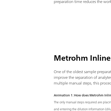
preparation time reduces the work
Metrohm Inline
One of the oldest sample preparati
improve the separation of analyte
multiple manual steps, this proce
Animation 1: How does Metrohm Inlin
The only manual steps required are placi
and entering the dilution information (dilu