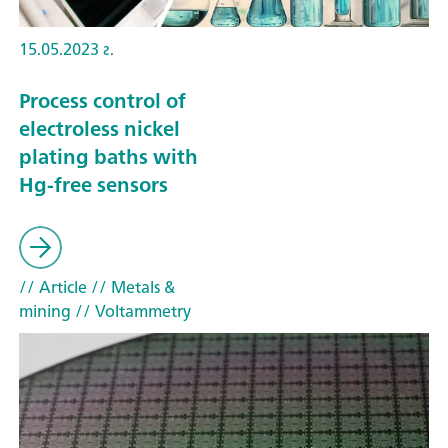
15.05.2023 г.
Process control of
electroless nickel
plating baths with
Hg-free sensors
// Article
// Metals &
mining
// Voltammetry