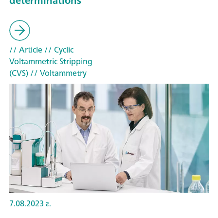
determinations
// Article
// Cyclic
Voltammetric Stripping
(CVS)
// Voltammetry
7.08.2023 г.