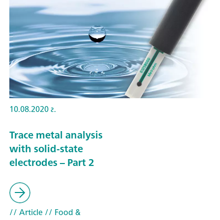
10.08.2020 г.
Trace metal analysis
with solid-state
electrodes – Part 2
// Article
// Food &