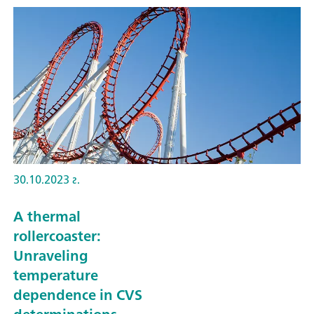
30.10.2023 г.
A thermal
rollercoaster:
Unraveling
temperature
dependence in CVS