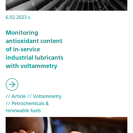
6.02.2023 г.
Monitoring
antioxidant content
of in-service
industrial lubricants
with voltammetry
// Article
// Voltammetry
// Petrochemicals &
renewable fuels