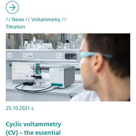
// News
// Voltammetry
//
Titration
25.10.2021 г.
Cyclic voltammetry
(CV) – the essential