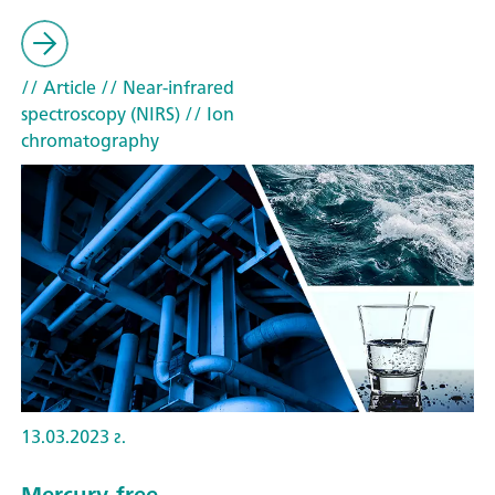
// Article
// Near-infrared
spectroscopy (NIRS)
// Ion
chromatography
13.03.2023 г.
Mercury-free