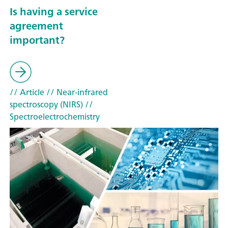
Is having a service
agreement
important?
// Article
// Near-infrared
spectroscopy (NIRS)
//
Spectroelectrochemistry