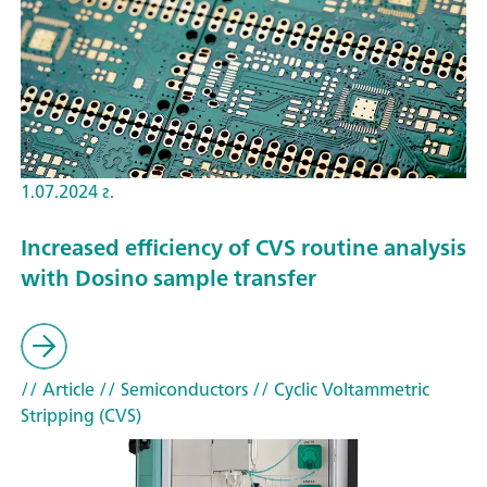
1.07.2024 г.
Increased efficiency of CVS routine analysis
with Dosino sample transfer
// Article
// Semiconductors
// Cyclic Voltammetric
Stripping (CVS)