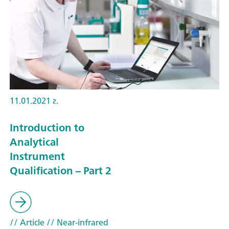
11.01.2021 г.
Introduction to
Analytical
Instrument
Qualification – Part 2
// Article
// Near-infrared