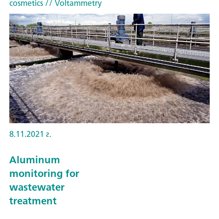
cosmetics
// Voltammetry
8.11.2021 г.
Aluminum
monitoring for
wastewater
treatment