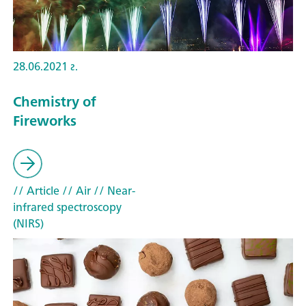
28.06.2021 г.
Chemistry of
Fireworks
// Article
// Air
// Near-
infrared spectroscopy
(NIRS)