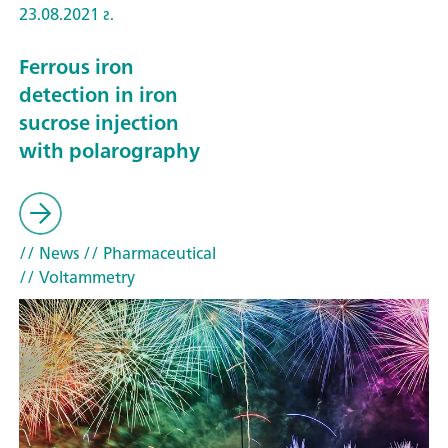
23.08.2021 г.
Ferrous iron
detection in iron
sucrose injection
with polarography
// News
// Pharmaceutical
// Voltammetry