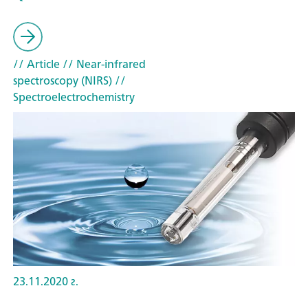
// Article
// Near-infrared
spectroscopy (NIRS)
//
Spectroelectrochemistry
23.11.2020 г.