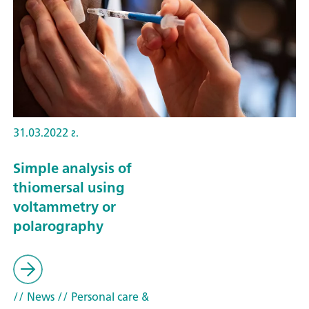
31.03.2022 г.
Simple analysis of
thiomersal using
voltammetry or
polarography
// News
// Personal care &