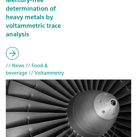
determination of
heavy metals by
voltammetric trace
analysis
// News
// Food &
beverage
// Voltammetry