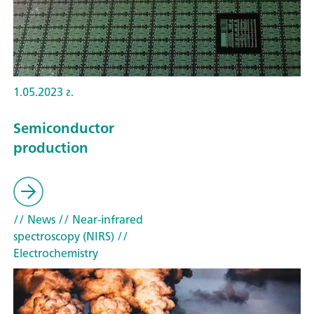
1.05.2023 г.
Semiconductor
production
// News
// Near-infrared
spectroscopy (NIRS)
//
Electrochemistry