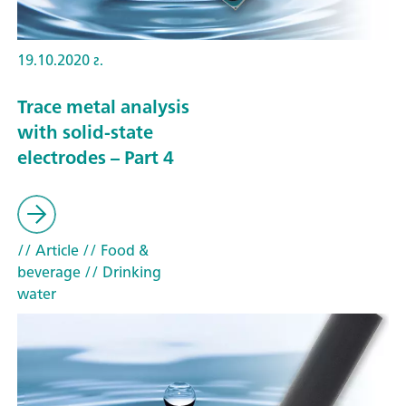
19.10.2020 г.
Trace metal analysis
with solid-state
electrodes – Part 4
// Article
// Food &
beverage
// Drinking
water