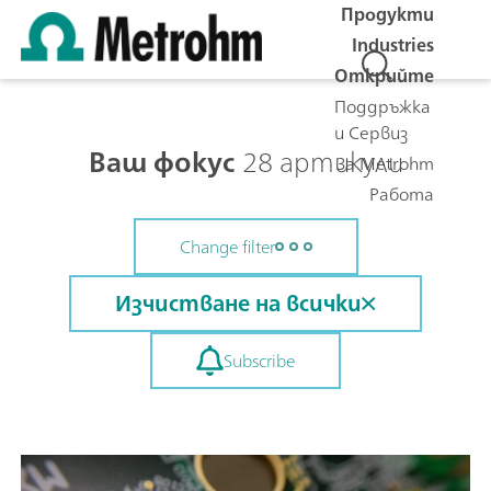
Продукти
Industries
Открийте
Поддръжка
и Сервиз
Ваш фокус
28 артикули
За Metrohm
Работа
Change filter
Изчистване на всички
Subscribe