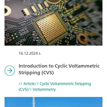
16.12.2024 г.
Introduction to Cyclic Voltammetric
Stripping (CVS)
// Article
// Cyclic Voltammetric Stripping
(CVS)
// Voltammetry