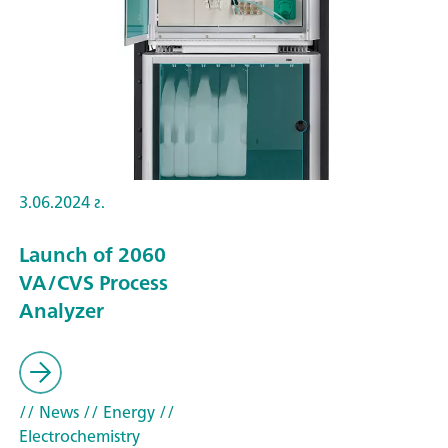
3.06.2024 г.
Launch of 2060
VA/CVS Process
Analyzer
// News
// Energy
//
Electrochemistry