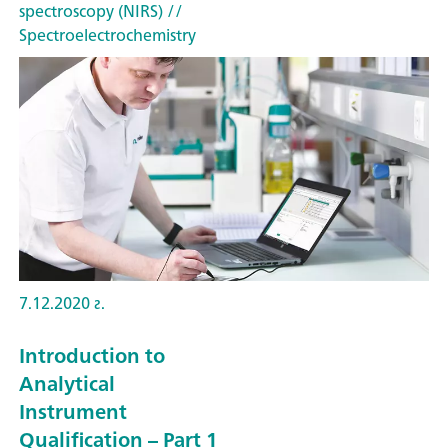
spectroscopy (NIRS)
//
Spectroelectrochemistry
7.12.2020 г.
Introduction to
Analytical
Instrument
Qualification – Part 1