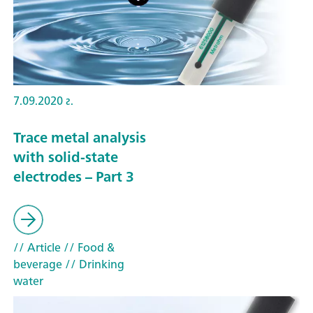
7.09.2020 г.
Trace metal analysis
with solid-state
electrodes – Part 3
// Article
// Food &
beverage
// Drinking
water