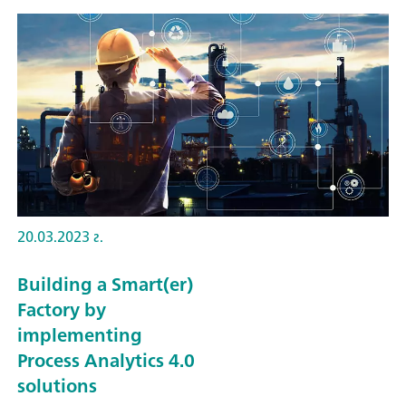
20.03.2023 г.
Building a Smart(er)
Factory by
implementing
Process Analytics 4.0
solutions