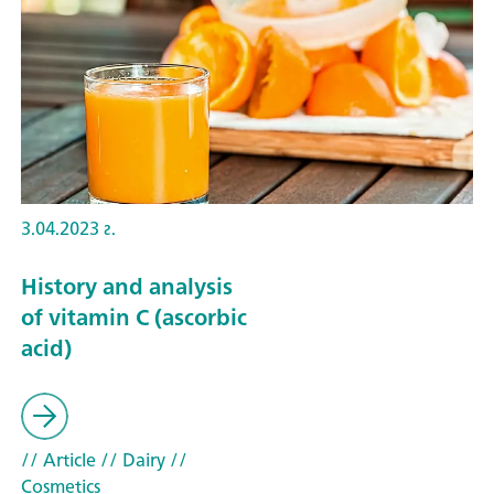
3.04.2023 г.
History and analysis
of vitamin C (ascorbic
acid)
// Article
// Dairy
//
Cosmetics