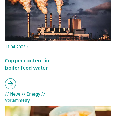
11.04.2023 г.
Copper content in
boiler feed water
// News
// Energy
//
Voltammetry