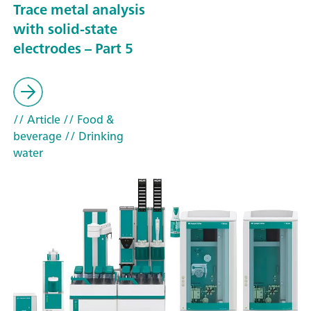
Trace metal analysis
with solid-state
electrodes – Part 5
// Article
// Food &
beverage
// Drinking
water