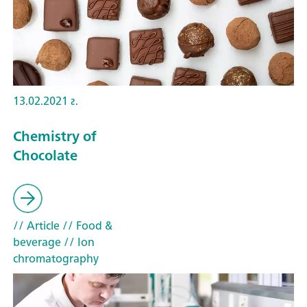
13.02.2021 г.
Chemistry of
Chocolate
// Article
// Food &
beverage
// Ion
chromatography