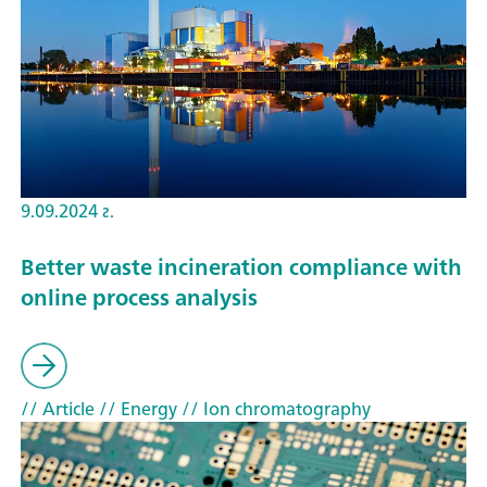
9.09.2024 г.
Better waste incineration compliance with
online process analysis
// Article
// Energy
// Ion chromatography