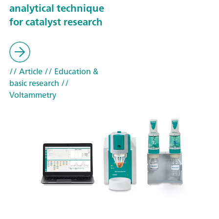
analytical technique
for catalyst research
// Article
// Education &
basic research
//
Voltammetry