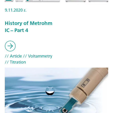
9.11.2020 г.
History of Metrohm
IC – Part 4
// Article
// Voltammetry
// Titration