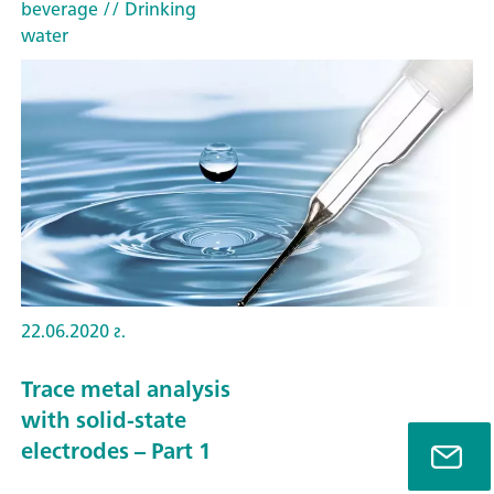
beverage
// Drinking
water
22.06.2020 г.
Trace metal analysis
with solid-state
electrodes – Part 1