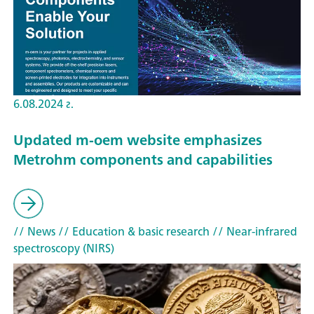
6.08.2024 г.
Updated m-oem website emphasizes
Metrohm components and capabilities
// News
// Education & basic research
// Near-infrared
spectroscopy (NIRS)