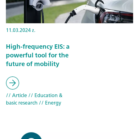
11.03.2024 г.
High-frequency EIS: a
powerful tool for the
future of mobility
// Article
// Education &
basic research
// Energy