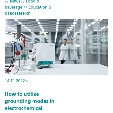
// News
// Food &
beverage
// Education &
basic research
14.11.2022 г.
How to utilize
grounding modes in
electrochemical