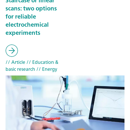
Staircase or linear
scans: two options
for reliable
electrochemical
experiments
// Article
// Education &
basic research
// Energy