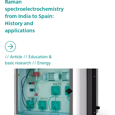
Raman
spectroelectrochemistry
from India to Spain:
History and
applications
// Article
// Education &
basic research
// Energy