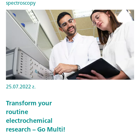
spectroscopy
25.07.2022 г.
Transform your
routine
electrochemical
research – Go Multi!