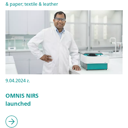
& paper; textile & leather
9.04.2024 г.
OMNIS NIRS
launched