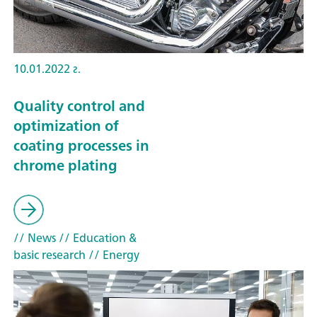
10.01.2022 г.
Quality control and
optimization of
coating processes in
chrome plating
// News
// Education &
basic research
// Energy