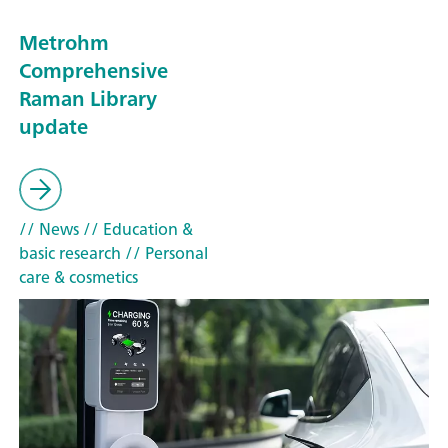
Metrohm
Comprehensive
Raman Library
update
// News
// Education &
basic research
// Personal
care & cosmetics