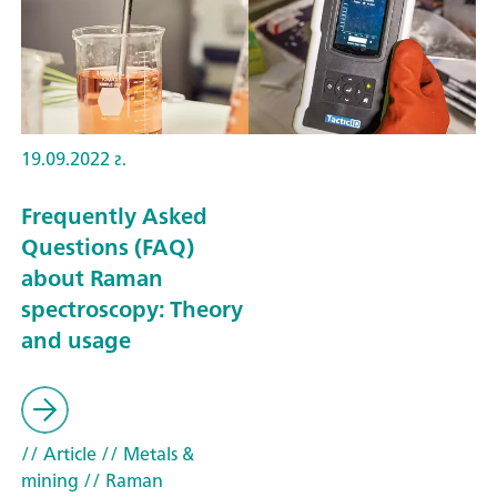
19.09.2022 г.
Frequently Asked
Questions (FAQ)
about Raman
spectroscopy: Theory
and usage
// Article
// Metals &
mining
// Raman