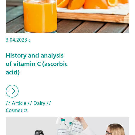
3.04.2023 г.
History and analysis
of vitamin C (ascorbic
acid)
// Article
// Dairy
//
Cosmetics