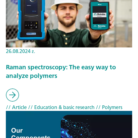
26.08.2024 г.
Raman spectroscopy: The easy way to
analyze polymers
// Article
// Education & basic research
// Polymers