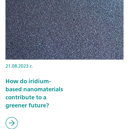
21.08.2023 г.
How do iridium-
based nanomaterials
contribute to a
greener future?