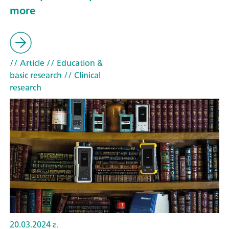
more
// Article
// Education &
basic research
// Clinical
research
20.03.2024 г.