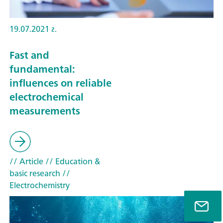
19.07.2021 г.
Fast and
fundamental:
influences on reliable
electrochemical
measurements
// Article
// Education &
basic research
//
Electrochemistry