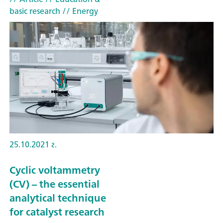
basic research
// Energy
25.10.2021 г.
Cyclic voltammetry
(CV) – the essential
analytical technique
for catalyst research