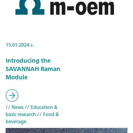
15.01.2024 г.
Introducing the
SAVANNAH Raman
Module
// News
// Education &
basic research
// Food &
beverage