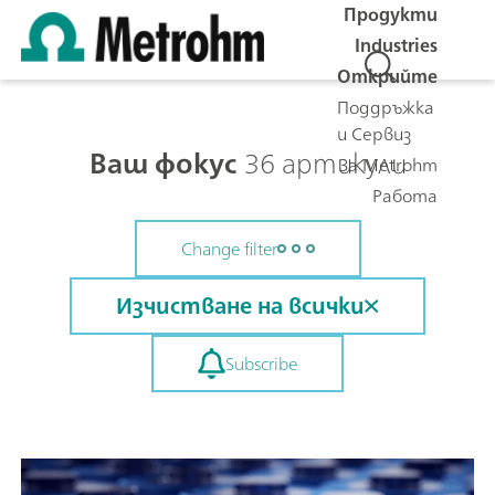
Продукти
Industries
Открийте
Поддръжка
и Сервиз
Ваш фокус
36 артикули
За Metrohm
Работа
Change filter
Изчистване на всички
Subscribe