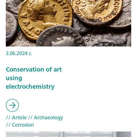
3.06.2024 г.
Conservation of art
using
electrochemistry
// Article
// Archaeology
// Corrosion