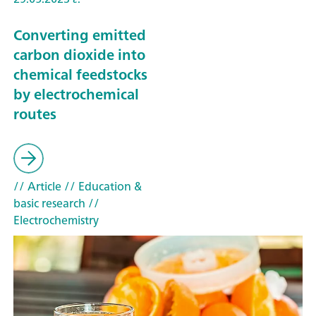
Converting emitted
carbon dioxide into
chemical feedstocks
by electrochemical
routes
// Article
// Education &
basic research
//
Electrochemistry