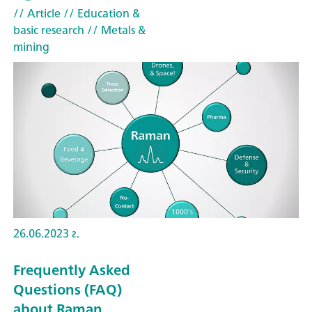
// Article
// Education &
basic research
// Metals &
mining
26.06.2023 г.
Frequently Asked
Questions (FAQ)
about Raman