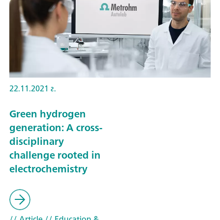
22.11.2021 г.
Green hydrogen
generation: A cross-
disciplinary
challenge rooted in
electrochemistry
// Article
// Education &