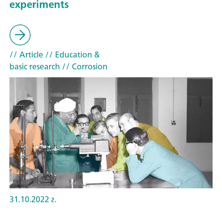
experiments
// Article
// Education &
basic research
// Corrosion
31.10.2022 г.