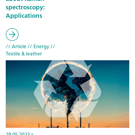
spectroscopy:
Applications
// Article
// Energy
//
Textile & leather
29.05.2023 г.