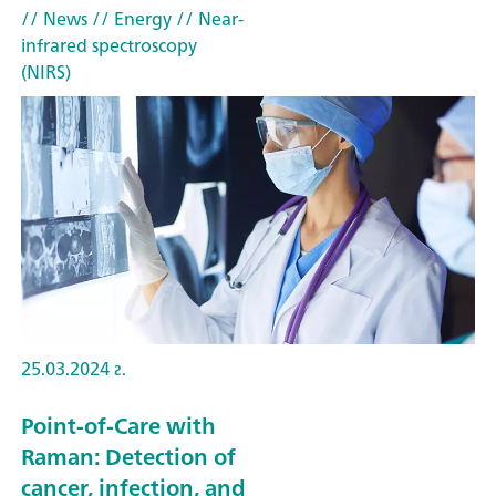
// News
// Energy
// Near-
infrared spectroscopy
(NIRS)
25.03.2024 г.
Point-of-Care with
Raman: Detection of
cancer, infection, and