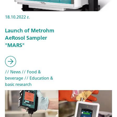
18.10.2022 г.
Launch of Metrohm
AeRosol Sampler
"MARS"
// News
// Food &
beverage
// Education &
basic research