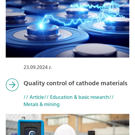
23.09.2024 г.
Quality control of cathode materials
// Article
// Education & basic research
//
Metals & mining