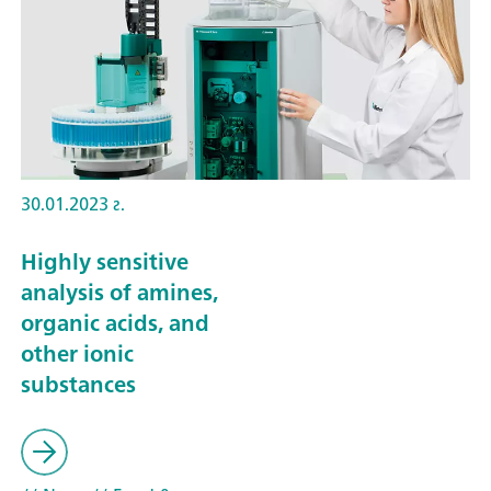
30.01.2023 г.
Highly sensitive
analysis of amines,
organic acids, and
other ionic
substances