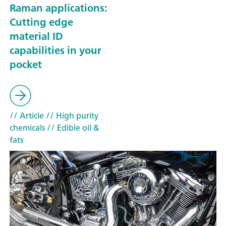
Raman applications:
Cutting edge
material ID
capabilities in your
pocket
// Article
// High purity
chemicals
// Edible oil &
fats