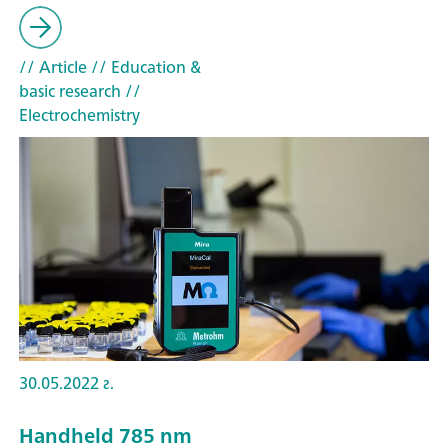
// Article
// Education &
basic research
//
Electrochemistry
30.05.2022 г.
Handheld 785 nm