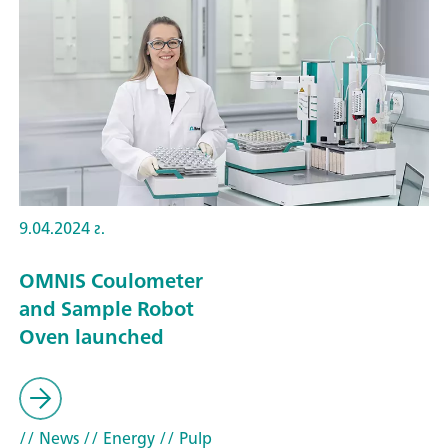
9.04.2024 г.
OMNIS Coulometer
and Sample Robot
Oven launched
// News
// Energy
// Pulp