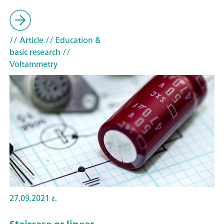
// Article
// Education &
basic research
//
Voltammetry
27.09.2021 г.