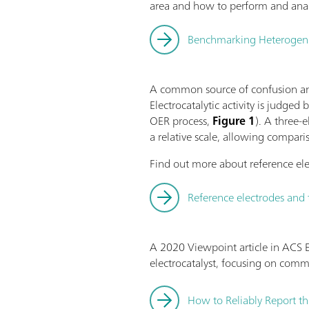
area and how to perform and anal
Benchmarking Heterogeneou
A common source of confusion and
Electrocatalytic activity is judged
OER process,
Figure 1
). A three-
a relative scale, allowing compari
Find out more about reference ele
Reference electrodes and 
A 2020 Viewpoint article in ACS E
electrocatalyst, focusing on com
How to Reliably Report th