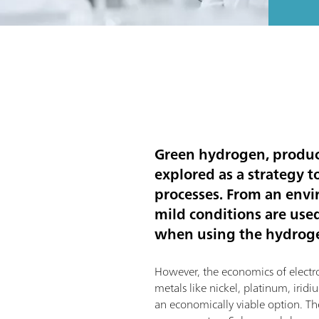
Green hydrogen, produce
explored as a strategy 
processes. From an envi
mild conditions are use
when using the hydrogen
However, the economics of electroly
metals like nickel, platinum, iri
an economically viable option. The