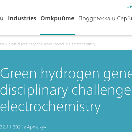
+3
и
Industries
Открийте
Поддръжка и Серв
: A cross-disciplinary challenge rooted in electrochemistry
Green hydrogen gener
disciplinary challenge
electrochemistry
22.11.2021 г.
Артикул