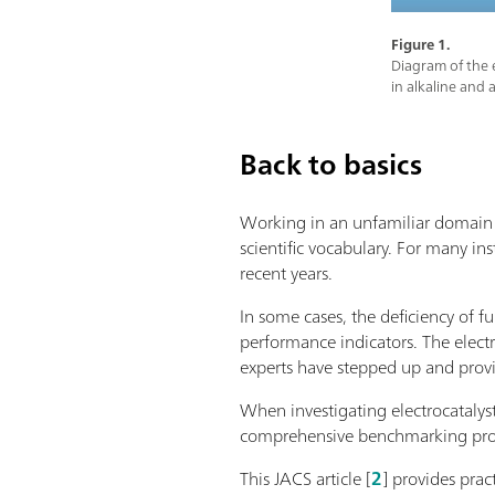
Figure 1.
Diagram of the e
in alkaline and 
Back to basics
Working in an unfamiliar domain m
scientific vocabulary. For many ins
recent years.
In some cases, the deficiency of f
performance indicators. The elect
experts have stepped up and pro
When investigating electrocatalys
comprehensive benchmarking protoc
This JACS article [
2
] provides prac