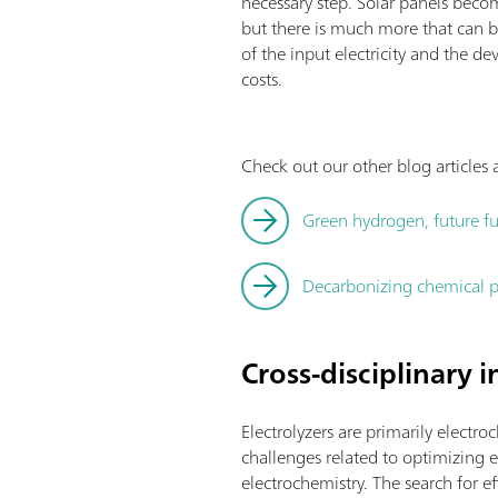
necessary step. Solar panels becom
but there is much more that can b
of the input electricity and the
costs.
Check out our other blog article
Green hydrogen, future fu
Decarbonizing chemical p
Cross-disciplinary 
Electrolyzers are primarily electro
challenges related to optimizing el
electrochemistry. The search for 