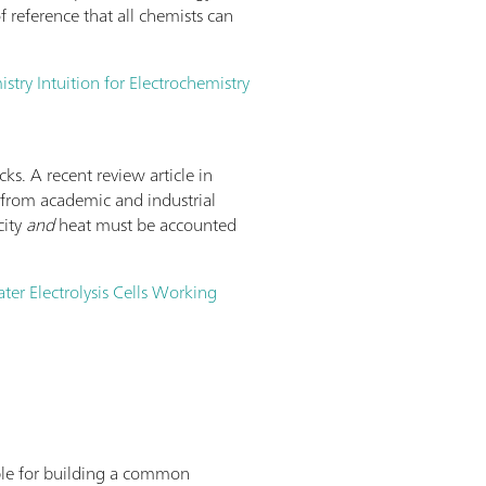
 reference that all chemists can
try Intuition for Electrochemistry
cks. A recent review article in
nt from academic and industrial
city
and
heat must be accounted
ater Electrolysis Cells Working
lable for building a common