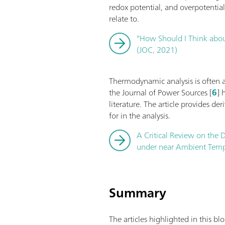
redox potential, and overpotentia
relate to.
"How Should I Think about
(JOC, 2021)
Thermodynamic analysis is often app
the Journal of Power Sources [
6
] 
literature. The article provides de
for in the analysis.
A Critical Review on the D
under near Ambient Tempe
Summary
The articles highlighted in this b