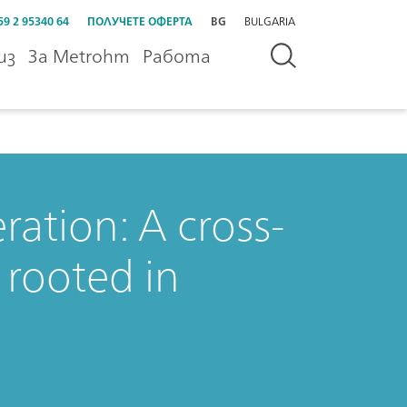
59 2 95340 64
ПОЛУЧЕТЕ ОФЕРТА
BG
BULGARIA
из
За Metrohm
Работа
ation: A cross-
 rooted in