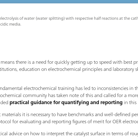
lectrolysis of water (water splitting) with respective half reactions at the 
acidic media.
eans there is a need for quickly getting up to speed with best p
titutions, education on electrochemical principles and laboratory sk
undamental electrochemical training has led to inconsistencies in 
rochemical community has taken note of this and called for a more
vided
practical guidance for quantifying and reporting
in thi
t materials it is necessary to have benchmarks and well-defined pe
ol for evaluating and reporting figures of merit for OER electroc
tical advice on how to interpret the catalyst surface in terms of r