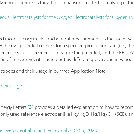
yze measurements for valid comparisons of electrocatalytic perfo
s Electrocatalysts for the Oxygen Electrocatalysts for Oxygen Ev
 inconsistency in electrochemical measurements is the use of va
 by the overpotential needed for a specified production rate (i.e., th
electrode setup is needed to measure the potential, and the RE is
cr
son of measurements carried out by different groups and in various
ctrodes and their usage in our free Application Note.
their usage
nergy Letters [
3
] provides a detailed explanation of how to report
monly used reference electrodes like Hg/HgO, Hg/Hg
Cl
(SCE), a
2
2
e Overpotential of an Electrocatalyst (ACS, 2020)