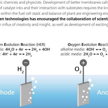
nic chemists and physicists. Development of better membranes calls
 catalyst inks and their interaction with substrates requires the k
thin the fuel cell stack and balance of plant are engineering en
 technologies has encouraged the collaboration of scienti
 an influx of creativity and insight, as well as development of excit