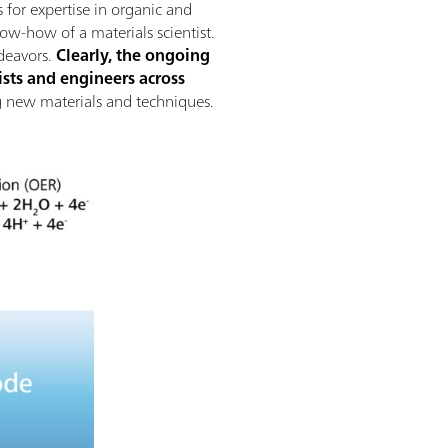
 for expertise in organic and
now-how of a materials scientist.
deavors.
Clearly, the ongoing
sts and engineers across
ing new materials and techniques.