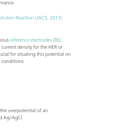
rmance.
olution Reaction (JACS, 2013)
rious
reference electrodes (RE)
.
e current density for the HER or
ucial
for situating this potential on
 conditions.
 the overpotential of an
nd Ag/AgCl.