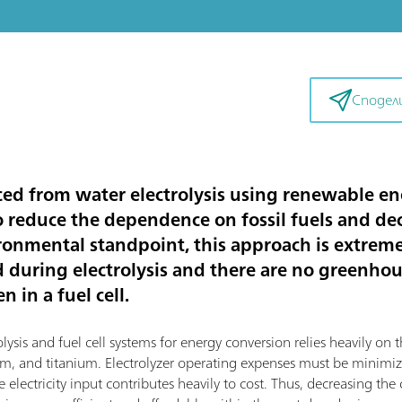
Сподел
d from water electrolysis using renewable ene
to reduce the dependence on fossil fuels and d
ronmental standpoint, this approach is extremel
d during electrolysis and there are no greenho
 in a fuel cell.
sis and fuel cell systems for energy conversion relies heavily on th
dium, and titanium. Electrolyzer operating expenses must be mini
 electricity input contributes heavily to cost. Thus, decreasing the