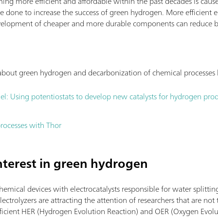
ing more efficient and affordable within the past decades is cause
e done to increase the success of green hydrogen. More efficient e
 development of cheaper and more durable components can reduce b
s about green hydrogen and decarbonization of chemical processes
el: Using potentiostats to develop new catalysts for hydrogen pro
rocesses with Thor
interest in green hydrogen
chemical devices with electrocatalysts responsible for water splittin
ectrolyzers are attracting the attention of researchers that are not t
efficient HER (Hydrogen Evolution Reaction) and OER (Oxygen Evolut