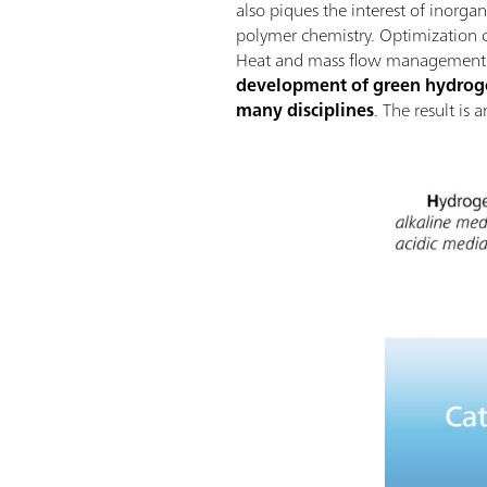
also piques the interest of inorga
polymer chemistry. Optimization of
Heat and mass flow management wi
development of green hydrogen
many disciplines
. The result is