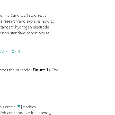
for HER and OER studies. A
sis research and explains how to
 standard hydrogen electrode
r non-standard conditions as
 (ACS, 2020)
ross the pH scale (
Figure 1
). The
s article [
5
] clarifies
link concepts like free energy,