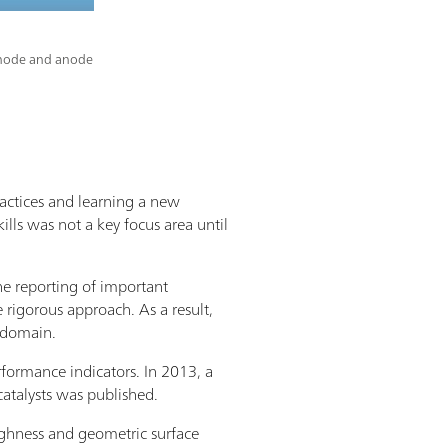
cathode and anode
ractices and learning a new
ills was not a key focus area until
the reporting of important
 rigorous approach. As a result,
s domain.
rformance indicators. In 2013, a
atalysts was published.
oughness and geometric surface