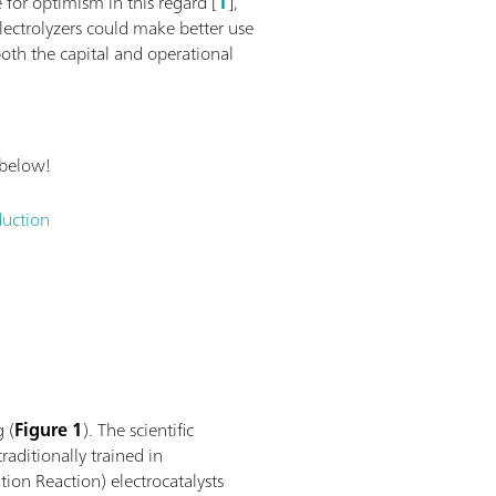
 for optimism in this regard [
1
],
lectrolyzers could make better use
oth the capital and operational
 below!
duction
g (
Figure 1
). The scientific
raditionally trained in
ion Reaction) electrocatalysts