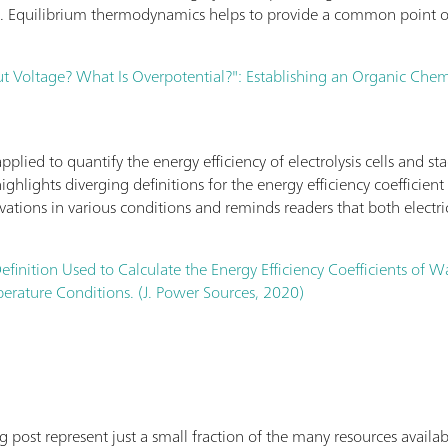
l. Equilibrium thermodynamics helps to provide a common point of
 Voltage? What Is Overpotential?": Establishing an Organic Chemis
lied to quantify the energy efficiency of electrolysis cells and sta
highlights diverging definitions for the energy efficiency coefficie
rivations in various conditions and reminds readers that both electri
efinition Used to Calculate the Energy Efficiency Coefficients of W
rature Conditions. (J. Power Sources, 2020)
log post represent just a small fraction of the many resources avai