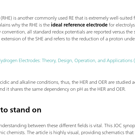
 (RHE) is another commonly used RE that is extremely well-suited 
plains why the RHE is the
ideal reference electrode
for electroly
convention, all standard redox potentials are reported versus the
extension of the SHE and refers to the reduction of a proton unde
ydrogen Electrodes: Theory, Design, Operation, and Applications
cidic and alkaline conditions, thus, the HER and OER are studied ac
 and it shares the same dependency on pH as the HER and OER.
to stand on
standing between these different fields is vital. This JOC synopsi
c chemists. The article is highly visual, providing schematics that 