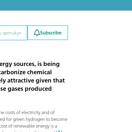
Subscribe
и артикул
rgy sources, is being
ecarbonize chemical
y attractive given that
use gases produced
e costs of electricity and of
mized for green hydrogen to become
 cost of renewable energy is a