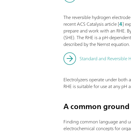
The reversible hydrogen electrode
recent ACS Catalysis article [
4
] ex
prepare and work with an RHE. By 
(SHE). The RHE is a pH-dependent 
described by the Nernst equation.
Standard and Reversible H
Electrolyzers operate under both a
RHE is suitable for use at any pH
A common ground 
Finding common language and under
electrochemical concepts for organi