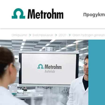
Продукт
Открийте
Електрохимия
20/21
Green hydrogen generation