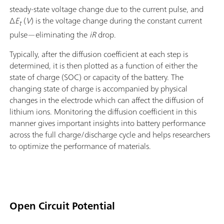
steady-state voltage change due to the current pulse, and
Δ
E
(
V
) is the voltage change during the constant current
t
pulse—eliminating the
iR
drop.
Typically, after the diffusion coefficient at each step is
determined, it is then plotted as a function of either the
state of charge (SOC) or capacity of the battery. The
changing state of charge is accompanied by physical
changes in the electrode which can affect the diffusion of
lithium ions. Monitoring the diffusion coefficient in this
manner gives important insights into battery performance
across the full charge/discharge cycle and helps researchers
to optimize the performance of materials.
Open Circuit Potential