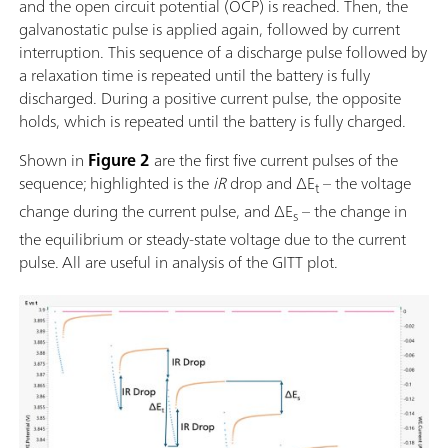
and the open circuit potential (OCP) is reached. Then, the
galvanostatic pulse is applied again, followed by current
interruption. This sequence of a discharge pulse followed by
a relaxation time is repeated until the battery is fully
discharged. During a positive current pulse, the opposite
holds, which is repeated until the battery is fully charged.
Shown in
Figure 2
are the first five current pulses of the
sequence; highlighted is the
iR
drop and ΔE
– the voltage
t
change during the current pulse, and ΔE
– the change in
s
the equilibrium or steady-state voltage due to the current
pulse.
All are useful in analysis of the GITT plot.