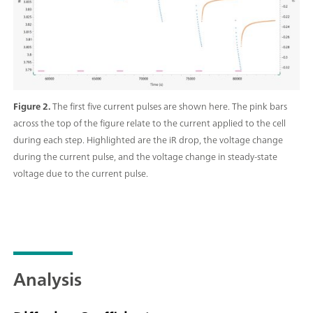
Figure 2.
The first five current pulses are shown here. The pink bars
across the top of the figure relate to the current applied to the cell
during each step. Highlighted are the iR drop, the voltage change
during the current pulse, and the voltage change in steady-state
voltage due to the current pulse.
Analysis