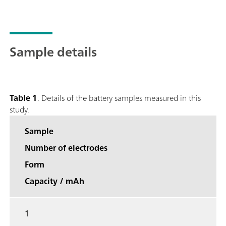
Sample details
Table 1
. Details of the battery samples measured in this
study.
Sample
Number of electrodes
Form
Capacity / mAh
1