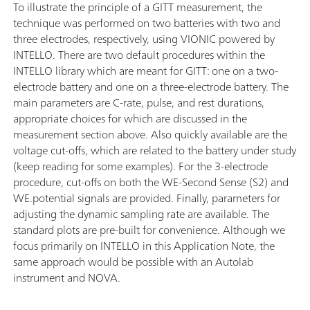
To illustrate the principle of a GITT measurement, the
technique was performed on two batteries with two and
three electrodes, respectively, using VIONIC powered by
INTELLO. There are two default procedures within the
INTELLO library which are meant for GITT: one on a two-
electrode battery and one on a three-electrode battery. The
main parameters are C-rate, pulse, and rest durations,
appropriate choices for which are discussed in the
measurement section above. Also quickly available are the
voltage cut-offs, which are related to the battery under study
(keep reading for some examples). For the 3-electrode
procedure, cut-offs on both the WE-Second Sense (S2) and
WE.potential signals are provided. Finally, parameters for
adjusting the dynamic sampling rate are available. The
standard plots are pre-built for convenience. Although we
focus primarily on INTELLO in this Application Note, the
same approach would be possible with an Autolab
instrument and NOVA.