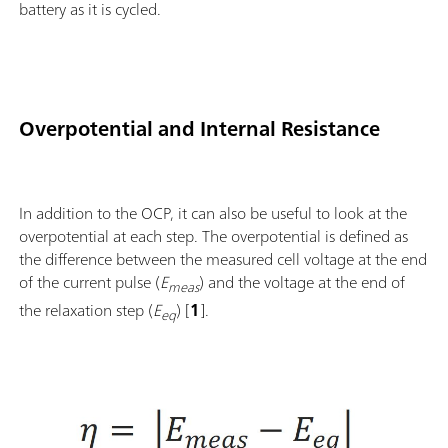
battery as it is cycled.
Overpotential and Internal Resistance
In addition to the OCP, it can also be useful to look at the
overpotential at each step. The overpotential is defined as
the difference between the measured cell voltage at the end
of the current pulse (
E
) and the voltage at the end of
meas
the relaxation step (
E
) [
1
].
eq