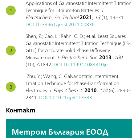
Applications of Galvanostatic Intermittent Titration
Technique for Lithium-Ion Batteries.
J.
Electrochem. Sci. Technol
2021
,
13
(1), 19–31.
DOI:10.33961/jecst.2021.00836
Shen, Z.; Cao, L.; Rahn, C. D.; et al. Least Squares
Galvanostatic Intermittent Titration Technique (LS-
GITT) for Accurate Solid Phase Diffusivity
Measurement.
J. Electrochem. Soc.
2013
,
160
(10), A1842.
DOI:10.1149/2.084310jes
Zhu, Y.; Wang, C. Galvanostatic Intermittent
Titration Technique for Phase-Transformation
Electrodes.
J. Phys. Chem. C
2010
,
114
(6), 2830–
2841.
DOI:10.1021/jp9113333
Контакт
Метром България ЕООД