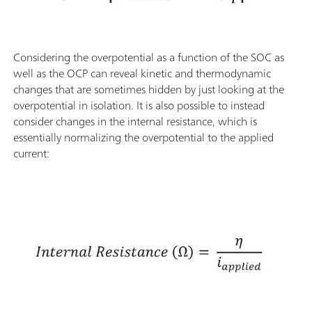
Considering the overpotential as a function of the SOC as
well as the OCP can reveal kinetic and thermodynamic
changes that are sometimes hidden by just looking at the
overpotential in isolation. It is also possible to instead
consider changes in the internal resistance, which is
essentially normalizing the overpotential to the applied
current: