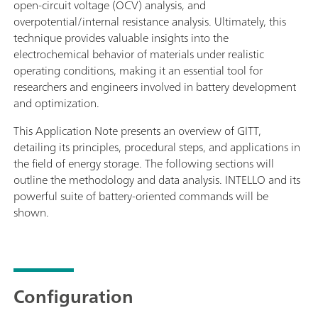
open-circuit voltage (OCV) analysis, and
overpotential/internal resistance analysis. Ultimately, this
technique provides valuable insights into the
electrochemical behavior of materials under realistic
operating conditions, making it an essential tool for
researchers and engineers involved in battery development
and optimization.
This Application Note presents an overview of GITT,
detailing its principles, procedural steps, and applications in
the field of energy storage. The following sections will
outline the methodology and data analysis. INTELLO and its
powerful suite of battery-oriented commands will be
shown.
Configuration