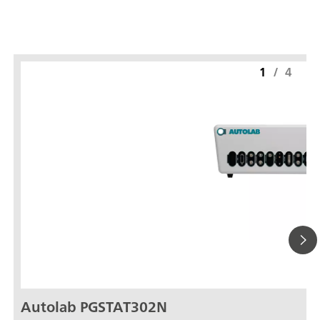
1
/
4
Autolab PGSTAT302N