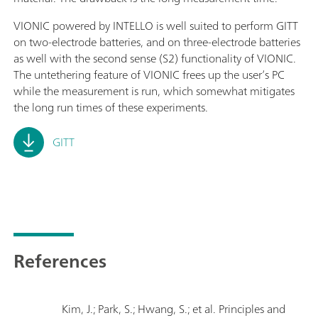
VIONIC powered by INTELLO is well suited to perform GITT
on two-electrode batteries, and on three-electrode batteries
as well with the second sense (S2) functionality of VIONIC.
The untethering feature of VIONIC frees up the user’s PC
while the measurement is run, which somewhat mitigates
the long run times of these experiments.
GITT
References
Kim, J.; Park, S.; Hwang, S.; et al. Principles and