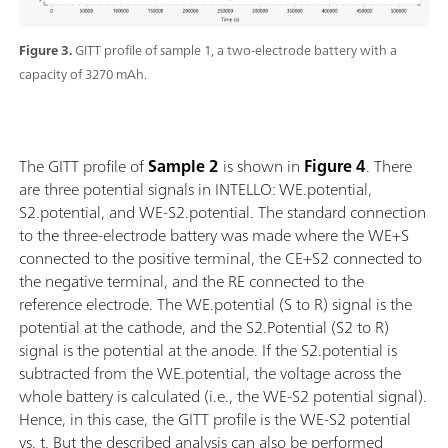
Figure 3.
GITT profile of sample 1, a two-electrode battery with a
capacity of 3270 mAh.
The GITT profile of
Sample
2
is shown in
Figure 4
. There
are three potential signals in INTELLO: WE.potential,
S2.potential, and WE-S2.potential. The standard connection
to the three-electrode battery was made where the WE+S
connected to the positive terminal, the CE+S2 connected to
the negative terminal, and the RE connected to the
reference electrode. The WE.potential (S to R) signal is the
potential at the cathode, and the S2.Potential (S2 to R)
signal is the potential at the anode. If the S2.potential is
subtracted from the WE.potential, the voltage across the
whole battery is calculated (i.e., the WE-S2 potential signal).
Hence, in this case, the GITT profile is the WE-S2 potential
vs. t. But the described analysis can also be performed