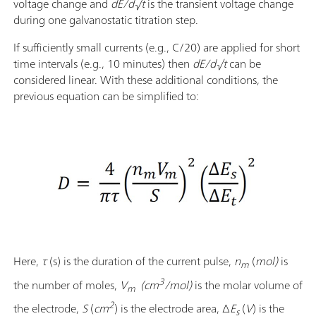
voltage change and
dE/d√t
is the transient voltage change
during one galvanostatic titration step.
If sufficiently small currents (e.g., C/20) are applied for short
time intervals (e.g., 10 minutes) then
dE/d√t
can be
considered linear. With these additional conditions, the
previous equation can be simplified to:
Here,
τ
(s) is the duration of the current pulse,
n
(
mol)
is
m
3
the number of moles,
V
(cm
/mol)
is the molar volume of
m
2
the electrode,
S
(
cm
)
is the electrode area, Δ
E
(
V
) is the
s