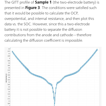
The GITT profile of
Sample 1
(the two-electrode battery) is
presented in
Figure 3
. The conditions were satisfied such
that it would be possible to calculate the OCP,
overpotential, and internal resistance, and then plot this
data vs. the SOC. However, since this a two-electrode
battery it is not possible to separate the diffusion
contributions from the anode and cathode—therefore
calculating the diffusion coefficient is impossible.