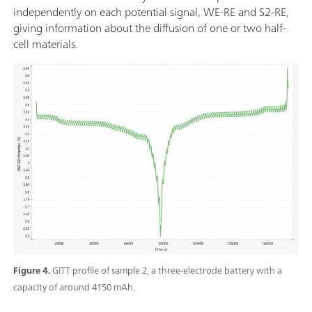
independently on each potential signal, WE-RE and S2-RE,
giving information about the diffusion of one or two half-
cell materials.
Figure 4.
GITT profile of sample 2, a three-electrode battery with a
capacity of around 4150 mAh.