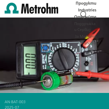
Продукти
Industries
Открийте
Поддръжка
и Сервиз
За Metrohm
Работа
AN-BAT-003
2025-07