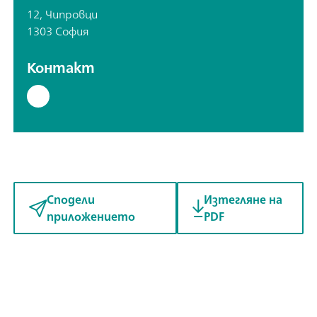
12, Чипровци
1303 София
Контакт
Сподели
Изтегляне на
приложението
PDF