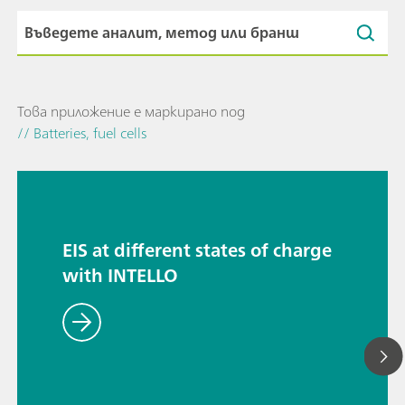
Това приложение е маркирано под
// Batteries, fuel cells
EIS at different states of charge
with INTELLO