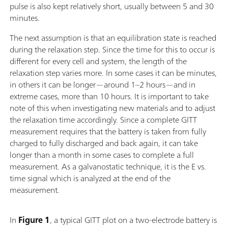
pulse is also kept relatively short, usually between 5 and 30
minutes.
The next assumption is that an equilibration state is reached
during the relaxation step. Since the time for this to occur is
different for every cell and system, the length of the
relaxation step varies more. In some cases it can be minutes,
in others it can be longer—around 1–2 hours—and in
extreme cases, more than 10 hours. It is important to take
note of this when investigating new materials and to adjust
the relaxation time accordingly. Since a complete GITT
measurement requires that the battery is taken from fully
charged to fully discharged and back again, it can take
longer than a month in some cases to complete a full
measurement. As a galvanostatic technique, it is the E vs.
time signal which is analyzed at the end of the
measurement.
In
Figure 1
, a typical GITT plot on a two-electrode battery is