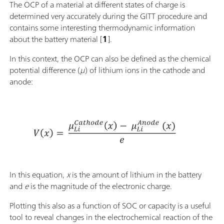
The OCP of a material at different states of charge is
determined very accurately during the GITT procedure and
contains some interesting thermodynamic information
about the battery material [
1
].
In this context, the OCP can also be defined as the chemical
potential difference (
μ
) of lithium ions in the cathode and
anode:
In this equation,
x
is the amount of lithium in the battery
and
e
is the magnitude of the electronic charge.
Plotting this also as a function of SOC or capacity is a useful
tool to reveal changes in the electrochemical reaction of the