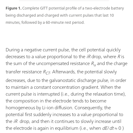
Figure 1.
Complete GITT potential profile of a two-electrode battery
being discharged and charged with current pulses that last 10
minutes, followed by a 60-minute rest period.
During a negative current pulse, the cell potential quickly
decreases to a value proportional to the
iR
drop, where
R
is
the sum of the uncompensated resistance
R
and the charge
u
transfer resistance
R
. Afterwards, the potential slowly
CT
decreases, due to the galvanostatic discharge pulse, in order
to maintain a constant concentration gradient. When the
current pulse is interrupted (i.e., during the relaxation time),
the composition in the electrode tends to become
homogeneous by Li-ion diffusion. Consequently, the
potential first suddenly increases to a value proportional to
the
iR
drop, and then it continues to slowly increase until
the electrode is again in equilibrium (i.e., when
dE
/
dt
≈ 0 )