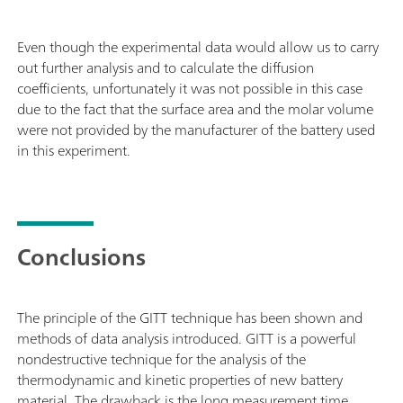
Even though the experimental data would allow us to carry
out further analysis and to calculate the diffusion
coefficients, unfortunately it was not possible in this case
due to the fact that the surface area and the molar volume
were not provided by the manufacturer of the battery used
in this experiment.
Conclusions
The principle of the GITT technique has been shown and
methods of data analysis introduced. GITT is a powerful
nondestructive technique for the analysis of the
thermodynamic and kinetic properties of new battery
material. The drawback is the long measurement time.