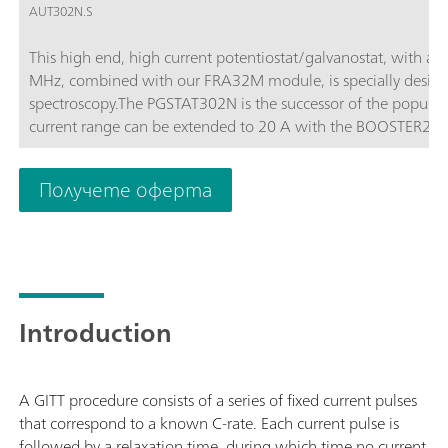
AUT302N.S
This high end, high current potentiostat/galvanostat, with a
MHz, combined with our FRA32M module, is specially design
spectroscopy.The PGSTAT302N is the successor of the popula
current range can be extended to 20 A with the BOOSTER20A, t
of 10 nA.
Получете оферта
Introduction
A GITT procedure consists of a series of fixed current pulses
that correspond to a known C-rate. Each current pulse is
followed by a relaxation time, during which time no current