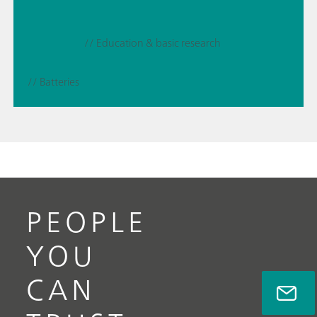
// Education & basic research
// Batteries
PEOPLE
YOU
CAN