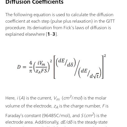
Diffusion Coefficients
The following equation is used to calculate the diffusion
coefficient at each step (pulse plus relaxation) in the GITT
procedure. Its derivation from Fick’s laws of diffusion is
explained elsewhere [
1
–
3
].
3
Here,
i
(
A
) is the current,
V
(
cm
/
mol
) is the molar
m
volume of the electrode,
z
is the charge number,
F
is
A
2
Faraday’s constant
(96485C/mol), and
S
(
cm
) is the
electrode area. Additionally,
dE/dδ
is the steady-state