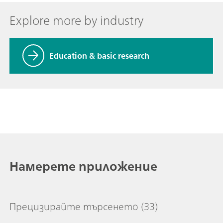
Explore more by industry
Education & basic research
Намерете приложение
Прецизирайте търсенето
(33)