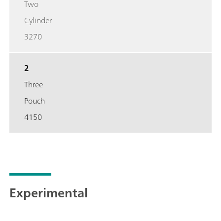
Two
Cylinder
3270
2
Three
Pouch
4150
Experimental