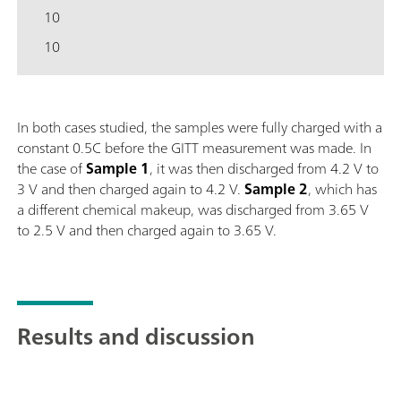
10
10
In both cases studied, the samples were fully charged with a
constant 0.5C before the GITT measurement was made. In
the case of
Sample
1
, it was then discharged from 4.2 V to
3 V and then charged again to 4.2 V.
Sample
2
, which has
a different chemical makeup, was discharged from 3.65 V
to 2.5 V and then charged again to 3.65 V.
Results and discussion