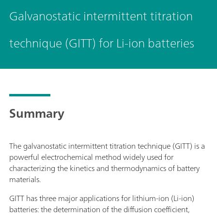
Galvanostatic intermittent titration
technique (GITT) for Li-ion batteries
Summary
The galvanostatic intermittent titration technique (GITT) is a
powerful electrochemical method widely used for
characterizing the kinetics and thermodynamics of battery
materials.
GITT has three major applications for lithium-ion (Li-ion)
batteries: the determination of the diffusion coefficient,