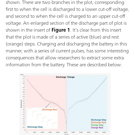
shown. There are two branches in the plot, corresponding
first to when the cell is discharged to a lower cut-off voltage,
and second to when the cell is charged to an upper cut-off
voltage. An enlarged section of the discharge part of plot is
shown in the insert of
Figure 1
. It’s clear from this insert
that the plot is made of a series of active (blue) and rest
(orange) steps. Charging and discharging the battery in this
manner, with a series of current pulses, has some interesting
consequences that allow researchers to extract some extra
information from the battery. These are described below.