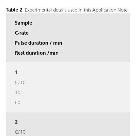
Table 2
. Experimental details used in this Application Note.
Sample
C-rate
Pulse duration / min
Rest duration /min
1
C/10
10
60
2
C/10