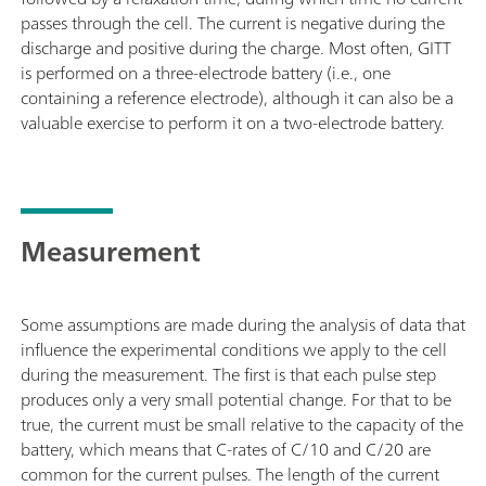
passes through the cell. The current is negative during the
discharge and positive during the charge. Most often, GITT
is performed on a three-electrode battery (i.e., one
containing a reference electrode), although it can also be a
valuable exercise to perform it on a two-electrode battery.
Measurement
Some assumptions are made during the analysis of data that
influence the experimental conditions we apply to the cell
during the measurement. The first is that each pulse step
produces only a very small potential change. For that to be
true, the current must be small relative to the capacity of the
battery, which means that C-rates of C/10 and C/20 are
common for the current pulses. The length of the current