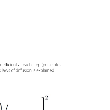
oefficient at each step (pulse plus
s laws of diffusion is explained