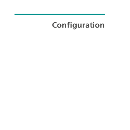
Configuration