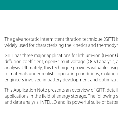
The galvanostatic intermittent titration technique (GITT)
widely used for characterizing the kinetics and thermodyn
GITT has three major applications for lithium-ion (Li-ion) 
diffusion coefficient, open-circuit voltage (OCV) analysis,
analysis. Ultimately, this technique provides valuable insi
of materials under realistic operating conditions, making i
engineers involved in battery development and optimizat
This Application Note presents an overview of GITT, detaili
applications in the field of energy storage. The following
and data analysis. INTELLO and its powerful suite of ba