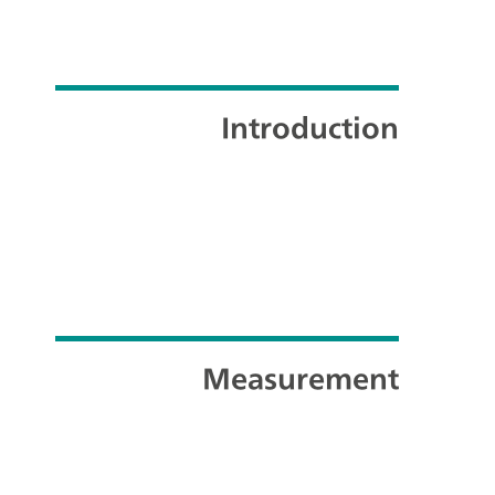
Introduction
Measurement