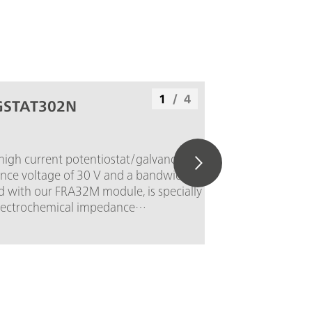
1
/
4
GSTAT302N
 high current potentiostat/galvanostat,
nce voltage of 30 V and a bandwidth of 1
 with our FRA32M module, is specially
electrochemical impedance
he PGSTAT302N is the successor of the
T30. The maximum current is 2 A, the
can be extended to 20 A with the
e current resolution is 30 fA at a
of 10 nA.