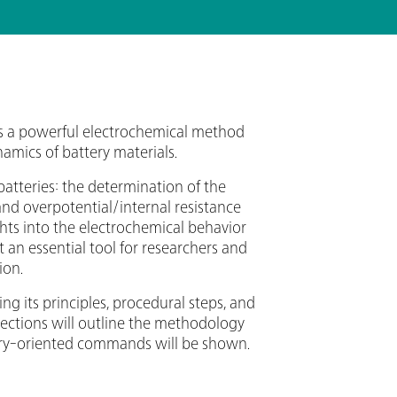
 is a powerful electrochemical method
amics of battery materials.
batteries: the determination of the
 and overpotential/internal resistance
ghts into the electrochemical behavior
t an essential tool for researchers and
ion.
ng its principles, procedural steps, and
 sections will outline the methodology
ttery-oriented commands will be shown.