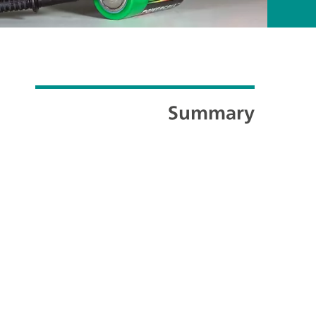
Summary