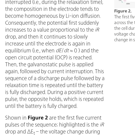
interrupted (i.e., during the relaxation time),
the composition in the electrode tends to
Figure 2.
become homogeneous by Li-ion diffusion.
The first f
Consequently, the potential first suddenly
across the 
the cell du
increases to a value proportional to the
iR
voltage ch
drop, and then it continues to slowly
change in s
increase until the electrode is again in
equilibrium (i.e., when
dE
/
dt
≈ 0 ) and the
open circuit potential (OCP) is reached.
Then, the galvanostatic pulse is applied
again, followed by current interruption. This
sequence of a discharge pulse followed by a
relaxation time is repeated until the battery
is fully discharged. During a positive current
pulse, the opposite holds, which is repeated
until the battery is fully charged.
Shown in
Figure 2
are the first five current
pulses of the sequence; highlighted is the
iR
drop and ΔE
– the voltage change during
t