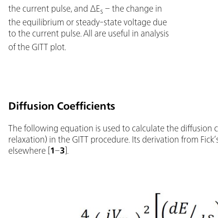
the current pulse, and ΔE
– the change in
s
the equilibrium or steady-state voltage due
to the current pulse.
All are useful in analysis
of the GITT plot.
Diffusion Coefficients
The following equation is used to calculate the diffusion c
relaxation) in the GITT procedure. Its derivation from Fick’
elsewhere [
1
–
3
].