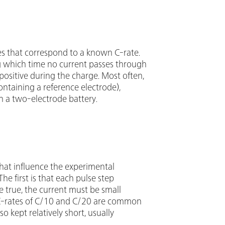
ses that correspond to a known C-rate.
ng which time no current passes through
 positive during the charge. Most often,
ontaining a reference electrode),
on a two-electrode battery.
hat influence the experimental
e first is that each pulse step
e true, the current must be small
t C-rates of C/10 and C/20 are common
so kept relatively short, usually