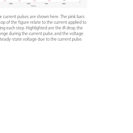
ive current pulses are shown here. The pink bars
top of the figure relate to the current applied to
ring each step. Highlighted are the iR drop, the
ange during the current pulse, and the voltage
teady-state voltage due to the current pulse.