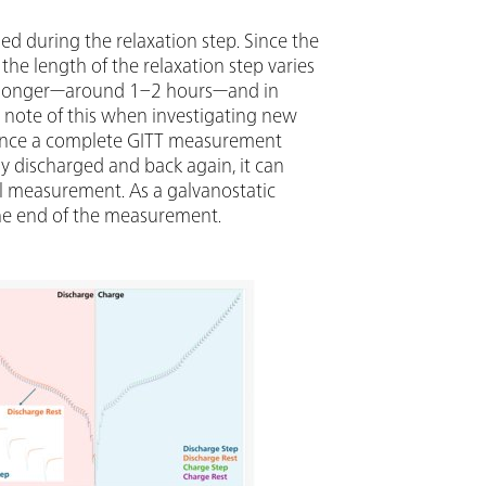
hed during the relaxation step. Since the
, the length of the relaxation step varies
 be longer—around 1–2 hours—and in
e note of this when investigating new
 Since a complete GITT measurement
lly discharged and back again, it can
l measurement. As a galvanostatic
t the end of the measurement.