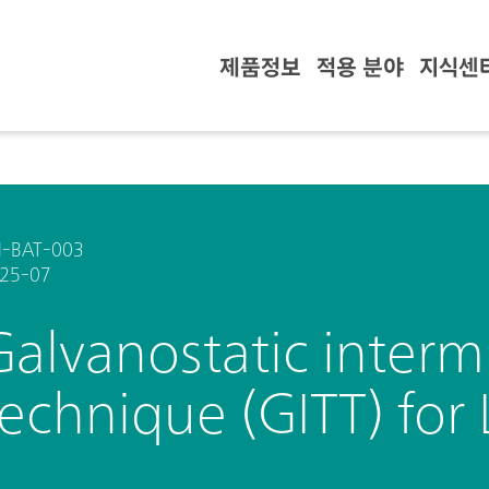
제품정보
적용 분야
지식센
-BAT-003
25-07
Galvanostatic intermi
technique (GITT) for 