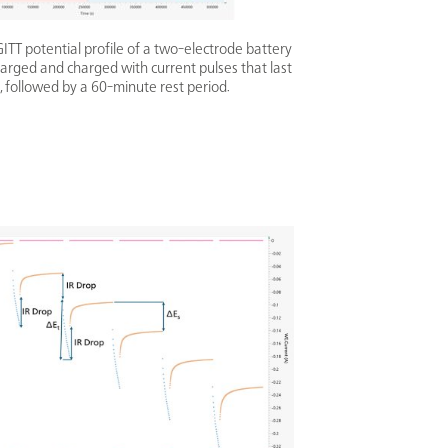
TT potential profile of a two-electrode battery
arged and charged with current pulses that last
, followed by a 60-minute rest period.