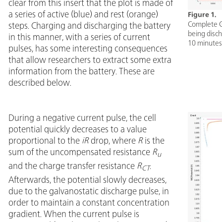
clear from this insert that the plot is made of
a series of active (blue) and rest (orange)
Figure 1.
Complete GI
steps. Charging and discharging the battery
being disch
in this manner, with a series of current
10 minutes
pulses, has some interesting consequences
that allow researchers to extract some extra
information from the battery. These are
described below.
During a negative current pulse, the cell
potential quickly decreases to a value
proportional to the
iR
drop, where
R
is the
sum of the uncompensated resistance
R
u
and the charge transfer resistance
R
.
CT
Afterwards, the potential slowly decreases,
due to the galvanostatic discharge pulse, in
order to maintain a constant concentration
gradient. When the current pulse is