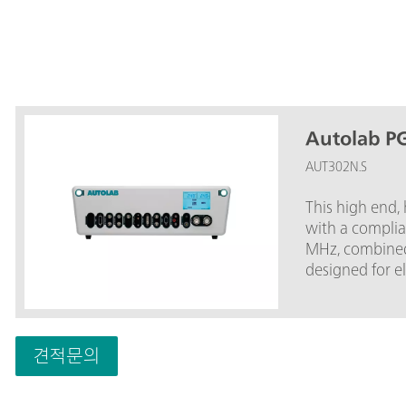
Autolab P
AUT302N.S
This high end,
with a complia
MHz, combined
designed for 
spectroscopy.T
popular PGSTA
current range 
BOOSTER20A, th
견적문의
current range 