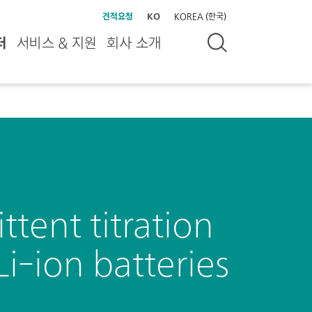
견적요청
KO
KOREA (한국)
터
서비스 & 지원
회사 소개
ttent titration
Li-ion batteries