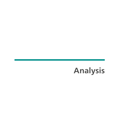
Analysis