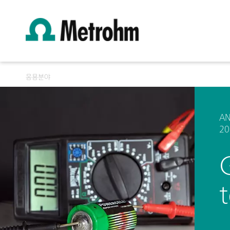
응용분야
AN
20