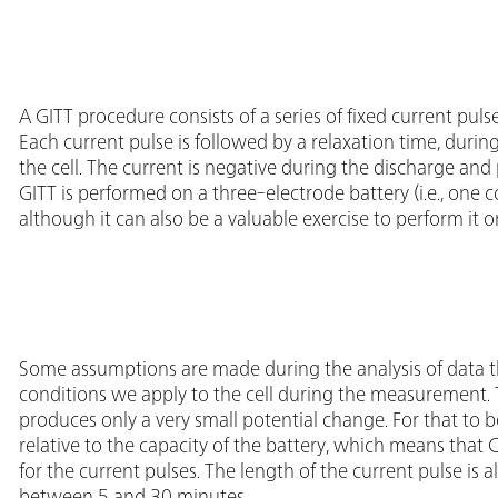
A GITT procedure consists of a series of fixed current pul
Each current pulse is followed by a relaxation time, duri
the cell. The current is negative during the discharge and
GITT is performed on a three-electrode battery (i.e., one c
although it can also be a valuable exercise to perform it 
Some assumptions are made during the analysis of data t
conditions we apply to the cell during the measurement. Th
produces only a very small potential change. For that to b
relative to the capacity of the battery, which means tha
for the current pulses. The length of the current pulse is al
between 5 and 30 minutes.