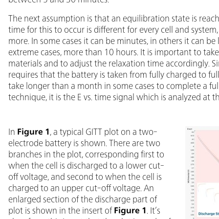
The next assumption is that an equilibration state is reac
time for this to occur is different for every cell and system
more. In some cases it can be minutes, in others it can
extreme cases, more than 10 hours. It is important to tak
materials and to adjust the relaxation time accordingly.
requires that the battery is taken from fully charged to fu
take longer than a month in some cases to complete a ful
technique, it is the E vs. time signal which is analyzed a
In
Figure 1
, a typical GITT plot on a two-
electrode battery is shown. There are two
branches in the plot, corresponding first to
when the cell is discharged to a lower cut-
off voltage, and second to when the cell is
charged to an upper cut-off voltage. An
enlarged section of the discharge part of
plot is shown in the insert of
Figure 1
. It’s