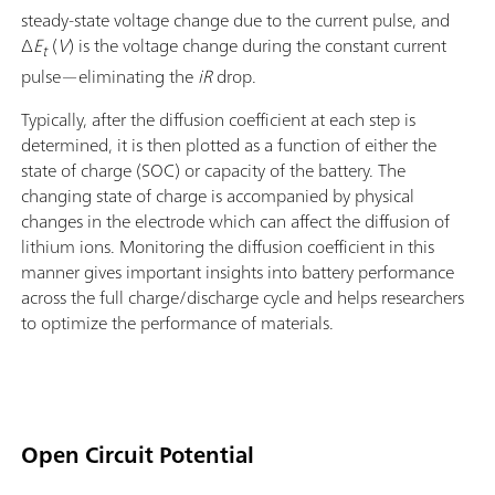
steady-state voltage change due to the current pulse, and
Δ
E
(
V
) is the voltage change during the constant current
t
pulse—eliminating the
iR
drop.
Typically, after the diffusion coefficient at each step is
determined, it is then plotted as a function of either the
state of charge (SOC) or capacity of the battery. The
changing state of charge is accompanied by physical
changes in the electrode which can affect the diffusion of
lithium ions. Monitoring the diffusion coefficient in this
manner gives important insights into battery performance
across the full charge/discharge cycle and helps researchers
to optimize the performance of materials.
Open Circuit Potential