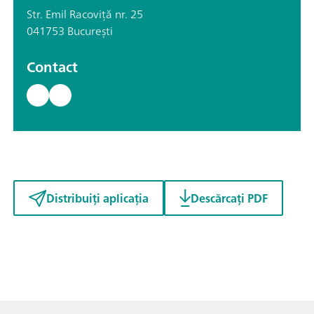
Str. Emil Racoviță nr. 25
041753 București
Contact
Distribuiți aplicația
Descărcați PDF