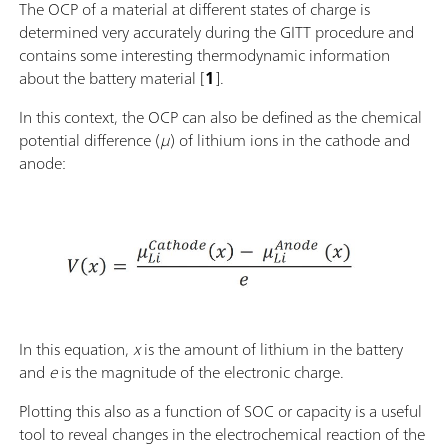
The OCP of a material at different states of charge is
determined very accurately during the GITT procedure and
contains some interesting thermodynamic information
about the battery material [
1
].
In this context, the OCP can also be defined as the chemical
potential difference (
μ
) of lithium ions in the cathode and
anode:
In this equation,
x
is the amount of lithium in the battery
and
e
is the magnitude of the electronic charge.
Plotting this also as a function of SOC or capacity is a useful
tool to reveal changes in the electrochemical reaction of the