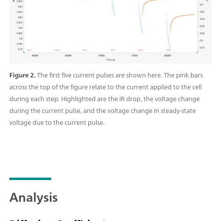
Figure 2.
The first five current pulses are shown here. The pink bars
across the top of the figure relate to the current applied to the cell
during each step. Highlighted are the iR drop, the voltage change
during the current pulse, and the voltage change in steady-state
voltage due to the current pulse.
Analysis