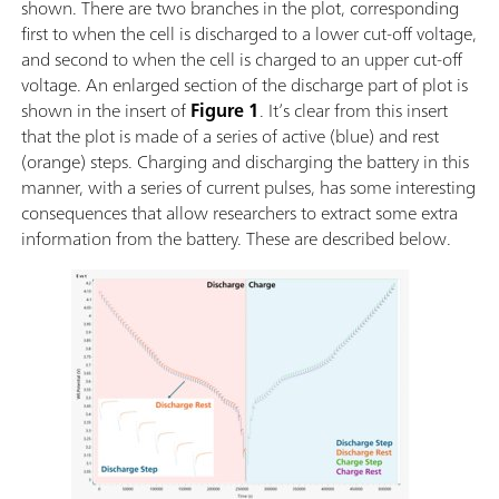
shown. There are two branches in the plot, corresponding
first to when the cell is discharged to a lower cut-off voltage,
and second to when the cell is charged to an upper cut-off
voltage. An enlarged section of the discharge part of plot is
shown in the insert of
Figure 1
. It’s clear from this insert
that the plot is made of a series of active (blue) and rest
(orange) steps. Charging and discharging the battery in this
manner, with a series of current pulses, has some interesting
consequences that allow researchers to extract some extra
information from the battery. These are described below.