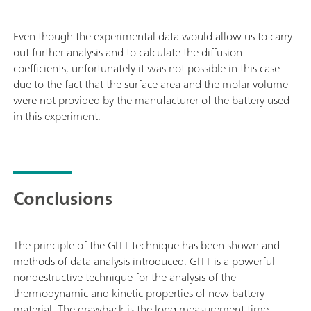
Even though the experimental data would allow us to carry
out further analysis and to calculate the diffusion
coefficients, unfortunately it was not possible in this case
due to the fact that the surface area and the molar volume
were not provided by the manufacturer of the battery used
in this experiment.
Conclusions
The principle of the GITT technique has been shown and
methods of data analysis introduced. GITT is a powerful
nondestructive technique for the analysis of the
thermodynamic and kinetic properties of new battery
material. The drawback is the long measurement time.