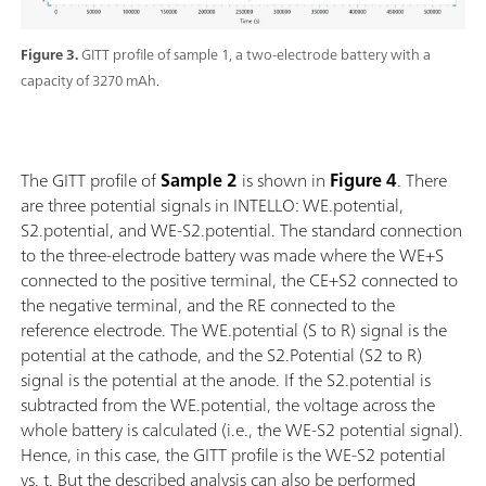
Figure 3.
GITT profile of sample 1, a two-electrode battery with a
capacity of 3270 mAh.
The GITT profile of
Sample
2
is shown in
Figure 4
. There
are three potential signals in INTELLO: WE.potential,
S2.potential, and WE-S2.potential. The standard connection
to the three-electrode battery was made where the WE+S
connected to the positive terminal, the CE+S2 connected to
the negative terminal, and the RE connected to the
reference electrode. The WE.potential (S to R) signal is the
potential at the cathode, and the S2.Potential (S2 to R)
signal is the potential at the anode. If the S2.potential is
subtracted from the WE.potential, the voltage across the
whole battery is calculated (i.e., the WE-S2 potential signal).
Hence, in this case, the GITT profile is the WE-S2 potential
vs. t. But the described analysis can also be performed