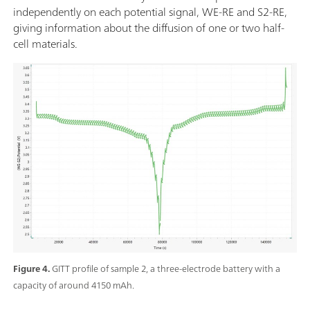
independently on each potential signal, WE-RE and S2-RE,
giving information about the diffusion of one or two half-
cell materials.
Figure 4.
GITT profile of sample 2, a three-electrode battery with a
capacity of around 4150 mAh.