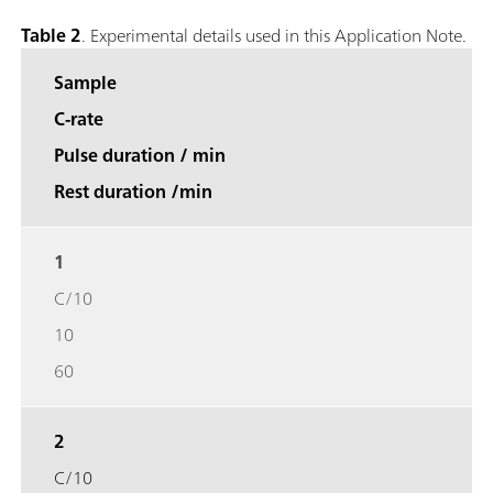
Table 2
. Experimental details used in this Application Note.
Sample
C-rate
Pulse duration / min
Rest duration /min
1
C/10
10
60
2
C/10