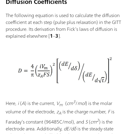
Diffusion Coefficients
The following equation is used to calculate the diffusion
coefficient at each step (pulse plus relaxation) in the GITT
procedure. Its derivation from Fick’s laws of diffusion is
explained elsewhere [
1
–
3
].
3
Here,
i
(
A
) is the current,
V
(
cm
/
mol
) is the molar
m
volume of the electrode,
z
is the charge number,
F
is
A
2
Faraday’s constant
(96485C/mol), and
S
(
cm
) is the
electrode area. Additionally,
dE/dδ
is the steady-state