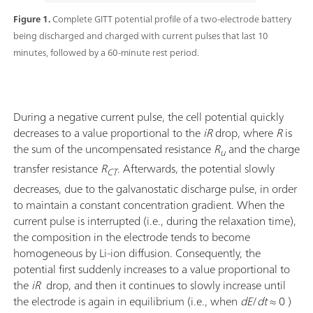
Figure 1.
Complete GITT potential profile of a two-electrode battery
being discharged and charged with current pulses that last 10
minutes, followed by a 60-minute rest period.
During a negative current pulse, the cell potential quickly
decreases to a value proportional to the
iR
drop, where
R
is
the sum of the uncompensated resistance
R
and the charge
u
transfer resistance
R
. Afterwards, the potential slowly
CT
decreases, due to the galvanostatic discharge pulse, in order
to maintain a constant concentration gradient. When the
current pulse is interrupted (i.e., during the relaxation time),
the composition in the electrode tends to become
homogeneous by Li-ion diffusion. Consequently, the
potential first suddenly increases to a value proportional to
the
iR
drop, and then it continues to slowly increase until
the electrode is again in equilibrium (i.e., when
dE
/
dt
≈ 0 )