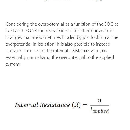
Considering the overpotential as a function of the SOC as
well as the OCP can reveal kinetic and thermodynamic
changes that are sometimes hidden by just looking at the
overpotential in isolation. It is also possible to instead
consider changes in the internal resistance, which is
essentially normalizing the overpotential to the applied
current: