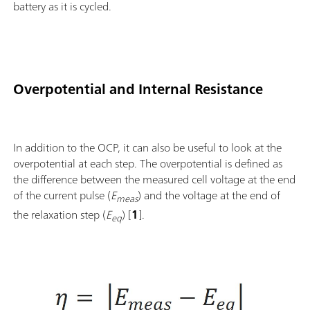
battery as it is cycled.
Overpotential and Internal Resistance
In addition to the OCP, it can also be useful to look at the
overpotential at each step. The overpotential is defined as
the difference between the measured cell voltage at the end
of the current pulse (
E
) and the voltage at the end of
meas
the relaxation step (
E
) [
1
].
eq