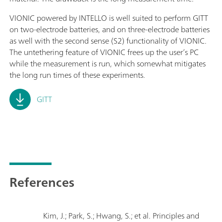
VIONIC powered by INTELLO is well suited to perform GITT
on two-electrode batteries, and on three-electrode batteries
as well with the second sense (S2) functionality of VIONIC.
The untethering feature of VIONIC frees up the user’s PC
while the measurement is run, which somewhat mitigates
the long run times of these experiments.
GITT
References
Kim, J.; Park, S.; Hwang, S.; et al. Principles and