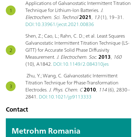
Applications of Galvanostatic Intermittent Titration
Technique for Lithium-Ion Batteries.
J.
Electrochem. Sci. Technol
2021
,
13
(1), 19–31.
DOI:10.33961/jecst.2021.00836
Shen, Z.; Cao, L.; Rahn, C. D.; et al. Least Squares
Galvanostatic Intermittent Titration Technique (LS-
GITT) for Accurate Solid Phase Diffusivity
Measurement.
J. Electrochem. Soc.
2013
,
160
(10), A1842.
DOI:10.1149/2.084310jes
Zhu, Y.; Wang, C. Galvanostatic Intermittent
Titration Technique for Phase-Transformation
Electrodes.
J. Phys. Chem. C
2010
,
114
(6), 2830–
2841.
DOI:10.1021/jp9113333
Contact
Metrohm Romania