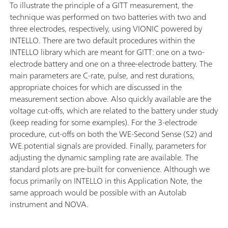
To illustrate the principle of a GITT measurement, the
technique was performed on two batteries with two and
three electrodes, respectively, using VIONIC powered by
INTELLO. There are two default procedures within the
INTELLO library which are meant for GITT: one on a two-
electrode battery and one on a three-electrode battery. The
main parameters are C-rate, pulse, and rest durations,
appropriate choices for which are discussed in the
measurement section above. Also quickly available are the
voltage cut-offs, which are related to the battery under study
(keep reading for some examples). For the 3-electrode
procedure, cut-offs on both the WE-Second Sense (S2) and
WE.potential signals are provided. Finally, parameters for
adjusting the dynamic sampling rate are available. The
standard plots are pre-built for convenience. Although we
focus primarily on INTELLO in this Application Note, the
same approach would be possible with an Autolab
instrument and NOVA.