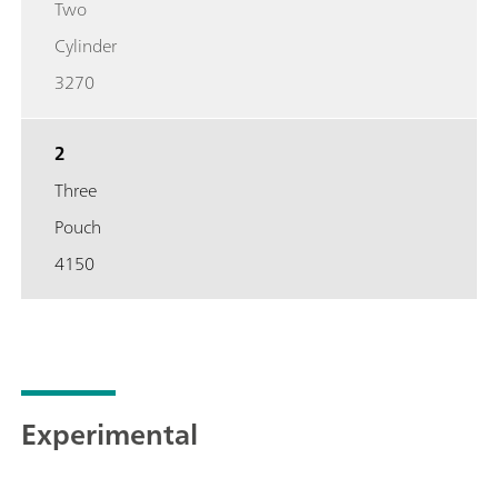
Two
Cylinder
3270
2
Three
Pouch
4150
Experimental