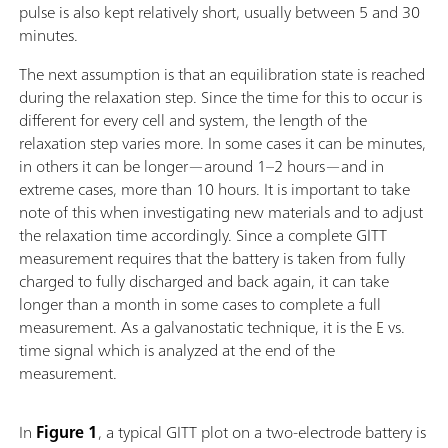
pulse is also kept relatively short, usually between 5 and 30
minutes.
The next assumption is that an equilibration state is reached
during the relaxation step. Since the time for this to occur is
different for every cell and system, the length of the
relaxation step varies more. In some cases it can be minutes,
in others it can be longer—around 1–2 hours—and in
extreme cases, more than 10 hours. It is important to take
note of this when investigating new materials and to adjust
the relaxation time accordingly. Since a complete GITT
measurement requires that the battery is taken from fully
charged to fully discharged and back again, it can take
longer than a month in some cases to complete a full
measurement. As a galvanostatic technique, it is the E vs.
time signal which is analyzed at the end of the
measurement.
In
Figure 1
, a typical GITT plot on a two-electrode battery is