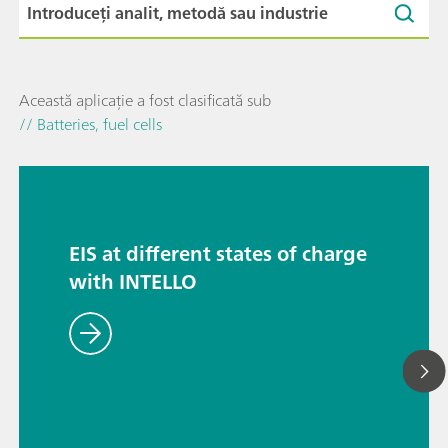
Această aplicație a fost clasificată sub
// Batteries, fuel cells
EIS at different states of charge
with INTELLO