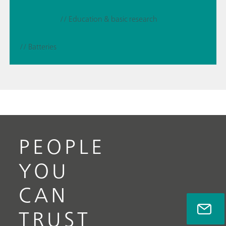
// Education & basic research
// Batteries
PEOPLE
YOU
CAN
TRUST