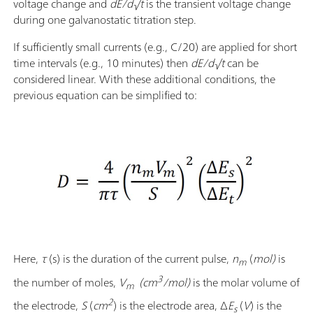
voltage change and
dE/d√t
is the transient voltage change
during one galvanostatic titration step.
If sufficiently small currents (e.g., C/20) are applied for short
time intervals (e.g., 10 minutes) then
dE/d√t
can be
considered linear. With these additional conditions, the
previous equation can be simplified to:
Here,
τ
(s) is the duration of the current pulse,
n
(
mol)
is
m
3
the number of moles,
V
(cm
/mol)
is the molar volume of
m
2
the electrode,
S
(
cm
)
is the electrode area, Δ
E
(
V
) is the
s