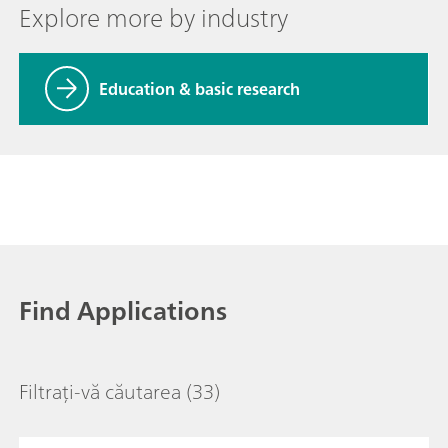
Explore more by industry
Education & basic research
Find Applications
Filtrați-vă căutarea
(33)