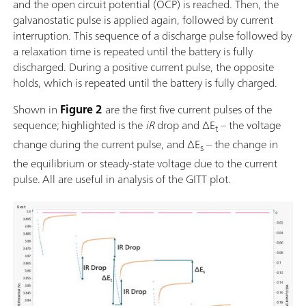
and the open circuit potential (OCP) is reached. Then, the
galvanostatic pulse is applied again, followed by current
interruption. This sequence of a discharge pulse followed by
a relaxation time is repeated until the battery is fully
discharged. During a positive current pulse, the opposite
holds, which is repeated until the battery is fully charged.
Shown in
Figure 2
are the first five current pulses of the
sequence; highlighted is the
iR
drop and ΔE
– the voltage
t
change during the current pulse, and ΔE
– the change in
s
the equilibrium or steady-state voltage due to the current
pulse.
All are useful in analysis of the GITT plot.