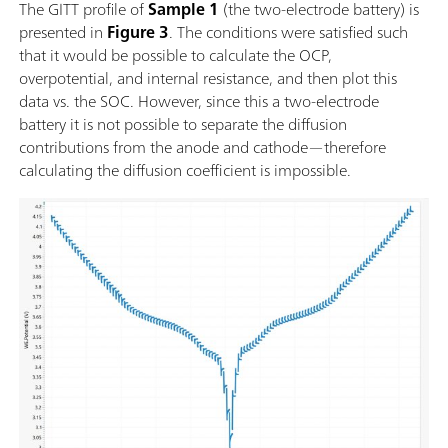
The GITT profile of
Sample 1
(the two-electrode battery) is
presented in
Figure 3
. The conditions were satisfied such
that it would be possible to calculate the OCP,
overpotential, and internal resistance, and then plot this
data vs. the SOC. However, since this a two-electrode
battery it is not possible to separate the diffusion
contributions from the anode and cathode—therefore
calculating the diffusion coefficient is impossible.