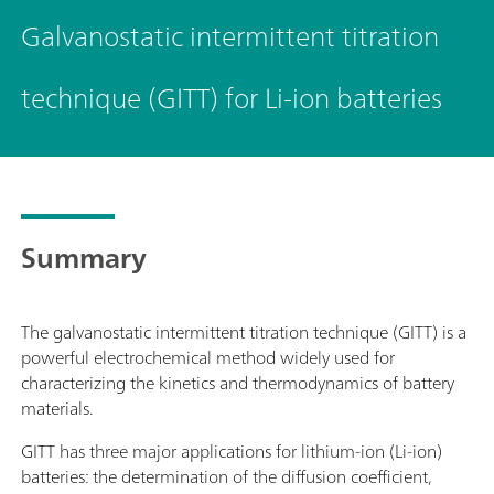
Galvanostatic intermittent titration
technique (GITT) for Li-ion batteries
Summary
The galvanostatic intermittent titration technique (GITT) is a
powerful electrochemical method widely used for
characterizing the kinetics and thermodynamics of battery
materials.
GITT has three major applications for lithium-ion (Li-ion)
batteries: the determination of the diffusion coefficient,