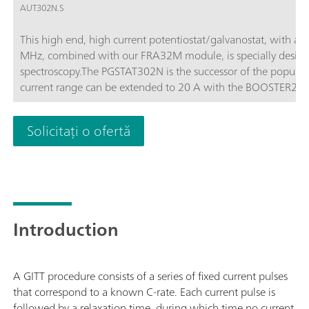
AUT302N.S
This high end, high current potentiostat/galvanostat, with a
MHz, combined with our FRA32M module, is specially design
spectroscopy.The PGSTAT302N is the successor of the popula
current range can be extended to 20 A with the BOOSTER20A, t
of 10 nA.
Solicitați o ofertă
Introduction
A GITT procedure consists of a series of fixed current pulses
that correspond to a known C-rate. Each current pulse is
followed by a relaxation time, during which time no current