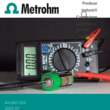
Produse
Industrii
Cunoaștere
Asistență &
Service
Companie
Cariere
AN-BAT-003
2025-07