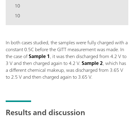
10
10
In both cases studied, the samples were fully charged with a
constant 0.5C before the GITT measurement was made. In
the case of
Sample
1
, it was then discharged from 4.2 V to
3 V and then charged again to 4.2 V.
Sample
2
, which has
a different chemical makeup, was discharged from 3.65 V
to 2.5 V and then charged again to 3.65 V.
Results and discussion