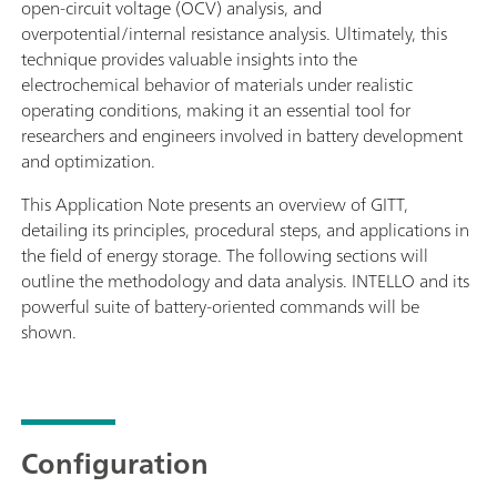
open-circuit voltage (OCV) analysis, and
overpotential/internal resistance analysis. Ultimately, this
technique provides valuable insights into the
electrochemical behavior of materials under realistic
operating conditions, making it an essential tool for
researchers and engineers involved in battery development
and optimization.
This Application Note presents an overview of GITT,
detailing its principles, procedural steps, and applications in
the field of energy storage. The following sections will
outline the methodology and data analysis. INTELLO and its
powerful suite of battery-oriented commands will be
shown.
Configuration