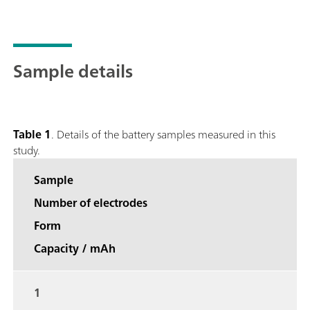
Sample details
Table 1
. Details of the battery samples measured in this
study.
Sample
Number of electrodes
Form
Capacity / mAh
1