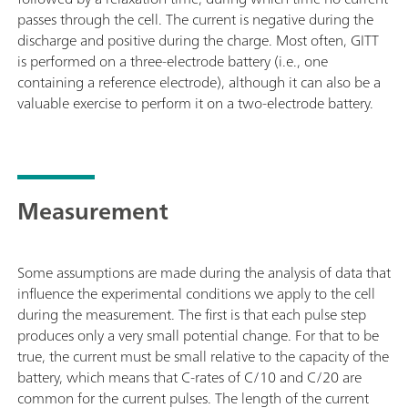
passes through the cell. The current is negative during the
discharge and positive during the charge. Most often, GITT
is performed on a three-electrode battery (i.e., one
containing a reference electrode), although it can also be a
valuable exercise to perform it on a two-electrode battery.
Measurement
Some assumptions are made during the analysis of data that
influence the experimental conditions we apply to the cell
during the measurement. The first is that each pulse step
produces only a very small potential change. For that to be
true, the current must be small relative to the capacity of the
battery, which means that C-rates of C/10 and C/20 are
common for the current pulses. The length of the current