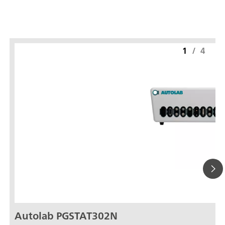
1
/
4
Autolab PGSTAT302N