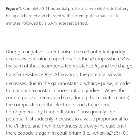
Figure 1.
Complete GITT potential profile of a two-electrode battery
being discharged and charged with current pulses that last 10
minutes, followed by a 60-minute rest period.
During a negative current pulse, the cell potential quickly
decreases to a value proportional to the
iR
drop, where
R
is
the sum of the uncompensated resistance
R
and the charge
u
transfer resistance
R
. Afterwards, the potential slowly
CT
decreases, due to the galvanostatic discharge pulse, in order
to maintain a constant concentration gradient. When the
current pulse is interrupted (i.e., during the relaxation time),
the composition in the electrode tends to become
homogeneous by Li-ion diffusion. Consequently, the
potential first suddenly increases to a value proportional to
the
iR
drop, and then it continues to slowly increase until
the electrode is again in equilibrium (i.e., when
dE
/
dt
≈ 0 )