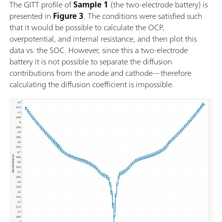
The GITT profile of
Sample 1
(the two-electrode battery) is
presented in
Figure 3
. The conditions were satisfied such
that it would be possible to calculate the OCP,
overpotential, and internal resistance, and then plot this
data vs. the SOC. However, since this a two-electrode
battery it is not possible to separate the diffusion
contributions from the anode and cathode—therefore
calculating the diffusion coefficient is impossible.