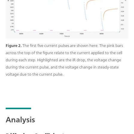
Figure 2.
The first five current pulses are shown here. The pink bars
across the top of the figure relate to the current applied to the cell
during each step. Highlighted are the iR drop, the voltage change
during the current pulse, and the voltage change in steady-state
voltage due to the current pulse.
Analysis