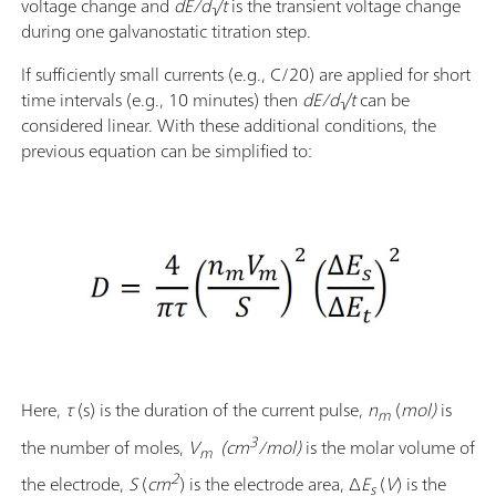
voltage change and
dE/d√t
is the transient voltage change
during one galvanostatic titration step.
If sufficiently small currents (e.g., C/20) are applied for short
time intervals (e.g., 10 minutes) then
dE/d√t
can be
considered linear. With these additional conditions, the
previous equation can be simplified to:
Here,
τ
(s) is the duration of the current pulse,
n
(
mol)
is
m
3
the number of moles,
V
(cm
/mol)
is the molar volume of
m
2
the electrode,
S
(
cm
)
is the electrode area, Δ
E
(
V
) is the
s