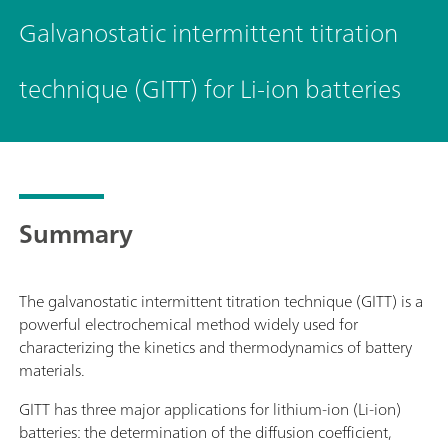
Galvanostatic intermittent titration
technique (GITT) for Li-ion batteries
Summary
The galvanostatic intermittent titration technique (GITT) is a
powerful electrochemical method widely used for
characterizing the kinetics and thermodynamics of battery
materials.
GITT has three major applications for lithium-ion (Li-ion)
batteries: the determination of the diffusion coefficient,