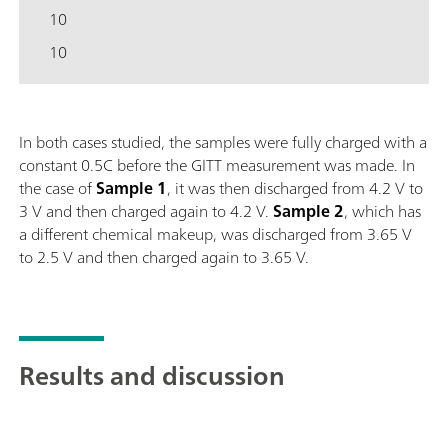
10
10
In both cases studied, the samples were fully charged with a
constant 0.5C before the GITT measurement was made. In
the case of
Sample
1
, it was then discharged from 4.2 V to
3 V and then charged again to 4.2 V.
Sample
2
, which has
a different chemical makeup, was discharged from 3.65 V
to 2.5 V and then charged again to 3.65 V.
Results and discussion