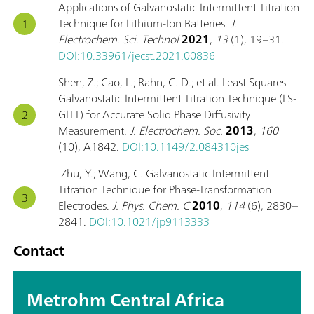
Applications of Galvanostatic Intermittent Titration
Technique for Lithium-Ion Batteries.
J.
Electrochem. Sci. Technol
2021
,
13
(1), 19–31.
DOI:10.33961/jecst.2021.00836
Shen, Z.; Cao, L.; Rahn, C. D.; et al. Least Squares
Galvanostatic Intermittent Titration Technique (LS-
GITT) for Accurate Solid Phase Diffusivity
Measurement.
J. Electrochem. Soc.
2013
,
160
(10), A1842.
DOI:10.1149/2.084310jes
Zhu, Y.; Wang, C. Galvanostatic Intermittent
Titration Technique for Phase-Transformation
Electrodes.
J. Phys. Chem. C
2010
,
114
(6), 2830–
2841.
DOI:10.1021/jp9113333
Contact
Metrohm Central Africa