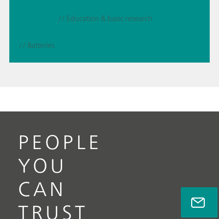
// Education & basic research
// Batteries
PEOPLE
YOU
CAN
TRUST