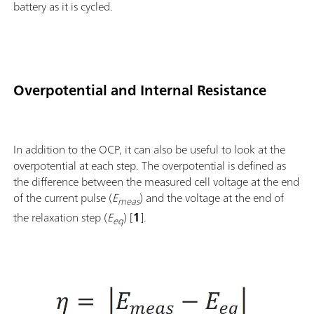
battery as it is cycled.
Overpotential and Internal Resistance
In addition to the OCP, it can also be useful to look at the
overpotential at each step. The overpotential is defined as
the difference between the measured cell voltage at the end
of the current pulse (
E
) and the voltage at the end of
meas
the relaxation step (
E
) [
1
].
eq