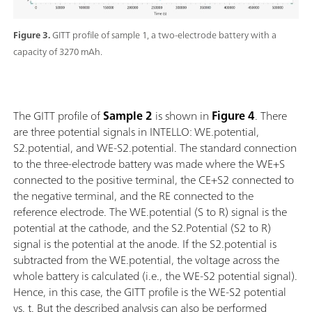
Figure 3.
GITT profile of sample 1, a two-electrode battery with a
capacity of 3270 mAh.
The GITT profile of
Sample
2
is shown in
Figure 4
. There
are three potential signals in INTELLO: WE.potential,
S2.potential, and WE-S2.potential. The standard connection
to the three-electrode battery was made where the WE+S
connected to the positive terminal, the CE+S2 connected to
the negative terminal, and the RE connected to the
reference electrode. The WE.potential (S to R) signal is the
potential at the cathode, and the S2.Potential (S2 to R)
signal is the potential at the anode. If the S2.potential is
subtracted from the WE.potential, the voltage across the
whole battery is calculated (i.e., the WE-S2 potential signal).
Hence, in this case, the GITT profile is the WE-S2 potential
vs. t. But the described analysis can also be performed