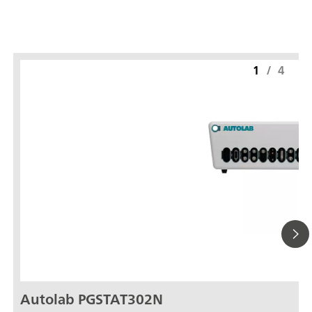
1
/
4
Autolab PGSTAT302N