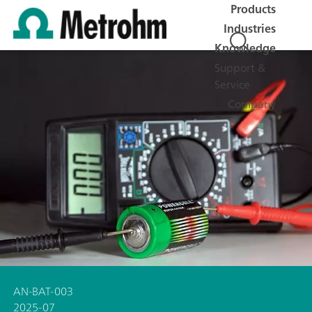
Products
Industries
Knowledge
Support &
Service
Company
AN-BAT-003
2025-07