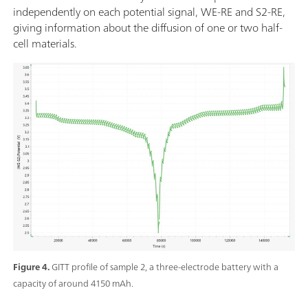
independently on each potential signal, WE-RE and S2-RE,
giving information about the diffusion of one or two half-
cell materials.
Figure 4.
GITT profile of sample 2, a three-electrode battery with a
capacity of around 4150 mAh.