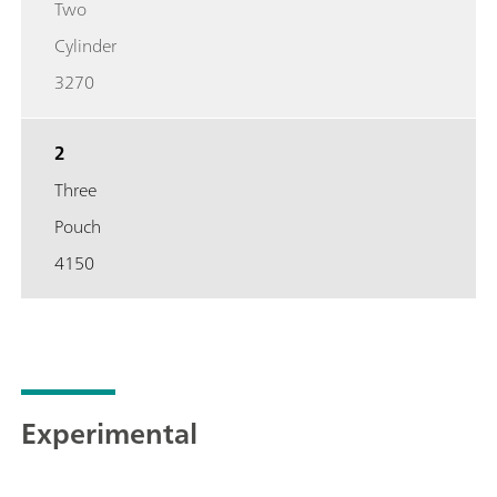
Two
Cylinder
3270
2
Three
Pouch
4150
Experimental