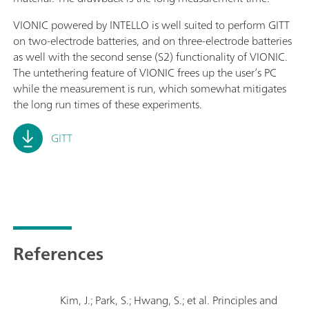
VIONIC powered by INTELLO is well suited to perform GITT
on two-electrode batteries, and on three-electrode batteries
as well with the second sense (S2) functionality of VIONIC.
The untethering feature of VIONIC frees up the user’s PC
while the measurement is run, which somewhat mitigates
the long run times of these experiments.
GITT
References
Kim, J.; Park, S.; Hwang, S.; et al. Principles and