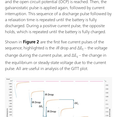
and the open circuit potential (OCP) is reached. Then, the
galvanostatic pulse is applied again, followed by current
interruption. This sequence of a discharge pulse followed by
a relaxation time is repeated until the battery is fully
discharged. During a positive current pulse, the opposite
holds, which is repeated until the battery is fully charged.
Shown in
Figure 2
are the first five current pulses of the
sequence; highlighted is the
iR
drop and ΔE
– the voltage
t
change during the current pulse, and ΔE
– the change in
s
the equilibrium or steady-state voltage due to the current
pulse.
All are useful in analysis of the GITT plot.