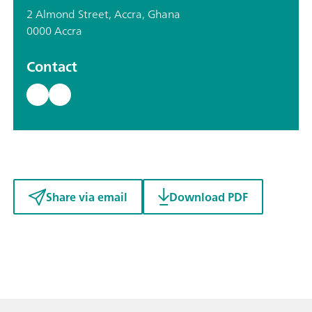
2 Almond Street, Accra, Ghana
0000 Accra
Contact
Share via email
Download PDF