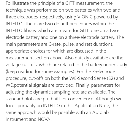
To illustrate the principle of a GITT measurement, the
technique was performed on two batteries with two and
three electrodes, respectively, using VIONIC powered by
INTELLO. There are two default procedures within the
INTELLO library which are meant for GITT: one on a two-
electrode battery and one on a three-electrode battery. The
main parameters are C-rate, pulse, and rest durations,
appropriate choices for which are discussed in the
measurement section above. Also quickly available are the
voltage cut-offs, which are related to the battery under study
(keep reading for some examples). For the 3-electrode
procedure, cut-offs on both the WE-Second Sense (S2) and
WE.potential signals are provided. Finally, parameters for
adjusting the dynamic sampling rate are available. The
standard plots are pre-built for convenience. Although we
focus primarily on INTELLO in this Application Note, the
same approach would be possible with an Autolab
instrument and NOVA.