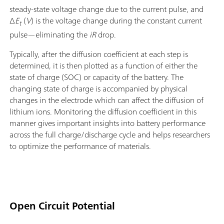
steady-state voltage change due to the current pulse, and
Δ
E
(
V
) is the voltage change during the constant current
t
pulse—eliminating the
iR
drop.
Typically, after the diffusion coefficient at each step is
determined, it is then plotted as a function of either the
state of charge (SOC) or capacity of the battery. The
changing state of charge is accompanied by physical
changes in the electrode which can affect the diffusion of
lithium ions. Monitoring the diffusion coefficient in this
manner gives important insights into battery performance
across the full charge/discharge cycle and helps researchers
to optimize the performance of materials.
Open Circuit Potential