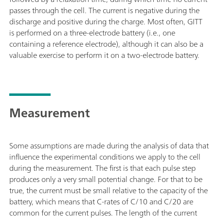
passes through the cell. The current is negative during the
discharge and positive during the charge. Most often, GITT
is performed on a three-electrode battery (i.e., one
containing a reference electrode), although it can also be a
valuable exercise to perform it on a two-electrode battery.
Measurement
Some assumptions are made during the analysis of data that
influence the experimental conditions we apply to the cell
during the measurement. The first is that each pulse step
produces only a very small potential change. For that to be
true, the current must be small relative to the capacity of the
battery, which means that C-rates of C/10 and C/20 are
common for the current pulses. The length of the current