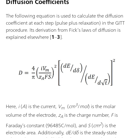
Diffusion Coefficients
The following equation is used to calculate the diffusion
coefficient at each step (pulse plus relaxation) in the GITT
procedure. Its derivation from Fick’s laws of diffusion is
explained elsewhere [
1
–
3
].
3
Here,
i
(
A
) is the current,
V
(
cm
/
mol
) is the molar
m
volume of the electrode,
z
is the charge number,
F
is
A
2
Faraday’s constant
(96485C/mol), and
S
(
cm
) is the
electrode area. Additionally,
dE/dδ
is the steady-state