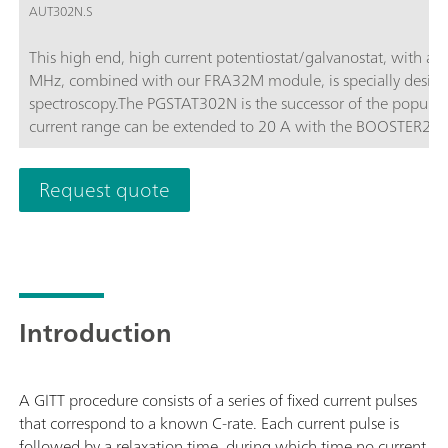
AUT302N.S
This high end, high current potentiostat/galvanostat, with a
MHz, combined with our FRA32M module, is specially design
spectroscopy.The PGSTAT302N is the successor of the popula
current range can be extended to 20 A with the BOOSTER20A, t
of 10 nA.
Request quote
Introduction
A GITT procedure consists of a series of fixed current pulses
that correspond to a known C-rate. Each current pulse is
followed by a relaxation time, during which time no current