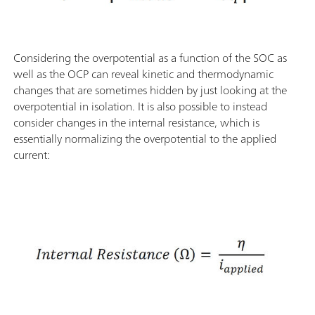
Considering the overpotential as a function of the SOC as
well as the OCP can reveal kinetic and thermodynamic
changes that are sometimes hidden by just looking at the
overpotential in isolation. It is also possible to instead
consider changes in the internal resistance, which is
essentially normalizing the overpotential to the applied
current: