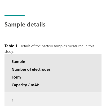
Sample details
Table 1
. Details of the battery samples measured in this
study.
Sample
Number of electrodes
Form
Capacity / mAh
1