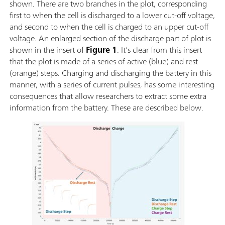
shown. There are two branches in the plot, corresponding
first to when the cell is discharged to a lower cut-off voltage,
and second to when the cell is charged to an upper cut-off
voltage. An enlarged section of the discharge part of plot is
shown in the insert of
Figure 1
. It’s clear from this insert
that the plot is made of a series of active (blue) and rest
(orange) steps. Charging and discharging the battery in this
manner, with a series of current pulses, has some interesting
consequences that allow researchers to extract some extra
information from the battery. These are described below.