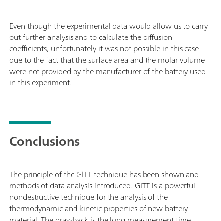
Even though the experimental data would allow us to carry
out further analysis and to calculate the diffusion
coefficients, unfortunately it was not possible in this case
due to the fact that the surface area and the molar volume
were not provided by the manufacturer of the battery used
in this experiment.
Conclusions
The principle of the GITT technique has been shown and
methods of data analysis introduced. GITT is a powerful
nondestructive technique for the analysis of the
thermodynamic and kinetic properties of new battery
material. The drawback is the long measurement time.