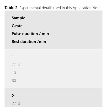
Table 2
. Experimental details used in this Application Note.
Sample
C-rate
Pulse duration / min
Rest duration /min
1
C/10
10
60
2
C/10