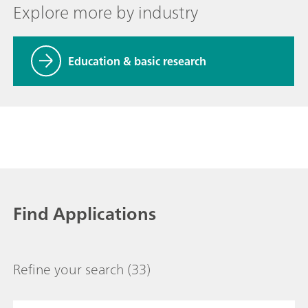
Explore more by industry
Education & basic research
Find Applications
Refine your search
(33)