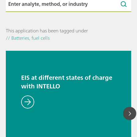
This application has been tagged under
// Batteries, fuel cells
EIS at different states of charge
with INTELLO