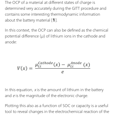
The OCP of a material at different states of charge is
determined very accurately during the GITT procedure and
contains some interesting thermodynamic information
about the battery material [
1
].
In this context, the OCP can also be defined as the chemical
potential difference (
μ
) of lithium ions in the cathode and
anode:
In this equation,
x
is the amount of lithium in the battery
and
e
is the magnitude of the electronic charge.
Plotting this also as a function of SOC or capacity is a useful
tool to reveal changes in the electrochemical reaction of the