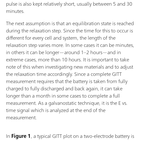
pulse is also kept relatively short, usually between 5 and 30
minutes.
The next assumption is that an equilibration state is reached
during the relaxation step. Since the time for this to occur is
different for every cell and system, the length of the
relaxation step varies more. In some cases it can be minutes,
in others it can be longer—around 1–2 hours—and in
extreme cases, more than 10 hours. It is important to take
note of this when investigating new materials and to adjust
the relaxation time accordingly. Since a complete GITT
measurement requires that the battery is taken from fully
charged to fully discharged and back again, it can take
longer than a month in some cases to complete a full
measurement. As a galvanostatic technique, it is the E vs.
time signal which is analyzed at the end of the
measurement.
In
Figure 1
, a typical GITT plot on a two-electrode battery is