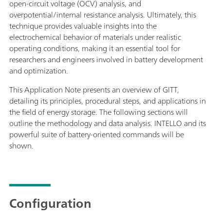
open-circuit voltage (OCV) analysis, and
overpotential/internal resistance analysis. Ultimately, this
technique provides valuable insights into the
electrochemical behavior of materials under realistic
operating conditions, making it an essential tool for
researchers and engineers involved in battery development
and optimization.
This Application Note presents an overview of GITT,
detailing its principles, procedural steps, and applications in
the field of energy storage. The following sections will
outline the methodology and data analysis. INTELLO and its
powerful suite of battery-oriented commands will be
shown.
Configuration