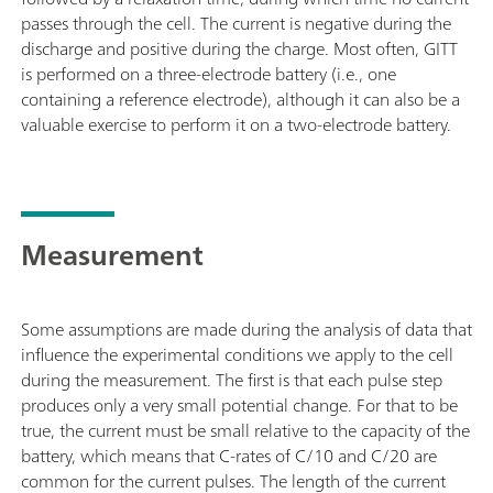
passes through the cell. The current is negative during the
discharge and positive during the charge. Most often, GITT
is performed on a three-electrode battery (i.e., one
containing a reference electrode), although it can also be a
valuable exercise to perform it on a two-electrode battery.
Measurement
Some assumptions are made during the analysis of data that
influence the experimental conditions we apply to the cell
during the measurement. The first is that each pulse step
produces only a very small potential change. For that to be
true, the current must be small relative to the capacity of the
battery, which means that C-rates of C/10 and C/20 are
common for the current pulses. The length of the current