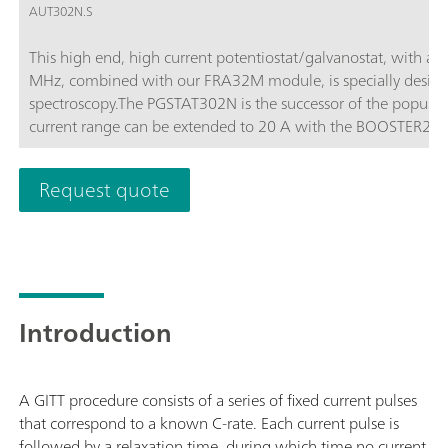
AUT302N.S
This high end, high current potentiostat/galvanostat, with a
MHz, combined with our FRA32M module, is specially design
spectroscopy.The PGSTAT302N is the successor of the popula
current range can be extended to 20 A with the BOOSTER20A, t
of 10 nA.
Request quote
Introduction
A GITT procedure consists of a series of fixed current pulses
that correspond to a known C-rate. Each current pulse is
followed by a relaxation time, during which time no current