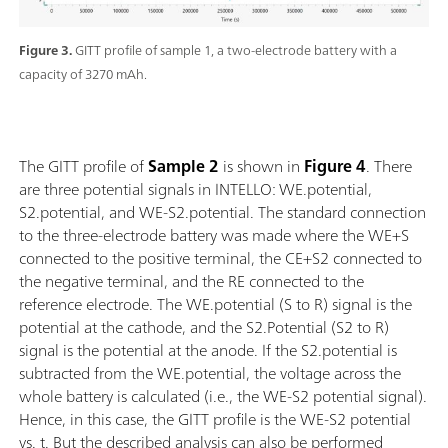
Figure 3.
GITT profile of sample 1, a two-electrode battery with a
capacity of 3270 mAh.
The GITT profile of
Sample
2
is shown in
Figure 4
. There
are three potential signals in INTELLO: WE.potential,
S2.potential, and WE-S2.potential. The standard connection
to the three-electrode battery was made where the WE+S
connected to the positive terminal, the CE+S2 connected to
the negative terminal, and the RE connected to the
reference electrode. The WE.potential (S to R) signal is the
potential at the cathode, and the S2.Potential (S2 to R)
signal is the potential at the anode. If the S2.potential is
subtracted from the WE.potential, the voltage across the
whole battery is calculated (i.e., the WE-S2 potential signal).
Hence, in this case, the GITT profile is the WE-S2 potential
vs. t. But the described analysis can also be performed