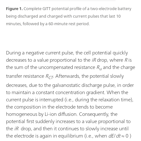
Figure 1.
Complete GITT potential profile of a two-electrode battery
being discharged and charged with current pulses that last 10
minutes, followed by a 60-minute rest period.
During a negative current pulse, the cell potential quickly
decreases to a value proportional to the
iR
drop, where
R
is
the sum of the uncompensated resistance
R
and the charge
u
transfer resistance
R
. Afterwards, the potential slowly
CT
decreases, due to the galvanostatic discharge pulse, in order
to maintain a constant concentration gradient. When the
current pulse is interrupted (i.e., during the relaxation time),
the composition in the electrode tends to become
homogeneous by Li-ion diffusion. Consequently, the
potential first suddenly increases to a value proportional to
the
iR
drop, and then it continues to slowly increase until
the electrode is again in equilibrium (i.e., when
dE
/
dt
≈ 0 )