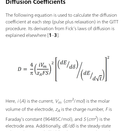
Diffusion Coefficients
The following equation is used to calculate the diffusion
coefficient at each step (pulse plus relaxation) in the GITT
procedure. Its derivation from Fick’s laws of diffusion is
explained elsewhere [
1
–
3
].
3
Here,
i
(
A
) is the current,
V
(
cm
/
mol
) is the molar
m
volume of the electrode,
z
is the charge number,
F
is
A
2
Faraday’s constant
(96485C/mol), and
S
(
cm
) is the
electrode area. Additionally,
dE/dδ
is the steady-state