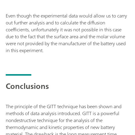
Even though the experimental data would allow us to carry
out further analysis and to calculate the diffusion
coefficients, unfortunately it was not possible in this case
due to the fact that the surface area and the molar volume
were not provided by the manufacturer of the battery used
in this experiment.
Conclusions
The principle of the GITT technique has been shown and
methods of data analysis introduced. GITT is a powerful
nondestructive technique for the analysis of the
thermodynamic and kinetic properties of new battery
material. The drawback is the long measurement time.