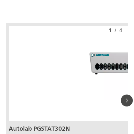
1
/
4
Autolab PGSTAT302N