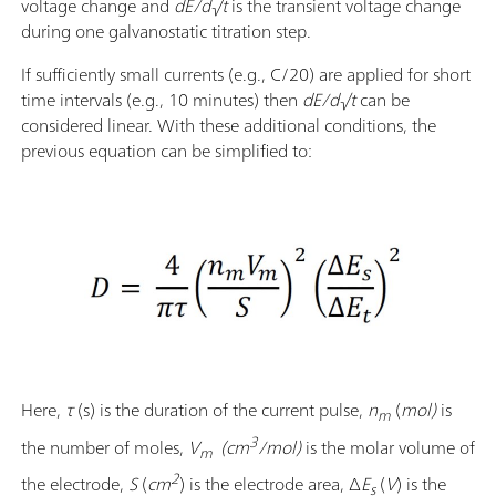
voltage change and
dE/d√t
is the transient voltage change
during one galvanostatic titration step.
If sufficiently small currents (e.g., C/20) are applied for short
time intervals (e.g., 10 minutes) then
dE/d√t
can be
considered linear. With these additional conditions, the
previous equation can be simplified to:
Here,
τ
(s) is the duration of the current pulse,
n
(
mol)
is
m
3
the number of moles,
V
(cm
/mol)
is the molar volume of
m
2
the electrode,
S
(
cm
)
is the electrode area, Δ
E
(
V
) is the
s