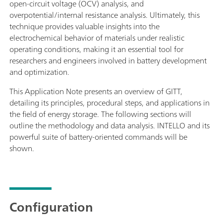
open-circuit voltage (OCV) analysis, and
overpotential/internal resistance analysis. Ultimately, this
technique provides valuable insights into the
electrochemical behavior of materials under realistic
operating conditions, making it an essential tool for
researchers and engineers involved in battery development
and optimization.
This Application Note presents an overview of GITT,
detailing its principles, procedural steps, and applications in
the field of energy storage. The following sections will
outline the methodology and data analysis. INTELLO and its
powerful suite of battery-oriented commands will be
shown.
Configuration