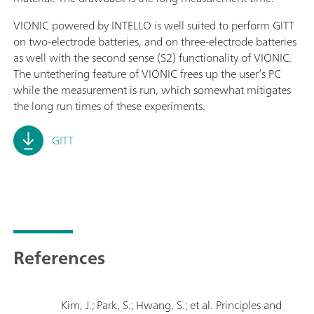
VIONIC powered by INTELLO is well suited to perform GITT
on two-electrode batteries, and on three-electrode batteries
as well with the second sense (S2) functionality of VIONIC.
The untethering feature of VIONIC frees up the user’s PC
while the measurement is run, which somewhat mitigates
the long run times of these experiments.
GITT
References
Kim, J.; Park, S.; Hwang, S.; et al. Principles and