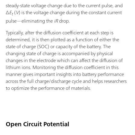
steady-state voltage change due to the current pulse, and
Δ
E
(
V
) is the voltage change during the constant current
t
pulse—eliminating the
iR
drop.
Typically, after the diffusion coefficient at each step is
determined, it is then plotted as a function of either the
state of charge (SOC) or capacity of the battery. The
changing state of charge is accompanied by physical
changes in the electrode which can affect the diffusion of
lithium ions. Monitoring the diffusion coefficient in this
manner gives important insights into battery performance
across the full charge/discharge cycle and helps researchers
to optimize the performance of materials.
Open Circuit Potential