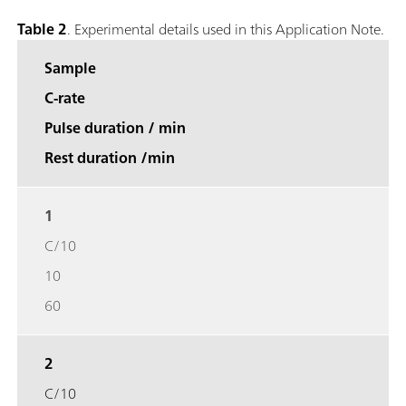
Table 2
. Experimental details used in this Application Note.
Sample
C-rate
Pulse duration / min
Rest duration /min
1
C/10
10
60
2
C/10