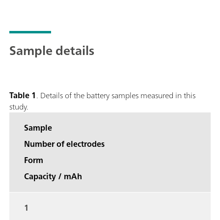
Sample details
Table 1
. Details of the battery samples measured in this
study.
Sample
Number of electrodes
Form
Capacity / mAh
1