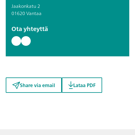
Jaakonkatu 2
01620 Vantaa
Ota yhteyttä
Share via email
Lataa PDF