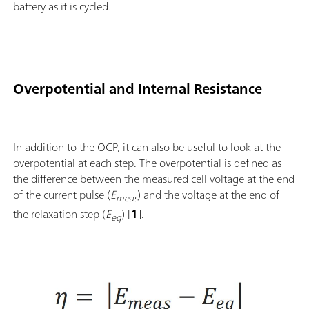
battery as it is cycled.
Overpotential and Internal Resistance
In addition to the OCP, it can also be useful to look at the
overpotential at each step. The overpotential is defined as
the difference between the measured cell voltage at the end
of the current pulse (
E
) and the voltage at the end of
meas
the relaxation step (
E
) [
1
].
eq