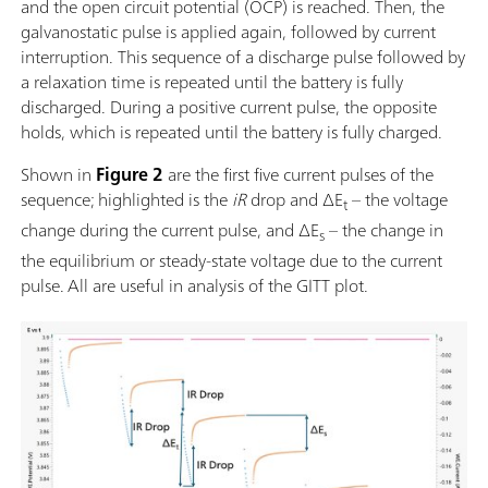
and the open circuit potential (OCP) is reached. Then, the
galvanostatic pulse is applied again, followed by current
interruption. This sequence of a discharge pulse followed by
a relaxation time is repeated until the battery is fully
discharged. During a positive current pulse, the opposite
holds, which is repeated until the battery is fully charged.
Shown in
Figure 2
are the first five current pulses of the
sequence; highlighted is the
iR
drop and ΔE
– the voltage
t
change during the current pulse, and ΔE
– the change in
s
the equilibrium or steady-state voltage due to the current
pulse.
All are useful in analysis of the GITT plot.