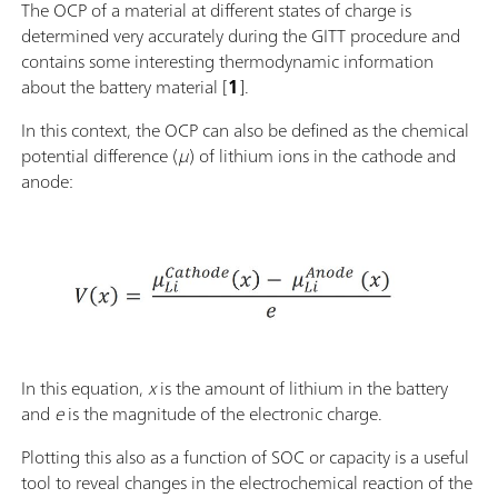
The OCP of a material at different states of charge is
determined very accurately during the GITT procedure and
contains some interesting thermodynamic information
about the battery material [
1
].
In this context, the OCP can also be defined as the chemical
potential difference (
μ
) of lithium ions in the cathode and
anode:
In this equation,
x
is the amount of lithium in the battery
and
e
is the magnitude of the electronic charge.
Plotting this also as a function of SOC or capacity is a useful
tool to reveal changes in the electrochemical reaction of the