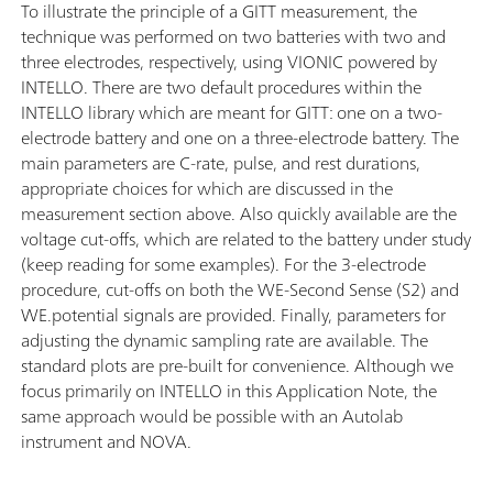
To illustrate the principle of a GITT measurement, the
technique was performed on two batteries with two and
three electrodes, respectively, using VIONIC powered by
INTELLO. There are two default procedures within the
INTELLO library which are meant for GITT: one on a two-
electrode battery and one on a three-electrode battery. The
main parameters are C-rate, pulse, and rest durations,
appropriate choices for which are discussed in the
measurement section above. Also quickly available are the
voltage cut-offs, which are related to the battery under study
(keep reading for some examples). For the 3-electrode
procedure, cut-offs on both the WE-Second Sense (S2) and
WE.potential signals are provided. Finally, parameters for
adjusting the dynamic sampling rate are available. The
standard plots are pre-built for convenience. Although we
focus primarily on INTELLO in this Application Note, the
same approach would be possible with an Autolab
instrument and NOVA.