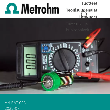
Tuotteet
Teollisuudenalat
Uutuudet
Tuotetuki- ja
huoltopalvelut
Yritys
Työpaikat
AN-BAT-003
2025-07