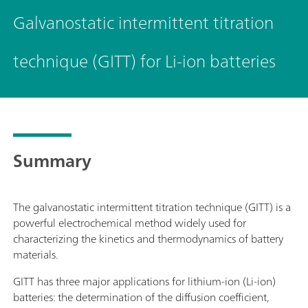
Galvanostatic intermittent titration
technique (GITT) for Li-ion batteries
Summary
The galvanostatic intermittent titration technique (GITT) is a
powerful electrochemical method widely used for
characterizing the kinetics and thermodynamics of battery
materials.
GITT has three major applications for lithium-ion (Li-ion)
batteries: the determination of the diffusion coefficient,