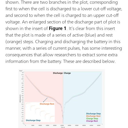
shown. There are two branches in the plot, corresponding
first to when the cell is discharged to a lower cut-off voltage,
and second to when the cell is charged to an upper cut-off
voltage. An enlarged section of the discharge part of plot is
shown in the insert of
Figure 1
. It’s clear from this insert
that the plot is made of a series of active (blue) and rest
(orange) steps. Charging and discharging the battery in this
manner, with a series of current pulses, has some interesting
consequences that allow researchers to extract some extra
information from the battery. These are described below.