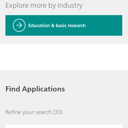
Explore more by industry
Education & basic research
Find Applications
Refine your search
(33)