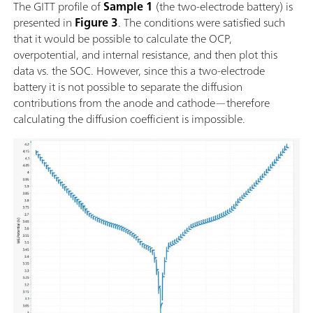
The GITT profile of
Sample 1
(the two-electrode battery) is
presented in
Figure 3
. The conditions were satisfied such
that it would be possible to calculate the OCP,
overpotential, and internal resistance, and then plot this
data vs. the SOC. However, since this a two-electrode
battery it is not possible to separate the diffusion
contributions from the anode and cathode—therefore
calculating the diffusion coefficient is impossible.