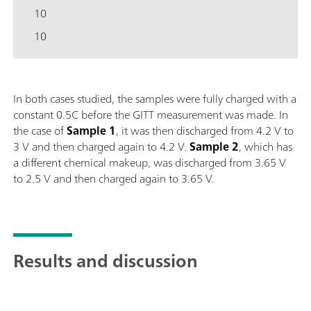
10
10
In both cases studied, the samples were fully charged with a
constant 0.5C before the GITT measurement was made. In
the case of
Sample
1
, it was then discharged from 4.2 V to
3 V and then charged again to 4.2 V.
Sample
2
, which has
a different chemical makeup, was discharged from 3.65 V
to 2.5 V and then charged again to 3.65 V.
Results and discussion