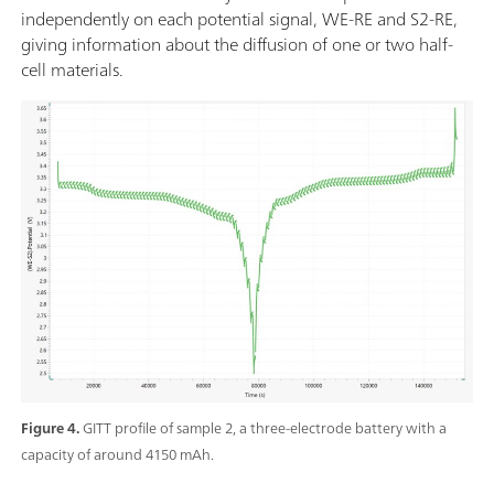
independently on each potential signal, WE-RE and S2-RE,
giving information about the diffusion of one or two half-
cell materials.
Figure 4.
GITT profile of sample 2, a three-electrode battery with a
capacity of around 4150 mAh.