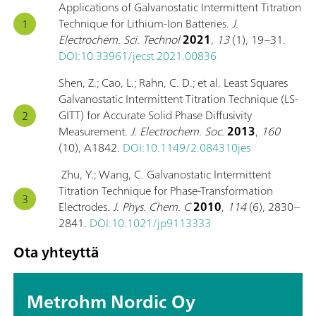
Applications of Galvanostatic Intermittent Titration
Technique for Lithium-Ion Batteries.
J.
Electrochem. Sci. Technol
2021
,
13
(1), 19–31.
DOI:10.33961/jecst.2021.00836
Shen, Z.; Cao, L.; Rahn, C. D.; et al. Least Squares
Galvanostatic Intermittent Titration Technique (LS-
GITT) for Accurate Solid Phase Diffusivity
Measurement.
J. Electrochem. Soc.
2013
,
160
(10), A1842.
DOI:10.1149/2.084310jes
Zhu, Y.; Wang, C. Galvanostatic Intermittent
Titration Technique for Phase-Transformation
Electrodes.
J. Phys. Chem. C
2010
,
114
(6), 2830–
2841.
DOI:10.1021/jp9113333
Ota yhteyttä
Metrohm Nordic Oy