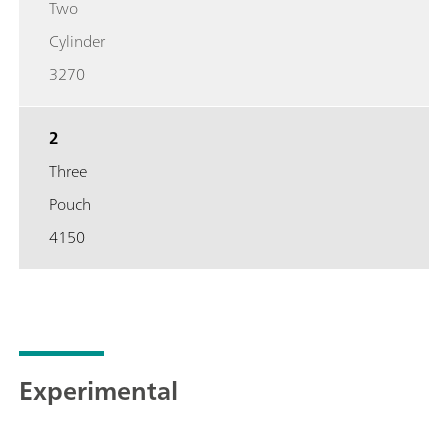
Two
Cylinder
3270
2
Three
Pouch
4150
Experimental