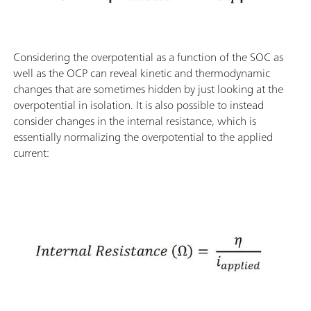
Considering the overpotential as a function of the SOC as
well as the OCP can reveal kinetic and thermodynamic
changes that are sometimes hidden by just looking at the
overpotential in isolation. It is also possible to instead
consider changes in the internal resistance, which is
essentially normalizing the overpotential to the applied
current: