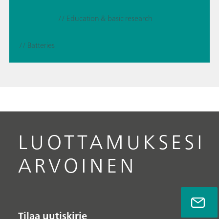
// Education & basic research
// Batteries
LUOTTAMUKSESI
ARVOINEN
Tilaa uutiskirje