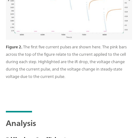
Figure 2.
The first five current pulses are shown here. The pink bars
across the top of the figure relate to the current applied to the cell
during each step. Highlighted are the iR drop, the voltage change
during the current pulse, and the voltage change in steady-state
voltage due to the current pulse.
Analysis