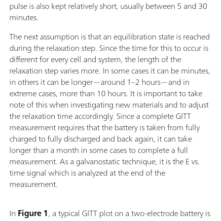
pulse is also kept relatively short, usually between 5 and 30
minutes.
The next assumption is that an equilibration state is reached
during the relaxation step. Since the time for this to occur is
different for every cell and system, the length of the
relaxation step varies more. In some cases it can be minutes,
in others it can be longer—around 1–2 hours—and in
extreme cases, more than 10 hours. It is important to take
note of this when investigating new materials and to adjust
the relaxation time accordingly. Since a complete GITT
measurement requires that the battery is taken from fully
charged to fully discharged and back again, it can take
longer than a month in some cases to complete a full
measurement. As a galvanostatic technique, it is the E vs.
time signal which is analyzed at the end of the
measurement.
In
Figure 1
, a typical GITT plot on a two-electrode battery is