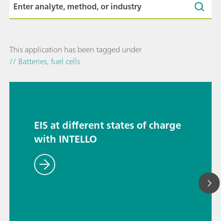
This application has been tagged under
// Batteries, fuel cells
EIS at different states of charge
with INTELLO