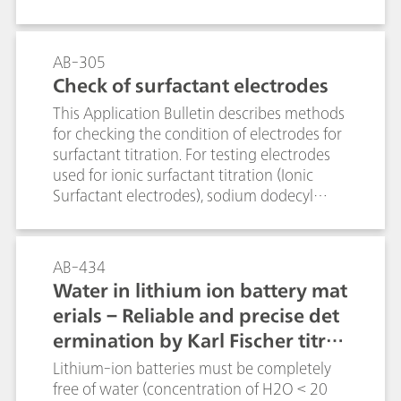
suppression.
AB-305
Check of surfactant electrodes
This Application Bulletin describes methods
for checking the condition of electrodes for
surfactant titration. For testing electrodes
used for ionic surfactant titration (Ionic
Surfactant electrodes), sodium dodecyl
sulfate (SDS) is determined using
TEGO®trant. Conversely, for testing
electrodes used for cationic surfactant
AB-434
titration (Cationic Surfactant electrodes),
Water in lithium ion battery mat
TEGO®trant is titrated with SDS.For non-
erials – Reliable and precise det
ionic surfactant electrodes (NIO surfactant
ermination by Karl Fischer titrat
electrode), PEG 1000 is titrated with sodium
tetraphenylborate (STPB).For testing
ion
Lithium-ion batteries must be completely
Surfactrode Resistant and Surfactrode Refill
free of water (concentration of H2O < 20