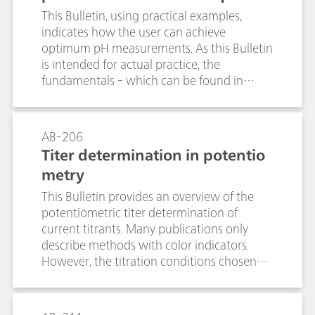
This Bulletin, using practical examples,
indicates how the user can achieve
optimum pH measurements. As this Bulletin
is intended for actual practice, the
fundamentals - which can be found in
numerous books and publications - are
treated only briefly.
AB-206
Titer determination in potentio
metry
This Bulletin provides an overview of the
potentiometric titer determination of
current titrants. Many publications only
describe methods with color indicators.
However, the titration conditions chosen
for the titer determination should resemble
those used for the actual analysis as closely
as possible. The tables contain suitable