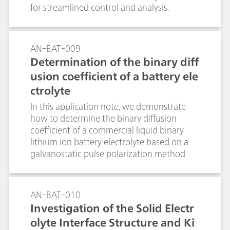
for streamlined control and analysis.
AN-BAT-009
Determination of the binary diff
usion coefficient of a battery ele
ctrolyte
In this application note, we demonstrate
how to determine the binary diffusion
coefficient of a commercial liquid binary
lithium ion battery electrolyte based on a
galvanostatic pulse polarization method.
AN-BAT-010
Investigation of the Solid Electr
olyte Interface Structure and Ki