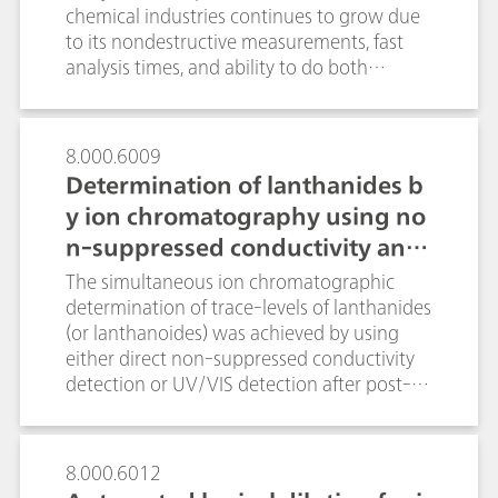
for method development, validation and
chemical industries continues to grow due
implementation.
to its nondestructive measurements, fast
analysis times, and ability to do both
qualitative and quantitative analysis.
Spectral preprocessing algorithms are
routinely applied to quantitative
8.000.6009
spectroscopic data in order to enhance
Determination of lanthanides b
spectral features while minimizing
y ion chromatography using no
variability unrelated to the analyte in
n-suppressed conductivity and
question. In this technical note we discuss
the main preprocessing options pertinent
UV/VIS detection
The simultaneous ion chromatographic
to Raman spectroscopy with real
determination of trace-levels of lanthanides
applications examples, and to review the
(or lanthanoides) was achieved by using
algorithms available in B&W Tek and
either direct non-suppressed conductivity
Metrohm software so that the reader
detection or UV/VIS detection after post-
becomes comfortable applying them to
column reaction (PCR) with arsenazo III at
build Raman quantitative models.
655 nm. Conductivity detection under
isocratic conditions resulted in an overall
8.000.6012
analysis time of approx. 70 minutes. In