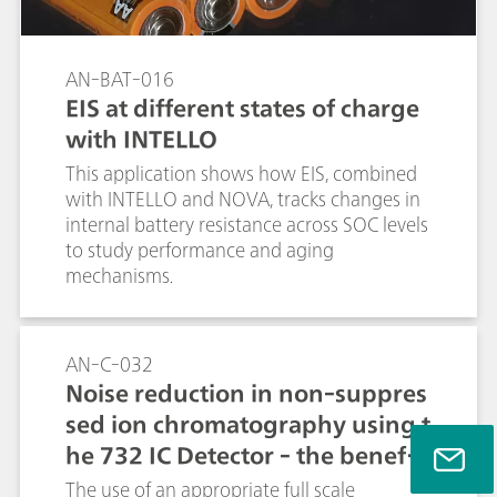
AN-BAT-016
EIS at different states of charge
with INTELLO
This application shows how EIS, combined
with INTELLO and NOVA, tracks changes in
internal battery resistance across SOC levels
to study performance and aging
mechanisms.
AN-C-032
Noise reduction in non-suppres
sed ion chromatography using t
he 732 IC Detector - the benefit
s of the Metrohm auto zero / ful
The use of an appropriate full scale