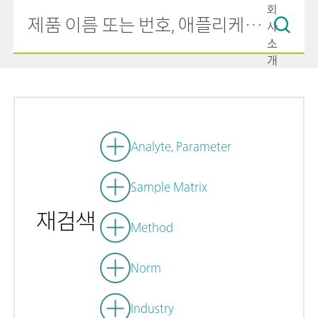
회
사
소
개
Analyte, Parameter
Sample Matrix
재검색
Method
Norm
Industry