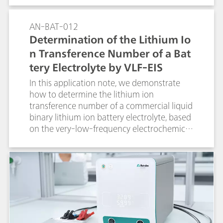
spectroscopy (EIS) method.
AN-BAT-012
Determination of the Lithium Io
n Transference Number of a Bat
tery Electrolyte by VLF-EIS
In this application note, we demonstrate
how to determine the lithium ion
transference number of a commercial liquid
binary lithium ion battery electrolyte, based
on the very-low-frequency electrochemical
impedance spectroscopy (VLF-EIS) method.