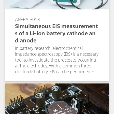
AN-BAT-013
Simultaneous EIS measurement
s of a Li-ion battery cathode an
d anode
In battery research, electrochemical
impedance spectroscopy (EIS) is a necessary
tool to investigate the processes occurring
at the electrodes. With a common three-
electrode battery, EIS can be performed
sequentially first at one electrode and then
at the other electrode.