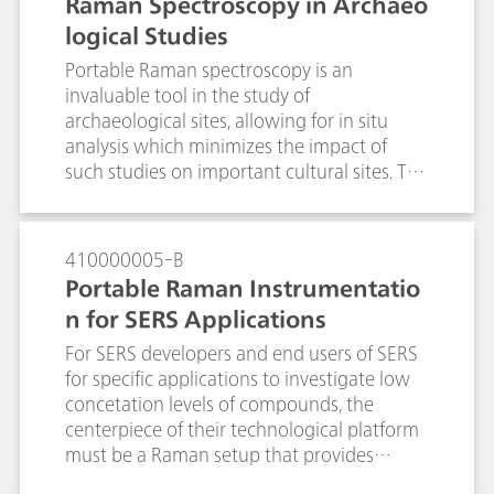
Raman Spectroscopy in Archaeo
logical Studies
Portable Raman spectroscopy is an
invaluable tool in the study of
archaeological sites, allowing for in situ
analysis which minimizes the impact of
such studies on important cultural sites. The
flexibility of the use of a fiber optic probe
and tripod-mounted video microscope
with a light weight instrument reduces the
410000005-B
need for sampling, and increases the ability
Portable Raman Instrumentatio
to make representative measurements over
n for SERS Applications
what can be very large sample areas. The
information content of Raman
For SERS developers and end users of SERS
spectroscopy aids in the understanding of
for specific applications to investigate low
the materials used in the construction and
concetation levels of compounds, the
restoration of important archaeological
centerpiece of their technological platform
sites, and in understanding the degradation
must be a Raman setup that provides
that is occurring which should aid in
reliable lab grade performance and is