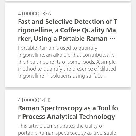
preservation and restoration work.
affordable and portable, allowing them to
tackle real world problems. The portable i-
410000013-A
Raman Plus system coupled with a BAC151
Fast and Selective Detection of T
video microscope sampling accessory
rigonelline, a Coffee Quality Ma
provides an ideal setup. With the
rker, Using a Portable Raman Sp
performance and flexibility of use with
different laser spot size and power for SERS
ectrometer
Portable Raman is used to quantify
research.
trigonelline, an alkaloid that contributes to
the health benefits of some foods. A simple
method to quantify the presence of diluted
trigonelline in solutions using surface
enhanced Raman spectroscopy is described.
Portable Raman is a tool that could be used
in quality control of food items such as
410000014-B
coffee and quinoa.
Raman Spectroscopy as a Tool fo
r Process Analytical Technology
This article demonstrates the utility of
portable Raman spectroscopy as a versatile