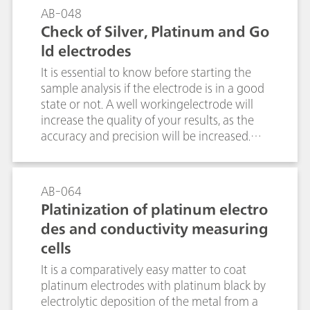
electrodes are commercially available. This
a wide variety of electrochemical active
AB-048
bulletin describes how the silver ring of Ag
organic, inorganic, and biological
Check of Silver, Platinum and Go
electrodes can be coated with AgCl, AgBr,
molecules.
ld electrodes
AgI or Ag2S by electrolysis.
It is essential to know before starting the
sample analysis if the electrode is in a good
state or not. A well workingelectrode will
increase the quality of your results, as the
accuracy and precision will be increased.
Furthermore, tedious error tracking can be
omitted and no sample is wasted due to a
defect or old electrode. There exist several
AB-064
ways how to check metal electrodes, e.g.,
Platinization of platinum electro
measurement of redox potentials,
des and conductivity measuring
potentiometric titration or bivoltammetric
cells
titration. This bulletin describes the best
methods for the various by Metrohm
It is a comparatively easy matter to coat
available metal electrodes.
platinum electrodes with platinum black by
electrolytic deposition of the metal from a