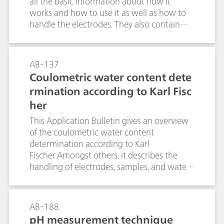
all the basic information about how it
works and how to use it as well as how to
handle the electrodes. They also contain
information about the demands placed on
the separating system together with the
causes of and remedies for detection
AB-137
problems.Application Bulletin no. 128 is
Coulometric water content dete
intended to provide an overview of the
rmination according to Karl Fisc
most important substance classes and
her
mention some compounds that can easily
be determined oxidatively, i.e., with
This Application Bulletin gives an overview
detection limits in the pg range; it also
of the coulometric water content
mentions possible working conditions for
determination according to Karl
separation and electrochemical detection
Fischer.Amongst others, it describes the
and illustrates them with examples.
handling of electrodes, samples, and water
standards. The described procedures and
parameters comply with the ASTM E1064.
AB-188
pH measurement technique