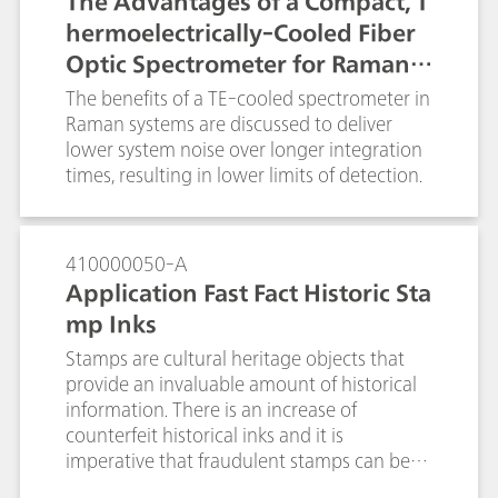
The Advantages of a Compact, T
control.
hermoelectrically-Cooled Fiber
Optic Spectrometer for Raman a
nd Fluorescence Spectroscopy
The benefits of a TE-cooled spectrometer in
Raman systems are discussed to deliver
lower system noise over longer integration
times, resulting in lower limits of detection.
410000050-A
Application Fast Fact Historic Sta
mp Inks
Stamps are cultural heritage objects that
provide an invaluable amount of historical
information. There is an increase of
counterfeit historical inks and it is
imperative that fraudulent stamps can be
identified and removed from the market.