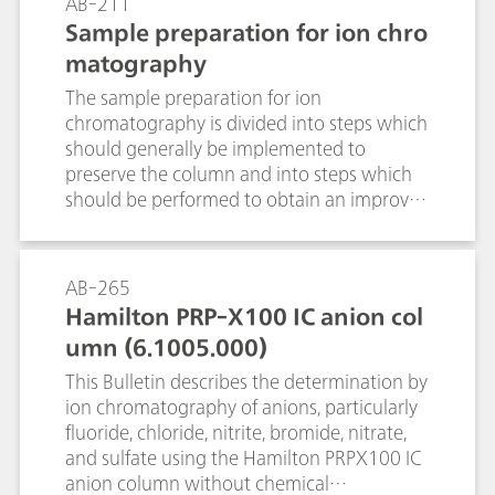
AB-211
titrimetric standard substances and
Sample preparation for ion chro
electrodes for selected titrants as well as
matography
additional information. Following this, an
example is given to show what an SOP for a
The sample preparation for ion
titer determination could look like.
chromatography is divided into steps which
should generally be implemented to
preserve the column and into steps which
should be performed to obtain an improved
chromatogram. The goal is to have the test
substance in ionic form in solution without
the presence of interfering substances.
AB-265
Hamilton PRP-X100 IC anion col
umn (6.1005.000)
This Bulletin describes the determination by
ion chromatography of anions, particularly
fluoride, chloride, nitrite, bromide, nitrate,
and sulfate using the Hamilton PRPX100 IC
anion column without chemical