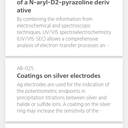
improves accuracy and reproducibility of
of a N-aryl-D2-pyrazoline deriv
the results.
ative
By combining the information from
electrochemical and spectroscopic
techniques, UV/VIS spectroelectrochemistry
(UV/VIS-SEC) allows a comprehensive
analysis of electron-transfer processes and
complex redox reactions. The anodic
oxidation of a N-aryl-D2-pyrazoline
derivative was investigated by combining
AB-025
cyclic voltammetry and UV/VIS
Coatings on silver electrodes
spectroscopy. In-situ measured UV/VIS
Ag electrodes are used for the indication of
absorbance depicted the absorption
the potentiometric endpoints in
changes that accompanied the anodic
precipitation titrations between silver and
oxidation and could therewith prove the
halide or sulfide ions. A coating on the silver
stability of the electrogenerated radical
ring may increase the sensitivity of the
cation. UV/VIS-SEC provides a powerful
electrode and can thus reduce the limit of
tool for the in situ study of shorter-lived
detection. This is why a variety of coated Ag
species, reaction mechanims, and kinetics in