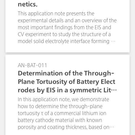
netics.
This application note presents the
experimental details and an overview of the
most important findings from the EIS and
CV experiment to study the structure of a
model solid electrolyte interface forming on
a planar glassy carbon electrode in contact
with a typical organic battery electrolyte.
AN-BAT-011
Determination of the Through-
Plane Tortuosity of Battery Elect
rodes by EIS in a symmetric Lithi
um-iron-phosphate cell
In this application note, we demonstrate
how to determine the through-plane
tortuosity τ of a commercial lithium ion
battery cathode material with known
porosity and coating thickness, based on
the electrochemical impedance