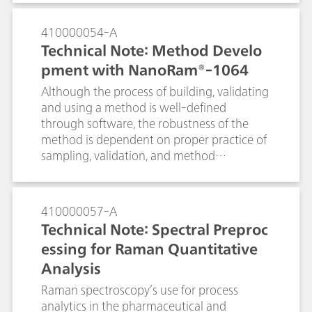
The portable Raman i-Raman EX® with a
1064 nm laser is used because it minimizes
410000054-A
the fluorescence of the ink. The i-Raman
Technical Note: Method Develo
EX® also has the functionality of low laser
pment with NanoRam®-1064
power reduction down to 1% to prevent
sample burning and the Raman video
Although the process of building, validating
microscope system analyzes the smallest of
and using a method is well-defined
details, which is imperative for cultural
through software, the robustness of the
heritage analysis of an 1885 historical
method is dependent on proper practice of
envelope.
sampling, validation, and method
maintenance. In this document, we will
detail the recommended practices for using
the multivariate method with NanoRam-
410000057-A
1064. These practices are recommended for
Technical Note: Spectral Preproc
end users who are in the pharmaceutical
essing for Raman Quantitative
environment, and can expand to other
Analysis
industries as well. This document aims to
serve as a general reference for NanoRam-
Raman spectroscopy’s use for process
1064 users who would like to build an SOP
analytics in the pharmaceutical and