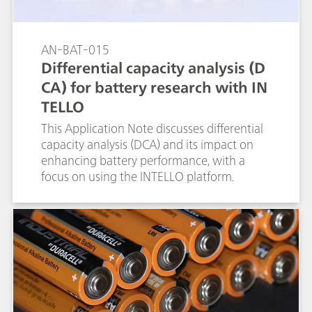
AN-BAT-015
Differential capacity analysis (D
CA) for battery research with IN
TELLO
This Application Note discusses differential
capacity analysis (DCA) and its impact on
enhancing battery performance, with a
focus on using the INTELLO platform.