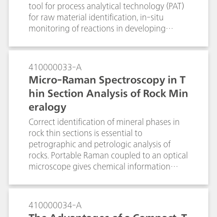
tool for process analytical technology (PAT)
for raw material identification, in-situ
monitoring of reactions in developing
active pharmaceutical ingredients (APIs),
and for real-time process monitoring. Raw
material identification is done for
410000033-A
verification of starting materials as required
Micro-Raman Spectroscopy in T
by PIC/S and cGMP, and can be readily done
hin Section Analysis of Rock Min
with handheld Raman. Portable Raman
eralogy
systems allow users to make measurements
to bring process understanding and also
Correct identification of mineral phases in
provide proof of concept for the Raman
rock thin sections is essential to
measurements to be implemented in pilot
petrographic and petrologic analysis of
plants or large-scale production sites. For
rocks. Portable Raman coupled to an optical
known reactions which are repetitively
microscope gives chemical information
performed or for continuous online process
along with the optical images to give a
monitoring of reactions, Raman provides a
higher certainty of identification than
convenient solution for process
traditionally used optical micropcopy alone.
410000034-A
understanding and the basis for process