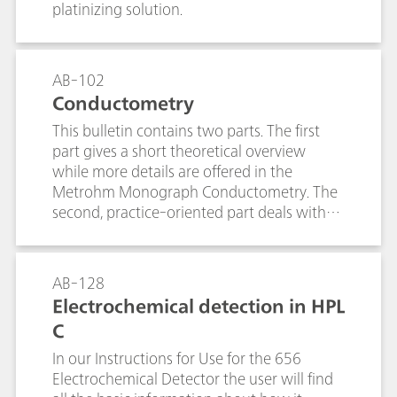
platinizing solution.
AB-102
Conductometry
This bulletin contains two parts. The first
part gives a short theoretical overview
while more details are offered in the
Metrohm Monograph Conductometry. The
second, practice-oriented part deals with
the following subjects:Conductivity
measurements in general; Determination of
the cell constant; Determination of the
AB-128
temperature coefficient; Conductivity
Electrochemical detection in HPL
measurement in water samples; TDS – Total
C
Dissolved Solids; Conductometric titrations;
In our Instructions for Use for the 656
Electrochemical Detector the user will find