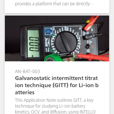
provides a platform that can be directly
controlled by the NOVA software and
combined with the Autolab
potentiostat/galvanostat for automated
high-throughput electrochemical
measurements.
AN-BAT-003
Galvanostatic intermittent titrat
ion technique (GITT) for Li-ion b
atteries
This Application Note outlines GITT, a key
technique for studying Li-ion battery
kinetics, OCV, and diffusion, using INTELLO