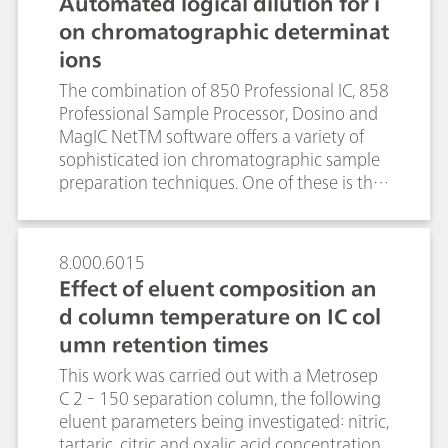
Automated logical dilution for i
contrast, the determination of the
on chromatographic determinat
lanthanides via gradient elution and
ions
subsequent spectrophotometric detection
of the arsenazo III-lanthanide(III) complexes
The combination of 850 Professional IC, 858
was performed within 22 minutes. Besides
Professional Sample Processor, Dosino and
the outstanding analysis time, UV/VIS
MagIC NetTM software offers a variety of
detection excelled by its enhanced
sophisticated ion chromatographic sample
selectivity and sensitivity and did not suffer
preparation techniques. One of these is the
from interferences by ubiquitous non-
automated inline dilution of samples.After
lanthanide impurities such as iron(III) or
the first sample injection, MagIC NetTM
other transition metals. For both
verifies if the area of the sample peak lies
8.000.6015
conductivity and spectrophotometric
within the calibration range. If the
Effect of eluent composition an
detection, the inclusion of sample
measured peak area is outside these limits,
preconcentration steps lowered the limit of
d column temperature on IC col
the software calculates the appropriate
detection (LOD) to the sub-ppb range.
umn retention times
dilution factor, dilutes and automatically re-
injects the sample. For all investigated ions
This work was carried out with a Metrosep
(Li+, Na+, K+, Ca2+, Mg2+, F-, Cl- , NO2-, Br-,
C 2 - 150 separation column, the following
NO3-, SO42- ), automated logical dilution
eluent parameters being investigated: nitric,
yielded coefficients of determination (R2)
tartaric, citric and oxalic acid concentration