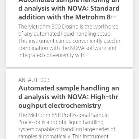
d analysis with NOVA: Standard
addition with the Metrohm 800
Dosino
The Metrohm 800 Dosino is the workhorse
of any automated liquid handling setup.
This instrument can be conveniently used in
combination with the NOVA software and
integrated conveniently with
electrochemical measurements performed
with the Autolab systems.
AN-AUT-003
Automated sample handling an
d analysis with NOVA: High-thr
oughput electrochemistry
The Metrohm 858 Professional Sample
Processor is a robotic liquid handling
system capable of handling large series of
samples automatically. This instrument