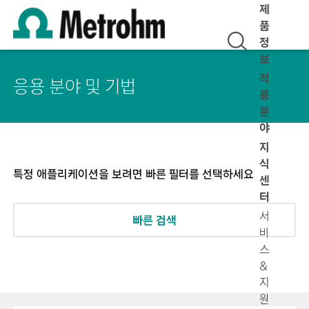
제
품
정
보
적
응용 분야 및 기법
용
분
야
지
식
특정 애플리케이션을 보려면 빠른 필터를 선택하세요
센
터
서
빠른 검색
비
스
&
지
원