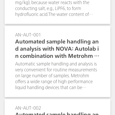
electrodes, titrations of SDS with
mg/kg), because water reacts with the
TEGO®trant are performed. Suitable criteria
conducting salt, e.g., LiPF6, to form
for the test are the height of the potential
hydrofluoric acid.The water content of
jump and the shape of the titration
several materials used in lithium ion
curve.Key word: NaPh4B
batteries can be determined reliably and
precisely by coulometric Karl-Fischer
AN-AUT-001
titration. In this Application Bulletin the
Automated sample handling an
determination for the following materials is
d analysis with NOVA: Autolab i
described:raw materials for the
n combination with Metrohm Li
manufacture of lithium-ion batteries (e.g.,
solvents for electrolytes, carbon
quid Handling
Automatic sample handling and analysis is
black/graphite); electrode coating
very convenient for routine measurements
preparations (slurry) for anode and cathode
on large number of samples. Metrohm
coating; the coated anode and cathode
offers a wide range of high performance
foils as well as in separator foil and in the
liquid handling devices that can be
combined material; electrolytes for lithium-
combined with the Autolab product range
ion batteries;
and can be directly controlled by the NOVA
software.
AN-AUT-002
Automated sample handling an