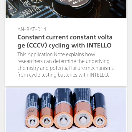
AN-BAT-014
Constant current constant volta
ge (CCCV) cycling with INTELLO
This Application Note explains how
researchers can determine the underlying
chemistry and potential failure mechanisms
from cycle testing batteries with INTELLO.