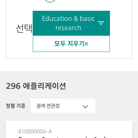
Education & basic
선택
research
모두 지우기
296 애플리케이션
정렬 기준
검색 연관성
410000004-A