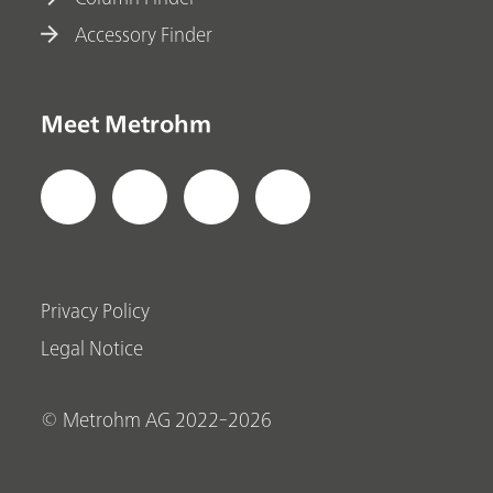
Accessory Finder
Meet Metrohm
Privacy Policy
Legal Notice
© Metrohm AG 2022-2026