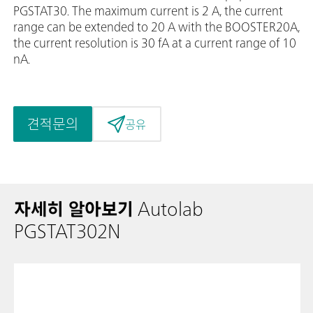
PGSTAT30. The maximum current is 2 A, the current
range can be extended to 20 A with the BOOSTER20A,
the current resolution is 30 fA at a current range of 10
nA.
견적문의
공유
자세히 알아보기
Autolab
PGSTAT302N