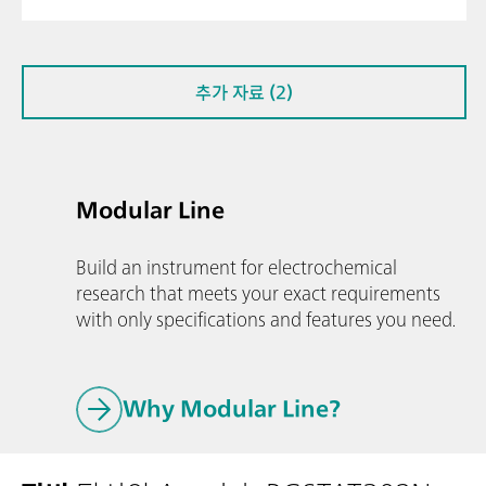
추가 자료 (2)
Modular Line
Build an instrument for electrochemical
research that meets your exact requirements
with only specifications and features you need.
Why Modular Line?