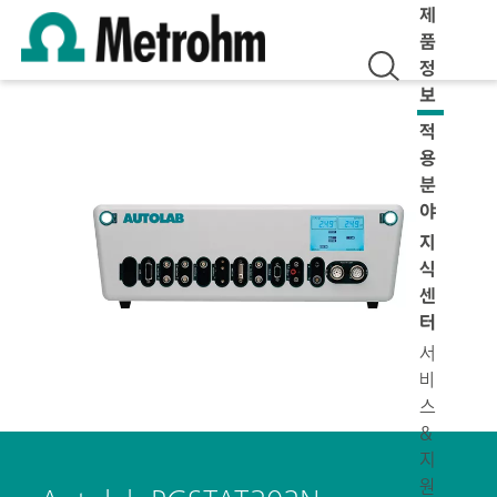
제
품
정
보
적
용
분
야
지
식
센
터
서
비
스
&
지
원