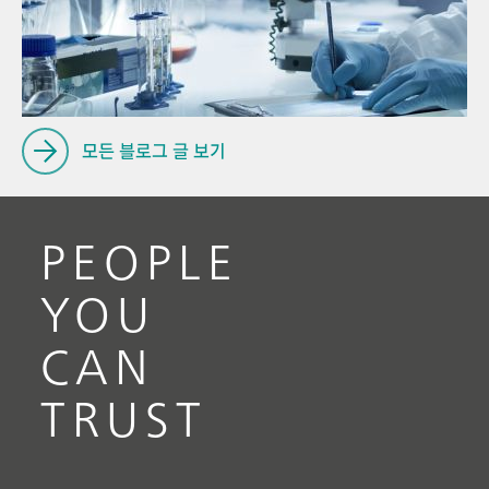
Pro
// Voltammetry
for
// Electrochemistry
모든 블로그 글 보기
PEOPLE
YOU
CAN
TRUST