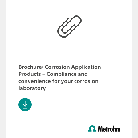
Brochure: Corrosion Application
Products – Compliance and
convenience for your corrosion
laboratory