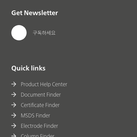
Get Newsletter
구독하세요
Quick links
Product Help Center
Document Finder
Certificate Finder
MSDS Finder
Electrode Finder
Column Finder