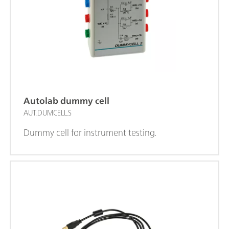
Autolab dummy cell
AUT.DUMCELL.S
Dummy cell for instrument testing.