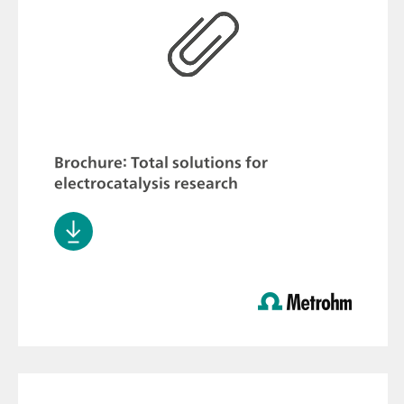
Brochure: Total solutions for
electrocatalysis research