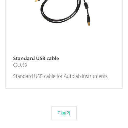
Standard USB cable
CBL.USB
Standard USB cable for Autolab instruments.
더보기