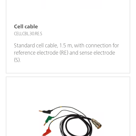
Cell cable
CELLCBL.30.RE.S
Standard cell cable, 1.5 m, with connection for
reference electrode (RE) and sense electrode
(S).