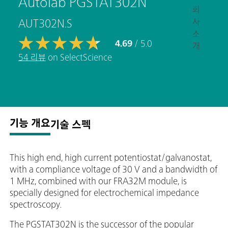
Autolab PGSTAT302N
회
사
AUT302N.S
소
4.69
/ 5.0
개
54 리뷰
on SelectScience
기능 개요
기술 스펙
This high end, high current potentiostat/galvanostat,
with a compliance voltage of 30 V and a bandwidth of
1 MHz, combined with our FRA32M module, is
specially designed for electrochemical impedance
spectroscopy.
The PGSTAT302N is the successor of the popular