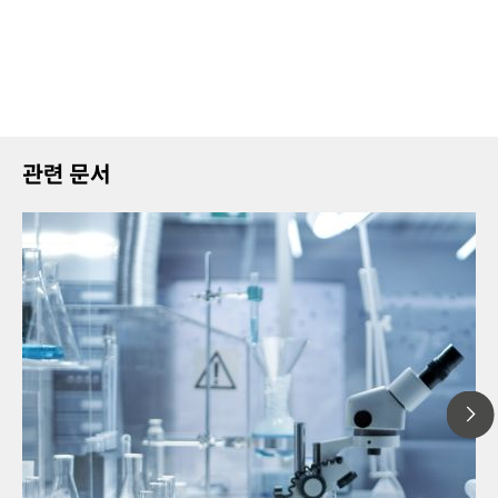
관련 문서
20
// Article