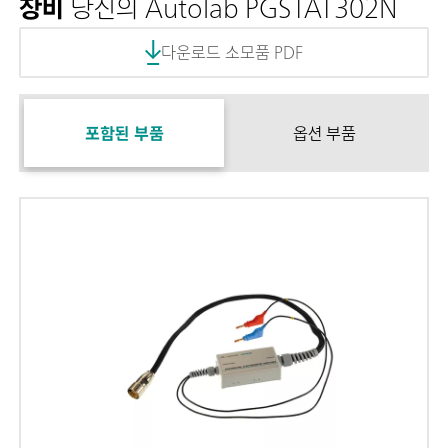
장비
당신의 Autolab PGSTAT302N
다운로드 소모품 PDF
포함된 부품
옵션 부품