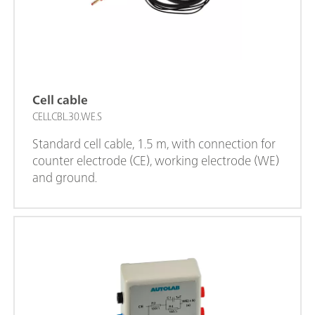
Cell cable
CELLCBL.30.WE.S
Standard cell cable, 1.5 m, with connection for
counter electrode (CE), working electrode (WE)
and ground.