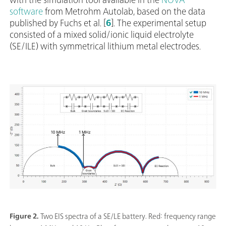
software
from Metrohm Autolab, based on the data
published by Fuchs et al. [
6
]. The experimental setup
consisted of a mixed solid/ionic liquid electrolyte
(SE/ILE) with symmetrical lithium metal electrodes.
Figure 2.
Two EIS spectra of a SE/LE battery. Red: frequency range