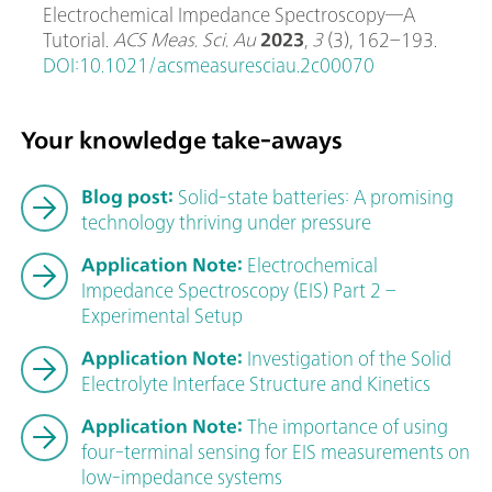
Electrochemical Impedance Spectroscopy─A
Tutorial.
ACS Meas. Sci. Au
2023
,
3
(3), 162–193.
DOI:10.1021/acsmeasuresciau.2c00070
Your knowledge take-aways
Blog post:
Solid-state batteries: A promising
technology thriving under pressure
Application Note:
Electrochemical
Impedance Spectroscopy (EIS) Part 2 –
Experimental Setup
Application Note:
Investigation of the Solid
Electrolyte Interface Structure and Kinetics
Application Note:
The importance of using
four-terminal sensing for EIS measurements on
low-impedance systems