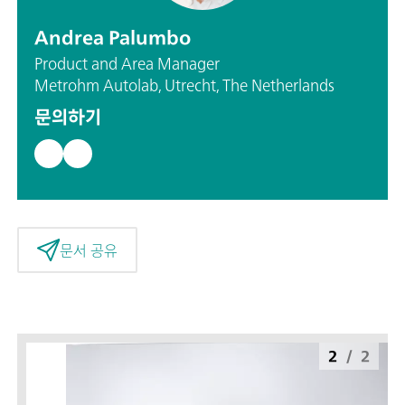
Andrea Palumbo
Product and Area Manager
Metrohm Autolab, Utrecht, The Netherlands
문의하기
문서 공유
2
/
2