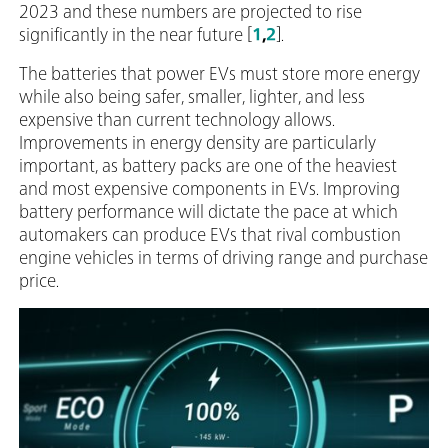
2023 and these numbers are projected to rise
significantly in the near future [
1
,
2
].
The batteries that power EVs must store more energy
while also being safer, smaller, lighter, and less
expensive than current technology allows.
Improvements in energy density are particularly
important, as battery packs are one of the heaviest
and most expensive components in EVs. Improving
battery performance will dictate the pace at which
automakers can produce EVs that rival combustion
engine vehicles in terms of driving range and purchase
price.