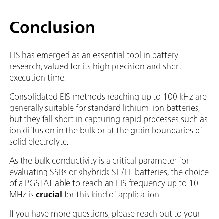
Conclusion
EIS has emerged as an essential tool in battery
research, valued for its high precision and short
execution time.
Consolidated EIS methods reaching up to 100 kHz are
generally suitable for standard lithium-ion batteries,
but they fall short in capturing rapid processes such as
ion diffusion in the bulk or at the grain boundaries of
solid electrolyte.
As the bulk conductivity is a critical parameter for
evaluating SSBs or «hybrid» SE/LE batteries, the choice
of a PGSTAT able to reach an EIS frequency up to 10
MHz is
crucial
for this kind of application.
If you have more questions, please reach out to your