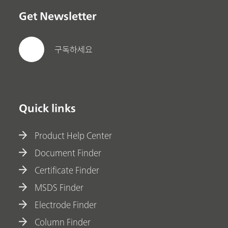
Get Newsletter
구독하세요
Quick links
Product Help Center
Document Finder
Certificate Finder
MSDS Finder
Electrode Finder
Column Finder