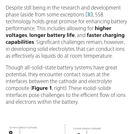
Despite still being in the research and development
phase (aside from some exceptions [
3
]), SSB
technology holds great promise for enhancing battery
performance. This includes allowing for
higher
voltages
,
longer battery life
, and
faster charging
capabilities
. Significant challenges remain, however,
in developing solid electrolytes that can conduct ions
as effectively as liquids do at room temperature.
Though all-solid-state battery systems have great
potential, they encounter contact issues at the
interfaces between the cathode and electrolyte
composite (
Figure 1
, right). These «solid-solid»
interfaces pose challenges to the efficient flow of ions
and electrons within the battery.