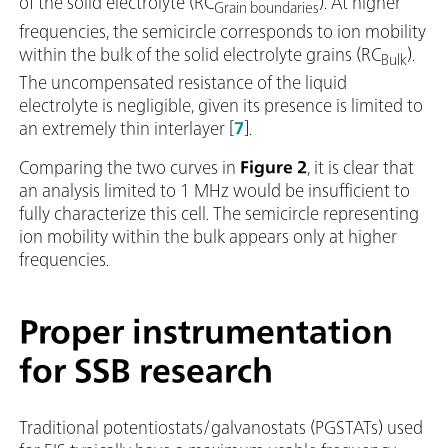
of the solid electrolyte (RC
). At higher
Grain boundaries
frequencies, the semicircle corresponds to ion mobility
within the bulk of the solid electrolyte grains (RC
).
Bulk
The uncompensated resistance of the liquid
electrolyte is negligible, given its presence is limited to
an extremely thin interlayer [
7
].
Comparing the two curves in
Figure 2
, it is clear that
an analysis limited to 1 MHz would be insufficient to
fully characterize this cell. The semicircle representing
ion mobility within the bulk appears only at higher
frequencies.
Proper instrumentation
for SSB research
Traditional potentiostats/galvanostats (PGSTATs) used