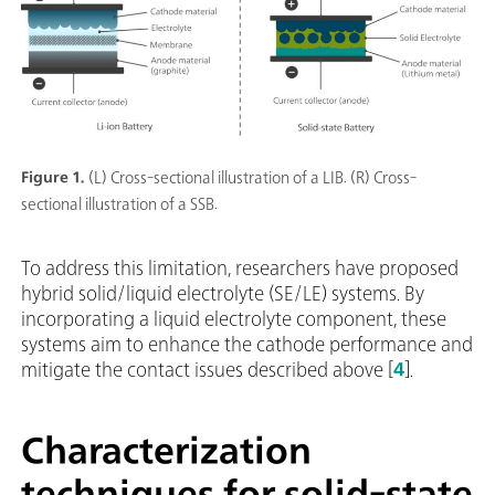
Figure 1.
(L) Cross-sectional illustration of a LIB. (R) Cross-
sectional illustration of a SSB.
To address this limitation, researchers have proposed
hybrid solid/liquid electrolyte (SE/LE) systems. By
incorporating a liquid electrolyte component, these
systems aim to enhance the cathode performance and
mitigate the contact issues described above [
4
].
Characterization
techniques for solid-state