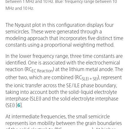
between 1 MHz and 10 Hz. Blue: frequency range between 10
MHz and 10 Hz.
The Nyquist plot in this configuration displays four
semicircles. These were generated through a
modeling approach that incorporates five distinct time
constants using a proportional weighting method.
In the lower frequency range, three time constants are
identified. One is associated with the electrochemical
reaction (RC
) at the lithium metal anode. The
EC Reaction
other two, which are combined (RC
), represent
SLEI + SEI
the ionic transfer across the SE/ILE phase boundary,
taking into account both the solid-liquid electrolyte
interphase (SLEI) and the solid electrolyte interphase
(SEI) [
6
].
At intermediate frequencies, the small semicircle
represents ion mobility between the grain boundaries