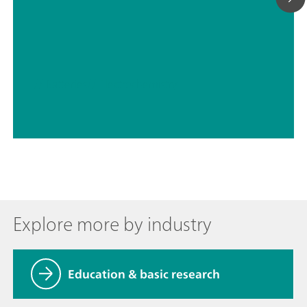
// Batteries
// Electrochemistry
Explore more by industry
Education & basic research