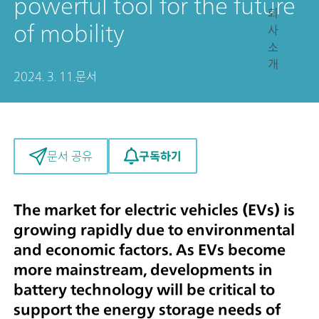
powerful tool for the future
회
of mobility
사
소
개
2024. 3. 11.
문서
구독하기
문서 공유
The market for electric vehicles (EVs) is
growing rapidly due to environmental
and economic factors. As EVs become
more mainstream, developments in
battery technology will be critical to
support the energy storage needs of