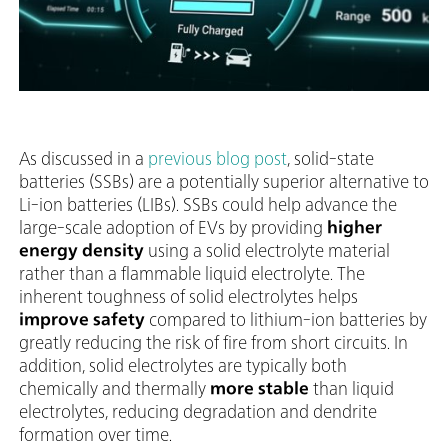
As discussed in a
previous blog post
, solid-state
batteries (SSBs) are a potentially superior alternative to
Li-ion batteries (LIBs). SSBs could help advance the
large-scale adoption of EVs by providing
higher
energy density
using a solid electrolyte material
rather than a flammable liquid electrolyte. The
inherent toughness of solid electrolytes helps
improve safety
compared to lithium-ion batteries by
greatly reducing the risk of fire from short circuits. In
addition, solid electrolytes are typically both
chemically and thermally
more stable
than liquid
electrolytes, reducing degradation and dendrite
formation over time.