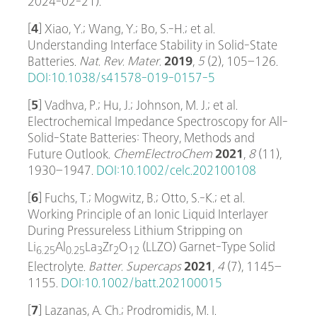
2024-02-21).
[
4
] Xiao, Y.; Wang, Y.; Bo, S.-H.; et al.
Understanding Interface Stability in Solid-State
Batteries.
Nat. Rev. Mater.
2019
,
5
(2), 105–126.
DOI:10.1038/s41578-019-0157-5
[
5
] Vadhva, P.; Hu, J.; Johnson, M. J.; et al.
Electrochemical Impedance Spectroscopy for All-
Solid-State Batteries: Theory, Methods and
Future Outlook.
ChemElectroChem
2021
,
8
(11),
1930–1947.
DOI:10.1002/celc.202100108
[
6
] Fuchs, T.; Mogwitz, B.; Otto, S.-K.; et al.
Working Principle of an Ionic Liquid Interlayer
During Pressureless Lithium Stripping on
Li
Al
La
Zr
O
(LLZO) Garnet-Type Solid
6.25
0.25
3
2
12
Electrolyte.
Batter. Supercaps
2021
,
4
(7), 1145–
1155.
DOI:10.1002/batt.202100015
[
7
] Lazanas, A. Ch.; Prodromidis, M. I.