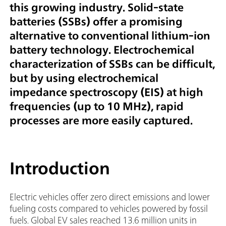
this growing industry. Solid-state
batteries (SSBs) offer a promising
alternative to conventional lithium-ion
battery technology. Electrochemical
characterization of SSBs can be difficult,
but by using electrochemical
impedance spectroscopy (EIS) at high
frequencies (up to 10 MHz), rapid
processes are more easily captured.
Introduction
Electric vehicles offer zero direct emissions and lower
fueling costs compared to vehicles powered by fossil
fuels. Global EV sales reached 13.6 million units in