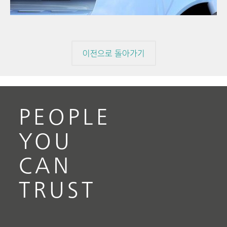
pressure
// Electrochemistry
이전으로 돌아가기
PEOPLE
YOU
CAN
TRUST