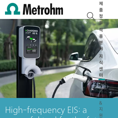
제
품
정
보
적
용
분
야
지
식
센
터
서
비
스
&
High-frequency EIS: a
지
원