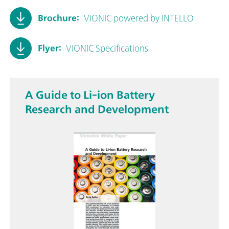
Brochure:
VIONIC powered by INTELLO
Flyer:
VIONIC Specifications
A Guide to Li-ion Battery
Research and Development