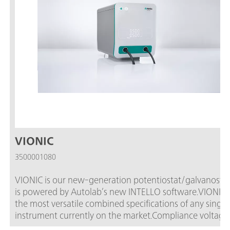
VIONIC
3500001080
VIONIC is our new-generation potentiostat/galvanostat
is powered by Autolab’s new INTELLO software.VIONIC o
the most versatile combined specifications of any single
instrument currently on the market.Compliance voltage: ± 5
V; Standard current ± 6 A; EIS frequency: up to 10 MHz;