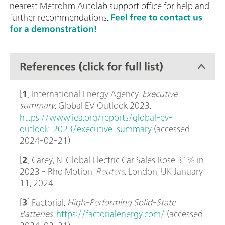
nearest Metrohm Autolab support office for help and
further recommendations.
Feel free to contact us
for a demonstration!
References (click for full list)
[
1
] International Energy Agency.
Executive
summary
. Global EV Outlook 2023.
https://www.iea.org/reports/global-ev-
outlook-2023/executive-summary
(accessed
2024-02-21).
[
2
] Carey, N. Global Electric Car Sales Rose 31% in
2023 - Rho Motion.
Reuters
. London, UK January
11, 2024.
[
3
] Factorial.
High-Performing Solid-State
Batteries
.
https://factorialenergy.com/
(accessed