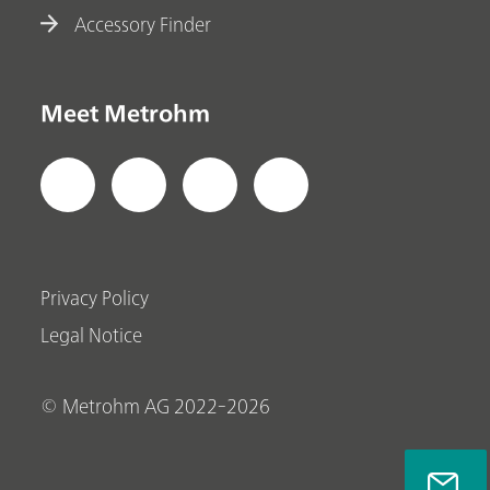
Accessory Finder
Meet Metrohm
Privacy Policy
Legal Notice
© Metrohm AG 2022-2026