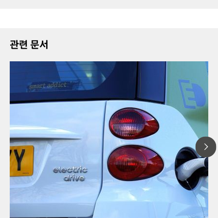
관련 문서
2023년 1
Solid-st
// Article
technolo
// Energy