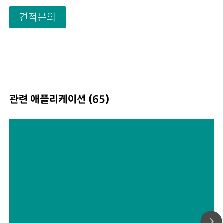
Sampling interval: down to 1 μs; Also included in VIONI
견적문의
price are features that would usually carry an additional
with most other instruments such as:Electrochemical
Impedance Spectroscopy (EIS); Selectable Floating; Sec
Sense (S2); Analog Scan;
관련 애플리케이션 (65)
High voltage measurements:
Characterization of NiMH
batteries with Autolab
PGSTAT302N in combination with
voltage multiplier