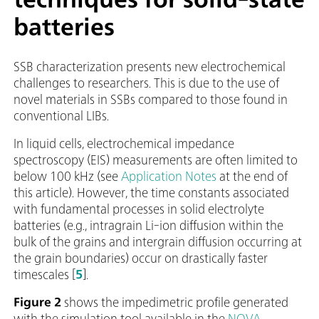
batteries
SSB characterization presents new electrochemical
challenges to researchers. This is due to the use of
novel materials in SSBs compared to those found in
conventional LIBs.
In liquid cells, electrochemical impedance
spectroscopy (EIS) measurements are often limited to
below 100 kHz (see
Application Notes
at the end of
this article). However, the time constants associated
with fundamental processes in solid electrolyte
batteries (e.g., intragrain Li-ion diffusion within the
bulk of the grains and intergrain diffusion occurring at
the grain boundaries) occur on drastically faster
timescales [
5
].
Figure 2
shows the impedimetric profile generated
with the simulation tool available in the
NOVA