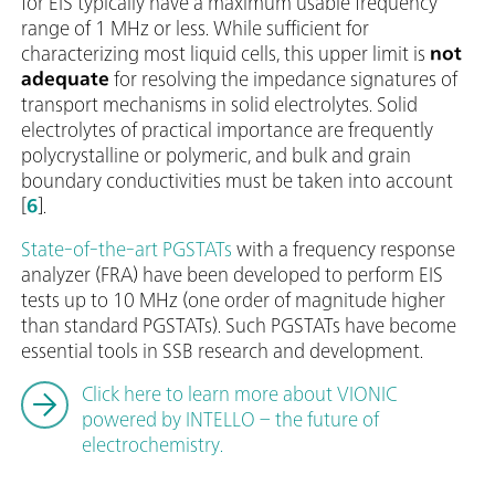
for EIS typically have a maximum usable frequency
range of 1 MHz or less. While sufficient for
characterizing most liquid cells, this upper limit is
not
adequate
for resolving the impedance signatures of
transport mechanisms in solid electrolytes. Solid
electrolytes of practical importance are frequently
polycrystalline or polymeric, and bulk and grain
boundary conductivities must be taken into account
[
6
].
State-of-the-art PGSTATs
with a frequency response
analyzer (FRA) have been developed to perform EIS
tests up to 10 MHz (one order of magnitude higher
than standard PGSTATs). Such PGSTATs have become
essential tools in SSB research and development.
Click here to learn more about VIONIC
powered by INTELLO – the future of
electrochemistry.