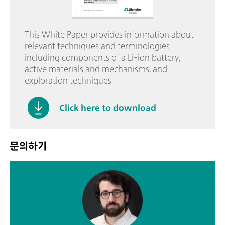
This White Paper provides information about
relevant techniques and terminologies
including components of a Li-ion battery,
active materials and mechanisms, and
exploration techniques.
Click here to download
문의하기