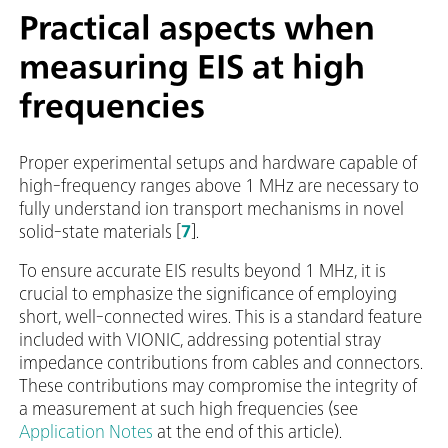
Practical aspects when
measuring EIS at high
frequencies
Proper experimental setups and hardware capable of
high-frequency ranges above 1 MHz are necessary to
fully understand ion transport mechanisms in novel
solid-state materials [
7
].
To ensure accurate EIS results beyond 1 MHz, it is
crucial to emphasize the significance of employing
short, well-connected wires. This is a standard feature
included with VIONIC, addressing potential stray
impedance contributions from cables and connectors.
These contributions may compromise the integrity of
a measurement at such high frequencies (see
Application Notes
at the end of this article).