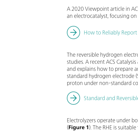
A 2020 Viewpoint article in AC
an electrocatalyst, focusing 
How to Reliably Report 
The reversible hydrogen elect
studies. A recent ACS Catalysis a
and explains how to prepare an
standard hydrogen electrode (S
proton under non-standard con
Standard and Reversibl
Electrolyzers operate under bo
(
Figure 1
). The RHE is suitab