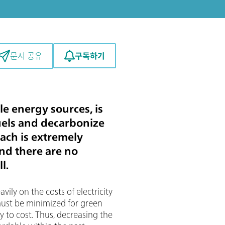
구독하기
문서 공유
e energy sources, is
uels and decarbonize
ach is extremely
and there are no
l.
vily on the costs of electricity
 must be minimized for green
y to cost. Thus, decreasing the