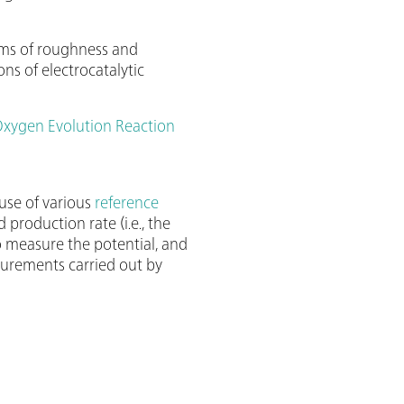
erms of roughness and
s of electrocatalytic
Oxygen Evolution Reaction
use of various
reference
 production rate (i.e., the
o measure the potential, and
asurements carried out by