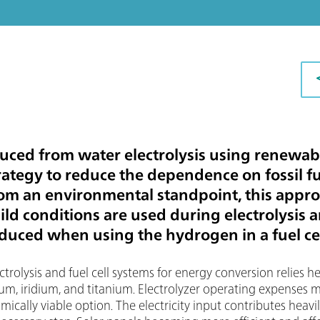
ced from water electrolysis using renewabl
rategy to reduce the dependence on fossil f
rom an environmental standpoint, this appro
mild conditions are used during electrolysis 
uced when using the hydrogen in a fuel cel
rolysis and fuel cell systems for energy conversion relies hea
inum, iridium, and titanium. Electrolyzer operating expenses
ally viable option. The electricity input contributes heavil