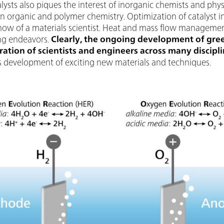
lysts also piques the interest of inorganic chemists and phy
n organic and polymer chemistry. Optimization of catalyst in
ow of a materials scientist. Heat and mass flow management 
ing endeavors.
Clearly, the ongoing development of gre
ation of scientists and engineers across many discipl
 as development of exciting new materials and techniques.