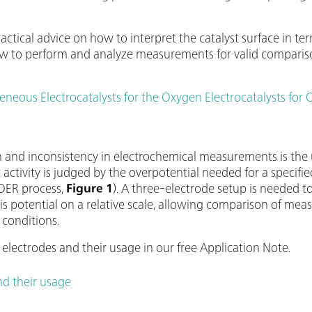
.
ractical advice on how to interpret the catalyst surface in t
w to perform and analyze measurements for valid comparison
eous Electrocatalysts for the Oxygen Electrocatalysts for 
and inconsistency in electrochemical measurements is the 
c activity is judged by the overpotential needed for a specified
 OER process,
Figure 1
). A three-electrode setup is needed t
his potential on a relative scale, allowing comparison of me
 conditions.
electrodes and their usage in our free Application Note.
nd their usage