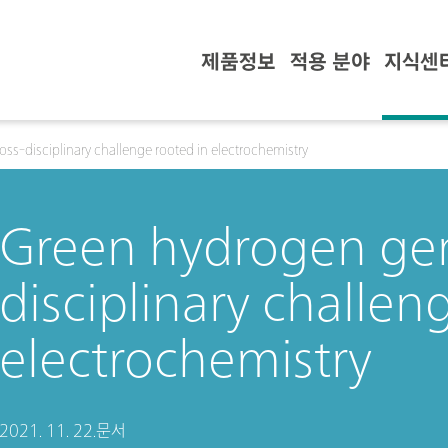
제품정보
적용 분야
지식센
ss-disciplinary challenge rooted in electrochemistry
Green hydrogen gen
disciplinary challen
electrochemistry
2021. 11. 22.
문서