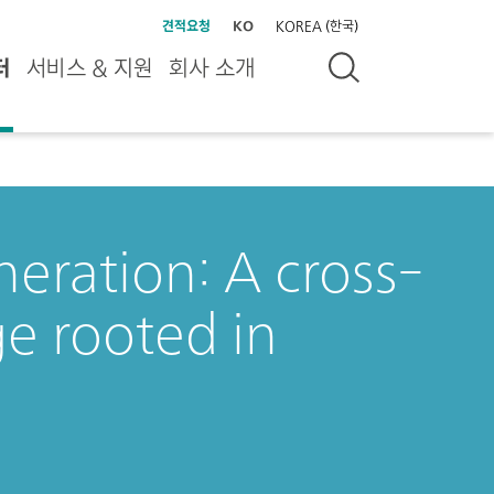
견적요청
KO
KOREA (한국)
터
서비스 & 지원
회사 소개
eration: A cross-
ge rooted in