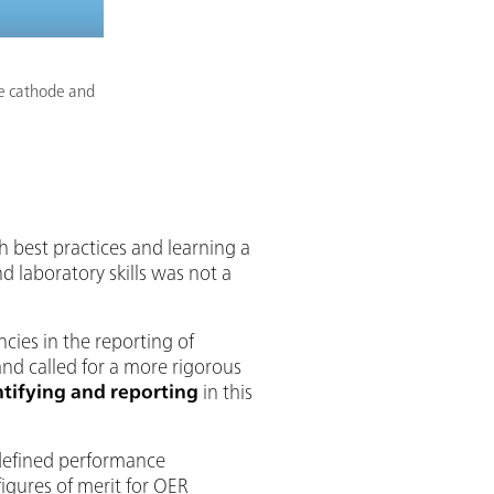
the cathode and
h best practices and learning a
d laboratory skills was not a
cies in the reporting of
nd called for a more rigorous
ntifying and reporting
in this
-defined performance
igures of merit for OER