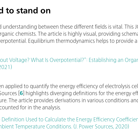
 to stand on
derstanding between these different fields is vital. This JO
anic chemists. The article is highly visual, providing schemat
overpotential. Equilibrium thermodynamics helps to provide 
ut Voltage? What Is Overpotential?": Establishing an Organi
 2021)
 applied to quantify the energy efficiency of electrolysis cel
Sources [
6
] highlights diverging definitions for the energy ef
ure. The article provides derivations in various conditions a
ounted for in the analysis.
 Definition Used to Calculate the Energy Efficiency Coefficien
ient Temperature Conditions. (J. Power Sources, 2020)