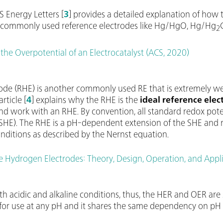
S Energy Letters [
3
] provides a detailed explanation of how 
on commonly used reference electrodes like Hg/HgO, Hg/Hg
2
the Overpotential of an Electrocatalyst (ACS, 2020)
rode (RHE) is another commonly used RE that is extremely w
rticle [
4
] explains why the RHE is the
ideal reference elec
d work with an RHE. By convention, all standard redox poten
HE). The RHE is a pH-dependent extension of the SHE and re
ditions as described by the Nernst equation.
e Hydrogen Electrodes: Theory, Design, Operation, and Appli
th acidic and alkaline conditions, thus, the HER and OER are
le for use at any pH and it shares the same dependency on p