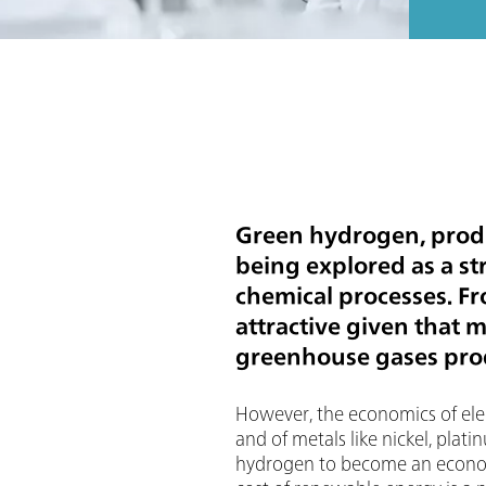
Green hydrogen, produ
being explored as a st
chemical processes. F
attractive given that 
greenhouse gases prod
However, the economics of elect
and of metals like nickel, plat
hydrogen to become an economic