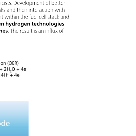
sicists. Development of better
ks and their interaction with
within the fuel cell stack and
en hydrogen technologies
ines
. The result is an influx of