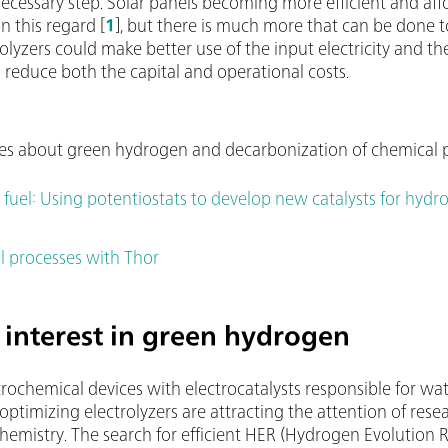
necessary step. Solar panels becoming more efficient and aff
n this regard [
1
], but there is much more that can be done t
rolyzers could make better use of the input electricity and 
educe both the capital and operational costs.
cles about green hydrogen and decarbonization of chemical 
 fuel: Using potentiostats to develop new catalysts for hyd
 processes with Thor
y interest in green hydrogen
trochemical devices with electrocatalysts responsible for wate
 optimizing electrolyzers are attracting the attention of rese
rochemistry. The search for efficient HER (Hydrogen Evolutio