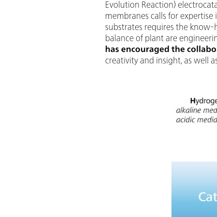
Evolution Reaction) electrocata
membranes calls for expertise i
substrates requires the know-h
balance of plant are engineer
has encouraged the collabor
creativity and insight, as well