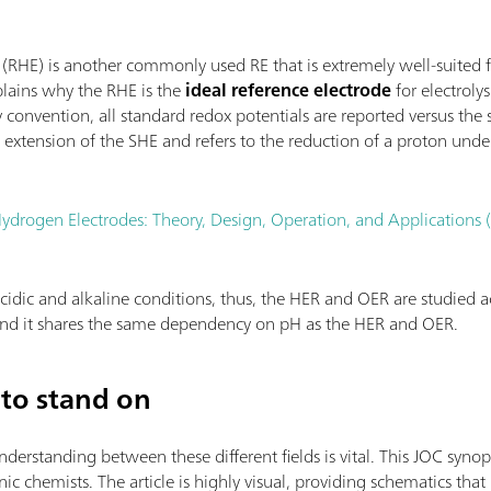
 (RHE) is another commonly used RE that is extremely well-suited 
plains why the RHE is the
ideal reference electrode
for electroly
convention, all standard redox potentials are reported versus the
extension of the SHE and refers to the reduction of a proton unde
ydrogen Electrodes: Theory, Design, Operation, and Applications
cidic and alkaline conditions, thus, the HER and OER are studied ac
 and it shares the same dependency on pH as the HER and OER.
to stand on
standing between these different fields is vital. This JOC synopsi
c chemists. The article is highly visual, providing schematics that 