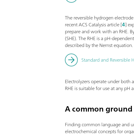
The reversible hydrogen electrode
recent ACS Catalysis article [
4
] ex
prepare and work with an RHE. By 
(SHE). The RHE is a pH-dependent 
described by the Nernst equation.
Standard and Reversible H
Electrolyzers operate under both a
RHE is suitable for use at any pH
A common ground 
Finding common language and under
electrochemical concepts for organi