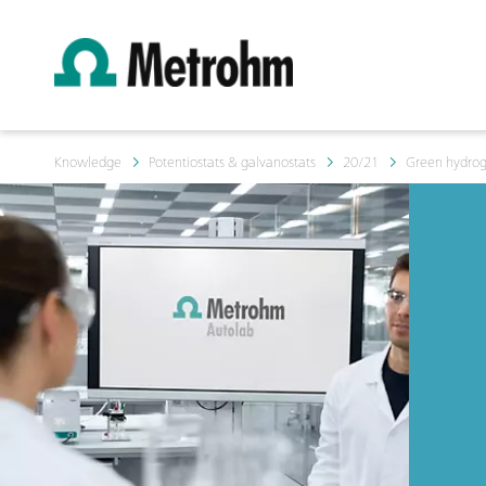
Knowledge
Potentiostats & galvanostats
20/21
Green hydroge