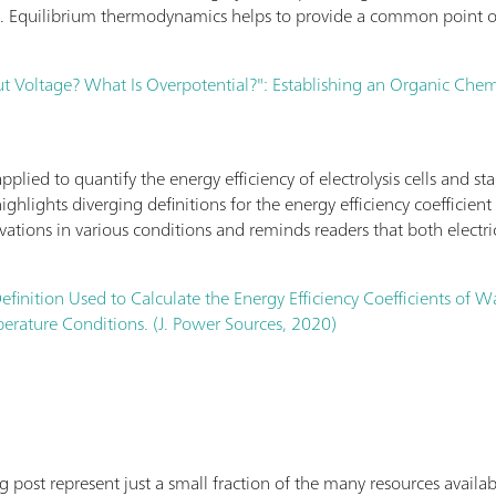
l. Equilibrium thermodynamics helps to provide a common point of
 Voltage? What Is Overpotential?": Establishing an Organic Chemis
lied to quantify the energy efficiency of electrolysis cells and sta
highlights diverging definitions for the energy efficiency coefficie
rivations in various conditions and reminds readers that both electri
efinition Used to Calculate the Energy Efficiency Coefficients of W
rature Conditions. (J. Power Sources, 2020)
log post represent just a small fraction of the many resources avai