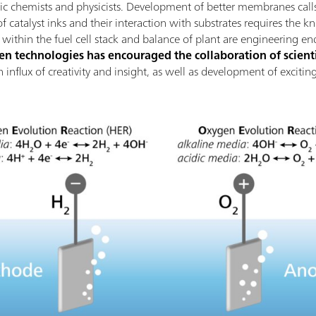
nic chemists and physicists. Development of better membranes calls
 catalyst inks and their interaction with substrates requires the k
thin the fuel cell stack and balance of plant are engineering en
 technologies has encouraged the collaboration of scienti
 an influx of creativity and insight, as well as development of excit