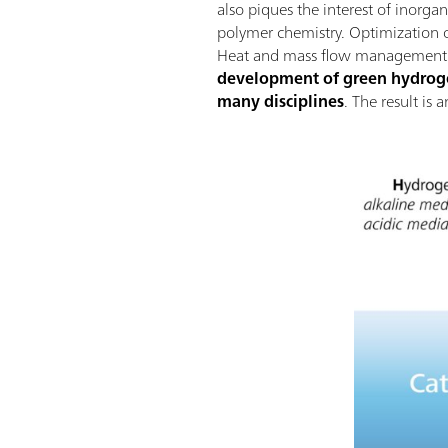
also piques the interest of inorga
polymer chemistry. Optimization of
Heat and mass flow management wi
development of green hydrogen
many disciplines
. The result is