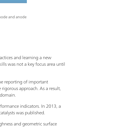
cathode and anode
ractices and learning a new
ills was not a key focus area until
the reporting of important
 rigorous approach. As a result,
s domain.
rformance indicators. In 2013, a
atalysts was published.
oughness and geometric surface