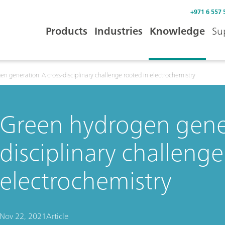
+971 6 557 
Products
Industries
Knowledge
Su
n generation: A cross-disciplinary challenge rooted in electrochemistry
Green hydrogen gener
disciplinary challenge
electrochemistry
Nov 22, 2021
Article