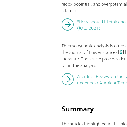
redox potential, and overpotentia
relate to.
"How Should I Think about
(JOC, 2021)
Thermodynamic analysis is often app
the Journal of Power Sources [
6
] 
literature. The article provides de
for in the analysis.
A Critical Review on the D
under near Ambient Tempe
Summary
The articles highlighted in this b