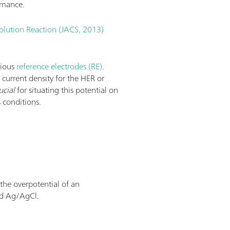
rmance.
olution Reaction (JACS, 2013)
rious
reference electrodes (RE)
.
e current density for the HER or
ucial
for situating this potential on
 conditions.
 the overpotential of an
nd Ag/AgCl.