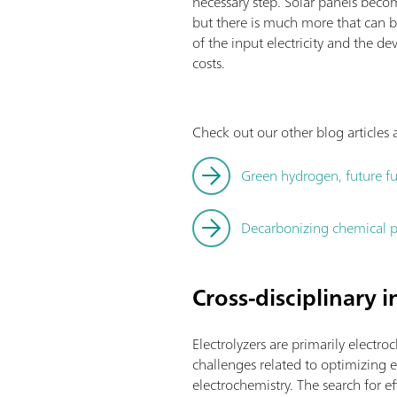
necessary step. Solar panels becom
but there is much more that can b
of the input electricity and the
costs.
Check out our other blog article
Green hydrogen, future fu
Decarbonizing chemical p
Cross-disciplinary 
Electrolyzers are primarily electro
challenges related to optimizing el
electrochemistry. The search for 