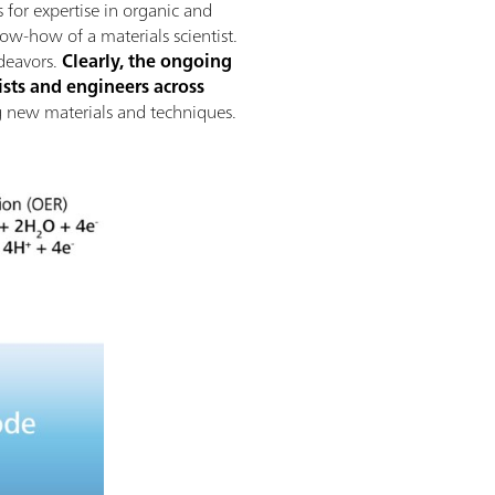
 for expertise in organic and
now-how of a materials scientist.
deavors.
Clearly, the ongoing
sts and engineers across
ing new materials and techniques.