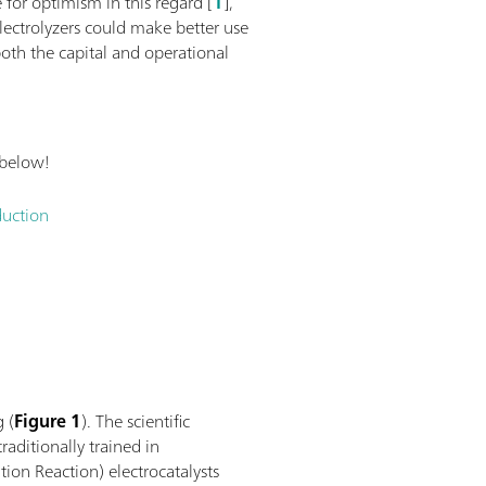
 for optimism in this regard [
1
],
lectrolyzers could make better use
oth the capital and operational
 below!
duction
g (
Figure 1
). The scientific
raditionally trained in
ion Reaction) electrocatalysts