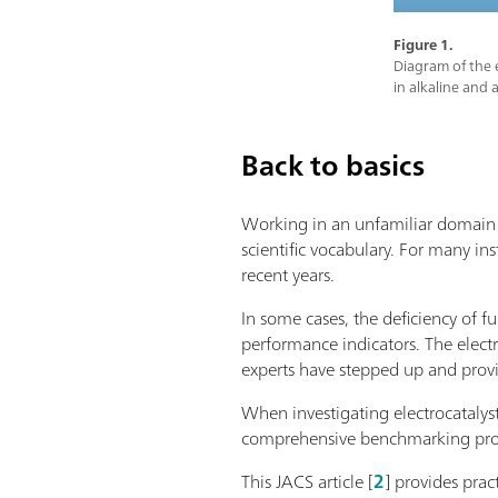
Figure 1.
Diagram of the e
in alkaline and 
Back to basics
Working in an unfamiliar domain m
scientific vocabulary. For many ins
recent years.
In some cases, the deficiency of f
performance indicators. The elect
experts have stepped up and pro
When investigating electrocatalys
comprehensive benchmarking protoc
This JACS article [
2
] provides prac