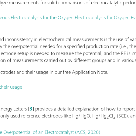
yze measurements for valid comparisons of electrocatalytic perfo
s Electrocatalysts for the Oxygen Electrocatalysts for Oxygen Ev
 inconsistency in electrochemical measurements is the use of va
 by the overpotential needed for a specified production rate (i.e., th
electrode setup is needed to measure the potential, and the RE is
cr
son of measurements carried out by different groups and in various
ctrodes and their usage in our free Application Note.
their usage
nergy Letters [
3
] provides a detailed explanation of how to report
monly used reference electrodes like Hg/HgO, Hg/Hg
Cl
(SCE), a
2
2
e Overpotential of an Electrocatalyst (ACS, 2020)