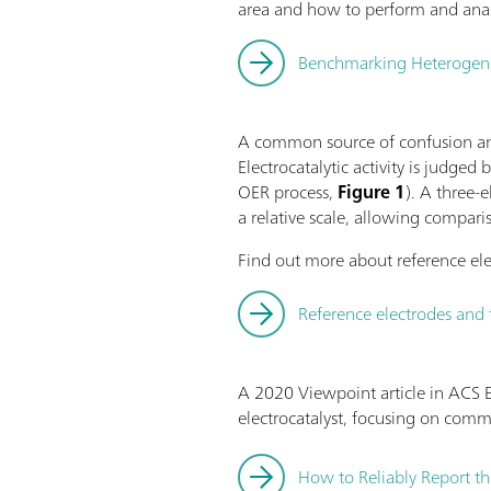
area and how to perform and anal
Benchmarking Heterogeneou
A common source of confusion and
Electrocatalytic activity is judged
OER process,
Figure 1
). A three-
a relative scale, allowing compari
Find out more about reference ele
Reference electrodes and 
A 2020 Viewpoint article in ACS E
electrocatalyst, focusing on com
How to Reliably Report th