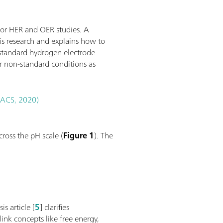
for HER and OER studies. A
sis research and explains how to
 standard hydrogen electrode
r non-standard conditions as
 (ACS, 2020)
ross the pH scale (
Figure 1
). The
s article [
5
] clarifies
link concepts like free energy,