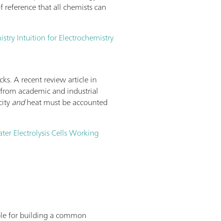
 reference that all chemists can
try Intuition for Electrochemistry
cks. A recent review article in
nt from academic and industrial
city
and
heat must be accounted
ater Electrolysis Cells Working
lable for building a common