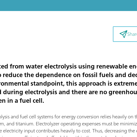
Shar
d from water electrolysis using renewable ene
to reduce the dependence on fossil fuels and d
ronmental standpoint, this approach is extremel
d during electrolysis and there are no greenho
 in a fuel cell.
sis and fuel cell systems for energy conversion relies heavily on th
dium, and titanium. Electrolyzer operating expenses must be mini
 electricity input contributes heavily to cost. Thus, decreasing the