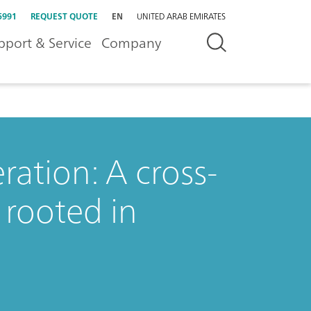
5991
REQUEST QUOTE
EN
UNITED ARAB EMIRATES
pport & Service
Company
ation: A cross-
 rooted in