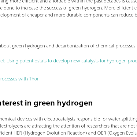
ing more efficient and affordable within the past decades is cause
e done to increase the success of green hydrogen. More efficient e
 development of cheaper and more durable components can reduce b
s about green hydrogen and decarbonization of chemical processes
el: Using potentiostats to develop new catalysts for hydrogen pro
rocesses with Thor
interest in green hydrogen
chemical devices with electrocatalysts responsible for water splittin
ectrolyzers are attracting the attention of researchers that are not t
efficient HER (Hydrogen Evolution Reaction) and OER (Oxygen Evolut