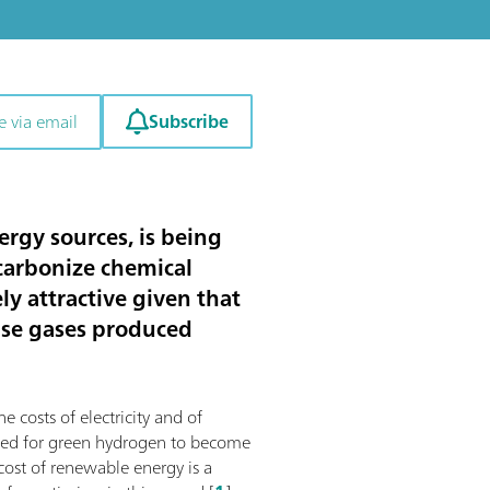
Subscribe
e via email
rgy sources, is being
ecarbonize chemical
y attractive given that
use gases produced
e costs of electricity and of
mized for green hydrogen to become
 cost of renewable energy is a