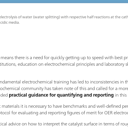
lectrolysis of water (water splitting) with respective half reactions at the 
acidic media.
eans there is a need for quickly getting up to speed with best p
titutions, education on electrochemical principles and laboratory sk
undamental electrochemical training has led to inconsistencies in 
rochemical community has taken note of this and called for a more
vided
practical guidance for quantifying and reporting
in thi
t materials it is necessary to have benchmarks and well-defined pe
ol for evaluating and reporting figures of merit for OER electroc
tical advice on how to interpret the catalyst surface in terms of r