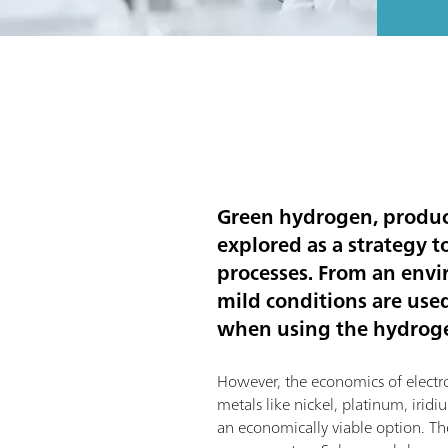
Green hydrogen, produce
explored as a strategy 
processes. From an envi
mild conditions are use
when using the hydrogen
However, the economics of electroly
metals like nickel, platinum, iri
an economically viable option. The