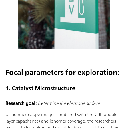
Focal parameters for exploration:
1. Catalyst Microstructure
Research goal:
Determine the electrode surface
Using microscope images combined with the Cdl (double
layer capacitance) and ionomer coverage, the researchers
were able to analyze and quantify their catalyst layer. They