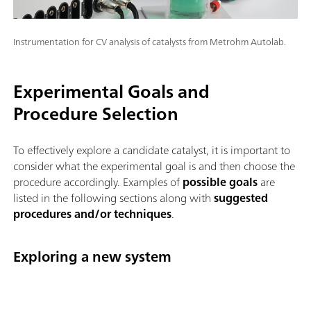
Instrumentation for CV analysis of catalysts from Metrohm Autolab.
Experimental Goals and
Procedure Selection
To effectively explore a candidate catalyst, it is important to
consider what the experimental goal is and then choose the
procedure accordingly. Examples of
possible goals
are
listed in the following sections along with
suggested
procedures and/or techniques
.
Exploring a new system