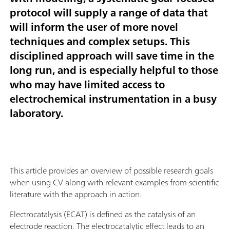
protocol will supply a range of data that
will inform the user of more novel
techniques and complex setups. This
disciplined approach will save time in the
long run, and is especially helpful to those
who may have limited access to
electrochemical instrumentation in a busy
laboratory.
This article provides an overview of possible research goals
when using CV along with relevant examples from scientific
literature with the approach in action.
Electrocatalysis (ECAT) is defined as the catalysis of an
electrode reaction. The electrocatalytic effect leads to an