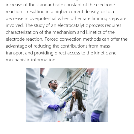
increase of the standard rate constant of the electrode
reaction—resulting in a higher current density, or to a
decrease in overpotential when other rate limiting steps are
involved. The study of an electrocatalytic process requires
characterization of the mechanism and kinetics of the
electrode reaction. Forced convection methods can offer the
advantage of reducing the contributions from mass-
transport and providing direct access to the kinetic and
mechanistic information.