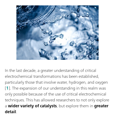
In the last decade, a greater understanding of critical
electrochemical transformations has been established,
particularly those that involve water, hydrogen, and oxygen
[
1
]. The expansion of our understanding in this realm was
only possible because of the use of critical electrochemical
techniques. This has allowed researchers to not only explore
a
wider variety of catalysts
, but explore them in
greater
detail
.