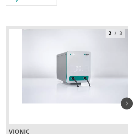
2
/
3
VIONIC