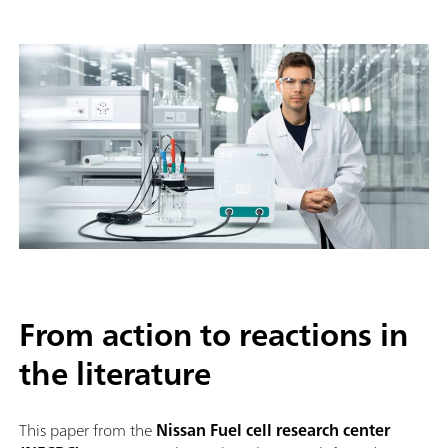
From action to reactions in
the literature
This paper from the
Nissan Fuel cell research center