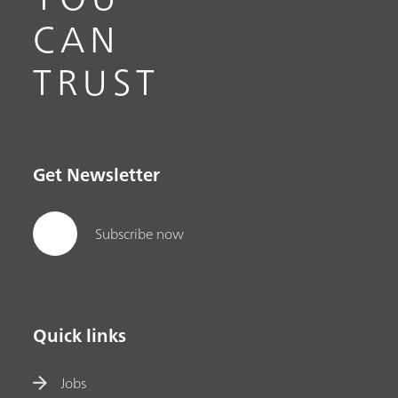
CAN
TRUST
Get Newsletter
Subscribe now
Quick links
Jobs