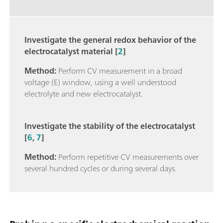
Investigate the general redox behavior of the
electrocatalyst material [
2
]
Method:
Perform CV measurement in a broad
voltage (E) window, using a well understood
electrolyte and new electrocatalyst.
Investigate the stability of the electrocatalyst
[
6
,
7
]
Method:
Perform repetitive CV measurements over
several hundred cycles or during several days.