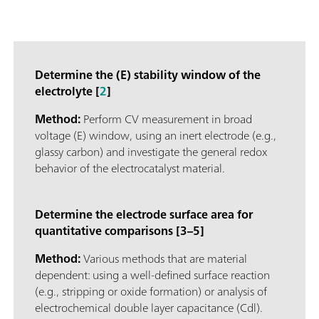
Determine the (E) stability window of the
electrolyte [
2
]
Method:
Perform CV measurement in broad
voltage (E) window, using an inert electrode (e.g.,
glassy carbon) and investigate the general redox
behavior of the electrocatalyst material.
Determine the electrode surface area for
quantitative comparisons [3–5]
Method:
Various methods that are material
dependent: using a well-defined surface reaction
(e.g., stripping or oxide formation) or analysis of
electrochemical double layer capacitance (Cdl).