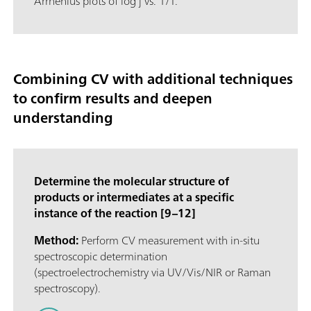
Arrhenius plots of log j vs. 1/T.
Combining CV with additional techniques
to confirm results and deepen
understanding
Determine the molecular structure of
products or intermediates at a specific
instance of the reaction [9–12]
Method:
Perform CV measurement with in-situ
spectroscopic determination
(spectroelectrochemistry via UV/Vis/NIR or Raman
spectroscopy).