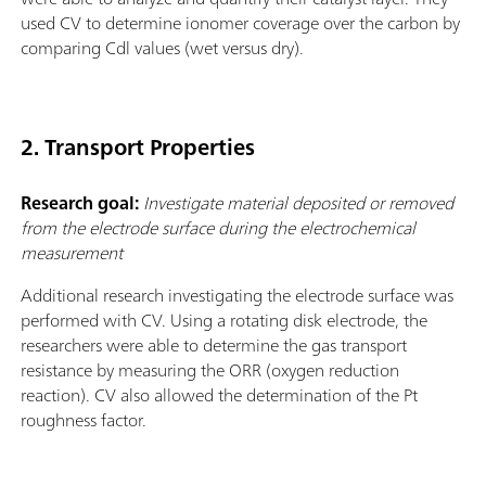
used CV to determine ionomer coverage over the carbon by
comparing Cdl values (wet versus dry).
2. Transport Properties
Research goal:
Investigate material deposited or removed
from the electrode surface during the electrochemical
measurement
Additional research investigating the electrode surface was
performed with CV. Using a rotating disk electrode, the
researchers were able to determine the gas transport
resistance by measuring the ORR (oxygen reduction
reaction). CV also allowed the determination of the Pt
roughness factor.