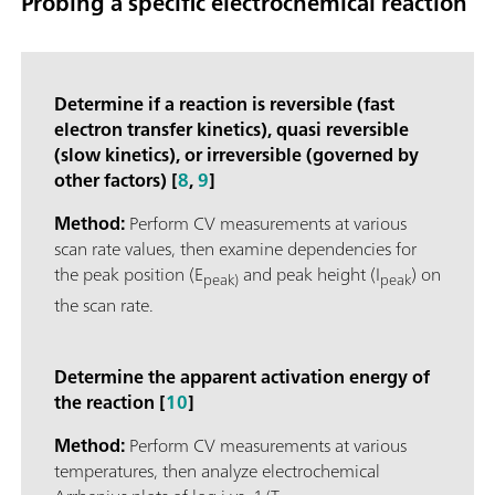
Probing a specific electrochemical reaction
Determine if a reaction is reversible (fast
electron transfer kinetics), quasi reversible
(slow kinetics), or irreversible (governed by
other factors) [
8
,
9
]
Method:
Perform CV measurements at various
scan rate values, then examine dependencies for
the peak position (E
and peak height (I
) on
peak)
peak
the scan rate.
Determine the apparent activation energy of
the reaction [
10
]
Method:
Perform CV measurements at various
temperatures, then analyze electrochemical