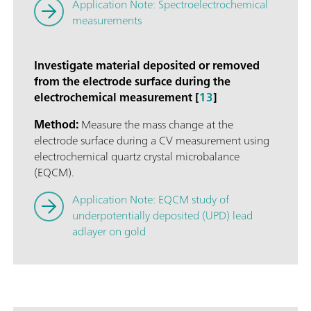
Application Note: Spectroelectrochemical
measurements
Investigate material deposited or removed
from the electrode surface during the
electrochemical measurement [
13
]
Method:
Measure the mass change at the
electrode surface during a CV measurement using
electrochemical quartz crystal microbalance
(EQCM).
Application Note: EQCM study of
underpotentially deposited (UPD) lead
adlayer on gold