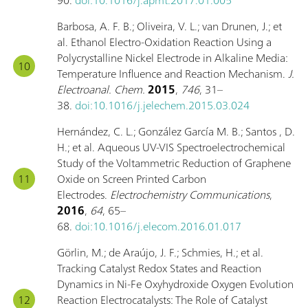
Barbosa, A. F. B.; Oliveira, V. L.; van Drunen, J.; et
al. Ethanol Electro-Oxidation Reaction Using a
Polycrystalline Nickel Electrode in Alkaline Media:
Temperature Influence and Reaction Mechanism.
J.
Electroanal. Chem.
2015
,
746
, 31–
38.
doi:10.1016/j.jelechem.2015.03.024
Hernández, C. L.; González García M. B.; Santos , D.
H.; et al. Aqueous UV-VIS Spectroelectrochemical
Study of the Voltammetric Reduction of Graphene
Oxide on Screen Printed Carbon
Electrodes.
Electrochemistry Communications
,
2016
,
64
, 65–
68.
doi:10.1016/j.elecom.2016.01.017
Görlin, M.; de Araújo, J. F.; Schmies, H.; et al.
Tracking Catalyst Redox States and Reaction
Dynamics in Ni-Fe Oxyhydroxide Oxygen Evolution
Reaction Electrocatalysts: The Role of Catalyst