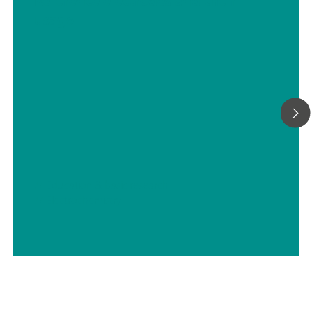
Reference electrodes and their
usage
// Education & basic research
// Electrochemistry