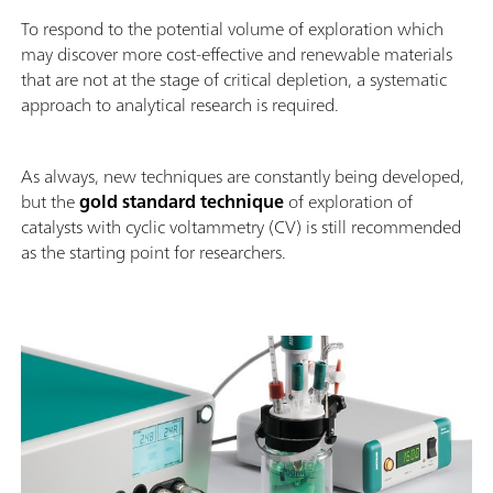
To respond to the potential volume of exploration which
may discover more cost-effective and renewable materials
that are not at the stage of critical depletion, a systematic
approach to analytical research is required.
As always, new techniques are constantly being developed,
but the
gold standard technique
of exploration of
catalysts with cyclic voltammetry (CV) is still recommended
as the starting point for researchers.