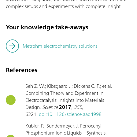
complex setups and experiments with complete insight.
Your knowledge take-aways
Metrohm electrochemistry solutions
References
Seh Z. W.; Kibsgaard J.; Dickens C. F.; et al.
Combining Theory and Experiment in
Electrocatalysis: Insights into Materials
Design.
Science
2017
,
355
,
6321.
doi:10.1126/science.aad4998
Kübler, P.; Sundermeyer, J. Ferrocenyl-
Phosphonium Ionic Liquids – Synthesis,