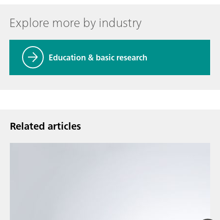
Explore more by industry
Education & basic research
Related articles