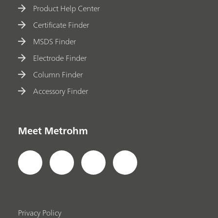
Product Help Center
Certificate Finder
MSDS Finder
Electrode Finder
Column Finder
Accessory Finder
Meet Metrohm
Privacy Policy