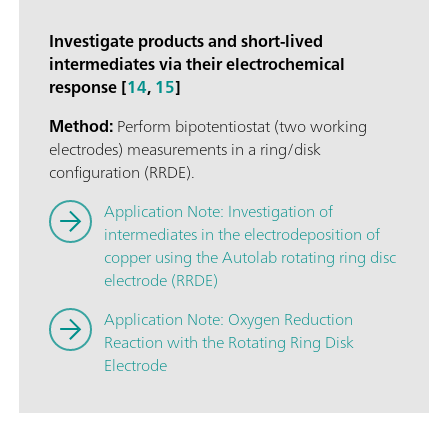
Investigate products and short-lived
intermediates via their electrochemical
response [
14
,
15
]
Method:
Perform bipotentiostat (two working
electrodes) measurements in a ring/disk
configuration (RRDE).
Application Note: Investigation of
intermediates in the electrodeposition of
copper using the Autolab rotating ring disc
electrode (RRDE)
Application Note: Oxygen Reduction
Reaction with the Rotating Ring Disk
Electrode