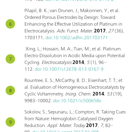
Pilapil, B. K.; van Drunen, J.; Makonnen, Y.; et al.
Ordered Porous Electrodes by Design: Toward
Enhancing the Effective Utilization of Platinum in
Electrocatalysis.
Adv. Funct. Mater.
2017
,
27
(36),
1703171.
doi:10.1002/adfm.201703171
Xing, L.; Hossain, M. A.; Tian, M.; et al. Platinum
Electro-Dissolution in Acidic Media upon Potential
Cycling.
Electrocatalysis
2014
,
5
(1), 96–
112.
doi:10.1007/s12678-013-0167-9
Rountree, E. S.; McCarthy, B. D.; Eisenhart, T. T.; et
al. Evaluation of Homogeneous Electrocatalysts by
Cyclic Voltammetry.
Inorg. Chem.
2014
,
53
(19),
9983–10002.
doi:10.1021/ic500658x
Sokolov, S.; Sepunaru, L.; Compton, R. Taking Cues
from Nature: Hemoglobin Catalysed Oxygen
Reduction.
Appl. Mater. Today
2017
,
7
, 82–
90.
doi:10.1016/j.apmt.2017.01.005