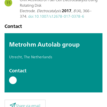
Rotating Disk
Electrode.
Electrocatalysis
2017
,
8
(4), 366–
374.
doi:10.1007/s12678-017-0378-6
Contact
Metrohm Autolab group
Utrecht, The Netherlands
Contact
Share via email