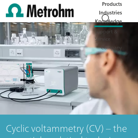
Products
Industries
Knowledge
Support &
Service
Company
Cyclic voltammetry (CV) – the