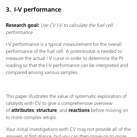
3. I-V performance
Research goal:
Use CV I-V to calculate the fuel cell
performance
I-V performance is a typical measurement for the overall
performance of the fuel cell. A potentiostat is needed to
measure the actual I-V curve in order to determine the Pt
loading so that the I-V performance can be interpreted and
compared among various samples.
This paper illustrates the value of systematic exploration of
catalysts with CV to give a comprehensive overview
of
attributes
,
structure
, and
reactions
before moving on
to more complex setups.
Your initial investigations with CV may not provide all of the
answers at first glance, but you can then move on to more