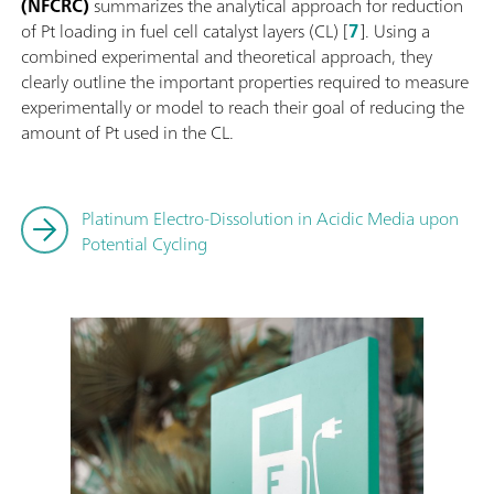
(NFCRC)
summarizes the analytical approach for reduction
of Pt loading in fuel cell catalyst layers (CL) [
7
]. Using a
combined experimental and theoretical approach, they
clearly outline the important properties required to measure
experimentally or model to reach their goal of reducing the
amount of Pt used in the CL.
Platinum Electro-Dissolution in Acidic Media upon
Potential Cycling