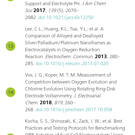
Support and Electrolyte PH.
J Am Chem
Soc
2017
,
139
(5), 2070–
2082.
doi:10.1021/jacs.6b12250
Lee, C-L.; Huang, K-L.; Tsai, Y-L.; et al. A
Comparison of Alloyed and Dealloyed
Silver/Palladium/Platinum Nanoframes as
Electrocatalysts in Oxygen Reduction
Reaction.
Electrochem. Commun.
2013
, 280–
285.
doi:10.1016/j.elecom.2013.07.020
Vos, J. G.; Koper, M. T. M. Measurement of
Competition between Oxygen Evolution and
Chlorine Evolution Using Rotating Ring-Disk
Electrode Voltammetry.
J. Electroanal.
Chem.
2018
,
819
, 260–
268.
doi:10.1016/j.jelechem.2017.10.058
Kocha, S. S.; Shinozaki, K.; Zack, J. W.; et al. Best
Practices and Testing Protocols for Benchmarking
ORR Activities of Fuel Cell Electrocatalysts Using