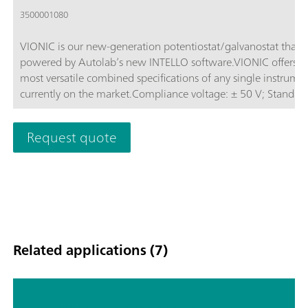
3500001080
VIONIC is our new-generation potentiostat/galvanostat that i
powered by Autolab’s new INTELLO software.VIONIC offers t
most versatile combined specifications of any single instrume
currently on the market.Compliance voltage: ± 50 V; Standard
current ± 6 A; EIS frequency: up to 10 MHz; Sampling interval:
down to 1 μs; Also included in VIONIC’s price are features tha
Request quote
would usually carry an additional cost with most other instru
such as:Electrochemical Impedance Spectroscopy (EIS); Select
Floating; Second Sense (S2); Analog Scan;
Related applications (7)