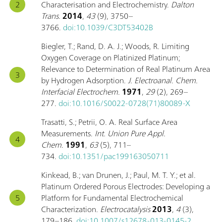
Characterisation and Electrochemistry.
Dalton
Trans.
2014
,
43
(9), 3750–
3766.
doi:10.1039/C3DT53402B
Biegler, T.; Rand, D. A. J.; Woods, R. Limiting
Oxygen Coverage on Platinized Platinum;
Relevance to Determination of Real Platinum Area
by Hydrogen Adsorption.
J. Electroanal. Chem.
Interfacial Electrochem.
1971
,
29
(2), 269–
277.
doi:10.1016/S0022-0728(71)80089-X
Trasatti, S.; Petrii, O. A. Real Surface Area
Measurements.
Int. Union Pure Appl.
Chem.
1991
,
63
(5), 711–
734.
doi:10.1351/pac199163050711
Kinkead, B.; van Drunen, J.; Paul, M. T. Y.; et al.
Platinum Ordered Porous Electrodes: Developing a
Platform for Fundamental Electrochemical
Characterization.
Electrocatalysis
2013
,
4
(3),
179–186.
doi:10.1007/s12678-013-0145-2