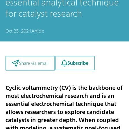
essential analytical technique
for catalyst research
Oct 25, 2021
Article
Subscribe
Share via email
Cyclic voltammetry (CV) is the backbone of
most electrochemical research and is an
essential electrochemical technique that
allows researchers to explore candidate
catalysts in greater depth. When coupled
with modeling, a systematic goal-focused