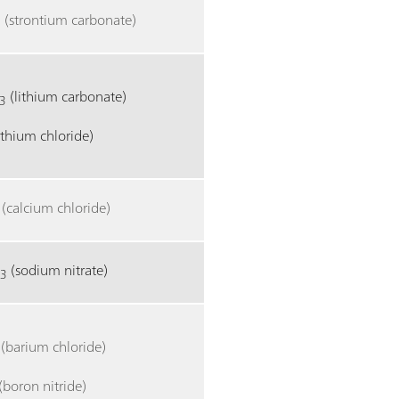
(strontium carbonate)
3
(lithium carbonate)
3
lithium chloride)
(calcium chloride)
O
(sodium nitrate)
3
(barium chloride)
(boron nitride)