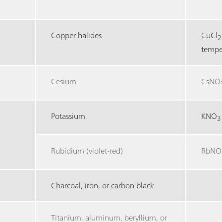
Copper halides
CuCl
2
tempe
Cesium
CsNO
Potassium
KNO
3
Rubidium (violet-red)
RbNO
Charcoal, iron, or carbon black
Titanium, aluminum, beryllium, or