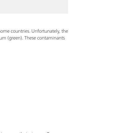
 some countries. Unfortunately, the
rium (green). These contaminants