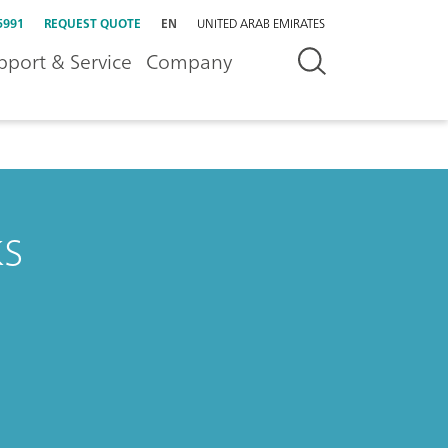
5991
REQUEST QUOTE
EN
UNITED ARAB EMIRATES
pport & Service
Company
ks