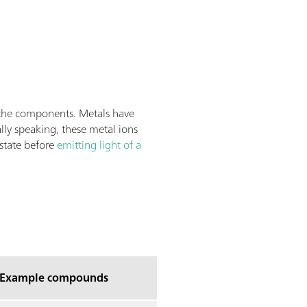
 the components. Metals have
lly speaking, these metal ions
 state before
emitting light of a
Example compounds