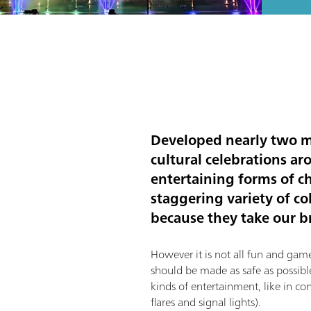
Developed nearly two mi
cultural celebrations ar
entertaining forms of ch
staggering variety of co
because they take our b
However it is not all fun and games
should be made as safe as possible
kinds of entertainment, like in co
flares and signal lights).