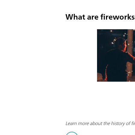
What are firework
Learn more about the history of fi