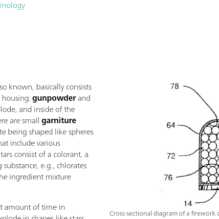
minology
 also known, basically consists
e housing:
gunpowder
and
lode, and inside of the
ere are small
garniture
ite being shaped like spheres
that include various
tars consist of a colorant, a
 substance, e.g., chlorates
 the ingredient mixture
nt amount of time in
Cross-sectional diagram of a firework c
lode in shapes like stars