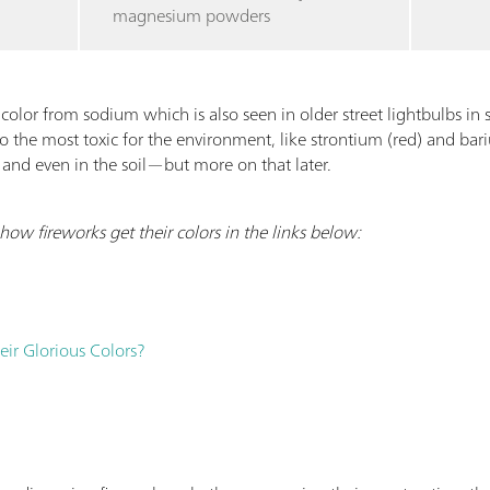
magnesium powders
color from sodium which is also seen in older street lightbulbs in
so the most toxic for the environment, like strontium (red) and ba
 and even in the soil—but more on that later.
ow fireworks get their colors in the links below:
ir Glorious Colors?