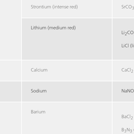
Strontium (intense red)
SrCO
Lithium (medium red)
Li
CO
2
LiCl (
Calcium
CaCl
2
Sodium
NaN
Barium
BaCl
2
B
N
3
3