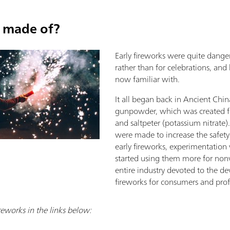
s made of?
Early fireworks were quite dange
rather than for celebrations, an
now familiar with.
It all began back in Ancient Chin
gunpowder, which was created fro
and saltpeter (potassium nitrate
were made to increase the safety 
early fireworks, experimentation
started using them more for nonv
entire industry devoted to the de
fireworks for consumers and profe
reworks in the links below: