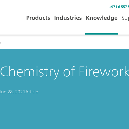
+971 6 557 
Products
Industries
Knowledge
Su
s
Chemistry of Firewor
Jun 28, 2021
Article