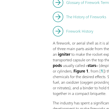
Glossary of Firework Ter
The History of Fireworks
Firework History
A firework, or aerial shell as it is
of three main parts aside from th
an
igniter
to make the rocket exp
transported capsule on the top th
pods
usually called «
stars
» (desp
or cylinders,
Figure 1
, from [
1
]) 
chemicals for the desired effects. S
fuel, an oxidizer (oxygen providing
or nitrates), and a binder to hold
together in a compact briquette.
The industry has spent a significa
development to make fireworks exp