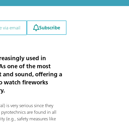
Subscribe
e via email
reasingly used in
 As one of the most
t and sound, offering a
to watch fireworks
y.
l) is very serious since they
 pyrotechnics are found in all
ty (e.g., safety measures like