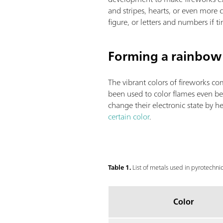
and stripes, hearts, or even more
figure, or letters and numbers if t
Forming a rainbow 
The vibrant colors of fireworks 
been used to color flames even be
change their electronic state by 
certain color
.
Table 1.
List of metals used in pyrotechnic
Color