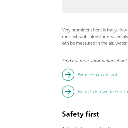
Very prominent here is the yellow 
most vibrant colors formed are al
can be measured in the air, water,
Find out more information about h
Pyrotechnic colorant
How Do Fireworks Get The
Safety first