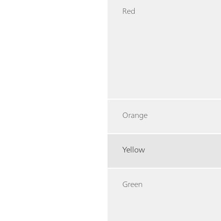
Red
Orange
Yellow
Green