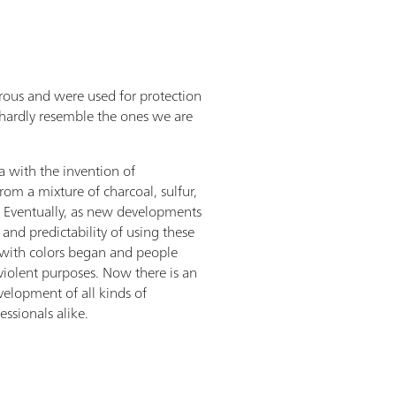
rous and were used for protection
d hardly resemble the ones we are
a with the invention of
m a mixture of charcoal, sulfur,
). Eventually, as new developments
and predictability of using these
 with colors began and people
iolent purposes. Now there is an
velopment of all kinds of
ssionals alike.