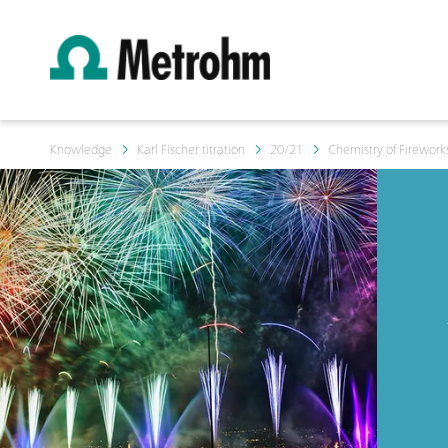
Knowledge
Karl Fischer titration
20/21
Chemistry of Firework