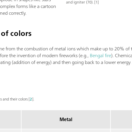
and igniter (70). [1]
 complex forms like a cartoon
imed correctly.
of colors
come from the combustion of metal ions which make up to 20% of
fore the invention of modern fireworks (e.g.,
Bengal fire
). Chemica
heating (addition of energy) and then going back to a lower energy
s and their colors [
2
].
Metal