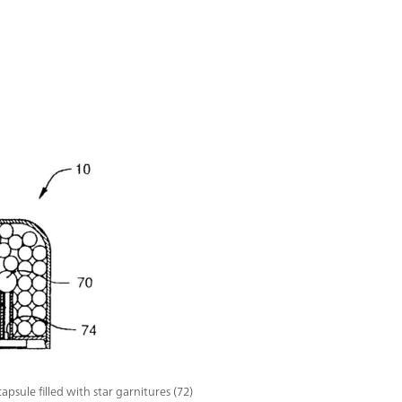
apsule filled with star garnitures (72)