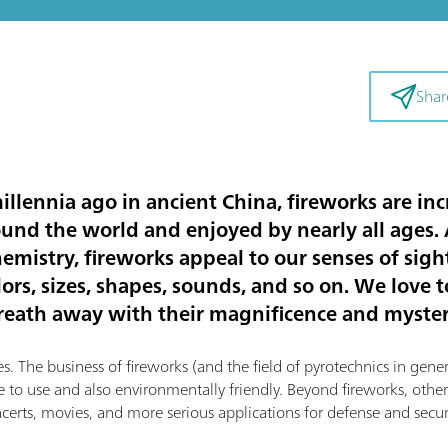
Shar
llennia ago in ancient China, fireworks are inc
ound the world and enjoyed by nearly all ages.
emistry, fireworks appeal to our senses of sigh
lors, sizes, shapes, sounds, and so on. We love 
reath away with their magnificence and myster
. The business of fireworks (and the field of pyrotechnics in genera
 to use and also environmentally friendly. Beyond fireworks, other
ncerts, movies, and more serious applications for defense and securi