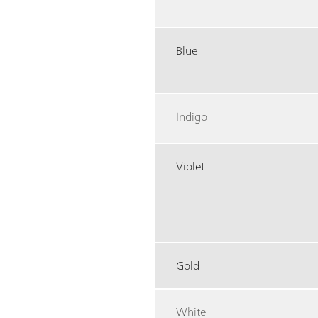
Blue
Indigo
Violet
Gold
White