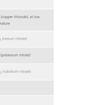
(copper chloride), at low
rature
(cesium nitrate)
3
(potassium nitrate)
(rubidium nitrate)
3