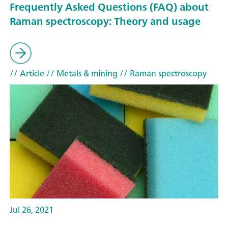
Frequently Asked Questions (FAQ) about
Raman spectroscopy: Theory and usage
// Article
// Metals & mining
// Raman spectroscopy
Jul 26, 2021