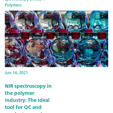
Polymers
Jun 14, 2021
NIR spectroscopy in
the polymer
industry: The ideal
tool for QC and