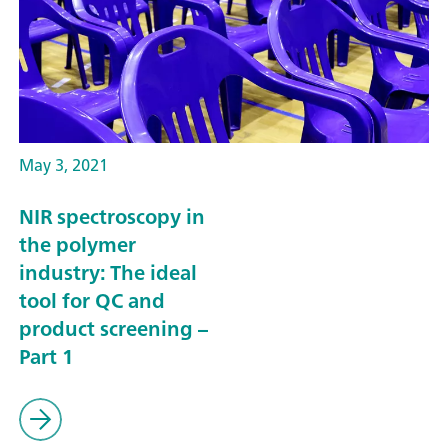
May 3, 2021
NIR spectroscopy in
the polymer
industry: The ideal
tool for QC and
product screening –
Part 1