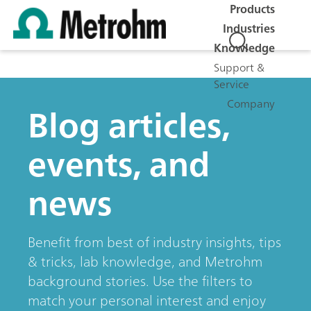
Products
Industries
Knowledge
Support &
Service
Company
Blog articles,
events, and
news
Benefit from best of industry insights, tips
& tricks, lab knowledge, and Metrohm
background stories. Use the filters to
match your personal interest and enjoy