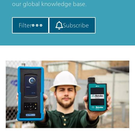
our global knowledge base.
Filter
Subscribe