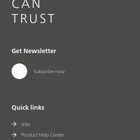
CAN
TRUST
Get Newsletter
Subscribe now
Quick links
Jobs
Product Help Center