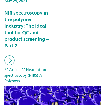
May 25, 2021
NIR spectroscopy in
the polymer
industry: The ideal
tool for QC and
product screening –
Part 2
// Article
// Near-infrared
spectroscopy (NIRS)
//
Polymers