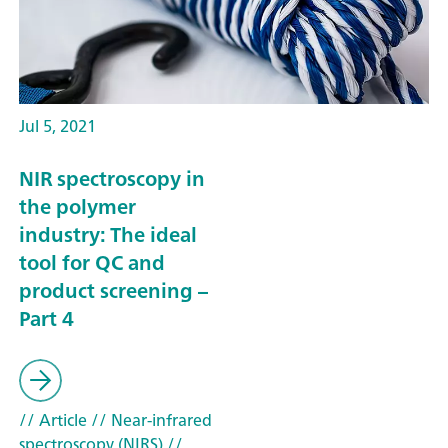
Jul 5, 2021
NIR spectroscopy in
the polymer
industry: The ideal
tool for QC and
product screening –
Part 4
// Article
// Near-infrared
spectroscopy (NIRS)
//