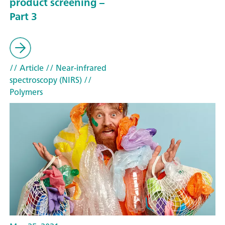
product screening –
Part 3
// Article
// Near-infrared
spectroscopy (NIRS)
//
Polymers