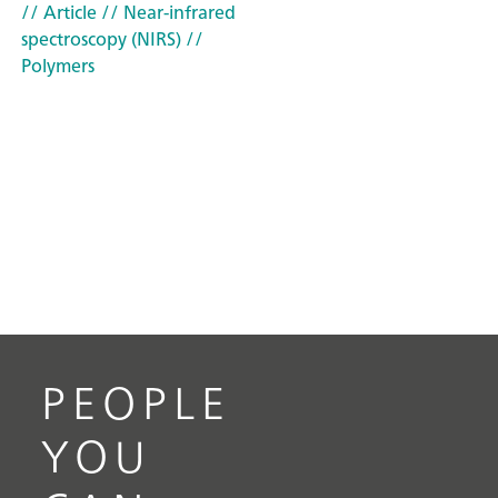
// Article
// Near-infrared
spectroscopy (NIRS)
//
Polymers
PEOPLE
YOU