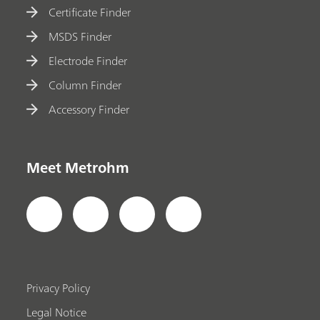
Certificate Finder
MSDS Finder
Electrode Finder
Column Finder
Accessory Finder
Meet Metrohm
Privacy Policy
Legal Notice