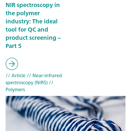
NIR spectroscopy in
the polymer
industry: The ideal
tool for QC and
product screening –
Part 5
// Article
// Near-infrared
spectroscopy (NIRS)
//
Polymers