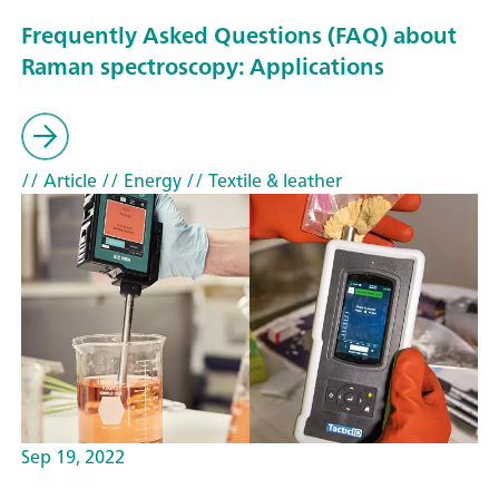
Frequently Asked Questions (FAQ) about
Raman spectroscopy: Applications
// Article
// Energy
// Textile & leather
Sep 19, 2022