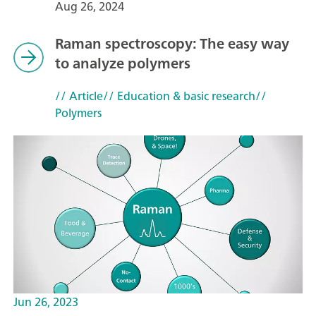
Aug 26, 2024
Raman spectroscopy: The easy way
to analyze polymers
// Article
// Education & basic research
//
Polymers
Jun 26, 2023