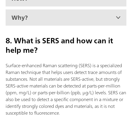
Why?
8. What is SERS and how can it
help me?
Surface-enhanced Raman scattering (SERS) is a specialized
Raman technique that helps users detect trace amounts of
substances. Not all materials are SERS-active, but strongly
SERS-active materials can be detected at parts-per-million
(ppm, mg/L) or parts-per-billion (ppb, µg/L) levels. SERS can
also be used to detect a specific component in a mixture or
identify strongly colored dyes and materials, as it is not
susceptible to fluorescence.