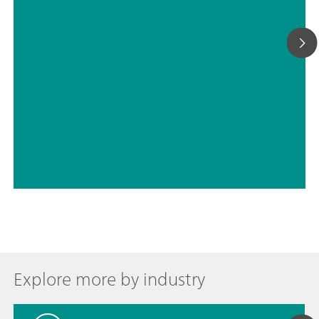
Explore more by industry