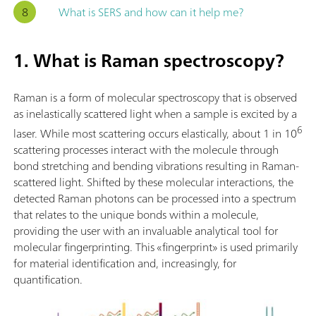
What is SERS and how can it help me?
1. What is Raman spectroscopy?
Raman is a form of molecular spectroscopy that is observed
as inelastically scattered light when a sample is excited by a
6
laser. While most scattering occurs elastically, about 1 in 10
scattering processes interact with the molecule through
bond stretching and bending vibrations resulting in Raman-
scattered light. Shifted by these molecular interactions, the
detected Raman photons can be processed into a spectrum
that relates to the unique bonds within a molecule,
providing the user with an invaluable analytical tool for
molecular fingerprinting. This «fingerprint» is used primarily
for material identification and, increasingly, for
quantification.