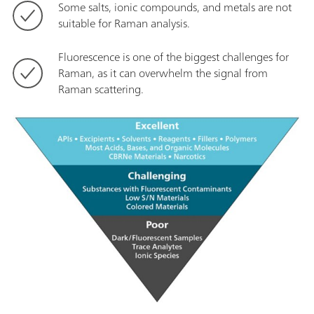
Some salts, ionic compounds, and metals are not
suitable for Raman analysis.
Fluorescence is one of the biggest challenges for
Raman, as it can overwhelm the signal from
Raman scattering.