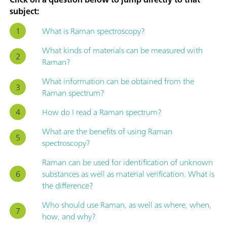
subject:
What is Raman spectroscopy?
What kinds of materials can be measured with
Raman?
What information can be obtained from the
Raman spectrum?
How do I read a Raman spectrum?
What are the benefits of using Raman
spectroscopy?
Raman can be used for identification of unknown
substances as well as material verification. What is
the difference?
Who should use Raman, as well as where, when,
how, and why?