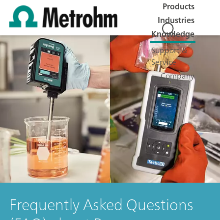
Products
Industries
Knowledge
Support &
Service
Company
Frequently Asked Questions