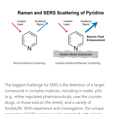
The biggest challenge for SERS is the detection of a target
compound in complex matrices, including in water, pills
(e.g., either regulated pharmaceuticals, over the counter
drugs, or those sold on the street), and a variety of
foodstuffs. With experience and investigation, the unique
properties of SERS analysis can be exploited with simple