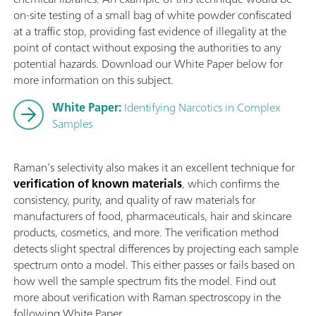
on-site testing of a small bag of white powder confiscated
at a traffic stop, providing fast evidence of illegality at the
point of contact without exposing the authorities to any
potential hazards. Download our White Paper below for
more information on this subject.
White Paper:
Identifying Narcotics in Complex
Samples
Raman’s selectivity also makes it an excellent technique for
verification of known materials
, which confirms the
consistency, purity, and quality of raw materials for
manufacturers of food, pharmaceuticals, hair and skincare
products, cosmetics, and more. The verification method
detects slight spectral differences by projecting each sample
spectrum onto a model. This either passes or fails based on
how well the sample spectrum fits the model. Find out
more about verification with Raman spectroscopy in the
following White Paper.