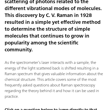
scattering of photons related to the
different vibrational modes of molecules.
This discovery by C. V. Raman in 1928
resulted in a simple yet effective method
to determine the structure of simple
molecules that continues to grow in
popularity among the scientific
community.
As the spectrometer’s laser interacts with a sample, the
energy of the light scattered back is shifted resulting in a
Raman spectrum that gives valuable information about the
chemical structure. This article covers some of the most
frequently asked questions about Raman spectroscopy
regarding the theory behind it and how it can be used in
practice.
Click on a question below to jump directly to that