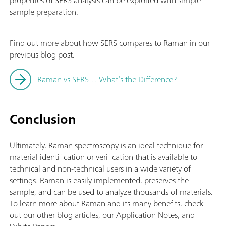
sample preparation.
Find out more about how SERS compares to Raman in our
previous blog post.
Raman vs SERS… What’s the Difference?
Conclusion
Ultimately, Raman spectroscopy is an ideal technique for
material identification or verification that is available to
technical and non-technical users in a wide variety of
settings. Raman is easily implemented, preserves the
sample, and can be used to analyze thousands of materials.
To learn more about Raman and its many benefits, check
out our other blog articles, our Application Notes, and