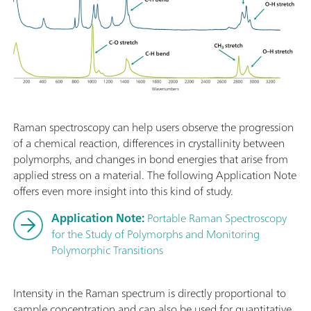
Raman spectroscopy can help users observe the progression
of a chemical reaction, differences in crystallinity between
polymorphs, and changes in bond energies that arise from
applied stress on a material. The following Application Note
offers even more insight into this kind of study.
Application Note:
Portable Raman Spectroscopy
for the Study of Polymorphs and Monitoring
Polymorphic Transitions
Intensity in the Raman spectrum is directly proportional to
sample concentration and can also be used for quantitative