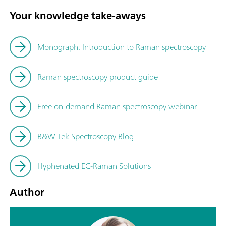
Your knowledge take-aways
Monograph: Introduction to Raman spectroscopy
Raman spectroscopy product guide
Free on-demand Raman spectroscopy webinar
B&W Tek Spectroscopy Blog
Hyphenated EC-Raman Solutions
Author