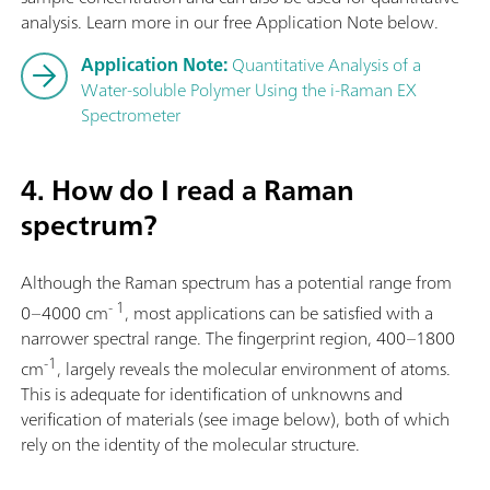
analysis. Learn more in our free Application Note below.
Application Note:
Quantitative Analysis of a
Water-soluble Polymer Using the i-Raman EX
Spectrometer
4. How do I read a Raman
spectrum?
Although the Raman spectrum has a potential range from
- 1
0–4000 cm
, most applications can be satisfied with a
narrower spectral range. The fingerprint region, 400–1800
-1
cm
, largely reveals the molecular environment of atoms.
This is adequate for identification of unknowns and
verification of materials (see image below), both of which
rely on the identity of the molecular structure.