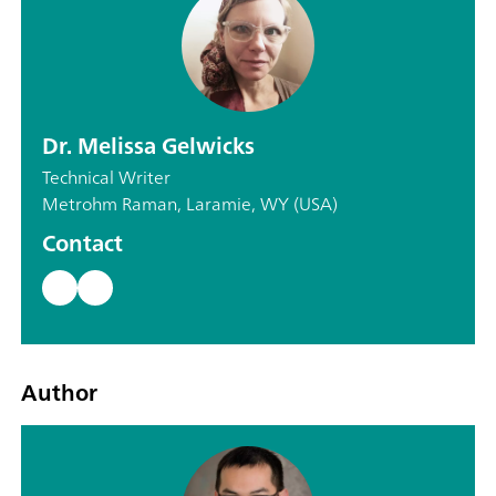
Dr. Melissa Gelwicks
Technical Writer
Metrohm Raman, Laramie, WY (USA)
Contact
Author