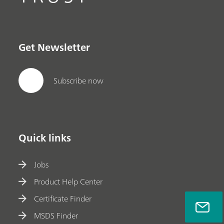
Get Newsletter
Subscribe now
Quick links
Jobs
Product Help Center
Certificate Finder
MSDS Finder