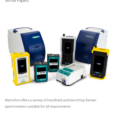
White Papers.
Metrohm offers a variety of handheld and benchtop Raman
spectrometers suitable for all requirements.