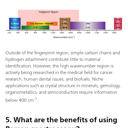
Outside of the fingerprint region, simple carbon chains and
hydrogen attachment contribute little to material
identification. However, the high wavenumber region is
actively being researched in the medical field for cancer
research, human dental issues, and biofuels. Niche
applications such as crystal structure in minerals, gemology,
organometallics, and semiconductors require information
-1
below 400 cm
.
5. What are the benefits of using