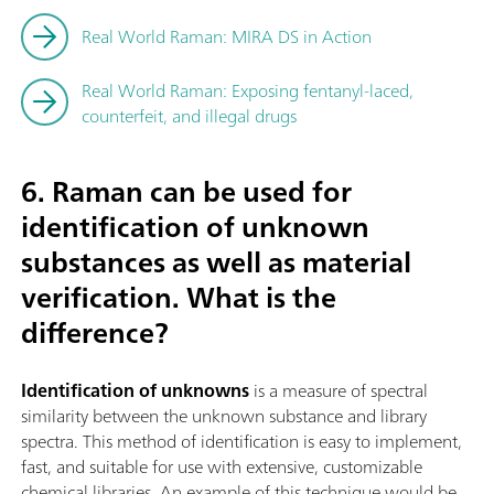
Real World Raman: MIRA DS in Action
Real World Raman: Exposing fentanyl-laced,
counterfeit, and illegal drugs
6. Raman can be used for
identification of unknown
substances as well as material
verification. What is the
difference?
Identification of unknowns
is a measure of spectral
similarity between the unknown substance and library
spectra. This method of identification is easy to implement,
fast, and suitable for use with extensive, customizable
chemical libraries. An example of this technique would be