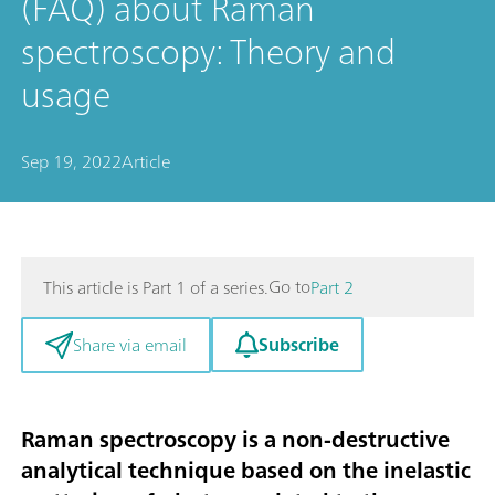
(FAQ) about Raman
spectroscopy: Theory and
usage
Sep 19, 2022
Article
Go to
This article is Part 1 of a series.
Part 2
Subscribe
Share via email
Raman spectroscopy is a non-destructive
analytical technique based on the inelastic