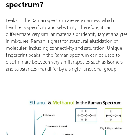
spectrum?
Peaks in the Raman spectrum are very narrow, which
heightens specificity and selectivity. Therefore, it can
differentiate very similar materials or identify target analytes
in mixtures. Raman is great for structural elucidation of
molecules, including connectivity and saturation. Unique
fingerprint peaks in the Raman spectrum can be used to
discriminate between very similar species such as isomers
and substances that differ by a single functional group.