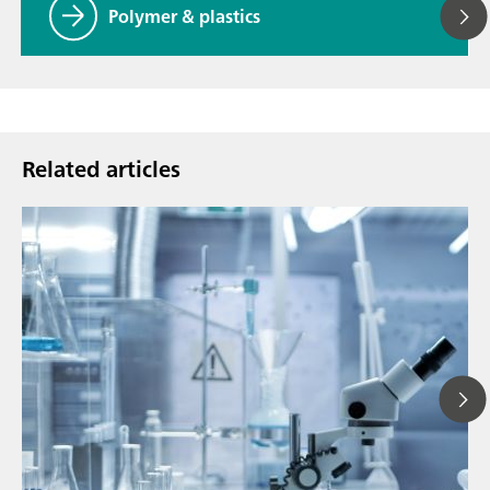
Polymer & plastics
Related articles
Ju
// Article