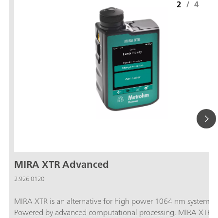
2
/
4
MIRA XTR Advanced
2.926.0120
MIRA XTR is an alternative for high power 1064 nm systems.
Powered by advanced computational processing, MIRA XTR u