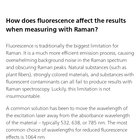
How does fluorescence affect the results
when measuring with Raman?
Fluorescence is traditionally the biggest limitation for
Raman. It is a much more efficient emission process, causing
overwhelming background noise in the Raman spectrum
and obscuring Raman peaks. Natural substances (such as
plant fibers), strongly colored materials, and substances with
fluorescent contaminants can all fail to produce results with
Raman spectroscopy. Luckily, this limitation is not
insurmountable.
A common solution has been to move the wavelength of
the excitation laser away from the absorbance wavelength
of the material – typically 532, 638, or 785 nm. The most
common choice of wavelengths for reduced fluorescence
effects is 1064 nm.