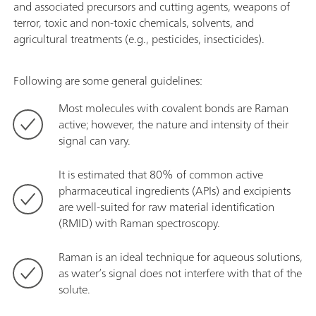
and associated precursors and cutting agents, weapons of
terror, toxic and non-toxic chemicals, solvents, and
agricultural treatments (e.g., pesticides, insecticides).
Following are some general guidelines:
Most molecules with covalent bonds are Raman
active; however, the nature and intensity of their
signal can vary.
It is estimated that 80% of common active
pharmaceutical ingredients (APIs) and excipients
are well-suited for raw material identification
(RMID) with Raman spectroscopy.
Raman is an ideal technique for aqueous solutions,
as water’s signal does not interfere with that of the
solute.