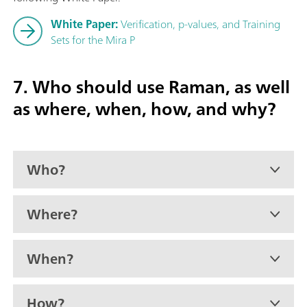
White Paper:
Verification, p-values, and Training
Sets for the Mira P
7. Who should use Raman, as well
as where, when, how, and why?
Who?
Where?
When?
How?