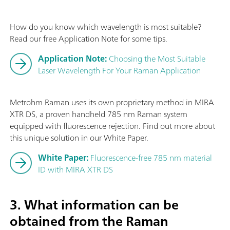
How do you know which wavelength is most suitable?
Read our free Application Note for some tips.
Application Note:
Choosing the Most Suitable
Laser Wavelength For Your Raman Application
Metrohm Raman uses its own proprietary method in MIRA
XTR DS, a proven handheld 785 nm Raman system
equipped with fluorescence rejection. Find out more about
this unique solution in our White Paper.
White Paper:
Fluorescence-free 785 nm material
ID with MIRA XTR DS
3. What information can be
obtained from the Raman