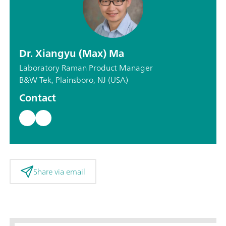
Dr. Xiangyu (Max) Ma
Laboratory Raman Product Manager
B&W Tek, Plainsboro, NJ (USA)
Contact
Share via email