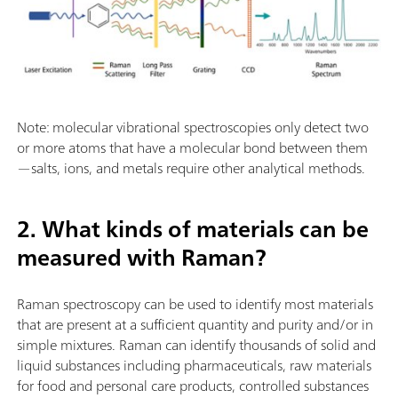
Note: molecular vibrational spectroscopies only detect two
or more atoms that have a molecular bond between them
—salts, ions, and metals require other analytical methods.
2. What kinds of materials can be
measured with Raman?
Raman spectroscopy can be used to identify most materials
that are present at a sufficient quantity and purity and/or in
simple mixtures. Raman can identify thousands of solid and
liquid substances including pharmaceuticals, raw materials
for food and personal care products, controlled substances