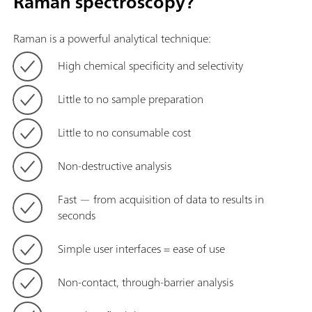
Raman spectroscopy?
Raman is a powerful analytical technique:
High chemical specificity and selectivity
Little to no sample preparation
Little to no consumable cost
Non-destructive analysis
Fast — from acquisition of data to results in
seconds
Simple user interfaces = ease of use
Non-contact, through-barrier analysis