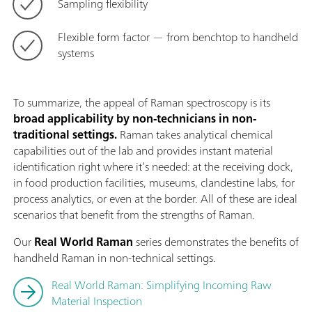
Sampling flexibility
Flexible form factor — from benchtop to handheld
systems
To summarize, the appeal of Raman spectroscopy is its
broad applicability by non-technicians in non-
traditional settings.
Raman takes analytical chemical
capabilities out of the lab and provides instant material
identification right where it’s needed: at the receiving dock,
in food production facilities, museums, clandestine labs, for
process analytics, or even at the border. All of these are ideal
scenarios that benefit from the strengths of Raman.
Our
Real World Raman
series demonstrates the benefits of
handheld Raman in non-technical settings.
Real World Raman: Simplifying Incoming Raw
Material Inspection