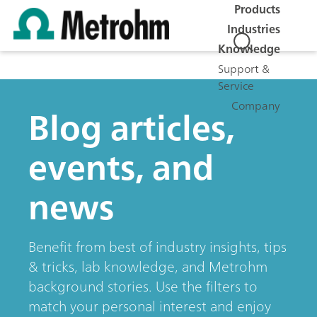
Products
Industries
Knowledge
Support &
Service
Company
Blog articles,
events, and
news
Benefit from best of industry insights, tips
& tricks, lab knowledge, and Metrohm
background stories. Use the filters to
match your personal interest and enjoy