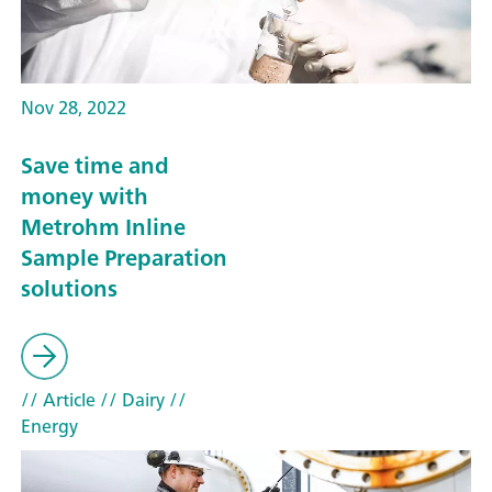
Nov 28, 2022
Save time and
money with
Metrohm Inline
Sample Preparation
solutions
// Article
// Dairy
//
Energy