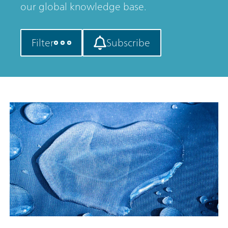
our global knowledge base.
Filter
Subscribe