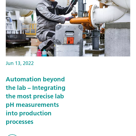
Jun 13, 2022
Automation beyond
the lab – Integrating
the most precise lab
pH measurements
into production
processes