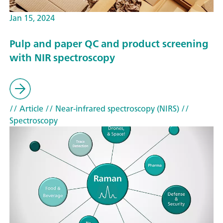
Jan 15, 2024
Pulp and paper QC and product screening
with NIR spectroscopy
// Article
// Near-infrared spectroscopy (NIRS)
//
Spectroscopy