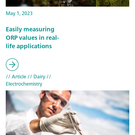
May 1, 2023
Easily measuring
ORP values in real-
life applications
// Article
// Dairy
//
Electrochemistry