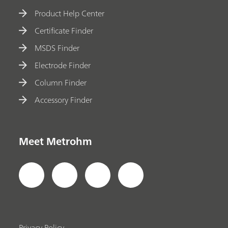
Product Help Center
Certificate Finder
MSDS Finder
Electrode Finder
Column Finder
Accessory Finder
Meet Metrohm
Privacy Policy