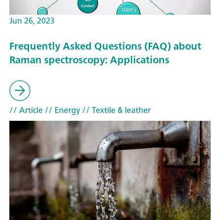
Jun 26, 2023
Frequently Asked Questions (FAQ) about
Raman spectroscopy: Applications
// Article
// Energy
// Textile & leather