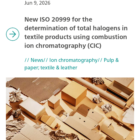
Jun 9, 2026
New ISO 20999 for the
determination of total halogens in
textile products using combustion
ion chromatography (CIC)
// News
// Ion chromatography
// Pulp &
paper; textile & leather