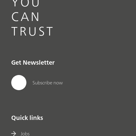
YOU
CAN
TRUST
Get Newsletter
Subscribe now
Quick links
Jobs