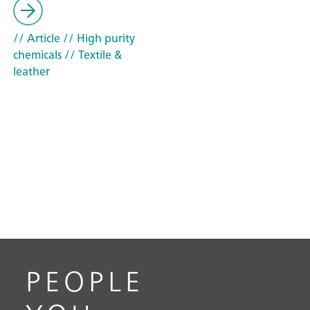
// Article
// High purity
chemicals
// Textile &
leather
PEOPLE