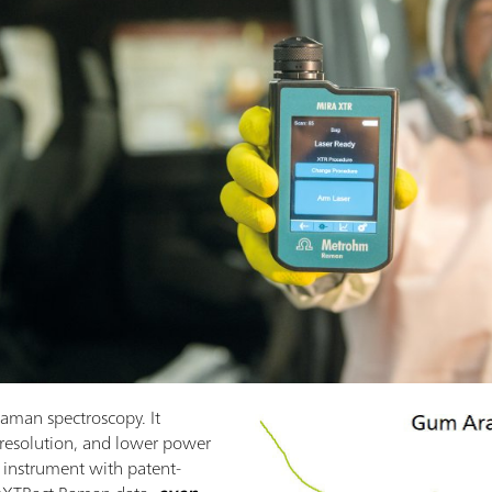
aman spectroscopy. It
 resolution, and lower power
instrument with patent-