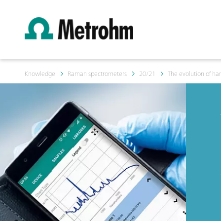
Knowledge
Raman spectrometers
20/21
The evolution of h