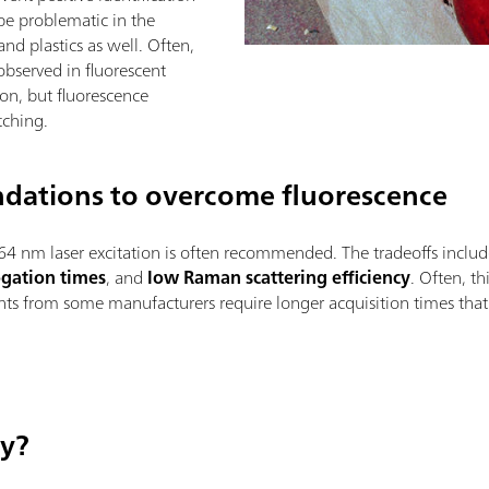
be problematic in the
 and plastics as well. Often,
observed in fluorescent
on, but fluorescence
tching.
dations to overcome fluorescence
64 nm laser excitation is often recommended. The tradeoffs inclu
ogation times
, and
low Raman scattering efficiency
. Often, t
ments from some manufacturers require longer acquisition times t
ay?