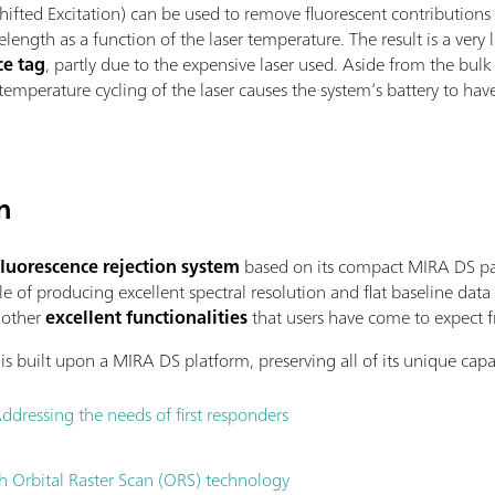
 Shifted Excitation) can be used to remove fluorescent contributio
velength as a function of the laser temperature. The result is a ver
ce tag
, partly due to the expensive laser used. Aside from the bulk
 temperature cycling of the laser causes the system’s battery to hav
n
luorescence rejection system
based on its compact MIRA DS pa
e of producing excellent spectral resolution and flat baseline data
e other
excellent functionalities
that users have come to expect
is built upon a MIRA DS platform, preserving all of its unique capab
Addressing the needs of first responders
th Orbital Raster Scan (ORS) technology