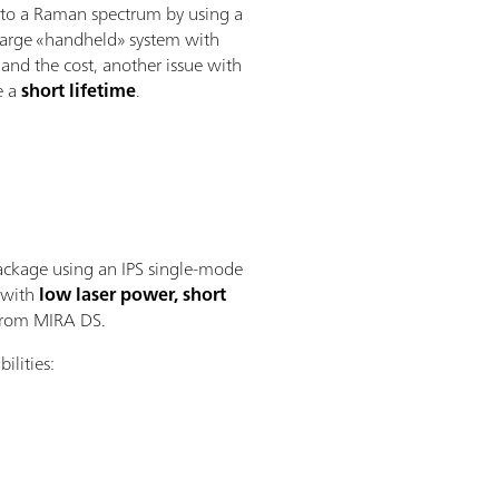
ns to a Raman spectrum by using a
y large «handheld» system with
 and the cost, another issue with
e a
short lifetime
.
ckage using an IPS single-mode
 with
low laser power, short
 from MIRA DS.
ilities: