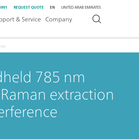
5991
REQUEST QUOTE
EN
UNITED ARAB EMIRATES
pport & Service
Company
ence
ndheld 785 nm
 Raman extraction
erference