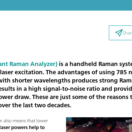
Shar
ant Raman Analyzer)
is a handheld Raman syste
laser excitation. The advantages of using 785
with shorter wavelengths produces strong Rama
esults in a high signal-to-noise ratio and provid
ower draw. These are just some of the reason
ver the last two decades.
nm also means that lower
laser powers help to