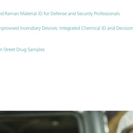
d Raman Material ID for Defense and Security Professionals
 improvised Incendiary Devices: Integrated Chemical ID and Decis
in Street Drug Samples