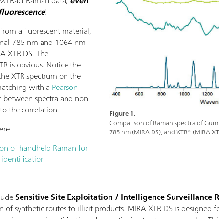
 eXTRact Raman data,
even
fluorescence
!
from a fluorescent material,
ional 785 nm and 1064 nm
IRA XTR DS. The
R is obvious. Notice the
n the XTR spectrum on the
y matching with a
Pearson
t between spectra and non-
to the correlation.
Figure 1.
Comparison of Raman spectra of Gum
ere.
785 nm (MIRA DS), and XTR® (MIRA XT
ion of handheld Raman for
 identification
clude
Sensitive Site Exploitation / Intelligence Surveillance
 of synthetic routes to illicit products. MIRA XTR DS is designed fo