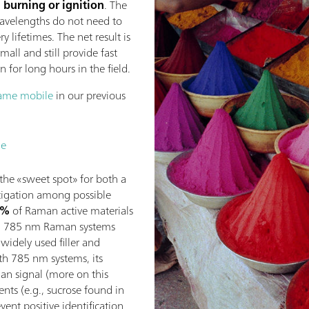
 burning or ignition
. The
 wavelengths do not need to
y lifetimes. The net result is
all and still provide fast
n for long hours in the field.
ame mobile
in our previous
le
 the «sweet spot» for both a
tigation among possible
0%
of Raman active materials
ith 785 nm Raman systems
widely used filler and
h 785 nm systems, its
n signal (more on this
gents (e.g., sucrose found in
vent positive identification