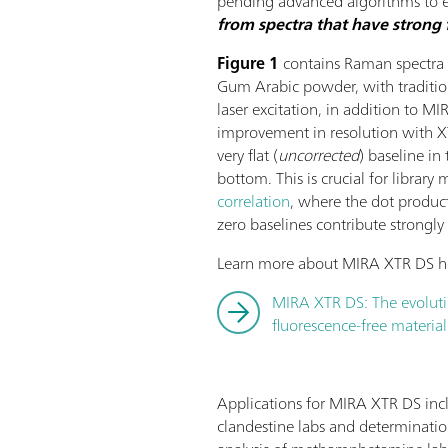
pending advanced algorithms to
from spectra that have strong 
Figure 1
contains Raman spectra 
Gum Arabic powder, with tradit
laser excitation, in addition to M
improvement in resolution with XT
very flat (
uncorrected
) baseline i
bottom. This is crucial for librar
correlation
, where the dot produc
zero baselines contribute strongly 
Learn more about MIRA XTR DS h
MIRA XTR DS: The evolut
fluorescence-free material
Applications for MIRA XTR DS in
clandestine labs and determination