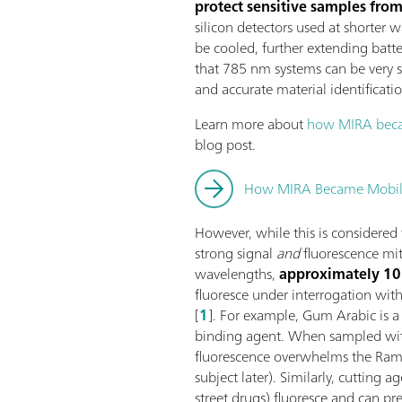
protect sensitive samples from
silicon detectors used at shorter
be cooled, further extending batter
that 785 nm systems can be very sm
and accurate material identificatio
Learn more about
how MIRA bec
blog post.
How MIRA Became Mobi
However, while this is considered
strong signal
and
fluorescence mi
wavelengths,
approximately 1
fluoresce under interrogation w
[
1
]. For example, Gum Arabic is a 
binding agent. When sampled wit
fluorescence overwhelms the Rama
subject later). Similarly, cutting a
street drugs) fluoresce and can pre