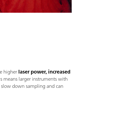
de higher
laser power, increased
his means larger instruments with
hat slow down sampling and can