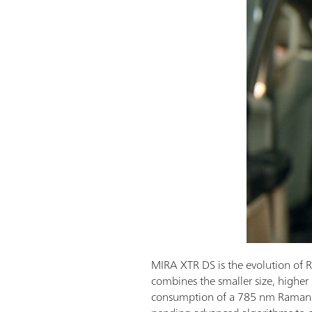
MIRA XTR DS is the evolution of R
combines the smaller size, higher
consumption of a 785 nm Raman 