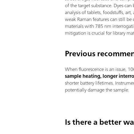
of the target substance. Dyes can 
analysis of tablets, foodstuffs, art,
weak Raman features can still be 
materials with 785 nm interrogati
mitigation is crucial for library ma
Previous recommen
When fluorescence is an issue, 10
sample heating, longer interr
shorter battery lifetimes. Instru
potentially damage the sample.
Is there a better w