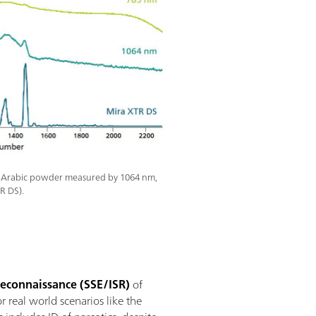
 Arabic powder measured by 1064 nm,
R DS).
 Reconnaissance (SSE/ISR)
of
r real world scenarios like the