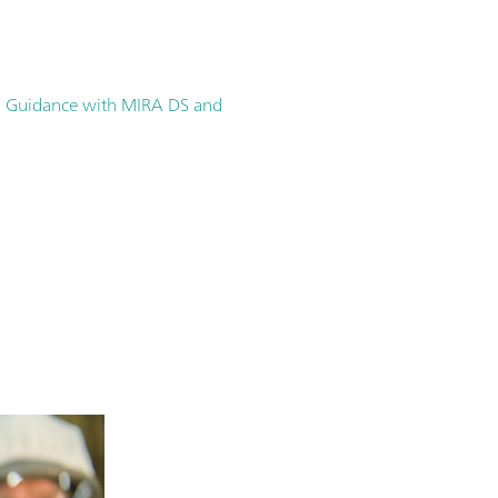
ion Guidance with MIRA DS and