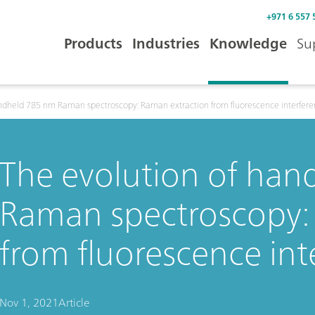
+971 6 557 
Products
Industries
Knowledge
Su
andheld 785 nm Raman spectroscopy: Raman extraction from fluorescence interfer
The evolution of ha
Raman spectroscopy:
from fluorescence int
Nov 1, 2021
Article