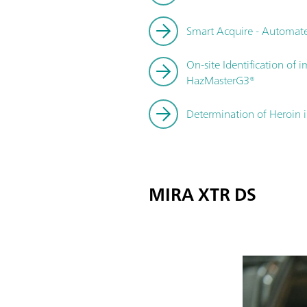
Smart Acquire - Automate
On-site Identification of
HazMasterG3®
Determination of Heroin 
MIRA XTR DS