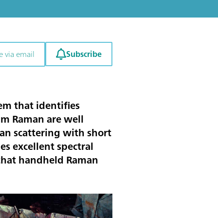
Subscribe
e via email
m that identifies
 nm Raman are well
n scattering with short
es excellent spectral
s that handheld Raman