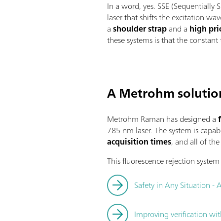
In a word, yes. SSE (Sequentially
laser that shifts the excitation wa
a
shoulder strap
and a
high pri
these systems is that the constant
A Metrohm solutio
Metrohm Raman has designed a
f
785 nm laser. The system is capabl
acquisition times
, and all of th
This fluorescence rejection system 
Safety in Any Situation - 
Improving verification wi