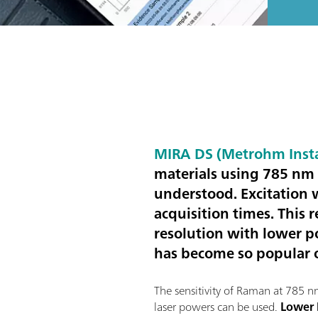
MIRA DS (Metrohm Inst
materials using 785 nm 
understood. Excitation 
acquisition times. This r
resolution with lower p
has become so popular o
The sensitivity of Raman at 785 
laser powers can be used.
Lower 