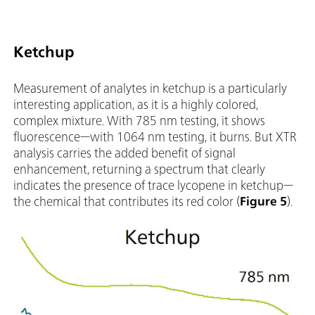
Ketchup
Measurement of analytes in ketchup is a particularly
interesting application, as it is a highly colored,
complex mixture. With 785 nm testing, it shows
fluorescence—with 1064 nm testing, it burns. But XTR
analysis carries the added benefit of signal
enhancement, returning a spectrum that clearly
indicates the presence of trace lycopene in ketchup—
the chemical that contributes its red color (
Figure 5
).