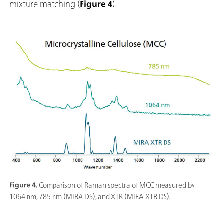
mixture matching (
Figure 4
).
Figure 4.
Comparison of Raman spectra of MCC measured by
1064 nm, 785 nm (MIRA DS), and XTR (MIRA XTR DS).