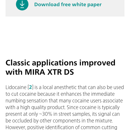
Download free white paper
Classic applications improved
with MIRA XTR DS
Lidocaine [
2
] is a local anesthetic that can also be used
to cut cocaine because it enhances the immediate
numbing sensation that many cocaine users associate
with a high quality product. Since cocaine is typically
present at only ~30% in street samples, its signal can
be occluded by other components in the mixture.
However, positive identification of common cutting