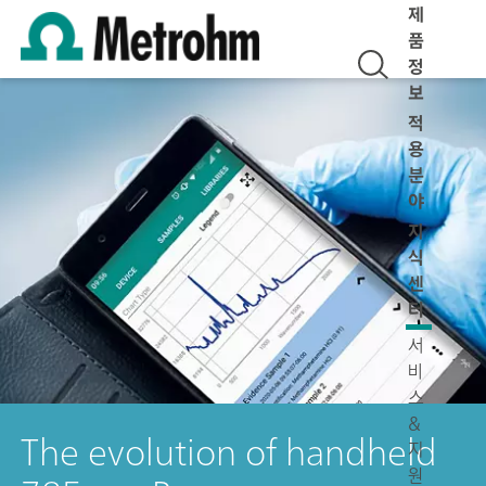
제
품
정
보
적
용
분
야
지
식
센
터
서
비
스
&
The evolution of handheld
지
원