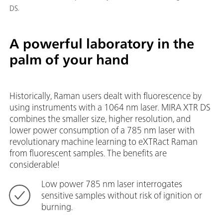
DS.
A powerful laboratory in the
palm of your hand
Historically, Raman users dealt with fluorescence by
using instruments with a 1064 nm laser. MIRA XTR DS
combines the smaller size, higher resolution, and
lower power consumption of a 785 nm laser with
revolutionary machine learning to eXTRact Raman
from fluorescent samples. The benefits are
considerable!
Low power 785 nm laser interrogates
sensitive samples without risk of ignition or
burning.