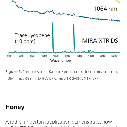
Figure 5.
Comparison of Raman spectra of ketchup measured by
1064 nm, 785 nm (MIRA DS), and XTR (MIRA XTR DS).
Honey
Another important application demonstrates how