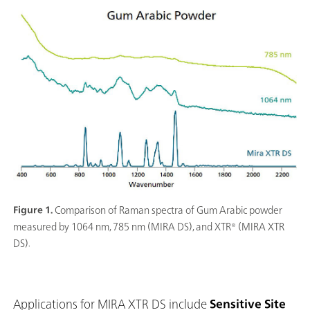
Figure 1.
Comparison of Raman spectra of Gum Arabic powder
measured by 1064 nm, 785 nm (MIRA DS), and XTR® (MIRA XTR
DS).
Applications for MIRA XTR DS include
Sensitive Site