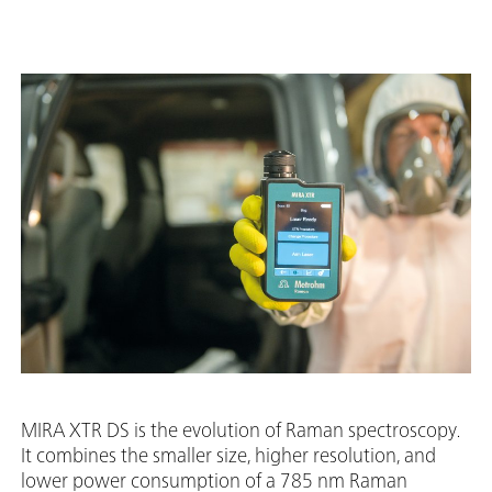
MIRA XTR DS is the evolution of Raman spectroscopy.
It combines the smaller size, higher resolution, and
lower power consumption of a 785 nm Raman