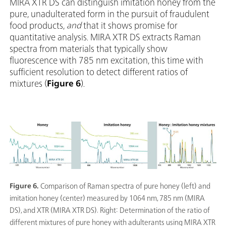
MIRA XTR DS can distinguish imitation honey from the
pure, unadulterated form in the pursuit of fraudulent
food products,
and
that it shows promise for
quantitative analysis. MIRA XTR DS extracts Raman
spectra from materials that typically show
fluorescence with 785 nm excitation, this time with
sufficient resolution to detect different ratios of
mixtures (
Figure 6
).
Figure 6.
Comparison of Raman spectra of pure honey (left) and
imitation honey (center) measured by 1064 nm, 785 nm (MIRA
DS), and XTR (MIRA XTR DS). Right: Determination of the ratio of
different mixtures of pure honey with adulterants using MIRA XTR