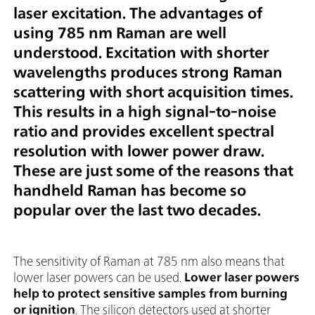
laser excitation. The advantages of
using 785 nm Raman are well
understood. Excitation with shorter
wavelengths produces strong Raman
scattering with short acquisition times.
This results in a high signal-to-noise
ratio and provides excellent spectral
resolution with lower power draw.
These are just some of the reasons that
handheld Raman has become so
popular over the last two decades.
The sensitivity of Raman at 785 nm also means that
lower laser powers can be used.
Lower laser powers
help to protect sensitive samples from burning
or ignition
. The silicon detectors used at shorter