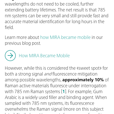
wavelengths do not need to be cooled, further
extending battery lifetimes. The net result is that 785
nm systems can be very small and still provide fast and
accurate material identification for long hours in the
field.
Learn more about
how MIRA became mobile
in our
previous blog post.
How MIRA Became Mobile
However, while this is considered the «sweet spot» for
both a strong signal
and
fluorescence mitigation
among possible wavelengths,
approximately 10%
of
Raman active materials fluoresce under interrogation
with 785 nm Raman systems [
1
]. For example, Gum
Arabic is a widely used filler and binding agent. When
sampled with 785 nm systems, its fluorescence
overwhelms the Raman signal (more on this subject