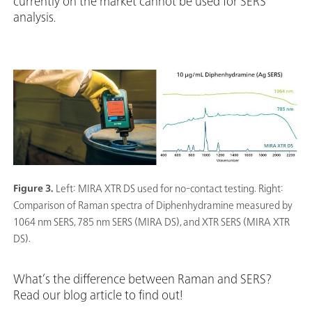
currently on the market cannot be used for SERS
analysis.
Figure 3.
Left: MIRA XTR DS used for no-contact testing. Right:
Comparison of Raman spectra of Diphenhydramine measured by
1064 nm SERS, 785 nm SERS (MIRA DS), and XTR SERS (MIRA XTR
DS).
What’s the difference between Raman and SERS?
Read our blog article to find out!