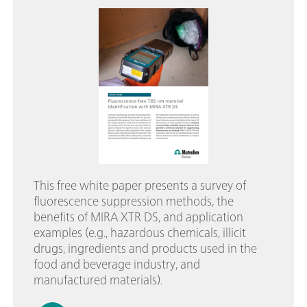
This free white paper presents a survey of
fluorescence suppression methods, the
benefits of MIRA XTR DS, and application
examples (e.g., hazardous chemicals, illicit
drugs, ingredients and products used in the
food and beverage industry, and
manufactured materials).