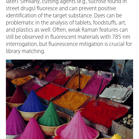
later). Similarly, cutting agents (e.g., sucrose found in
street drugs) fluoresce and can prevent positive
identification of the target substance. Dyes can be
problematic in the analysis of tablets, foodstuffs, art,
and plastics as well. Often, weak Raman features can
still be observed in fluorescent materials with 785 nm
interrogation, but fluorescence mitigation is crucial for
library matching.