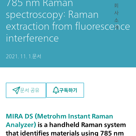
785 nm Raman
회
spectroscopy: Raman
사
소
extraction from fluorescence
개
interference
2021. 11. 1.
문서
구독하기
문서 공유
MIRA DS (Metrohm Instant Raman
Analyzer)
is a handheld Raman system
that identifies materials using 785 nm