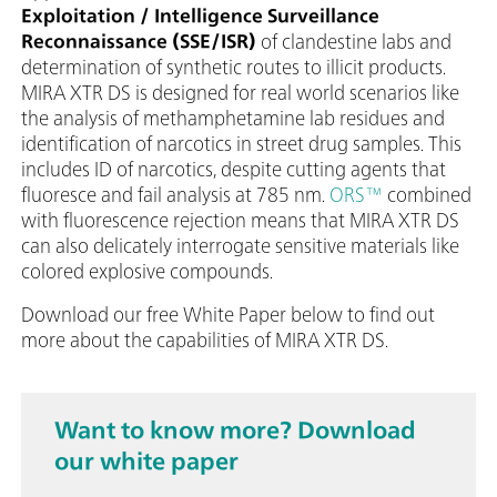
Exploitation / Intelligence Surveillance
Reconnaissance (SSE/ISR)
of clandestine labs and
determination of synthetic routes to illicit products.
MIRA XTR DS is designed for real world scenarios like
the analysis of methamphetamine lab residues and
identification of narcotics in street drug samples. This
includes ID of narcotics, despite cutting agents that
fluoresce and fail analysis at 785 nm.
ORS™
combined
with fluorescence rejection means that MIRA XTR DS
can also delicately interrogate sensitive materials like
colored explosive compounds.
Download our free White Paper below to find out
more about the capabilities of MIRA XTR DS.
Want to know more? Download
our white paper