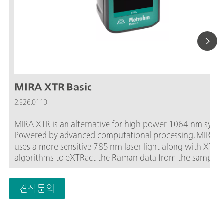
MIRA XTR Basic
2.926.0110
MIRA XTR is an alternative for high power 1064 nm sys
Powered by advanced computational processing, MIRA
uses a more sensitive 785 nm laser light along with XTR
algorithms to eXTRact the Raman data from the sample
fluorescence. MIRA XTR also features Orbital Raster Scanning
(ORS) to provide better coverage of the sample increasi
견적문의
accuracy of the results.The Basic package is a starter pa
that contains the basic components required for operat
the MIRA XTR. The Basic package includes a Calibration