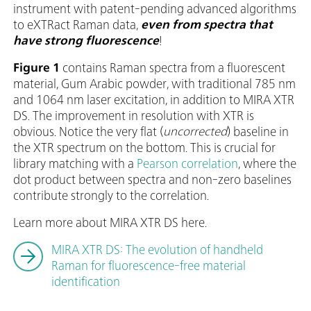
instrument with patent-pending advanced algorithms
to eXTRact Raman data,
even from spectra that
have strong fluorescence
!
Figure 1
contains Raman spectra from a fluorescent
material, Gum Arabic powder, with traditional 785 nm
and 1064 nm laser excitation, in addition to MIRA XTR
DS. The improvement in resolution with XTR is
obvious. Notice the very flat (
uncorrected
) baseline in
the XTR spectrum on the bottom. This is crucial for
library matching with a
Pearson correlation
, where the
dot product between spectra and non-zero baselines
contribute strongly to the correlation.
Learn more about MIRA XTR DS here.
MIRA XTR DS: The evolution of handheld
Raman for fluorescence-free material
identification