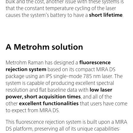
bulk and the cost, another issue with these systems is
that the constant temperature cycling of the laser
causes the system’s battery to have a
short lifetime
.
A Metrohm solution
Metrohm Raman has designed a
fluorescence
rejection system
based on its compact MIRA DS
package using an IPS single-mode 785 nm laser. The
system is capable of producing excellent spectral
resolution and flat baseline data with
low laser
power, short acquisition times
, and all of the
other
excellent functionalities
that users have come
to expect from MIRA DS.
This fluorescence rejection system is built upon a MIRA
DS platform, preserving all of its unique capabilities: