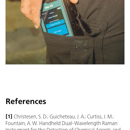
References
[1]
Christesen, S. D.; Guicheteau, J. A.; Curtiss, J. M.;
Fountain, A. W. Handheld Dual-Wavelength Raman
Instrument for the Detection of Chemical Agents and