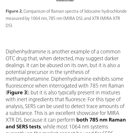
Figure 2.
Comparison of Raman spectra of lidocaine hydrochloride
measured by 1064 nm, 785 nm (MIRA DS), and XTR (MIRA XTR
DS).
Diphenhydramine is another example of a common
OTC drug that, when detected, may suggest darker
dealings. It can be abused on its own, but it is also a
potential precursor in the synthesis of
methamphetamine. Diphenhydramine exhibits some
fluorescence when interrogated with 785 nm Raman
(
Figure 3
), but it is also typically present in mixtures
with inert ingredients that fluoresce. For this type of
analysis, SERS can be used to detect trace amounts of
a substance. This is an excellent showcase for MIRA
XTR DS, because it can perform
both 785 nm Raman
and SERS tests
, while most 1064 nm systems