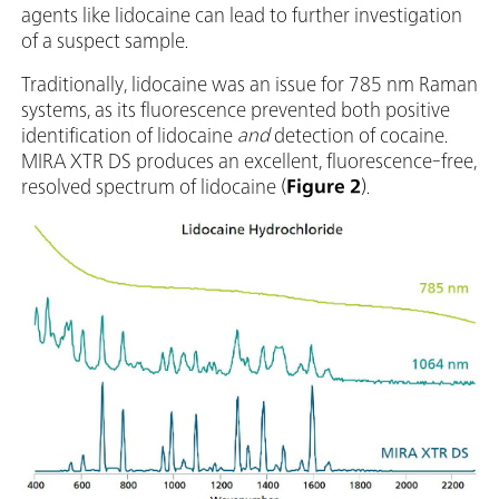
agents like lidocaine can lead to further investigation
of a suspect sample.
Traditionally, lidocaine was an issue for 785 nm Raman
systems, as its fluorescence prevented both positive
identification of lidocaine
and
detection of cocaine.
MIRA XTR DS produces an excellent, fluorescence-free,
resolved spectrum of lidocaine (
Figure 2
).