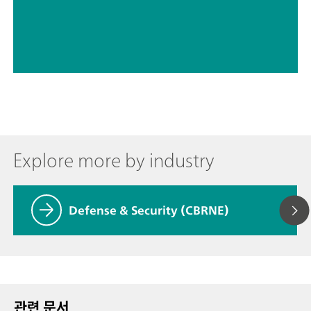
Explore more by industry
Defense & Security (CBRNE)
관련 문서