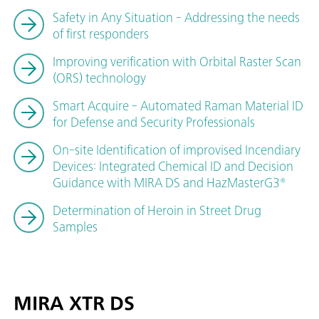
Safety in Any Situation - Addressing the needs
of first responders
Improving verification with Orbital Raster Scan
(ORS) technology
Smart Acquire - Automated Raman Material ID
for Defense and Security Professionals
On-site Identification of improvised Incendiary
Devices: Integrated Chemical ID and Decision
Guidance with MIRA DS and HazMasterG3®
Determination of Heroin in Street Drug
Samples
MIRA XTR DS