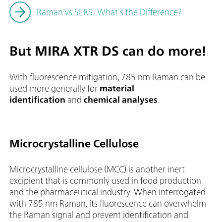
Raman vs SERS...What's the Difference?
But MIRA XTR DS can do more!
With fluorescence mitigation, 785 nm Raman can be
used more generally for
material
identification
and
chemical analyses
.
Microcrystalline Cellulose
Microcrystalline cellulose (MCC) is another inert
excipient that is commonly used in food production
and the pharmaceutical industry. When interrogated
with 785 nm Raman, its fluorescence can overwhelm
the Raman signal and prevent identification and