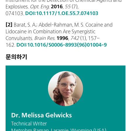
Explosives.
Opt. Eng.
2016
,
55
(7),
074103.
DOI:10.1117/1.OE.55.7.074103
[2]
Barat, S. A.; Abdel-Rahman, M. S. Cocaine and
Lidocaine in Combination Are Synergistic
Convulsants.
Brain Res.
1996
,
742
(1), 157–
162.
DOI:10.1016/S0006-8993(96)01004-9
문의하기
Dr. Melissa Gelwicks
Technical Writer
Metrohm Raman, Laramie, Wyoming (USA)