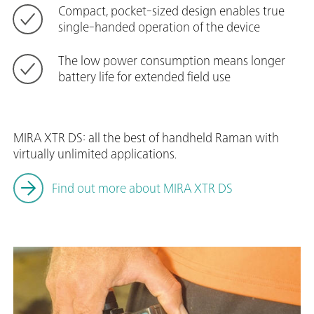
Compact, pocket-sized design enables true
single-handed operation of the device
The low power consumption means longer
battery life for extended field use
MIRA XTR DS: all the best of handheld Raman with
virtually unlimited applications.
Find out more about MIRA XTR DS