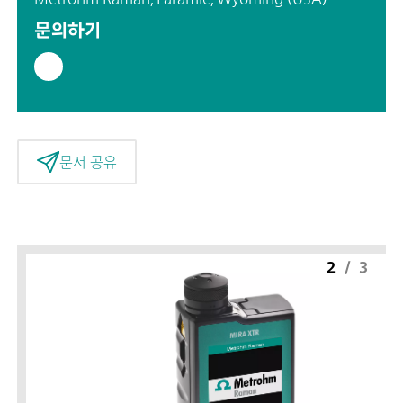
문의하기
문서 공유
2
/
3