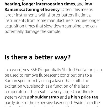
heating, longer interrogation times
, and
low
Raman scattering efficiency
. Often, this means
larger instruments with shorter battery lifetimes.
Instruments from some manufacturers require longer
acquisition times that slow down sampling and can
potentially damage the sample.
Is there a better way?
In a word, yes. SSE (Sequentially Shifted Excitation) can
be used to remove fluorescent contributions to a
Raman spectrum by using a laser that shifts the
excitation wavelength as a function of the laser
temperature. The result is a very large «handheld»
system with a
shoulder strap
and a
high price tag
,
partly due to the expensive laser used. Aside from the