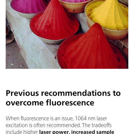
Previous recommendations to
overcome fluorescence
When fluorescence is an issue, 1064 nm laser
excitation is often recommended. The tradeoffs
include higher
laser power, increased sample