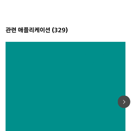
Standard and Intelligent Universal Attachment. Class 3B
operation. MIRA XTR supports Metrohm handheld Ram
libraries.
관련 애플리케이션 (329)
Choosing the Most Suitable Laser
Wavelength For Your Raman
Application